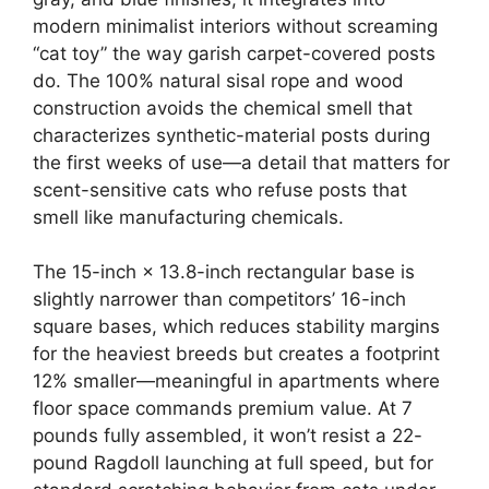
modern minimalist interiors without screaming
“cat toy” the way garish carpet-covered posts
do. The 100% natural sisal rope and wood
construction avoids the chemical smell that
characterizes synthetic-material posts during
the first weeks of use—a detail that matters for
scent-sensitive cats who refuse posts that
smell like manufacturing chemicals.
The 15-inch × 13.8-inch rectangular base is
slightly narrower than competitors’ 16-inch
square bases, which reduces stability margins
for the heaviest breeds but creates a footprint
12% smaller—meaningful in apartments where
floor space commands premium value. At 7
pounds fully assembled, it won’t resist a 22-
pound Ragdoll launching at full speed, but for