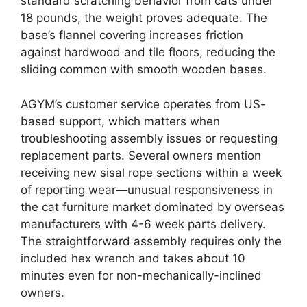
standard scratching behavior from cats under
18 pounds, the weight proves adequate. The
base’s flannel covering increases friction
against hardwood and tile floors, reducing the
sliding common with smooth wooden bases.
AGYM’s customer service operates from US-
based support, which matters when
troubleshooting assembly issues or requesting
replacement parts. Several owners mention
receiving new sisal rope sections within a week
of reporting wear—unusual responsiveness in
the cat furniture market dominated by overseas
manufacturers with 4-6 week parts delivery.
The straightforward assembly requires only the
included hex wrench and takes about 10
minutes even for non-mechanically-inclined
owners.