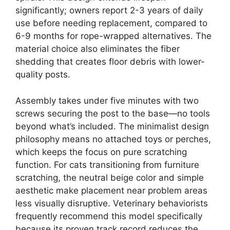
significantly; owners report 2-3 years of daily
use before needing replacement, compared to
6-9 months for rope-wrapped alternatives. The
material choice also eliminates the fiber
shedding that creates floor debris with lower-
quality posts.
Assembly takes under five minutes with two
screws securing the post to the base—no tools
beyond what’s included. The minimalist design
philosophy means no attached toys or perches,
which keeps the focus on pure scratching
function. For cats transitioning from furniture
scratching, the neutral beige color and simple
aesthetic make placement near problem areas
less visually disruptive. Veterinary behaviorists
frequently recommend this model specifically
because its proven track record reduces the