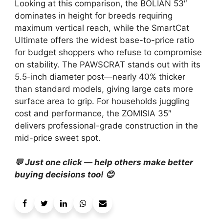
Looking at this comparison, the BOLIAN 53″
dominates in height for breeds requiring
maximum vertical reach, while the SmartCat
Ultimate offers the widest base-to-price ratio
for budget shoppers who refuse to compromise
on stability. The PAWSCRAT stands out with its
5.5-inch diameter post—nearly 40% thicker
than standard models, giving large cats more
surface area to grip. For households juggling
cost and performance, the ZOMISIA 35″
delivers professional-grade construction in the
mid-price sweet spot.
💬 Just one click — help others make better
buying decisions too! 😊