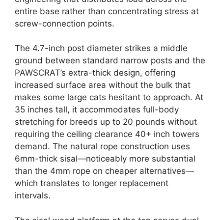
entire base rather than concentrating stress at
screw-connection points.
The 4.7-inch post diameter strikes a middle
ground between standard narrow posts and the
PAWSCRAT’s extra-thick design, offering
increased surface area without the bulk that
makes some large cats hesitant to approach. At
35 inches tall, it accommodates full-body
stretching for breeds up to 20 pounds without
requiring the ceiling clearance 40+ inch towers
demand. The natural rope construction uses
6mm-thick sisal—noticeably more substantial
than the 4mm rope on cheaper alternatives—
which translates to longer replacement
intervals.