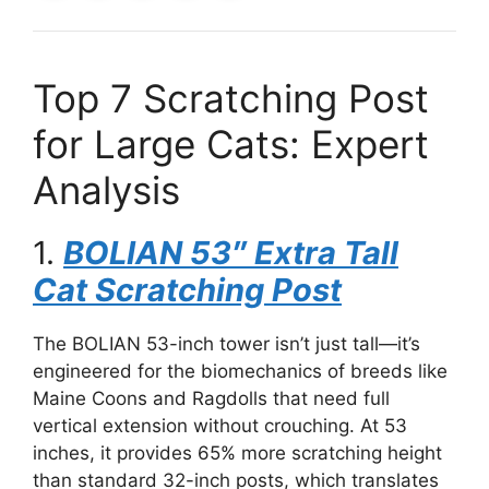
Top 7 Scratching Post
for Large Cats: Expert
Analysis
1.
BOLIAN 53″ Extra Tall
Cat Scratching Post
The BOLIAN 53-inch tower isn’t just tall—it’s
engineered for the biomechanics of breeds like
Maine Coons and Ragdolls that need full
vertical extension without crouching. At 53
inches, it provides 65% more scratching height
than standard 32-inch posts, which translates