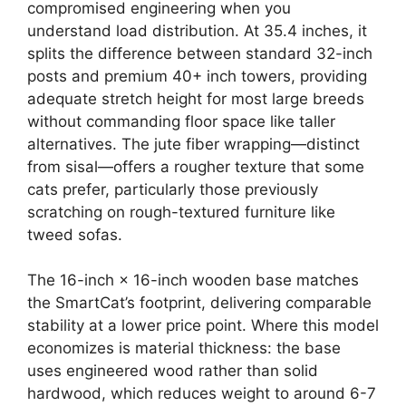
compromised engineering when you
understand load distribution. At 35.4 inches, it
splits the difference between standard 32-inch
posts and premium 40+ inch towers, providing
adequate stretch height for most large breeds
without commanding floor space like taller
alternatives. The jute fiber wrapping—distinct
from sisal—offers a rougher texture that some
cats prefer, particularly those previously
scratching on rough-textured furniture like
tweed sofas.
The 16-inch × 16-inch wooden base matches
the SmartCat’s footprint, delivering comparable
stability at a lower price point. Where this model
economizes is material thickness: the base
uses engineered wood rather than solid
hardwood, which reduces weight to around 6-7