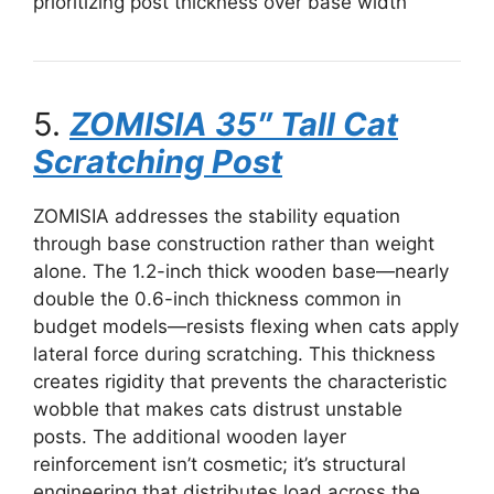
prioritizing post thickness over base width
5.
ZOMISIA 35″ Tall Cat
Scratching Post
ZOMISIA addresses the stability equation
through base construction rather than weight
alone. The 1.2-inch thick wooden base—nearly
double the 0.6-inch thickness common in
budget models—resists flexing when cats apply
lateral force during scratching. This thickness
creates rigidity that prevents the characteristic
wobble that makes cats distrust unstable
posts. The additional wooden layer
reinforcement isn’t cosmetic; it’s structural
engineering that distributes load across the