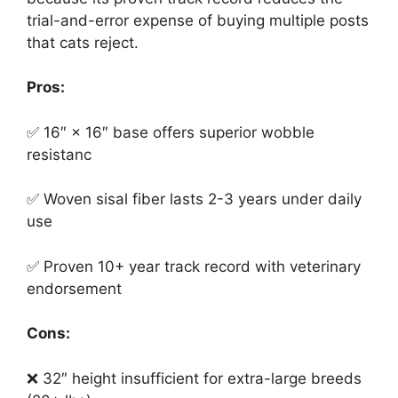
trial-and-error expense of buying multiple posts
that cats reject.
Pros:
✅ 16″ × 16″ base offers superior wobble
resistanc
✅ Woven sisal fiber lasts 2-3 years under daily
use
✅ Proven 10+ year track record with veterinary
endorsement
Cons:
❌ 32″ height insufficient for extra-large breeds