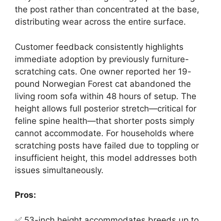
the post rather than concentrated at the base,
distributing wear across the entire surface.
Customer feedback consistently highlights
immediate adoption by previously furniture-
scratching cats. One owner reported her 19-
pound Norwegian Forest cat abandoned the
living room sofa within 48 hours of setup. The
height allows full posterior stretch—critical for
feline spine health—that shorter posts simply
cannot accommodate. For households where
scratching posts have failed due to toppling or
insufficient height, this model addresses both
issues simultaneously.
Pros:
✅ 53-inch height accommodates breeds up to