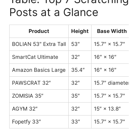
Posts at a Glance
Product
Height
Base Width
BOLIAN 53″ Extra Tall
53″
15.7″ × 15.7″
3
SmartCat Ultimate
32″
16″ × 16″
Amazon Basics Large
35.4″
16″ × 16″
PAWSCRAT 32″
32″
15.7″ diameter
5
ZOMISIA 35″
35″
15.7″ × 15.7″
4
AGYM 32″
32″
15″ × 13.8″
Fopetfy 33″
33″
15.7″ × 15.7″