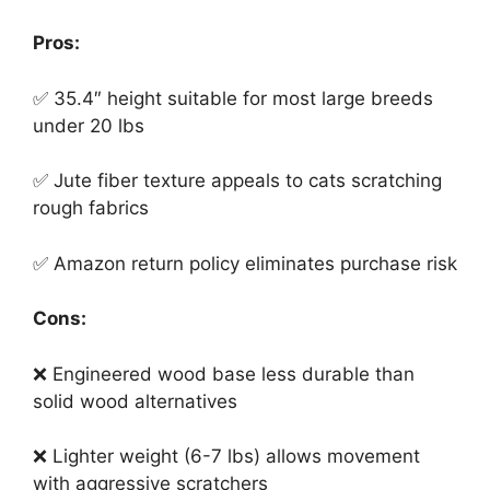
Pros:
✅ 35.4″ height suitable for most large breeds
under 20 lbs
✅ Jute fiber texture appeals to cats scratching
rough fabrics
✅ Amazon return policy eliminates purchase risk
Cons:
❌ Engineered wood base less durable than
solid wood alternatives
❌ Lighter weight (6-7 lbs) allows movement
with aggressive scratchers