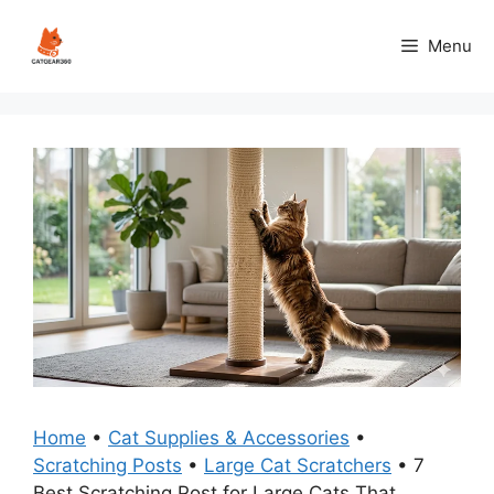
Skip
to
Menu
content
Home
•
Cat Supplies & Accessories
•
Scratching Posts
•
Large Cat Scratchers
•
7
Best Scratching Post for Large Cats That