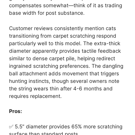
compensates somewhat—think of it as trading
base width for post substance.
Customer reviews consistently mention cats
transitioning from carpet scratching respond
particularly well to this model. The extra-thick
diameter apparently provides tactile feedback
similar to dense carpet pile, helping redirect
ingrained scratching preferences. The dangling
ball attachment adds movement that triggers
hunting instincts, though several owners note
the string wears thin after 4-6 months and
requires replacement.
Pros:
✅ 5.5″ diameter provides 65% more scratching
surface than standard posts