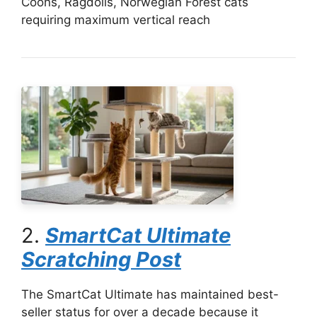
Coons, Ragdolls, Norwegian Forest cats
requiring maximum vertical reach
2.
SmartCat Ultimate
Scratching Post
The SmartCat Ultimate has maintained best-
seller status for over a decade because it