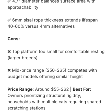
✅ 4.7″ diameter balances surface area with
approachability
✅ 6mm sisal rope thickness extends lifespan
40-60% versus 4mm alternatives
Cons:
❌ Top platform too small for comfortable resting
(larger breeds)
❌ Mid-price range ($50-$65) competes with
budget models offering similar height
Price Range:
Around $55-$62 |
Best For:
Owners prioritizing structural rigidity;
households with multiple cats requiring shared
scratching stations