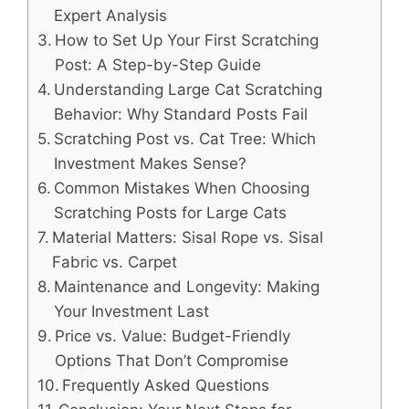
Expert Analysis
How to Set Up Your First Scratching
Post: A Step-by-Step Guide
Understanding Large Cat Scratching
Behavior: Why Standard Posts Fail
Scratching Post vs. Cat Tree: Which
Investment Makes Sense?
Common Mistakes When Choosing
Scratching Posts for Large Cats
Material Matters: Sisal Rope vs. Sisal
Fabric vs. Carpet
Maintenance and Longevity: Making
Your Investment Last
Price vs. Value: Budget-Friendly
Options That Don’t Compromise
Frequently Asked Questions