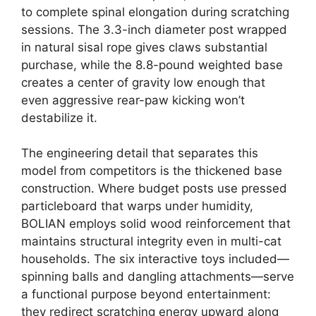
to complete spinal elongation during scratching
sessions. The 3.3-inch diameter post wrapped
in natural sisal rope gives claws substantial
purchase, while the 8.8-pound weighted base
creates a center of gravity low enough that
even aggressive rear-paw kicking won’t
destabilize it.
The engineering detail that separates this
model from competitors is the thickened base
construction. Where budget posts use pressed
particleboard that warps under humidity,
BOLIAN employs solid wood reinforcement that
maintains structural integrity even in multi-cat
households. The six interactive toys included—
spinning balls and dangling attachments—serve
a functional purpose beyond entertainment:
they redirect scratching energy upward along