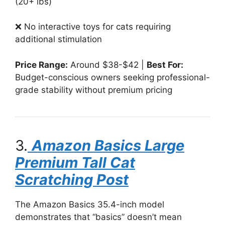
(20+ lbs)
❌ No interactive toys for cats requiring
additional stimulation
Price Range:
Around $38-$42 |
Best For:
Budget-conscious owners seeking professional-
grade stability without premium pricing
3.
Amazon Basics Large
Premium Tall Cat
Scratching Post
The Amazon Basics 35.4-inch model
demonstrates that “basics” doesn’t mean