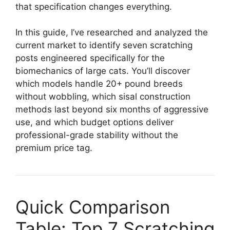
that specification changes everything.
In this guide, I’ve researched and analyzed the
current market to identify seven scratching
posts engineered specifically for the
biomechanics of large cats. You’ll discover
which models handle 20+ pound breeds
without wobbling, which sisal construction
methods last beyond six months of aggressive
use, and which budget options deliver
professional-grade stability without the
premium price tag.
Quick Comparison
Table: Top 7 Scratching