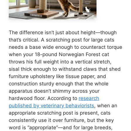
The difference isn’t just about height—though
that’s critical. A scratching post for large cats
needs a base wide enough to counteract torque
when your 18-pound Norwegian Forest cat
throws his full weight into a vertical stretch,
sisal thick enough to withstand claws that shed
furniture upholstery like tissue paper, and
construction sturdy enough that the whole
apparatus doesn’t shimmy across your
hardwood floor. According to
research
published by veterinary behaviorists
, when an
appropriate scratching post is present, cats
consistently use it over furniture, but the key
word is “appropriate”—and for large breeds,