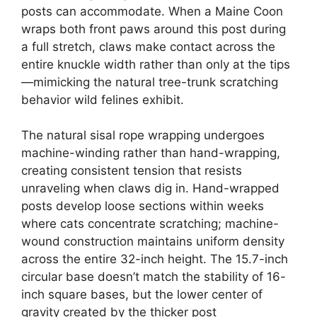
posts can accommodate. When a Maine Coon
wraps both front paws around this post during
a full stretch, claws make contact across the
entire knuckle width rather than only at the tips
—mimicking the natural tree-trunk scratching
behavior wild felines exhibit.
The natural sisal rope wrapping undergoes
machine-winding rather than hand-wrapping,
creating consistent tension that resists
unraveling when claws dig in. Hand-wrapped
posts develop loose sections within weeks
where cats concentrate scratching; machine-
wound construction maintains uniform density
across the entire 32-inch height. The 15.7-inch
circular base doesn’t match the stability of 16-
inch square bases, but the lower center of
gravity created by the thicker post