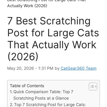
Actually Work (2026)
7 Best Scratching
Post for Large Cats
That Actually Work
(2026)
May 20, 2026 - 1:31 PM
by
CatGear360 Team
Table of Contents
Quick Comparison Table: Top 7
Scratching Posts at a Glance
Top 7 Scratching Post for Large Cats: