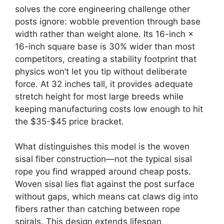
solves the core engineering challenge other
posts ignore: wobble prevention through base
width rather than weight alone. Its 16-inch ×
16-inch square base is 30% wider than most
competitors, creating a stability footprint that
physics won’t let you tip without deliberate
force. At 32 inches tall, it provides adequate
stretch height for most large breeds while
keeping manufacturing costs low enough to hit
the $35-$45 price bracket.
What distinguishes this model is the woven
sisal fiber construction—not the typical sisal
rope you find wrapped around cheap posts.
Woven sisal lies flat against the post surface
without gaps, which means cat claws dig into
fibers rather than catching between rope
spirals. This design extends lifespan