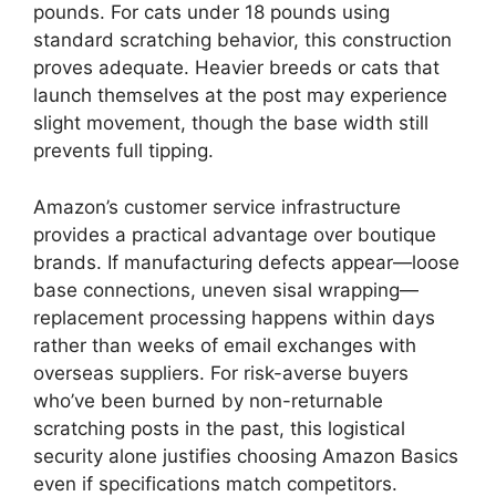
pounds. For cats under 18 pounds using
standard scratching behavior, this construction
proves adequate. Heavier breeds or cats that
launch themselves at the post may experience
slight movement, though the base width still
prevents full tipping.
Amazon’s customer service infrastructure
provides a practical advantage over boutique
brands. If manufacturing defects appear—loose
base connections, uneven sisal wrapping—
replacement processing happens within days
rather than weeks of email exchanges with
overseas suppliers. For risk-averse buyers
who’ve been burned by non-returnable
scratching posts in the past, this logistical
security alone justifies choosing Amazon Basics
even if specifications match competitors.