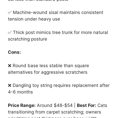
✅ Machine-wound sisal maintains consistent
tension under heavy use
✅ Thick post mimics tree trunk for more natural
scratching posture
Cons:
❌ Round base less stable than square
alternatives for aggressive scratchers
❌ Dangling toy string requires replacement after
4-6 months
Price Range:
Around $48-$54 |
Best For:
Cats
transitioning from carpet scratching; owners