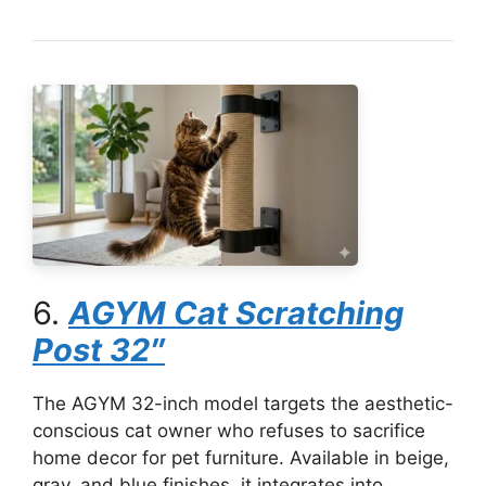
6.
AGYM Cat Scratching
Post 32″
The AGYM 32-inch model targets the aesthetic-
conscious cat owner who refuses to sacrifice
home decor for pet furniture. Available in beige,
gray, and blue finishes, it integrates into