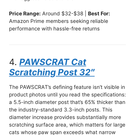
Price Range:
Around $32-$38 |
Best For:
Amazon Prime members seeking reliable
performance with hassle-free returns
4.
PAWSCRAT Cat
Scratching Post 32″
The PAWSCRAT’s defining feature isn’t visible in
product photos until you read the specifications:
a 5.5-inch diameter post that’s 65% thicker than
the industry-standard 3.3-inch posts. This
diameter increase provides substantially more
scratching surface area, which matters for large
cats whose paw span exceeds what narrow