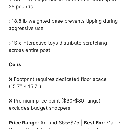
25 pounds
✅ 8.8 lb weighted base prevents tipping during
aggressive use
✅ Six interactive toys distribute scratching
across entire post
Cons:
❌ Footprint requires dedicated floor space
(15.7″ × 15.7″)
❌ Premium price point ($60-$80 range)
excludes budget shoppers
Price Range:
Around $65-$75 |
Best For:
Maine