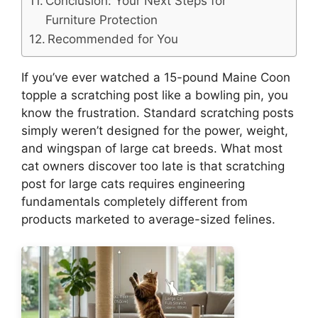
Conclusion: Your Next Steps for
Furniture Protection
Recommended for You
If you’ve ever watched a 15-pound Maine Coon
topple a scratching post like a bowling pin, you
know the frustration. Standard scratching posts
simply weren’t designed for the power, weight,
and wingspan of large cat breeds. What most
cat owners discover too late is that scratching
post for large cats requires engineering
fundamentals completely different from
products marketed to average-sized felines.