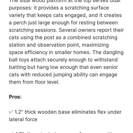
The sisal wood platform at the top serves dual
purposes: it provides a scratching surface
variety that keeps cats engaged, and it creates
a perch just large enough for resting between
scratching sessions. Several owners report their
cats using the post as a combined scratching
station and observation point, maximizing
space efficiency in smaller homes. The dangling
ball toys attach securely enough to withstand
batting but hang low enough that even senior
cats with reduced jumping ability can engage
them from floor level.
Pros:
✅ 1.2″ thick wooden base eliminates flex under
lateral force