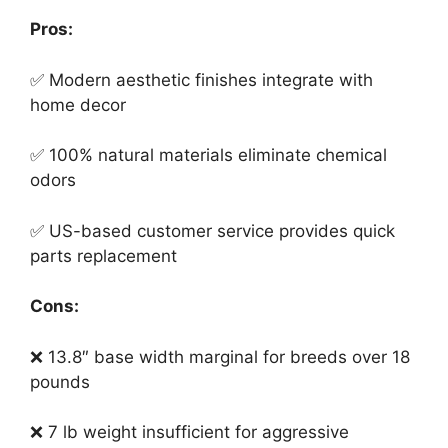
Pros:
✅ Modern aesthetic finishes integrate with
home decor
✅ 100% natural materials eliminate chemical
odors
✅ US-based customer service provides quick
parts replacement
Cons:
❌ 13.8″ base width marginal for breeds over 18
pounds
❌ 7 lb weight insufficient for aggressive