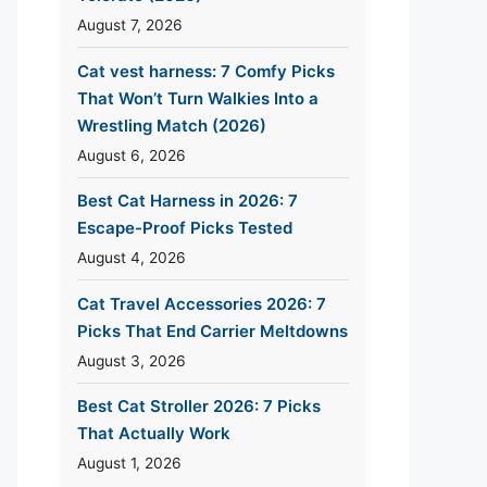
August 7, 2026
Cat vest harness: 7 Comfy Picks
That Won’t Turn Walkies Into a
Wrestling Match (2026)
August 6, 2026
Best Cat Harness in 2026: 7
Escape-Proof Picks Tested
August 4, 2026
Cat Travel Accessories 2026: 7
Picks That End Carrier Meltdowns
August 3, 2026
Best Cat Stroller 2026: 7 Picks
That Actually Work
August 1, 2026