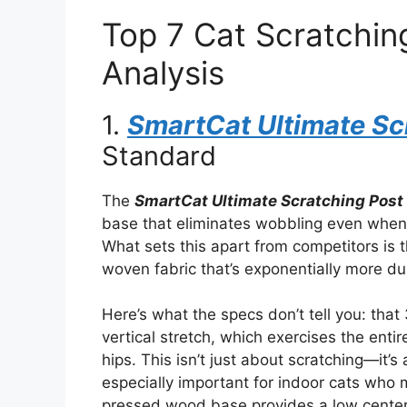
Top 7 Cat Scratchin
Analysis
1.
SmartCat Ultimate Sc
Standard
The
SmartCat Ultimate Scratching Post
base that eliminates wobbling even when la
What sets this apart from competitors is 
woven fabric that’s exponentially more du
Here’s what the specs don’t tell you: that 
vertical stretch, which exercises the enti
hips. This isn’t just about scratching—it’
especially important for indoor cats who 
pressed wood base provides a low center o