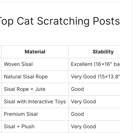
op Cat Scratching Posts
Material
Stability
Woven Sisal
Excellent (16×16″ base)
Natural Sisal Rope
Very Good (15×13.8″ base
Sisal Rope + Jute
Good
Sisal with Interactive Toys
Very Good
Premium Sisal
Good
Sisal + Plush
Very Good