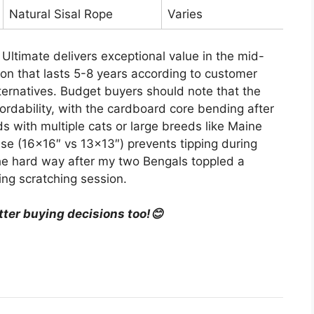
Natural Sisal Rope
Varies
Ultimate delivers exceptional value in the mid-
ion that lasts 5-8 years according to customer
ernatives. Budget buyers should note that the
ordability, with the cardboard core bending after
 with multiple cats or large breeds like Maine
se (16×16″ vs 13×13″) prevents tipping during
e hard way after my two Bengals toppled a
ing scratching session.
tter buying decisions too!😊