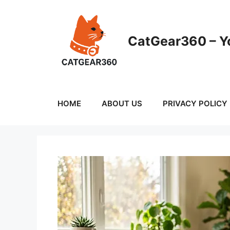
Skip
to
content
CatGear360 – Yo
HOME
ABOUT US
PRIVACY POLICY