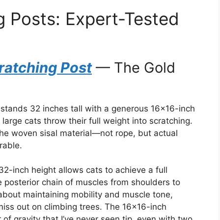
g Posts: Expert-Tested
ratching Post
— The Gold
stands 32 inches tall with a generous 16×16-inch
rge cats throw their full weight into scratching.
the woven sisal material—not rope, but actual
rable.
32-inch height allows cats to achieve a full
re posterior chain of muscles from shoulders to
s about maintaining mobility and muscle tone,
miss out on climbing trees. The 16×16-inch
f gravity that I’ve never seen tip, even with two