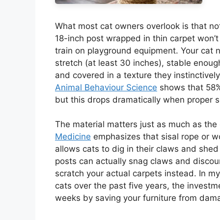
What most cat owners overlook is that not
18-inch post wrapped in thin carpet won’t
train on playground equipment. Your cat ne
stretch (at least 30 inches), stable enoug
and covered in a texture they instinctivel
Animal Behaviour Science
shows that 58% 
but this drops dramatically when proper s
The material matters just as much as the
Medicine
emphasizes that sisal rope or wo
allows cats to dig in their claws and shed
posts can actually snag claws and disco
scratch your actual carpets instead. In my
cats over the past five years, the investmen
weeks by saving your furniture from dam