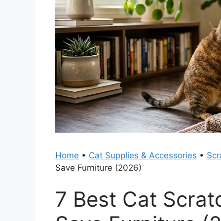
Home
•
Cat Supplies & Accessories
•
Scr
Save Furniture (2026)
7 Best Cat Scrat