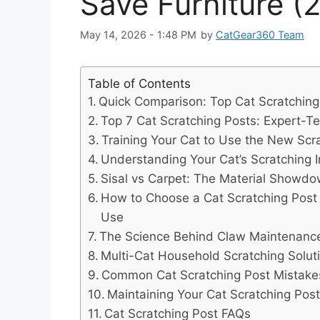
Save Furniture (
May 14, 2026 - 1:48 PM
by
CatGear360 Team
Table of Contents
Quick Comparison: Top Cat Scratching
Top 7 Cat Scratching Posts: Expert-T
Training Your Cat to Use the New Scr
Understanding Your Cat’s Scratching I
Sisal vs Carpet: The Material Showd
How to Choose a Cat Scratching Post T
Use
The Science Behind Claw Maintenance 
Multi-Cat Household Scratching Solut
Common Cat Scratching Post Mistakes
Maintaining Your Cat Scratching Pos
Cat Scratching Post FAQs