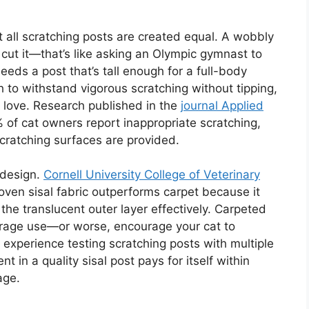
 all scratching posts are created equal. A wobbly
 cut it—that’s like asking an Olympic gymnast to
eds a post that’s tall enough for a full-body
h to withstand vigorous scratching without tipping,
y love. Research published in the
journal Applied
of cat owners report inappropriate scratching,
cratching surfaces are provided.
 design.
Cornell University College of Veterinary
ven sisal fabric outperforms carpet because it
 the translucent outer layer effectively. Carpeted
urage use—or worse, encourage your cat to
 experience testing scratching posts with multiple
t in a quality sisal post pays for itself within
age.