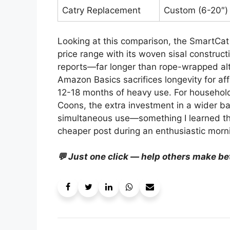
Catry Replacement
Custom (6-20″)
Looking at this comparison, the SmartCat 
price range with its woven sisal construct
reports—far longer than rope-wrapped alt
Amazon Basics sacrifices longevity for aff
12-18 months of heavy use. For households
Coons, the extra investment in a wider ba
simultaneous use—something I learned th
cheaper post during an enthusiastic morn
💬 Just one click — help others make be