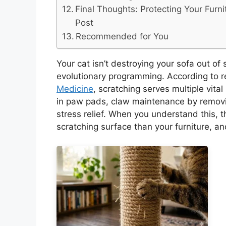
Final Thoughts: Protecting Your Furni
Post
Recommended for You
Your cat isn’t destroying your sofa out of 
evolutionary programming. According to 
Medicine
, scratching serves multiple vita
in paw pads, claw maintenance by removi
stress relief. When you understand this, 
scratching surface than your furniture, and