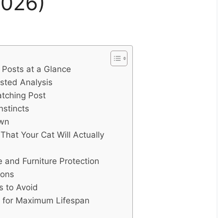
2026)
 Posts at a Glance
ested Analysis
atching Post
nstincts
own
hat Your Cat Will Actually
and Furniture Protection
ions
 to Avoid
t for Maximum Lifespan