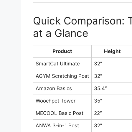
Quick Comparison: T
at a Glance
Product
Height
SmartCat Ultimate
32″
AGYM Scratching Post
32″
Amazon Basics
35.4″
Woochpet Tower
35″
MECOOL Basic Post
22″
ANWA 3-in-1 Post
32″