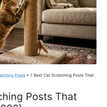
atching Posts
•
7 Best Cat Scratching Posts That
ching Posts That