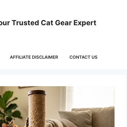
ur Trusted Cat Gear Expert
AFFILIATE DISCLAIMER
CONTACT US