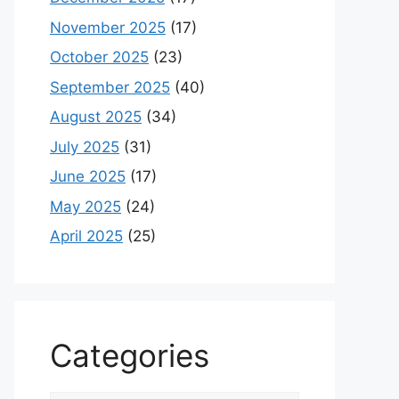
November 2025
(17)
October 2025
(23)
September 2025
(40)
August 2025
(34)
July 2025
(31)
June 2025
(17)
May 2025
(24)
April 2025
(25)
Categories