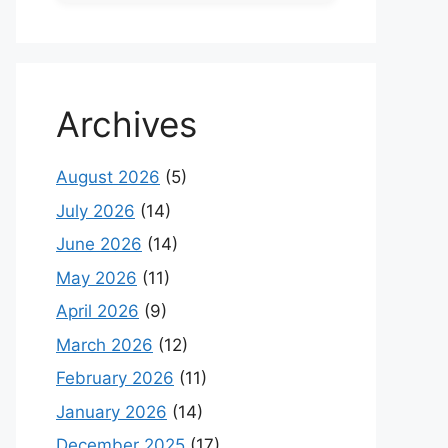
Archives
August 2026
(5)
July 2026
(14)
June 2026
(14)
May 2026
(11)
April 2026
(9)
March 2026
(12)
February 2026
(11)
January 2026
(14)
December 2025
(17)