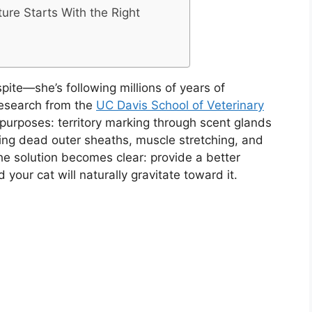
ture Starts With the Right
spite—she’s following millions of years of
research from the
UC Davis School of Veterinary
l purposes: territory marking through scent glands
ng dead outer sheaths, muscle stretching, and
the solution becomes clear: provide a better
 your cat will naturally gravitate toward it.