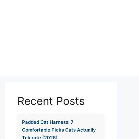
Recent Posts
Padded Cat Harness: 7
Comfortable Picks Cats Actually
Tolerate (2026)