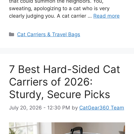
that could summon the neighbors. You,
sweating, apologizing to a cat who is very
clearly judging you. A cat carrier …
Read more
Categories
Cat Carriers & Travel Bags
7 Best Hard-Sided Cat
Carriers of 2026:
Sturdy, Secure Picks
July 20, 2026 - 12:30 PM
by
CatGear360 Team