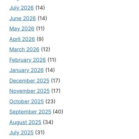
July 2026
(14)
June 2026
(14)
May 2026
(11)
April 2026
(9)
March 2026
(12)
February 2026
(11)
January 2026
(14)
December 2025
(17)
November 2025
(17)
October 2025
(23)
September 2025
(40)
August 2025
(34)
July 2025
(31)