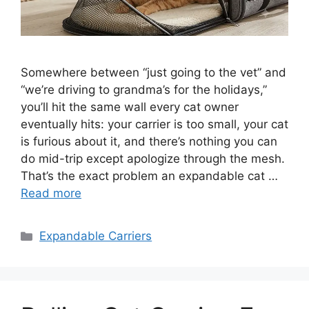
Somewhere between “just going to the vet” and
“we’re driving to grandma’s for the holidays,”
you’ll hit the same wall every cat owner
eventually hits: your carrier is too small, your cat
is furious about it, and there’s nothing you can
do mid-trip except apologize through the mesh.
That’s the exact problem an expandable cat …
Read more
Categories
Expandable Carriers