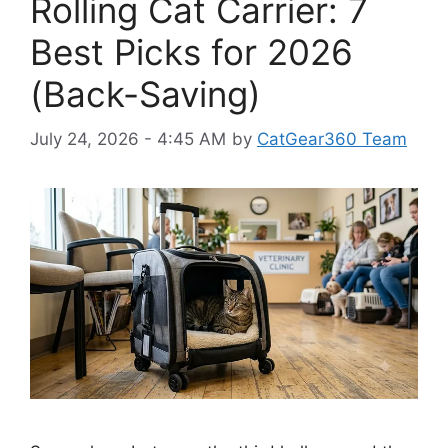
Rolling Cat Carrier: 7
Best Picks for 2026
(Back-Saving)
July 24, 2026 - 4:45 AM
by
CatGear360 Team