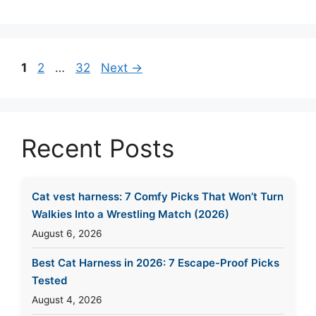
Page
Page
Page
1
2
…
32
Next
→
Recent Posts
Cat vest harness: 7 Comfy Picks That Won’t Turn
Walkies Into a Wrestling Match (2026)
August 6, 2026
Best Cat Harness in 2026: 7 Escape-Proof Picks
Tested
August 4, 2026