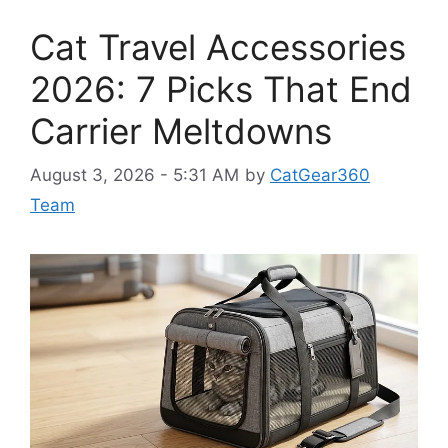
Cat Travel Accessories
2026: 7 Picks That End
Carrier Meltdowns
August 3, 2026 - 5:31 AM
by
CatGear360
Team