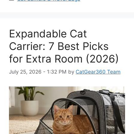
Expandable Cat
Carrier: 7 Best Picks
for Extra Room (2026)
July 25, 2026 - 1:32 PM
by
CatGear360 Team