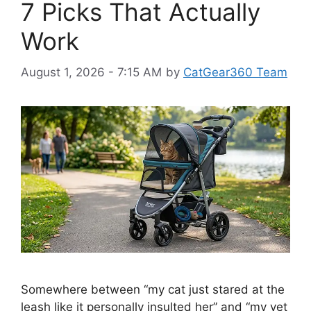
7 Picks That Actually
Work
August 1, 2026 - 7:15 AM
by
CatGear360 Team
Somewhere between “my cat just stared at the
leash like it personally insulted her” and “my vet