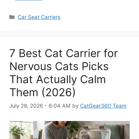
Categories
Car Seat Carriers
7 Best Cat Carrier for
Nervous Cats Picks
That Actually Calm
Them (2026)
July 28, 2026 - 6:04 AM
by
CatGear360 Team