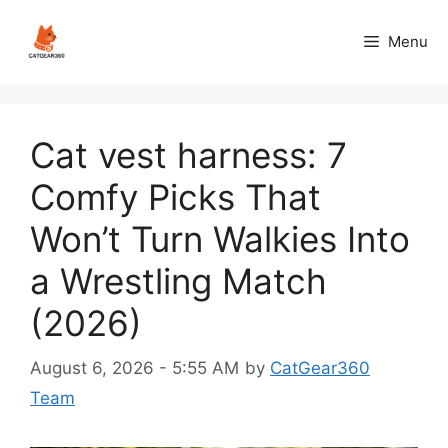
Skip
to
Menu
content
Cat vest harness: 7
Comfy Picks That
Won’t Turn Walkies Into
a Wrestling Match
(2026)
August 6, 2026 - 5:55 AM
by
CatGear360
Team