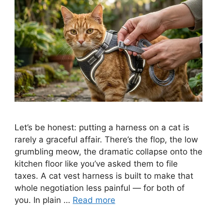
Let’s be honest: putting a harness on a cat is
rarely a graceful affair. There’s the flop, the low
grumbling meow, the dramatic collapse onto the
kitchen floor like you’ve asked them to file
taxes. A cat vest harness is built to make that
whole negotiation less painful — for both of
you. In plain …
Read more