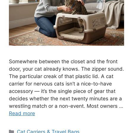
Somewhere between the closet and the front
door, your cat already knows. The zipper sound.
The particular creak of that plastic lid. A cat
carrier for nervous cats isn’t a nice-to-have
accessory — it’s the single piece of gear that
decides whether the next twenty minutes are a
wrestling match or a non-event. Most owners …
Read more
Categories
Cat Carriers & Travel Bags