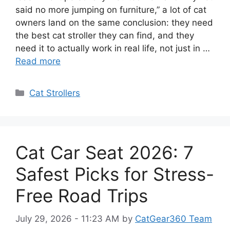
said no more jumping on furniture,” a lot of cat
owners land on the same conclusion: they need
the best cat stroller they can find, and they
need it to actually work in real life, not just in …
Read more
Categories
Cat Strollers
Cat Car Seat 2026: 7
Safest Picks for Stress-
Free Road Trips
July 29, 2026 - 11:23 AM
by
CatGear360 Team