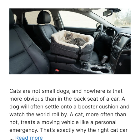
Cats are not small dogs, and nowhere is that
more obvious than in the back seat of a car. A
dog will often settle onto a booster cushion and
watch the world roll by. A cat, more often than
not, treats a moving vehicle like a personal
emergency. That’s exactly why the right cat car
…
Read more