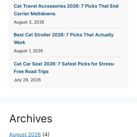
Cat Travel Accessories 2026: 7 Picks That End
Carrier Meltdowns
August 3, 2026
Best Cat Stroller 2026: 7 Picks That Actually
Work
August 1, 2026
Cat Car Seat 2026: 7 Safest Picks for Stress-
Free Road Trips
July 29, 2026
Archives
August 2026
(4)