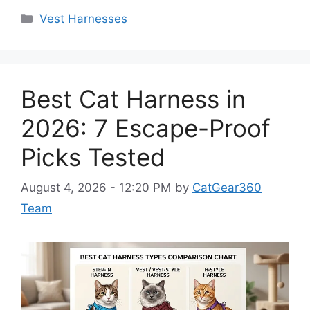
Categories
Vest Harnesses
Best Cat Harness in
2026: 7 Escape-Proof
Picks Tested
August 4, 2026 - 12:20 PM
by
CatGear360
Team