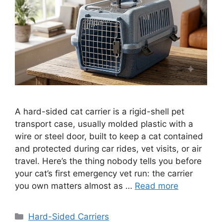
A hard-sided cat carrier is a rigid-shell pet
transport case, usually molded plastic with a
wire or steel door, built to keep a cat contained
and protected during car rides, vet visits, or air
travel. Here’s the thing nobody tells you before
your cat’s first emergency vet run: the carrier
you own matters almost as …
Read more
Categories
Hard-Sided Carriers