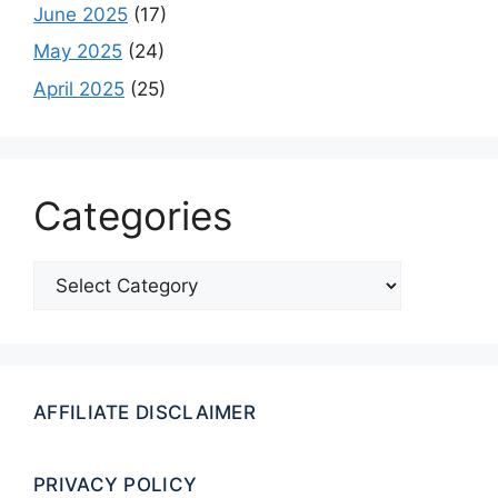
June 2025
(17)
May 2025
(24)
April 2025
(25)
Categories
Categories
AFFILIATE DISCLAIMER
PRIVACY POLICY