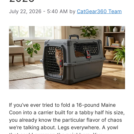
July 22, 2026 - 5:40 AM
by
CatGear360 Team
If you’ve ever tried to fold a 16-pound Maine
Coon into a carrier built for a tabby half his size,
you already know the particular flavor of chaos
we’re talking about. Legs everywhere. A yowl