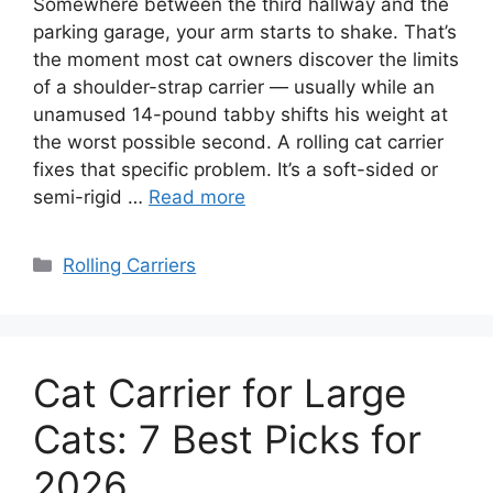
Somewhere between the third hallway and the
parking garage, your arm starts to shake. That’s
the moment most cat owners discover the limits
of a shoulder-strap carrier — usually while an
unamused 14-pound tabby shifts his weight at
the worst possible second. A rolling cat carrier
fixes that specific problem. It’s a soft-sided or
semi-rigid …
Read more
Categories
Rolling Carriers
Cat Carrier for Large
Cats: 7 Best Picks for
2026