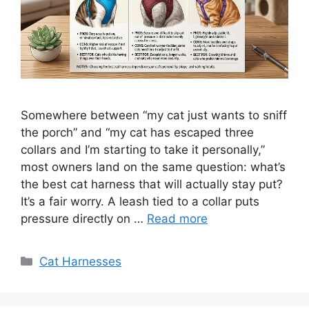
Somewhere between “my cat just wants to sniff
the porch” and “my cat has escaped three
collars and I’m starting to take it personally,”
most owners land on the same question: what’s
the best cat harness that will actually stay put?
It’s a fair worry. A leash tied to a collar puts
pressure directly on …
Read more
Categories
Cat Harnesses