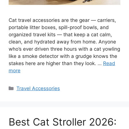
Cat travel accessories are the gear — carriers,
portable litter boxes, spill-proof bowls, and
organized travel kits — that keep a cat calm,
clean, and hydrated away from home. Anyone
who’s ever driven three hours with a cat yowling
like a smoke detector with a grudge knows the
stakes here are higher than they look. …
Read
more
Categories
Travel Accessories
Best Cat Stroller 2026: