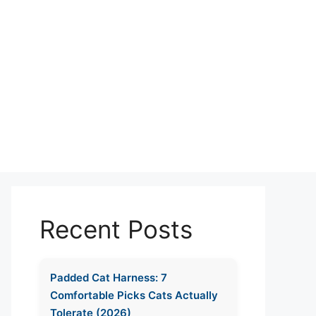
Recent Posts
Padded Cat Harness: 7
Comfortable Picks Cats Actually
Tolerate (2026)