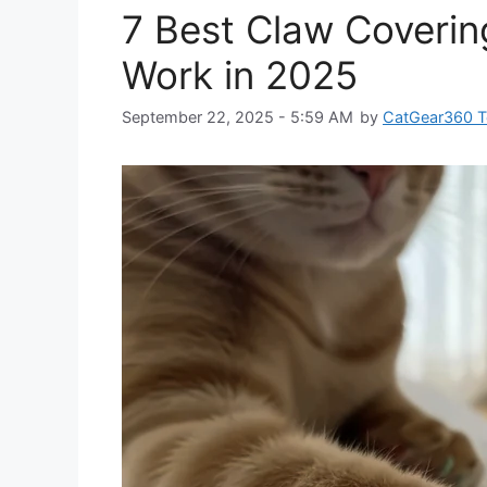
7 Best Claw Covering
Work in 2025
September 22, 2025 - 5:59 AM
by
CatGear360 