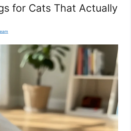
s for Cats That Actually
Team