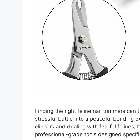
Finding the right feline nail trimmers can
stressful battle into a peaceful bonding ex
clippers and dealing with fearful felines, 
professional-grade tools designed specifica