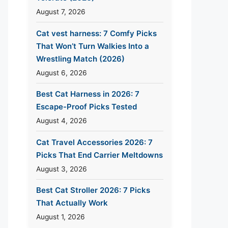
August 7, 2026
Cat vest harness: 7 Comfy Picks
That Won’t Turn Walkies Into a
Wrestling Match (2026)
August 6, 2026
Best Cat Harness in 2026: 7
Escape-Proof Picks Tested
August 4, 2026
Cat Travel Accessories 2026: 7
Picks That End Carrier Meltdowns
August 3, 2026
Best Cat Stroller 2026: 7 Picks
That Actually Work
August 1, 2026