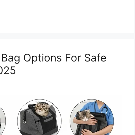
t Bag Options For Safe
2025