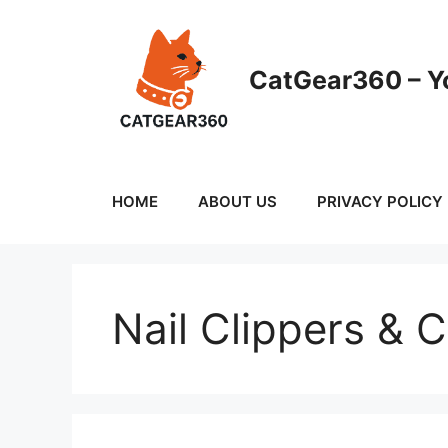
Skip
to
content
CatGear360 – Yo
HOME
ABOUT US
PRIVACY POLICY
Nail Clippers & 