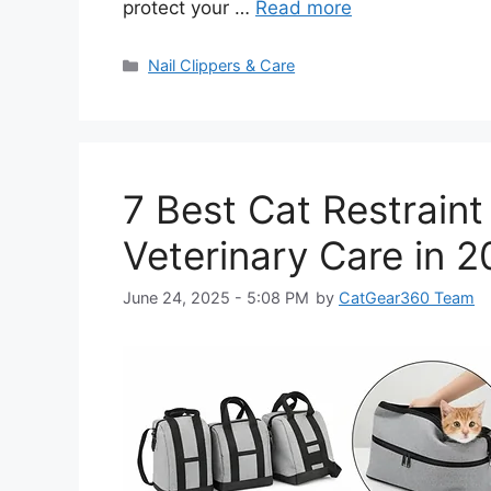
protect your …
Read more
Categories
Nail Clippers & Care
7 Best Cat Restrain
Veterinary Care in 
June 24, 2025 - 5:08 PM
by
CatGear360 Team