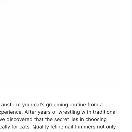
 transform your cat’s grooming routine from a
perience. After years of wrestling with traditional
I’ve discovered that the secret lies in choosing
lly for cats. Quality feline nail trimmers not only