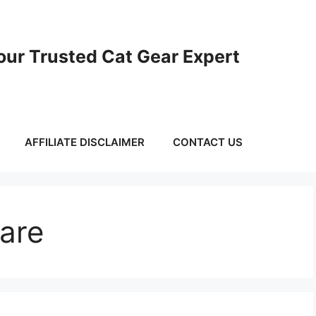
ur Trusted Cat Gear Expert
AFFILIATE DISCLAIMER
CONTACT US
Care