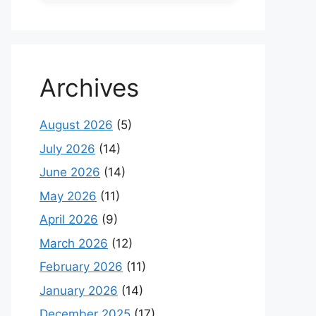
Archives
August 2026
(5)
July 2026
(14)
June 2026
(14)
May 2026
(11)
April 2026
(9)
March 2026
(12)
February 2026
(11)
January 2026
(14)
December 2025
(17)