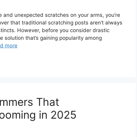
ture and unexpected scratches on your arms, you’re
er that traditional scratching posts aren’t always
nstincts. However, before you consider drastic
 solution that’s gaining popularity among
d more
rimmers That
rooming in 2025