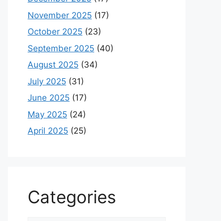
November 2025
(17)
October 2025
(23)
September 2025
(40)
August 2025
(34)
July 2025
(31)
June 2025
(17)
May 2025
(24)
April 2025
(25)
Categories