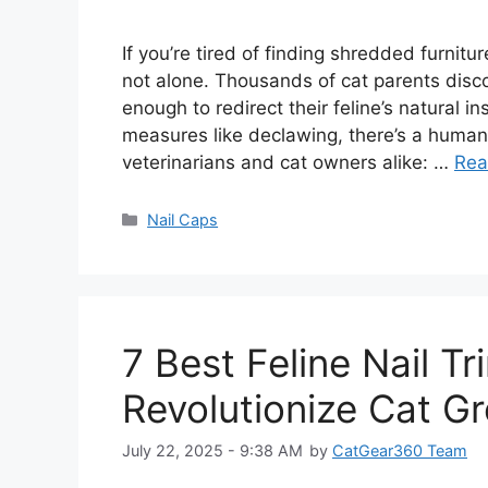
If you’re tired of finding shredded furni
not alone. Thousands of cat parents discov
enough to redirect their feline’s natural i
measures like declawing, there’s a humane
veterinarians and cat owners alike: …
Rea
Categories
Nail Caps
7 Best Feline Nail T
Revolutionize Cat G
July 22, 2025 - 9:38 AM
by
CatGear360 Team