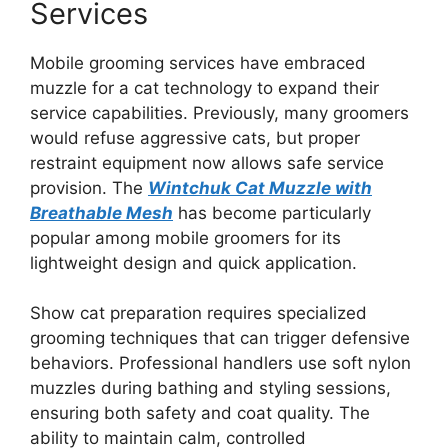
Services
Mobile grooming services have embraced
muzzle for a cat technology to expand their
service capabilities. Previously, many groomers
would refuse aggressive cats, but proper
restraint equipment now allows safe service
provision. The
Wintchuk Cat Muzzle with
Breathable Mesh
has become particularly
popular among mobile groomers for its
lightweight design and quick application.
Show cat preparation requires specialized
grooming techniques that can trigger defensive
behaviors. Professional handlers use soft nylon
muzzles during bathing and styling sessions,
ensuring both safety and coat quality. The
ability to maintain calm, controlled