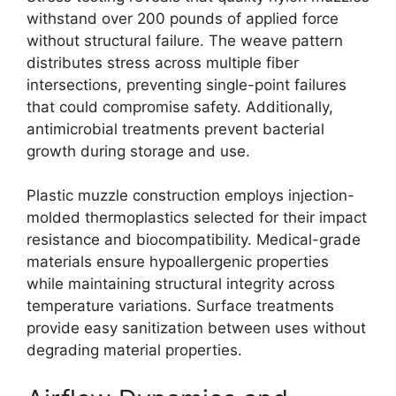
withstand over 200 pounds of applied force
without structural failure. The weave pattern
distributes stress across multiple fiber
intersections, preventing single-point failures
that could compromise safety. Additionally,
antimicrobial treatments prevent bacterial
growth during storage and use.
Plastic muzzle construction employs injection-
molded thermoplastics selected for their impact
resistance and biocompatibility. Medical-grade
materials ensure hypoallergenic properties
while maintaining structural integrity across
temperature variations. Surface treatments
provide easy sanitization between uses without
degrading material properties.