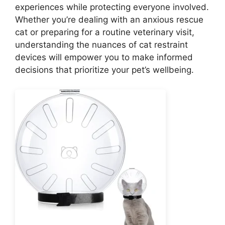
experiences while protecting everyone involved.
Whether you’re dealing with an anxious rescue
cat or preparing for a routine veterinary visit,
understanding the nuances of cat restraint
devices will empower you to make informed
decisions that prioritize your pet’s wellbeing.