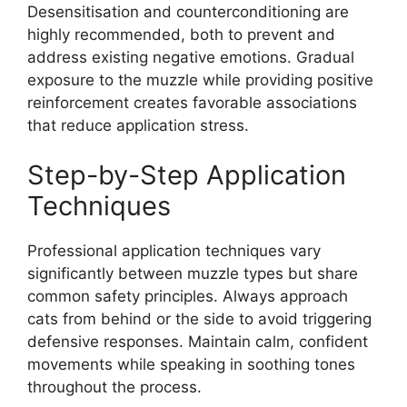
Desensitisation and counterconditioning are
highly recommended, both to prevent and
address existing negative emotions. Gradual
exposure to the muzzle while providing positive
reinforcement creates favorable associations
that reduce application stress.
Step-by-Step Application
Techniques
Professional application techniques vary
significantly between muzzle types but share
common safety principles. Always approach
cats from behind or the side to avoid triggering
defensive responses. Maintain calm, confident
movements while speaking in soothing tones
throughout the process.