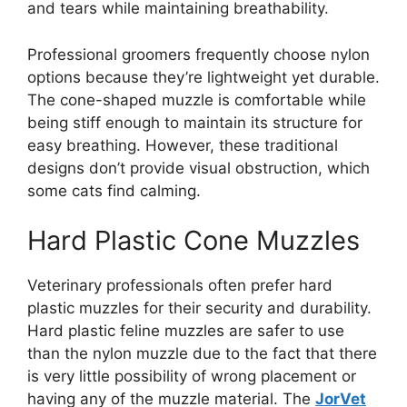
and tears while maintaining breathability.
Professional groomers frequently choose nylon
options because they’re lightweight yet durable.
The cone-shaped muzzle is comfortable while
being stiff enough to maintain its structure for
easy breathing. However, these traditional
designs don’t provide visual obstruction, which
some cats find calming.
Hard Plastic Cone Muzzles
Veterinary professionals often prefer hard
plastic muzzles for their security and durability.
Hard plastic feline muzzles are safer to use
than the nylon muzzle due to the fact that there
is very little possibility of wrong placement or
having any of the muzzle material. The
JorVet