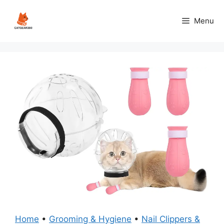
Skip
to
Menu
content
Home
•
Grooming & Hygiene
•
Nail Clippers &