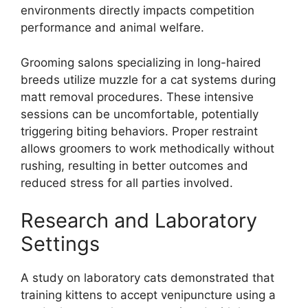
environments directly impacts competition
performance and animal welfare.
Grooming salons specializing in long-haired
breeds utilize muzzle for a cat systems during
matt removal procedures. These intensive
sessions can be uncomfortable, potentially
triggering biting behaviors. Proper restraint
allows groomers to work methodically without
rushing, resulting in better outcomes and
reduced stress for all parties involved.
Research and Laboratory
Settings
A study on laboratory cats demonstrated that
training kittens to accept venipuncture using a