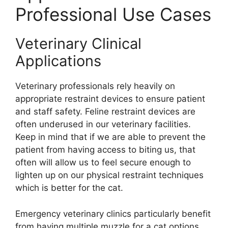
Professional Use Cases
Veterinary Clinical
Applications
Veterinary professionals rely heavily on
appropriate restraint devices to ensure patient
and staff safety. Feline restraint devices are
often underused in our veterinary facilities.
Keep in mind that if we are able to prevent the
patient from having access to biting us, that
often will allow us to feel secure enough to
lighten up on our physical restraint techniques
which is better for the cat.
Emergency veterinary clinics particularly benefit
from having multiple muzzle for a cat options