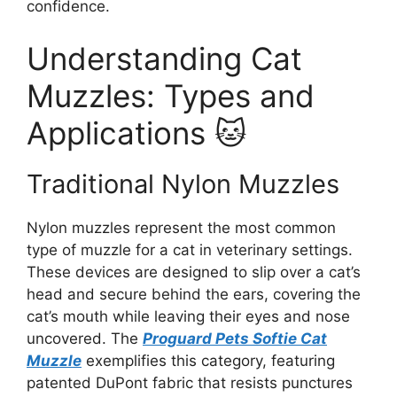
confidence.
Understanding Cat
Muzzles: Types and
Applications 🐱
Traditional Nylon Muzzles
Nylon muzzles represent the most common
type of muzzle for a cat in veterinary settings.
These devices are designed to slip over a cat’s
head and secure behind the ears, covering the
cat’s mouth while leaving their eyes and nose
uncovered. The
Proguard Pets Softie Cat
Muzzle
exemplifies this category, featuring
patented DuPont fabric that resists punctures