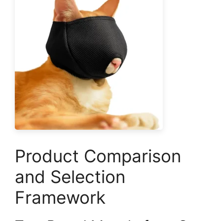
Product Comparison
and Selection
Framework