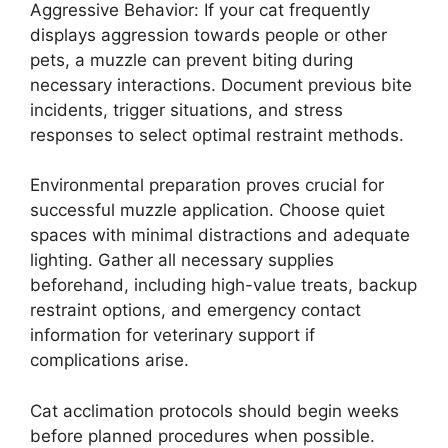
Aggressive Behavior: If your cat frequently
displays aggression towards people or other
pets, a muzzle can prevent biting during
necessary interactions. Document previous bite
incidents, trigger situations, and stress
responses to select optimal restraint methods.
Environmental preparation proves crucial for
successful muzzle application. Choose quiet
spaces with minimal distractions and adequate
lighting. Gather all necessary supplies
beforehand, including high-value treats, backup
restraint options, and emergency contact
information for veterinary support if
complications arise.
Cat acclimation protocols should begin weeks
before planned procedures when possible.