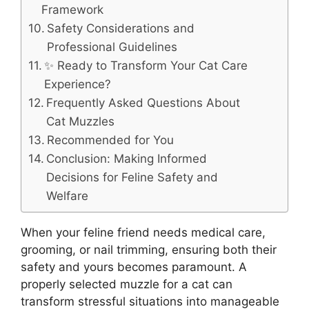
Framework
Safety Considerations and
Professional Guidelines
✨ Ready to Transform Your Cat Care
Experience?
Frequently Asked Questions About
Cat Muzzles
Recommended for You
Conclusion: Making Informed
Decisions for Feline Safety and
Welfare
When your feline friend needs medical care,
grooming, or nail trimming, ensuring both their
safety and yours becomes paramount. A
properly selected muzzle for a cat can
transform stressful situations into manageable