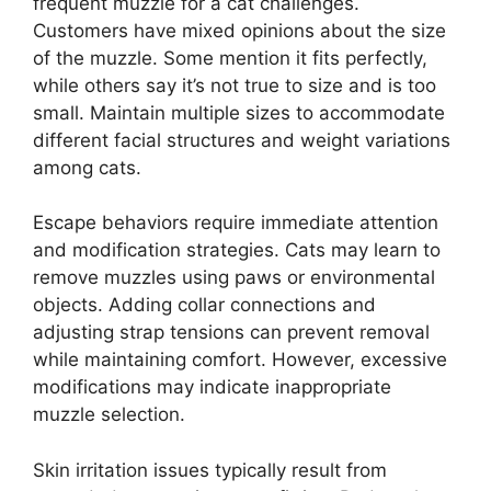
frequent muzzle for a cat challenges.
Customers have mixed opinions about the size
of the muzzle. Some mention it fits perfectly,
while others say it’s not true to size and is too
small. Maintain multiple sizes to accommodate
different facial structures and weight variations
among cats.
Escape behaviors require immediate attention
and modification strategies. Cats may learn to
remove muzzles using paws or environmental
objects. Adding collar connections and
adjusting strap tensions can prevent removal
while maintaining comfort. However, excessive
modifications may indicate inappropriate
muzzle selection.
Skin irritation issues typically result from