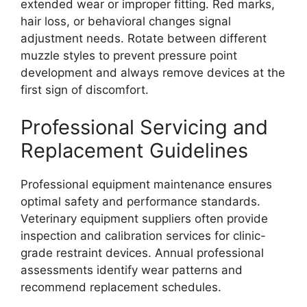
extended wear or improper fitting. Red marks,
hair loss, or behavioral changes signal
adjustment needs. Rotate between different
muzzle styles to prevent pressure point
development and always remove devices at the
first sign of discomfort.
Professional Servicing and
Replacement Guidelines
Professional equipment maintenance ensures
optimal safety and performance standards.
Veterinary equipment suppliers often provide
inspection and calibration services for clinic-
grade restraint devices. Annual professional
assessments identify wear patterns and
recommend replacement schedules.