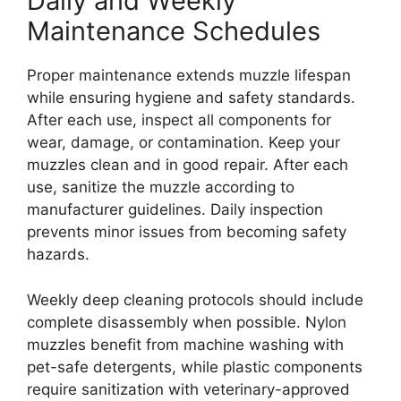
Daily and Weekly
Maintenance Schedules
Proper maintenance extends muzzle lifespan
while ensuring hygiene and safety standards.
After each use, inspect all components for
wear, damage, or contamination. Keep your
muzzles clean and in good repair. After each
use, sanitize the muzzle according to
manufacturer guidelines. Daily inspection
prevents minor issues from becoming safety
hazards.
Weekly deep cleaning protocols should include
complete disassembly when possible. Nylon
muzzles benefit from machine washing with
pet-safe detergents, while plastic components
require sanitization with veterinary-approved