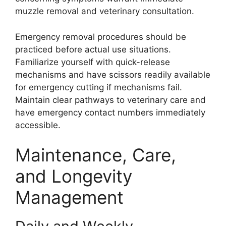
muzzle removal and veterinary consultation.
Emergency removal procedures should be
practiced before actual use situations.
Familiarize yourself with quick-release
mechanisms and have scissors readily available
for emergency cutting if mechanisms fail.
Maintain clear pathways to veterinary care and
have emergency contact numbers immediately
accessible.
Maintenance, Care,
and Longevity
Management