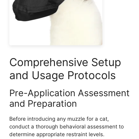
Comprehensive Setup
and Usage Protocols
Pre-Application Assessment
and Preparation
Before introducing any muzzle for a cat,
conduct a thorough behavioral assessment to
determine appropriate restraint levels.