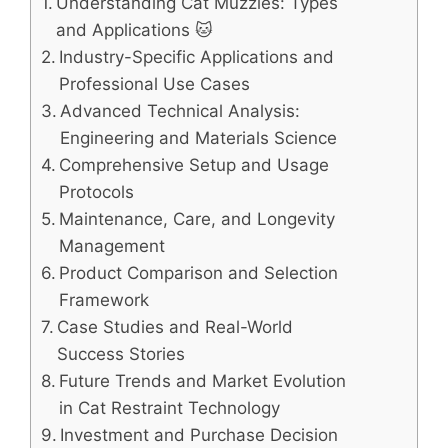
Understanding Cat Muzzles: Types
and Applications 🐱
Industry-Specific Applications and
Professional Use Cases
Advanced Technical Analysis:
Engineering and Materials Science
Comprehensive Setup and Usage
Protocols
Maintenance, Care, and Longevity
Management
Product Comparison and Selection
Framework
Case Studies and Real-World
Success Stories
Future Trends and Market Evolution
in Cat Restraint Technology
Investment and Purchase Decision