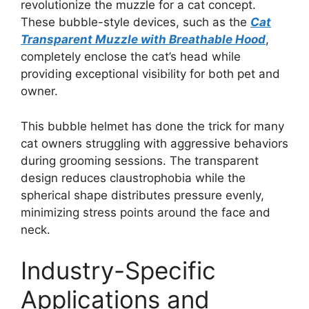
revolutionize the muzzle for a cat concept.
These bubble-style devices, such as the
Cat
Transparent Muzzle with Breathable Hood
,
completely enclose the cat’s head while
providing exceptional visibility for both pet and
owner.
This bubble helmet has done the trick for many
cat owners struggling with aggressive behaviors
during grooming sessions. The transparent
design reduces claustrophobia while the
spherical shape distributes pressure evenly,
minimizing stress points around the face and
neck.
Industry-Specific
Applications and