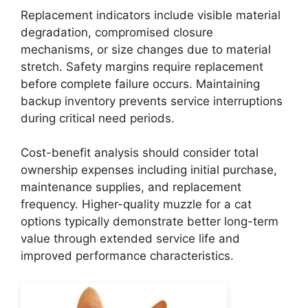
Replacement indicators include visible material
degradation, compromised closure
mechanisms, or size changes due to material
stretch. Safety margins require replacement
before complete failure occurs. Maintaining
backup inventory prevents service interruptions
during critical need periods.
Cost-benefit analysis should consider total
ownership expenses including initial purchase,
maintenance supplies, and replacement
frequency. Higher-quality muzzle for a cat
options typically demonstrate better long-term
value through extended service life and
improved performance characteristics.