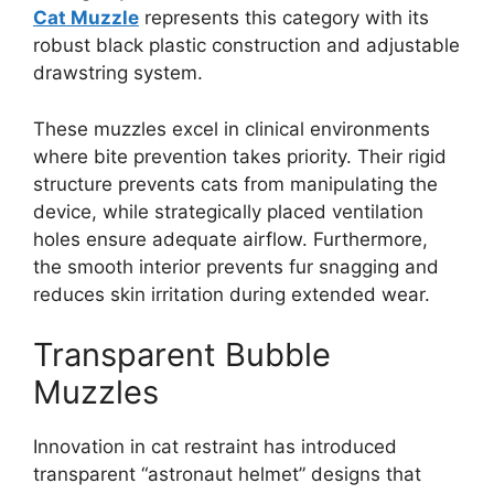
Cat Muzzle
represents this category with its
robust black plastic construction and adjustable
drawstring system.
These muzzles excel in clinical environments
where bite prevention takes priority. Their rigid
structure prevents cats from manipulating the
device, while strategically placed ventilation
holes ensure adequate airflow. Furthermore,
the smooth interior prevents fur snagging and
reduces skin irritation during extended wear.
Transparent Bubble
Muzzles
Innovation in cat restraint has introduced
transparent “astronaut helmet” designs that