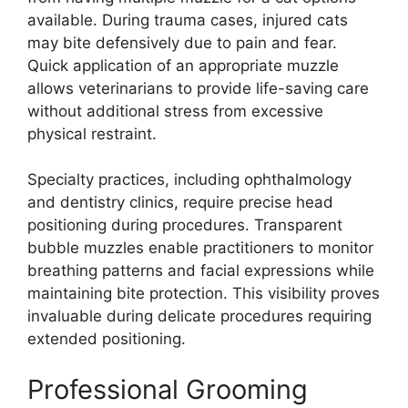
available. During trauma cases, injured cats
may bite defensively due to pain and fear.
Quick application of an appropriate muzzle
allows veterinarians to provide life-saving care
without additional stress from excessive
physical restraint.
Specialty practices, including ophthalmology
and dentistry clinics, require precise head
positioning during procedures. Transparent
bubble muzzles enable practitioners to monitor
breathing patterns and facial expressions while
maintaining bite protection. This visibility proves
invaluable during delicate procedures requiring
extended positioning.
Professional Grooming