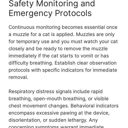
Safety Monitoring and
Emergency Protocols
Continuous monitoring becomes essential once
a muzzle for a cat is applied. Muzzles are only
for temporary use and you must watch your cat
closely and be ready to remove the muzzle
immediately if the cat starts to vomit or has
difficulty breathing. Establish clear observation
protocols with specific indicators for immediate
removal.
Respiratory distress signals include rapid
breathing, open-mouth breathing, or visible
chest movement changes. Behavioral indicators
encompass excessive pawing at the device,
disorientation, or sudden lethargy. Any
concerning symptoms warrant immediate