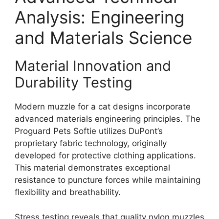
Analysis: Engineering
and Materials Science
Material Innovation and
Durability Testing
Modern muzzle for a cat designs incorporate
advanced materials engineering principles. The
Proguard Pets Softie utilizes DuPont’s
proprietary fabric technology, originally
developed for protective clothing applications.
This material demonstrates exceptional
resistance to puncture forces while maintaining
flexibility and breathability.
Stress testing reveals that quality nylon muzzles