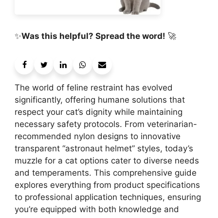
✨
Was this helpful? Spread the word!
🚀
The world of feline restraint has evolved
significantly, offering humane solutions that
respect your cat’s dignity while maintaining
necessary safety protocols. From veterinarian-
recommended nylon designs to innovative
transparent “astronaut helmet” styles, today’s
muzzle for a cat options cater to diverse needs
and temperaments. This comprehensive guide
explores everything from product specifications
to professional application techniques, ensuring
you’re equipped with both knowledge and