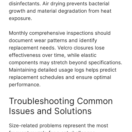
disinfectants. Air drying prevents bacterial
growth and material degradation from heat
exposure.
Monthly comprehensive inspections should
document wear patterns and identify
replacement needs. Velcro closures lose
effectiveness over time, while elastic
components may stretch beyond specifications.
Maintaining detailed usage logs helps predict
replacement schedules and ensure optimal
performance.
Troubleshooting Common
Issues and Solutions
Size-related problems represent the most