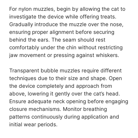
For nylon muzzles, begin by allowing the cat to
investigate the device while offering treats.
Gradually introduce the muzzle over the nose,
ensuring proper alignment before securing
behind the ears. The seam should rest
comfortably under the chin without restricting
jaw movement or pressing against whiskers.
Transparent bubble muzzles require different
techniques due to their size and shape. Open
the device completely and approach from
above, lowering it gently over the cat’s head.
Ensure adequate neck opening before engaging
closure mechanisms. Monitor breathing
patterns continuously during application and
initial wear periods.