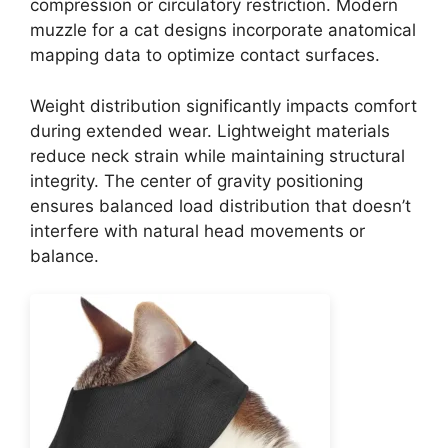
compression or circulatory restriction. Modern
muzzle for a cat designs incorporate anatomical
mapping data to optimize contact surfaces.
Weight distribution significantly impacts comfort
during extended wear. Lightweight materials
reduce neck strain while maintaining structural
integrity. The center of gravity positioning
ensures balanced load distribution that doesn’t
interfere with natural head movements or
balance.