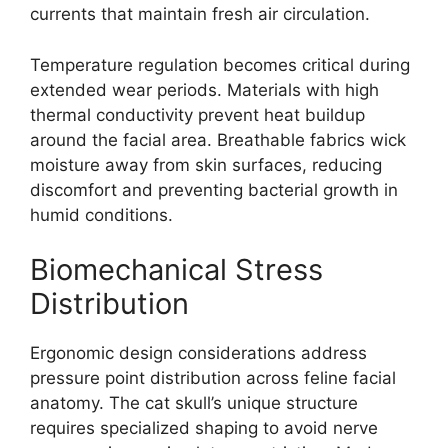
currents that maintain fresh air circulation.
Temperature regulation becomes critical during
extended wear periods. Materials with high
thermal conductivity prevent heat buildup
around the facial area. Breathable fabrics wick
moisture away from skin surfaces, reducing
discomfort and preventing bacterial growth in
humid conditions.
Biomechanical Stress
Distribution
Ergonomic design considerations address
pressure point distribution across feline facial
anatomy. The cat skull’s unique structure
requires specialized shaping to avoid nerve