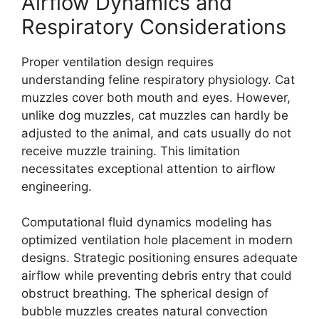
Airflow Dynamics and
Respiratory Considerations
Proper ventilation design requires
understanding feline respiratory physiology. Cat
muzzles cover both mouth and eyes. However,
unlike dog muzzles, cat muzzles can hardly be
adjusted to the animal, and cats usually do not
receive muzzle training. This limitation
necessitates exceptional attention to airflow
engineering.
Computational fluid dynamics modeling has
optimized ventilation hole placement in modern
designs. Strategic positioning ensures adequate
airflow while preventing debris entry that could
obstruct breathing. The spherical design of
bubble muzzles creates natural convection