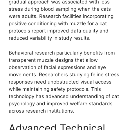
gradual approach was associated with less
stress during blood sampling when the cats
were adults. Research facilities incorporating
positive conditioning with muzzle for a cat
protocols report improved data quality and
reduced variability in study results.
Behavioral research particularly benefits from
transparent muzzle designs that allow
observation of facial expressions and eye
movements. Researchers studying feline stress
responses need unobstructed visual access
while maintaining safety protocols. This
technology has advanced understanding of cat
psychology and improved welfare standards
across research institutions.
Advanced Technical