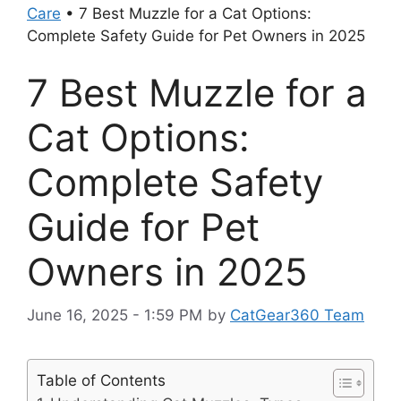
Care
•
7 Best Muzzle for a Cat Options:
Complete Safety Guide for Pet Owners in 2025
7 Best Muzzle for a
Cat Options:
Complete Safety
Guide for Pet
Owners in 2025
June 16, 2025 - 1:59 PM
by
CatGear360 Team
Table of Contents