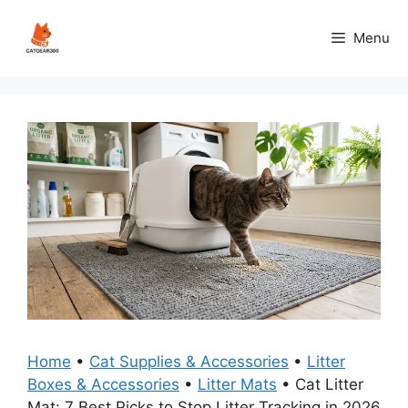
Skip
to
Menu
content
Home
•
Cat Supplies & Accessories
•
Litter
Boxes & Accessories
•
Litter Mats
•
Cat Litter
Mat: 7 Best Picks to Stop Litter Tracking in 2026