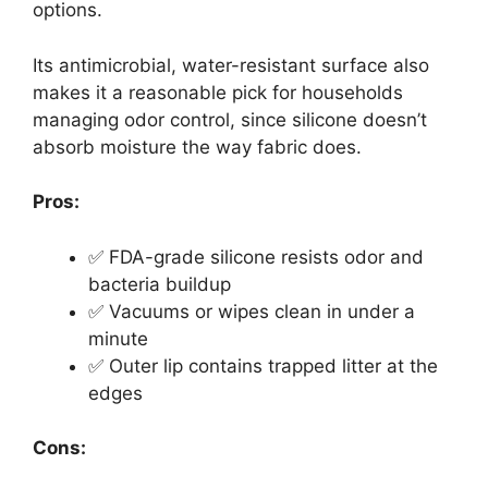
options.
Its antimicrobial, water-resistant surface also
makes it a reasonable pick for households
managing odor control, since silicone doesn’t
absorb moisture the way fabric does.
Pros:
✅ FDA-grade silicone resists odor and
bacteria buildup
✅ Vacuums or wipes clean in under a
minute
✅ Outer lip contains trapped litter at the
edges
Cons: