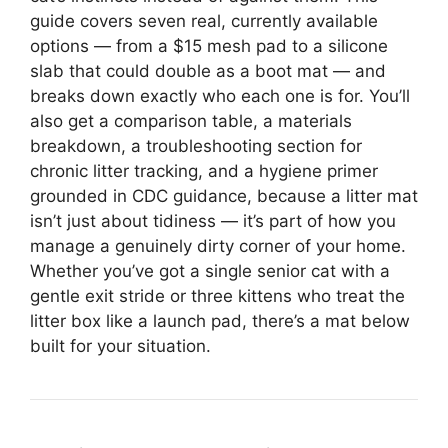
guide covers seven real, currently available
options — from a $15 mesh pad to a silicone
slab that could double as a boot mat — and
breaks down exactly who each one is for. You’ll
also get a comparison table, a materials
breakdown, a troubleshooting section for
chronic litter tracking, and a hygiene primer
grounded in CDC guidance, because a litter mat
isn’t just about tidiness — it’s part of how you
manage a genuinely dirty corner of your home.
Whether you’ve got a single senior cat with a
gentle exit stride or three kittens who treat the
litter box like a launch pad, there’s a mat below
built for your situation.