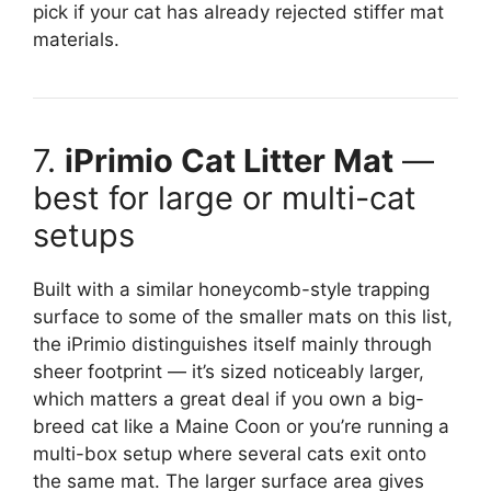
pick if your cat has already rejected stiffer mat
materials.
7.
iPrimio Cat Litter Mat
—
best for large or multi-cat
setups
Built with a similar honeycomb-style trapping
surface to some of the smaller mats on this list,
the iPrimio distinguishes itself mainly through
sheer footprint — it’s sized noticeably larger,
which matters a great deal if you own a big-
breed cat like a Maine Coon or you’re running a
multi-box setup where several cats exit onto
the same mat. The larger surface area gives