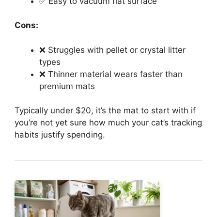
✅ Easy to vacuum flat surface
Cons:
❌ Struggles with pellet or crystal litter
types
❌ Thinner material wears faster than
premium mats
Typically under $20, it’s the mat to start with if
you’re not yet sure how much your cat’s tracking
habits justify spending.