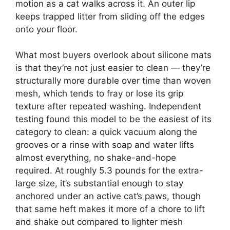
motion as a cat walks across it. An outer lip
keeps trapped litter from sliding off the edges
onto your floor.
What most buyers overlook about silicone mats
is that they’re not just easier to clean — they’re
structurally more durable over time than woven
mesh, which tends to fray or lose its grip
texture after repeated washing. Independent
testing found this model to be the easiest of its
category to clean: a quick vacuum along the
grooves or a rinse with soap and water lifts
almost everything, no shake-and-hope
required. At roughly 5.3 pounds for the extra-
large size, it’s substantial enough to stay
anchored under an active cat’s paws, though
that same heft makes it more of a chore to lift
and shake out compared to lighter mesh