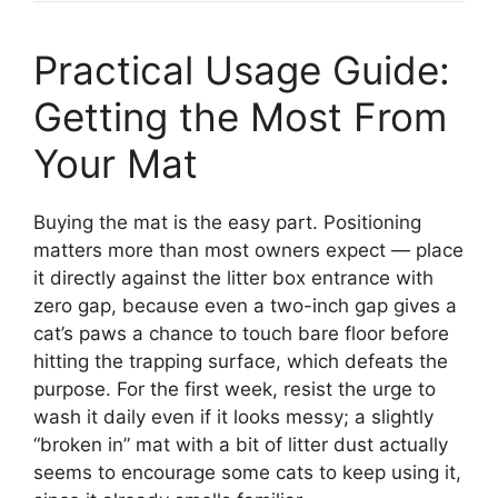
Practical Usage Guide:
Getting the Most From
Your Mat
Buying the mat is the easy part. Positioning
matters more than most owners expect — place
it directly against the litter box entrance with
zero gap, because even a two-inch gap gives a
cat’s paws a chance to touch bare floor before
hitting the trapping surface, which defeats the
purpose. For the first week, resist the urge to
wash it daily even if it looks messy; a slightly
“broken in” mat with a bit of litter dust actually
seems to encourage some cats to keep using it,