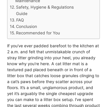
Maintenance
Safety, Hygiene & Regulations
Guide
FAQ
Conclusion
Recommended for You
If you’ve ever padded barefoot to the kitchen at
2 a.m. and felt that unmistakable crunch of
stray litter grinding into your heel, you already
know why you’re here. A cat litter mat is a
textured pad placed beneath or in front of a
litter box that catches loose granules clinging to
a cat’s paws before they scatter across your
floors. It’s a small, unglamorous product, and
yet it’s arguably the single cheapest upgrade
you can make to a litter box setup. I’ve spent
the last several weeks combing through product