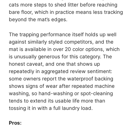
cats more steps to shed litter before reaching
bare floor, which in practice means less tracking
beyond the mat’s edges.
The trapping performance itself holds up well
against similarly styled competitors, and the
mat is available in over 20 color options, which
is unusually generous for this category. The
honest caveat, and one that shows up
repeatedly in aggregated review sentiment:
some owners report the waterproof backing
shows signs of wear after repeated machine
washing, so hand-washing or spot-cleaning
tends to extend its usable life more than
tossing it in with a full laundry load.
Pros: