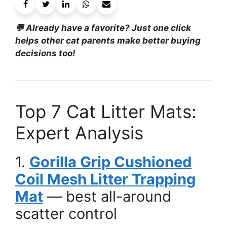
💬 Already have a favorite? Just one click
helps other cat parents make better buying
decisions too!
Top 7 Cat Litter Mats:
Expert Analysis
1.
Gorilla Grip Cushioned
Coil Mesh Litter Trapping
Mat
— best all-around
scatter control