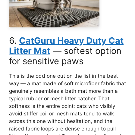
6.
CatGuru Heavy Duty Cat
Litter Mat
— softest option
for sensitive paws
This is the odd one out on the list in the best
way — a mat made of soft microfiber fabric that
genuinely resembles a bath mat more than a
typical rubber or mesh litter catcher. That
softness is the entire point: cats who visibly
avoid stiffer coil or mesh mats tend to walk
across this one without hesitation, and the
raised fabric loops are dense enough to pull