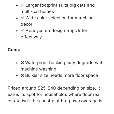
✅ Larger footprint suits big cats and
multi-cat homes
✅ Wide color selection for matching
decor
✅ Honeycomb design traps litter
effectively
Cons:
❌ Waterproof backing may degrade with
machine washing
❌ Bulkier size needs more floor space
Priced around $25-$40 depending on size, it
earns its spot for households where floor real
estate isn’t the constraint but paw coverage is.