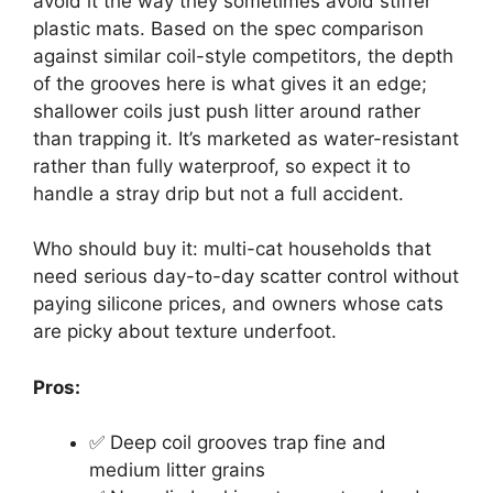
avoid it the way they sometimes avoid stiffer
plastic mats. Based on the spec comparison
against similar coil-style competitors, the depth
of the grooves here is what gives it an edge;
shallower coils just push litter around rather
than trapping it. It’s marketed as water-resistant
rather than fully waterproof, so expect it to
handle a stray drip but not a full accident.
Who should buy it: multi-cat households that
need serious day-to-day scatter control without
paying silicone prices, and owners whose cats
are picky about texture underfoot.
Pros:
✅ Deep coil grooves trap fine and
medium litter grains