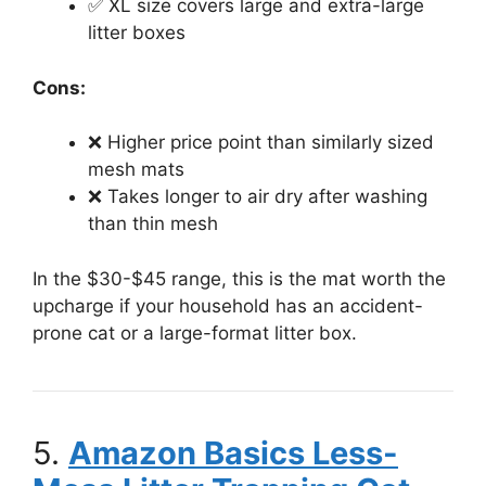
✅ XL size covers large and extra-large
litter boxes
Cons:
❌ Higher price point than similarly sized
mesh mats
❌ Takes longer to air dry after washing
than thin mesh
In the $30-$45 range, this is the mat worth the
upcharge if your household has an accident-
prone cat or a large-format litter box.
5.
Amazon Basics Less-