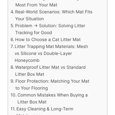
Most From Your Mat
Real-World Scenarios: Which Mat Fits
Your Situation
Problem → Solution: Solving Litter
Tracking for Good
How to Choose a Cat Litter Mat
Litter Trapping Mat Materials: Mesh
vs Silicone vs Double-Layer
Honeycomb
Waterproof Litter Mat vs Standard
Litter Box Mat
Floor Protection: Matching Your Mat
to Your Flooring
Common Mistakes When Buying a
Litter Box Mat
Easy Cleaning & Long-Term