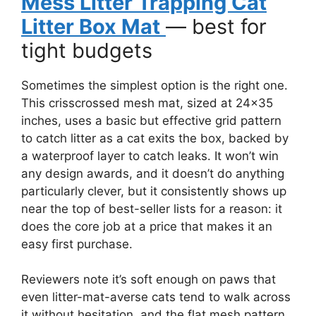
Mess Litter Trapping Cat
Litter Box Mat
— best for
tight budgets
Sometimes the simplest option is the right one.
This crisscrossed mesh mat, sized at 24×35
inches, uses a basic but effective grid pattern
to catch litter as a cat exits the box, backed by
a waterproof layer to catch leaks. It won’t win
any design awards, and it doesn’t do anything
particularly clever, but it consistently shows up
near the top of best-seller lists for a reason: it
does the core job at a price that makes it an
easy first purchase.
Reviewers note it’s soft enough on paws that
even litter-mat-averse cats tend to walk across
it without hesitation, and the flat mesh pattern