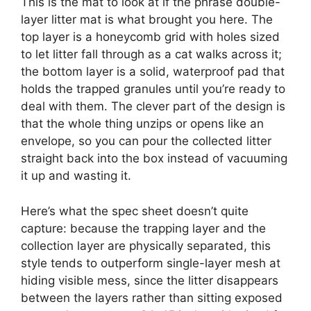
This is the mat to look at if the phrase double-
layer litter mat is what brought you here. The
top layer is a honeycomb grid with holes sized
to let litter fall through as a cat walks across it;
the bottom layer is a solid, waterproof pad that
holds the trapped granules until you’re ready to
deal with them. The clever part of the design is
that the whole thing unzips or opens like an
envelope, so you can pour the collected litter
straight back into the box instead of vacuuming
it up and wasting it.
Here’s what the spec sheet doesn’t quite
capture: because the trapping layer and the
collection layer are physically separated, this
style tends to outperform single-layer mesh at
hiding visible mess, since the litter disappears
between the layers rather than sitting exposed