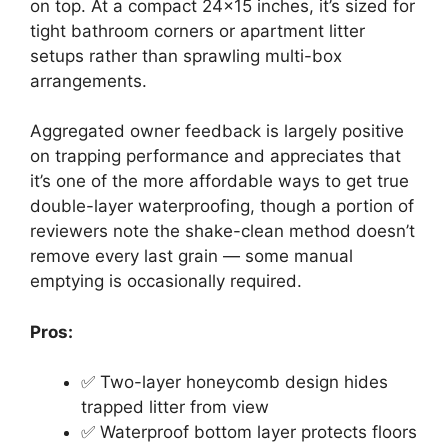
on top. At a compact 24×15 inches, it’s sized for
tight bathroom corners or apartment litter
setups rather than sprawling multi-box
arrangements.
Aggregated owner feedback is largely positive
on trapping performance and appreciates that
it’s one of the more affordable ways to get true
double-layer waterproofing, though a portion of
reviewers note the shake-clean method doesn’t
remove every last grain — some manual
emptying is occasionally required.
Pros:
✅ Two-layer honeycomb design hides
trapped litter from view
✅ Waterproof bottom layer protects floors