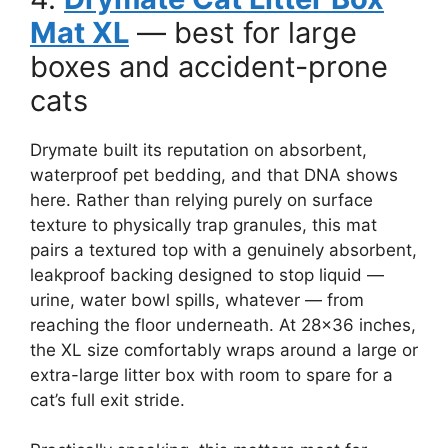
Mat XL
— best for large
boxes and accident-prone
cats
Drymate built its reputation on absorbent,
waterproof pet bedding, and that DNA shows
here. Rather than relying purely on surface
texture to physically trap granules, this mat
pairs a textured top with a genuinely absorbent,
leakproof backing designed to stop liquid —
urine, water bowl spills, whatever — from
reaching the floor underneath. At 28×36 inches,
the XL size comfortably wraps around a large or
extra-large litter box with room to spare for a
cat’s full exit stride.