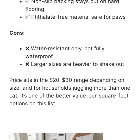
✅ Non-slip backing stays put on hard
flooring
✅ Phthalate-free material safe for paws
Cons:
❌ Water-resistant only, not fully
waterproof
❌ Larger sizes are heavier to shake out
Price sits in the $20-$30 range depending on
size, and for households juggling more than one
cat, it’s one of the better value-per-square-foot
options on this list.