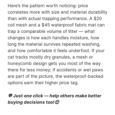
Here’s the pattern worth noticing: price
correlates more with size and material durability
than with actual trapping performance. A $20
coil mesh and a $45 waterproof fabric mat can
trap a comparable volume of litter — what
changes is how each handles moisture, how
long the material survives repeated washing,
and how comfortable it feels underfoot. If your
cat tracks mostly dry granules, a mesh or
honeycomb design gets you most of the way
there for less money; if accidents or wet paws
are part of the picture, the waterproof-backed
options earn their higher price tag.
💬 Just one click — help others make better
buying decisions too!😊