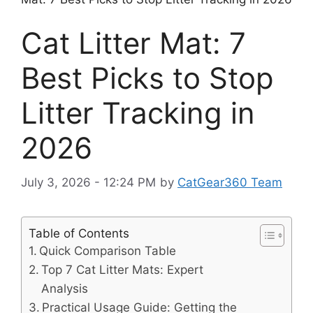
Cat Litter Mat: 7
Best Picks to Stop
Litter Tracking in
2026
July 3, 2026 - 12:24 PM
by
CatGear360 Team
Table of Contents
Quick Comparison Table
Top 7 Cat Litter Mats: Expert
Analysis
Practical Usage Guide: Getting the