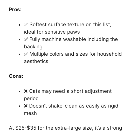
Pros:
✅ Softest surface texture on this list,
ideal for sensitive paws
✅ Fully machine washable including the
backing
✅ Multiple colors and sizes for household
aesthetics
Cons:
❌ Cats may need a short adjustment
period
❌ Doesn’t shake-clean as easily as rigid
mesh
At $25-$35 for the extra-large size, it’s a strong