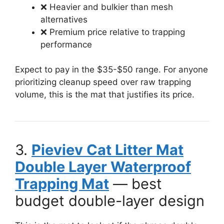
❌ Heavier and bulkier than mesh
alternatives
❌ Premium price relative to trapping
performance
Expect to pay in the $35-$50 range. For anyone
prioritizing cleanup speed over raw trapping
volume, this is the mat that justifies its price.
3.
Pieviev Cat Litter Mat
Double Layer Waterproof
Trapping Mat
— best
budget double-layer design