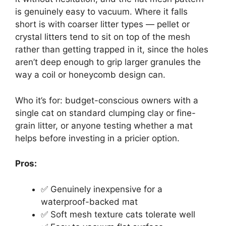
is genuinely easy to vacuum. Where it falls
short is with coarser litter types — pellet or
crystal litters tend to sit on top of the mesh
rather than getting trapped in it, since the holes
aren’t deep enough to grip larger granules the
way a coil or honeycomb design can.
Who it’s for: budget-conscious owners with a
single cat on standard clumping clay or fine-
grain litter, or anyone testing whether a mat
helps before investing in a pricier option.
Pros:
✅ Genuinely inexpensive for a
waterproof-backed mat
✅ Soft mesh texture cats tolerate well