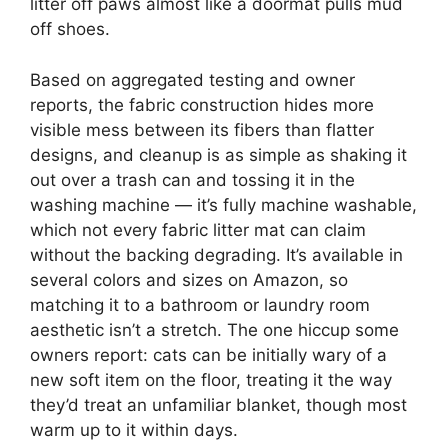
litter off paws almost like a doormat pulls mud
off shoes.
Based on aggregated testing and owner
reports, the fabric construction hides more
visible mess between its fibers than flatter
designs, and cleanup is as simple as shaking it
out over a trash can and tossing it in the
washing machine — it’s fully machine washable,
which not every fabric litter mat can claim
without the backing degrading. It’s available in
several colors and sizes on Amazon, so
matching it to a bathroom or laundry room
aesthetic isn’t a stretch. The one hiccup some
owners report: cats can be initially wary of a
new soft item on the floor, treating it the way
they’d treat an unfamiliar blanket, though most
warm up to it within days.