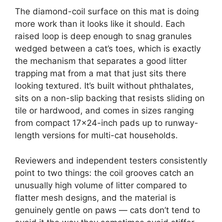
The diamond-coil surface on this mat is doing
more work than it looks like it should. Each
raised loop is deep enough to snag granules
wedged between a cat’s toes, which is exactly
the mechanism that separates a good litter
trapping mat from a mat that just sits there
looking textured. It’s built without phthalates,
sits on a non-slip backing that resists sliding on
tile or hardwood, and comes in sizes ranging
from compact 17×24-inch pads up to runway-
length versions for multi-cat households.
Reviewers and independent testers consistently
point to two things: the coil grooves catch an
unusually high volume of litter compared to
flatter mesh designs, and the material is
genuinely gentle on paws — cats don’t tend to