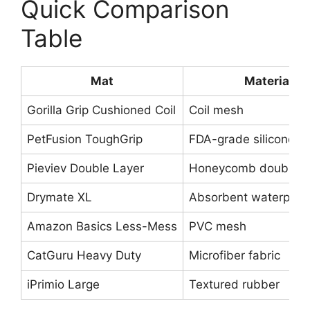
Quick Comparison
Table
Mat
Material
Gorilla Grip Cushioned Coil
Coil mesh
PetFusion ToughGrip
FDA-grade silicone
Pieviev Double Layer
Honeycomb double-l
Drymate XL
Absorbent waterproof
Amazon Basics Less-Mess
PVC mesh
CatGuru Heavy Duty
Microfiber fabric
iPrimio Large
Textured rubber