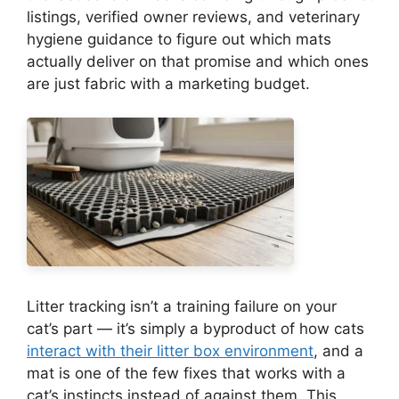
listings, verified owner reviews, and veterinary
hygiene guidance to figure out which mats
actually deliver on that promise and which ones
are just fabric with a marketing budget.
Litter tracking isn’t a training failure on your
cat’s part — it’s simply a byproduct of how cats
interact with their litter box environment
, and a
mat is one of the few fixes that works with a
cat’s instincts instead of against them. This