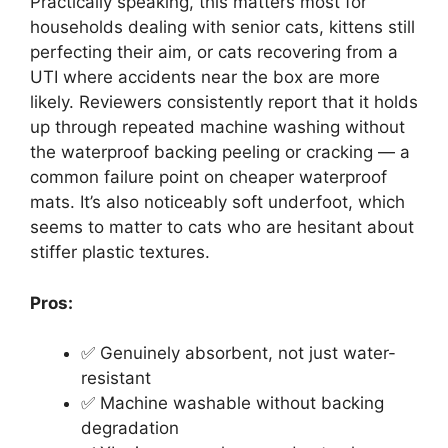
Practically speaking, this matters most for
households dealing with senior cats, kittens still
perfecting their aim, or cats recovering from a
UTI where accidents near the box are more
likely. Reviewers consistently report that it holds
up through repeated machine washing without
the waterproof backing peeling or cracking — a
common failure point on cheaper waterproof
mats. It’s also noticeably soft underfoot, which
seems to matter to cats who are hesitant about
stiffer plastic textures.
Pros:
✅ Genuinely absorbent, not just water-
resistant
✅ Machine washable without backing
degradation