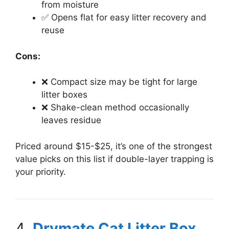
from moisture
✅ Opens flat for easy litter recovery and
reuse
Cons:
❌ Compact size may be tight for large
litter boxes
❌ Shake-clean method occasionally
leaves residue
Priced around $15-$25, it’s one of the strongest
value picks on this list if double-layer trapping is
your priority.
4.
Drymate Cat Litter Box