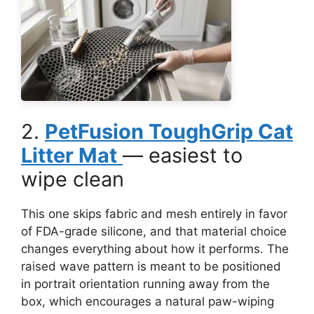
2.
PetFusion ToughGrip Cat
Litter Mat
— easiest to
wipe clean
This one skips fabric and mesh entirely in favor
of FDA-grade silicone, and that material choice
changes everything about how it performs. The
raised wave pattern is meant to be positioned
in portrait orientation running away from the
box, which encourages a natural paw-wiping