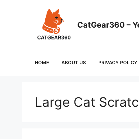
Skip
to
content
CatGear360 – Yo
HOME
ABOUT US
PRIVACY POLICY
Large Cat Scrat