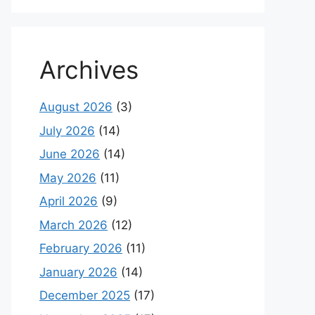
Archives
August 2026
(3)
July 2026
(14)
June 2026
(14)
May 2026
(11)
April 2026
(9)
March 2026
(12)
February 2026
(11)
January 2026
(14)
December 2025
(17)