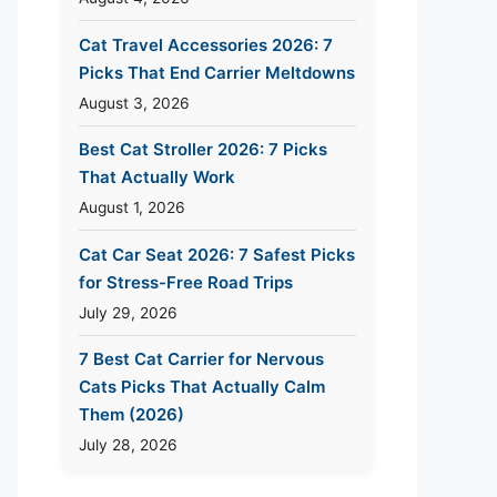
Cat Travel Accessories 2026: 7
Picks That End Carrier Meltdowns
August 3, 2026
Best Cat Stroller 2026: 7 Picks
That Actually Work
August 1, 2026
Cat Car Seat 2026: 7 Safest Picks
for Stress-Free Road Trips
July 29, 2026
7 Best Cat Carrier for Nervous
Cats Picks That Actually Calm
Them (2026)
July 28, 2026