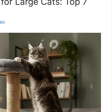
for Large Cats: Top 7
eam