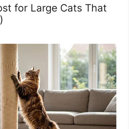
ost for Large Cats That
)