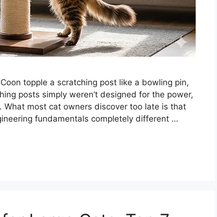
oon topple a scratching post like a bowling pin,
hing posts simply weren’t designed for the power,
 What most cat owners discover too late is that
ngineering fundamentals completely different …