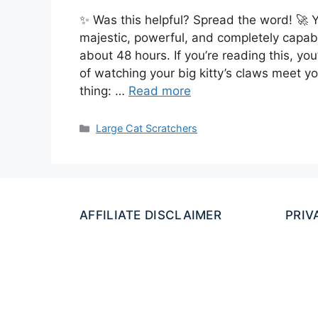
✨ Was this helpful? Spread the word! 🚀 Y
majestic, powerful, and completely capable
about 48 hours. If you’re reading this, yo
of watching your big kitty’s claws meet yo
thing: …
Read more
Categories
Large Cat Scratchers
AFFILIATE DISCLAIMER
PRIV