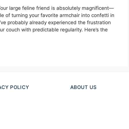
our large feline friend is absolutely magnificent—
 of turning your favorite armchair into confetti in
u’ve probably already experienced the frustration
ur couch with predictable regularity. Here’s the
ACY POLICY
ABOUT US