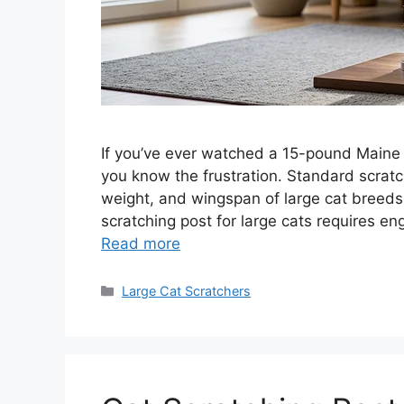
If you’ve ever watched a 15-pound Maine C
you know the frustration. Standard scratc
weight, and wingspan of large cat breeds.
scratching post for large cats requires e
Read more
Categories
Large Cat Scratchers