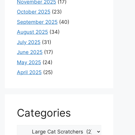
November 2025
(17)
October 2025
(23)
September 2025
(40)
August 2025
(34)
July 2025
(31)
June 2025
(17)
May 2025
(24)
April 2025
(25)
Categories
Categories