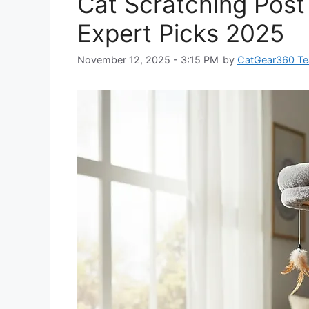
Cat Scratching Post 
Expert Picks 2025
November 12, 2025 - 3:15 PM
by
CatGear360 T