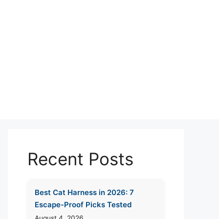
Recent Posts
Best Cat Harness in 2026: 7
Escape-Proof Picks Tested
August 4, 2026