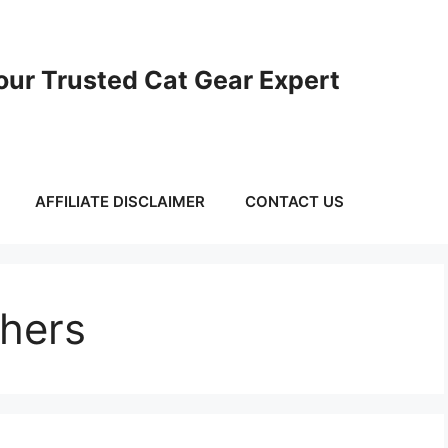
ur Trusted Cat Gear Expert
AFFILIATE DISCLAIMER
CONTACT US
chers