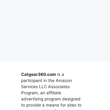
Catgear360.com
is a
participant in the Amazon
Services LLC Associates
Program, an affiliate
advertising program designed
to provide a means for sites to