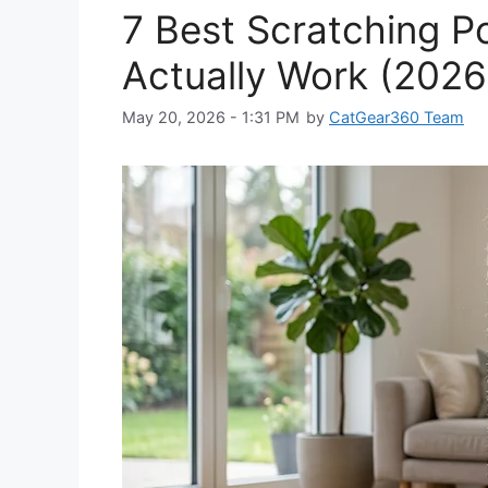
7 Best Scratching P
Actually Work (2026
May 20, 2026 - 1:31 PM
by
CatGear360 Team