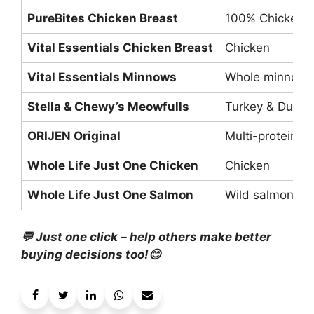
PureBites Chicken Breast
100% Chicken
Vital Essentials Chicken Breast
Chicken
Vital Essentials Minnows
Whole minnows
Stella & Chewy’s Meowfulls
Turkey & Duck
ORIJEN Original
Multi-protein
Whole Life Just One Chicken
Chicken
Whole Life Just One Salmon
Wild salmon
💬 Just one click – help others make better
buying decisions too!😊