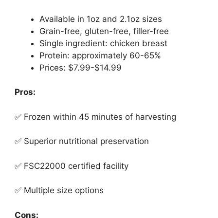
Available in 1oz and 2.1oz sizes
Grain-free, gluten-free, filler-free
Single ingredient: chicken breast
Protein: approximately 60-65%
Prices: $7.99-$14.99
Pros:
✅ Frozen within 45 minutes of harvesting
✅ Superior nutritional preservation
✅ FSC22000 certified facility
✅ Multiple size options
Cons: