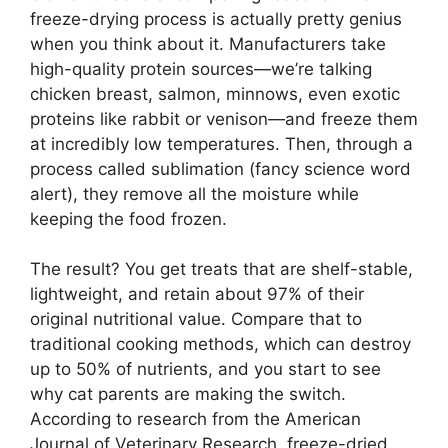
freeze-drying process is actually pretty genius
when you think about it. Manufacturers take
high-quality protein sources—we’re talking
chicken breast, salmon, minnows, even exotic
proteins like rabbit or venison—and freeze them
at incredibly low temperatures. Then, through a
process called sublimation (fancy science word
alert), they remove all the moisture while
keeping the food frozen.
The result? You get treats that are shelf-stable,
lightweight, and retain about 97% of their
original nutritional value. Compare that to
traditional cooking methods, which can destroy
up to 50% of nutrients, and you start to see
why cat parents are making the switch.
According to research from the American
Journal of Veterinary Research, freeze-dried