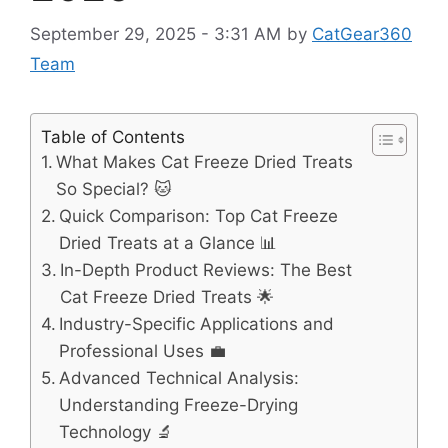
September 29, 2025 - 3:31 AM
by
CatGear360
Team
Table of Contents
What Makes Cat Freeze Dried Treats
So Special? 🐱
Quick Comparison: Top Cat Freeze
Dried Treats at a Glance 📊
In-Depth Product Reviews: The Best
Cat Freeze Dried Treats 🌟
Industry-Specific Applications and
Professional Uses 💼
Advanced Technical Analysis:
Understanding Freeze-Drying
Technology 🔬