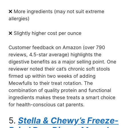
❌ More ingredients (may not suit extreme
allergies)
❌ Slightly higher cost per ounce
Customer feedback on Amazon (over 790
reviews, 4.5-star average) highlights the
digestive benefits as a major selling point. One
reviewer noted their cat’s chronic soft stools
firmed up within two weeks of adding
Meowfulls to their treat rotation. The
combination of quality protein and functional
ingredients makes these treats a smart choice
for health-conscious cat parents.
5.
Stella & Chewy’s Freeze-