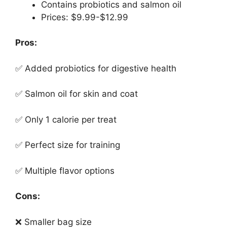
Contains probiotics and salmon oil
Prices: $9.99-$12.99
Pros:
✅ Added probiotics for digestive health
✅ Salmon oil for skin and coat
✅ Only 1 calorie per treat
✅ Perfect size for training
✅ Multiple flavor options
Cons:
❌ Smaller bag size