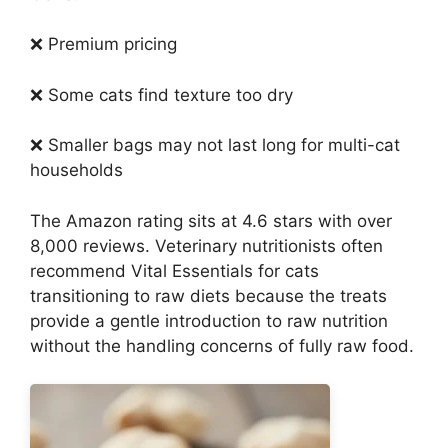
❌ Premium pricing
❌ Some cats find texture too dry
❌ Smaller bags may not last long for multi-cat
households
The Amazon rating sits at 4.6 stars with over
8,000 reviews. Veterinary nutritionists often
recommend Vital Essentials for cats
transitioning to raw diets because the treats
provide a gentle introduction to raw nutrition
without the handling concerns of fully raw food.