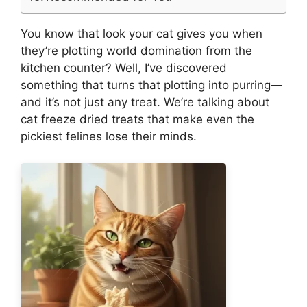
You know that look your cat gives you when
they’re plotting world domination from the
kitchen counter? Well, I’ve discovered
something that turns that plotting into purring—
and it’s not just any treat. We’re talking about
cat freeze dried treats that make even the
pickiest felines lose their minds.