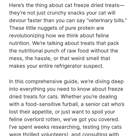
Here’s the thing about cat freeze dried treats—
they’re not just crunchy snacks your cat will
devour faster than you can say “veterinary bills.”
These little nuggets of pure protein are
revolutionizing how we think about feline
nutrition. We’re talking about treats that pack
the nutritional punch of raw food without the
mess, the hassle, or that weird smell that
makes your entire refrigerator suspect.
In this comprehensive guide, we’re diving deep
into everything you need to know about freeze
dried treats for cats. Whether you’re dealing
with a food-sensitive furball, a senior cat who’s
lost their appetite, or just want to spoil your
feline overlord rotten, we’ve got you covered.
I’ve spent weeks researching, testing (my cats
were thrilled volunteers), and consulting with