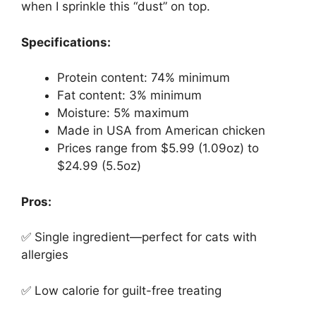
when I sprinkle this “dust” on top.
Specifications:
Protein content: 74% minimum
Fat content: 3% minimum
Moisture: 5% maximum
Made in USA from American chicken
Prices range from $5.99 (1.09oz) to
$24.99 (5.5oz)
Pros:
✅ Single ingredient—perfect for cats with
allergies
✅ Low calorie for guilt-free treating