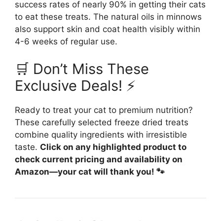
success rates of nearly 90% in getting their cats
to eat these treats. The natural oils in minnows
also support skin and coat health visibly within
4-6 weeks of regular use.
🛒 Don’t Miss These
Exclusive Deals! ⚡
Ready to treat your cat to premium nutrition?
These carefully selected freeze dried treats
combine quality ingredients with irresistible
taste.
Click on any highlighted product to
check current pricing and availability on
Amazon—your cat will thank you! 🐾