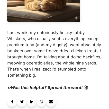
Last week, my notoriously finicky tabby,
Whiskers, who usually snubs everything except
premium tuna (and my dignity), went absolutely
bonkers over some freeze dried chicken treats I
brought home. I’m talking about doing backflips,
meowing operatic arias, the whole nine yards.
That’s when I realized: I’d stumbled onto
something big.
✨Was this helpful? Spread the word! 🚀