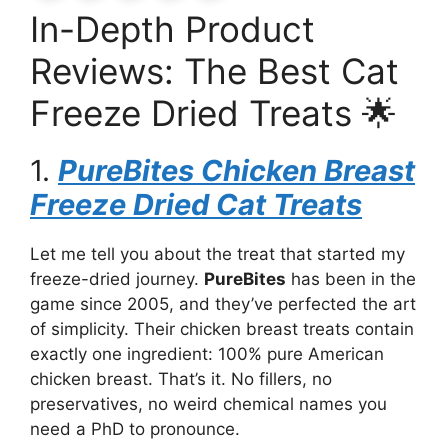
In-Depth Product
Reviews: The Best Cat
Freeze Dried Treats 🌟
1.
PureBites Chicken Breast
Freeze Dried Cat Treats
Let me tell you about the treat that started my
freeze-dried journey.
PureBites
has been in the
game since 2005, and they’ve perfected the art
of simplicity. Their chicken breast treats contain
exactly one ingredient: 100% pure American
chicken breast. That’s it. No fillers, no
preservatives, no weird chemical names you
need a PhD to pronounce.