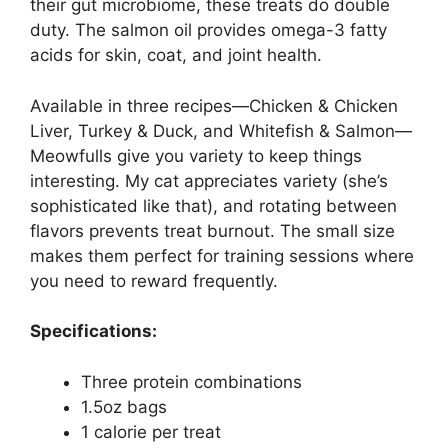
their gut microbiome, these treats do double
duty. The salmon oil provides omega-3 fatty
acids for skin, coat, and joint health.
Available in three recipes—Chicken & Chicken
Liver, Turkey & Duck, and Whitefish & Salmon—
Meowfulls give you variety to keep things
interesting. My cat appreciates variety (she’s
sophisticated like that), and rotating between
flavors prevents treat burnout. The small size
makes them perfect for training sessions where
you need to reward frequently.
Specifications:
Three protein combinations
1.5oz bags
1 calorie per treat