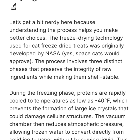
🔬
Let’s get a bit nerdy here because
understanding the process helps you make
better choices. The freeze-drying technology
used for cat freeze dried treats was originally
developed by NASA (yes, space cats would
approve). The process involves three distinct
phases that preserve the integrity of raw
ingredients while making them shelf-stable.
During the freezing phase, proteins are rapidly
cooled to temperatures as low as -40°F, which
prevents the formation of large ice crystals that
could damage cellular structures. The vacuum
chamber then reduces atmospheric pressure,
allowing frozen water to convert directly from
solid ice to vapor without becoming liquid. This