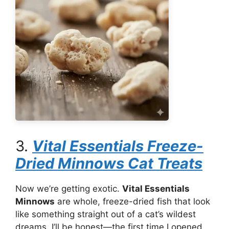
3.
Vital Essentials Freeze-
Dried Minnows Cat Treats
Now we’re getting exotic.
Vital Essentials
Minnows
are whole, freeze-dried fish that look
like something straight out of a cat’s wildest
dreams. I’ll be honest—the first time I opened