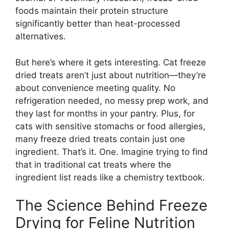
foods maintain their protein structure
significantly better than heat-processed
alternatives.
But here’s where it gets interesting. Cat freeze
dried treats aren’t just about nutrition—they’re
about convenience meeting quality. No
refrigeration needed, no messy prep work, and
they last for months in your pantry. Plus, for
cats with sensitive stomachs or food allergies,
many freeze dried treats contain just one
ingredient. That’s it. One. Imagine trying to find
that in traditional cat treats where the
ingredient list reads like a chemistry textbook.
The Science Behind Freeze
Drying for Feline Nutrition