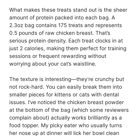
What makes these treats stand out is the sheer
amount of protein packed into each bag. A
2.3oz bag contains 175 treats and represents
0.5 pounds of raw chicken breast. That’s
serious protein density. Each treat clocks in at
just 2 calories, making them perfect for training
sessions or frequent rewarding without
worrying about your cat’s waistline.
The texture is interesting—they’re crunchy but
not rock-hard. You can easily break them into
smaller pieces for kittens or cats with dental
issues. I’ve noticed the chicken breast powder
at the bottom of the bag (which some reviewers
complain about) actually works brilliantly as a
food topper. My picky eater who usually turns
her nose up at dinner will lick her bowl clean