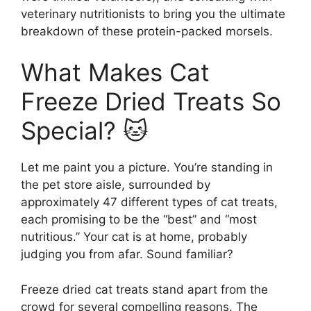
veterinary nutritionists to bring you the ultimate
breakdown of these protein-packed morsels.
What Makes Cat
Freeze Dried Treats So
Special? 🐱
Let me paint you a picture. You’re standing in
the pet store aisle, surrounded by
approximately 47 different types of cat treats,
each promising to be the “best” and “most
nutritious.” Your cat is at home, probably
judging you from afar. Sound familiar?
Freeze dried cat treats stand apart from the
crowd for several compelling reasons. The