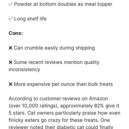
✅ Powder at bottom doubles as meal topper
✅ Long shelf life
Cons:
❌ Can crumble easily during shipping
❌ Some recent reviews mention quality
inconsistency
❌ More expensive per ounce than bulk treats
According to customer reviews on Amazon
(over 10,000 ratings), approximately 82% give it
5 stars. Cat owners particularly praise how even
finicky eaters go crazy for these treats. One
reviewer noted their diabetic cat could finally