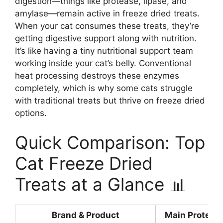
digestion—things like protease, lipase, and
amylase—remain active in freeze dried treats.
When your cat consumes these treats, they’re
getting digestive support along with nutrition.
It’s like having a tiny nutritional support team
working inside your cat’s belly. Conventional
heat processing destroys these enzymes
completely, which is why some cats struggle
with traditional treats but thrive on freeze dried
options.
Quick Comparison: Top
Cat Freeze Dried
Treats at a Glance 📊
Brand & Product
Main Protein