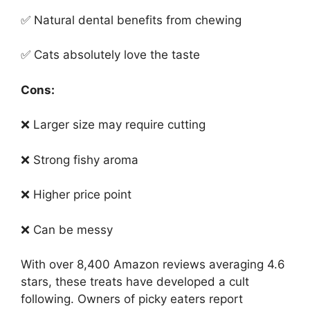
✅ Natural dental benefits from chewing
✅ Cats absolutely love the taste
Cons:
❌ Larger size may require cutting
❌ Strong fishy aroma
❌ Higher price point
❌ Can be messy
With over 8,400 Amazon reviews averaging 4.6
stars, these treats have developed a cult
following. Owners of picky eaters report