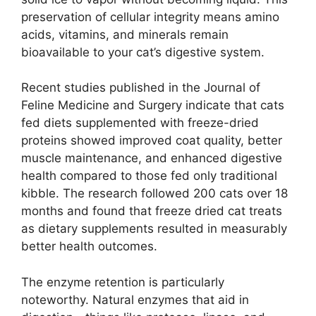
preservation of cellular integrity means amino
acids, vitamins, and minerals remain
bioavailable to your cat’s digestive system.
Recent studies published in the Journal of
Feline Medicine and Surgery indicate that cats
fed diets supplemented with freeze-dried
proteins showed improved coat quality, better
muscle maintenance, and enhanced digestive
health compared to those fed only traditional
kibble. The research followed 200 cats over 18
months and found that freeze dried cat treats
as dietary supplements resulted in measurably
better health outcomes.
The enzyme retention is particularly
noteworthy. Natural enzymes that aid in