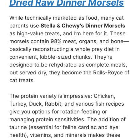
Dried Raw Dinner Morsels
While technically marketed as food, many cat
parents use
Stella & Chewy’s Dinner Morsels
as high-value treats, and I’m here for it. These
morsels contain 98% meat, organs, and bone—
basically reconstructing a whole prey diet in
convenient, kibble-sized chunks. They’re
designed to be rehydrated as complete meals,
but served dry, they become the Rolls-Royce of
cat treats.
The protein variety is impressive: Chicken,
Turkey, Duck, Rabbit, and various fish recipes
give you options for rotation feeding or
managing protein sensitivities. The addition of
taurine (essential for feline cardiac and eye
health), vitamins, and minerals makes these