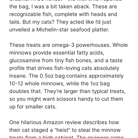
the bag, I was a bit taken aback. These are
recognizable fish, complete with heads and
tails. But my cats? They acted like I’d just
unveiled a Michelin-star seafood platter.
These treats are omega-3 powerhouses. Whole
minnows provide essential fatty acids,
glucosamine from tiny fish bones, and a taste
profile that drives fish-loving cats absolutely
insane. The 0.5oz bag contains approximately
10-12 whole minnows, while the 1oz bag
doubles that. They’re larger than typical treats,
so you might want scissors handy to cut them
up for smaller cats.
One hilarious Amazon review describes how
their cat staged a “heist” to steal the minnow
treats from a high cabinet. The reviewer came