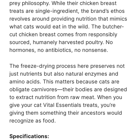
prey philosophy. While their chicken breast
treats are single-ingredient, the brand’s ethos
revolves around providing nutrition that mimics
what cats would eat in the wild. The butcher-
cut chicken breast comes from responsibly
sourced, humanely harvested poultry. No
hormones, no antibiotics, no nonsense.
The freeze-drying process here preserves not
just nutrients but also natural enzymes and
amino acids. This matters because cats are
obligate carnivores—their bodies are designed
to extract nutrition from raw meat. When you
give your cat Vital Essentials treats, you’re
giving them something their ancestors would
recognize as food.
Specifications: