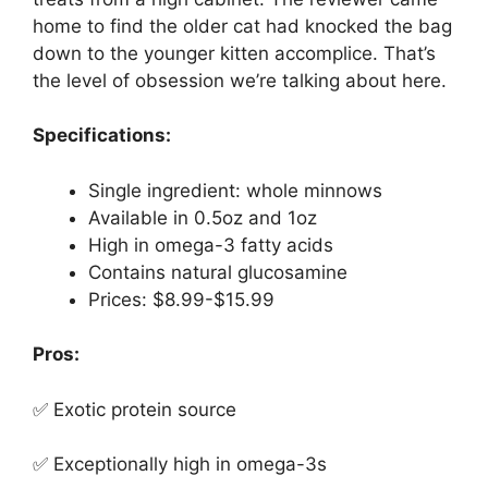
home to find the older cat had knocked the bag
down to the younger kitten accomplice. That’s
the level of obsession we’re talking about here.
Specifications:
Single ingredient: whole minnows
Available in 0.5oz and 1oz
High in omega-3 fatty acids
Contains natural glucosamine
Prices: $8.99-$15.99
Pros:
✅ Exotic protein source
✅ Exceptionally high in omega-3s