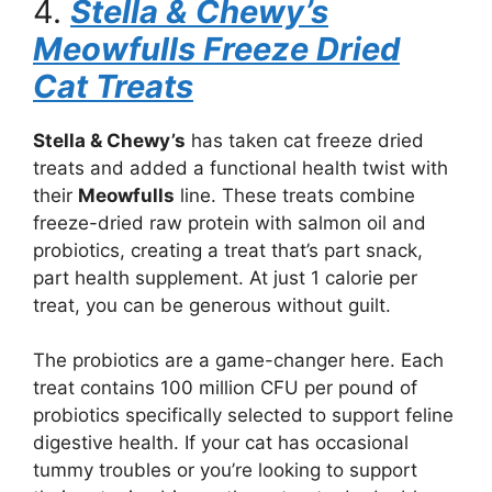
4.
Stella & Chewy’s
Meowfulls Freeze Dried
Cat Treats
Stella & Chewy’s
has taken cat freeze dried
treats and added a functional health twist with
their
Meowfulls
line. These treats combine
freeze-dried raw protein with salmon oil and
probiotics, creating a treat that’s part snack,
part health supplement. At just 1 calorie per
treat, you can be generous without guilt.
The probiotics are a game-changer here. Each
treat contains 100 million CFU per pound of
probiotics specifically selected to support feline
digestive health. If your cat has occasional
tummy troubles or you’re looking to support