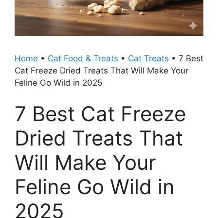
Home
•
Cat Food & Treats
•
Cat Treats
•
7 Best
Cat Freeze Dried Treats That Will Make Your
Feline Go Wild in 2025
7 Best Cat Freeze
Dried Treats That
Will Make Your
Feline Go Wild in
2025