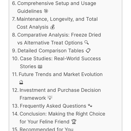
Comprehensive Setup and Usage
Guidelines 🎯
Maintenance, Longevity, and Total
Cost Analysis 💰
Comparative Analysis: Freeze Dried
vs Alternative Treat Options 🔍
Detailed Comparison Tables 📋
Case Studies: Real-World Success
Stories 📖
Future Trends and Market Evolution
🔮
Investment and Purchase Decision
Framework 💡
Frequently Asked Questions 🐾
Conclusion: Making the Right Choice
for Your Feline Friend 🏆
Recommended for You