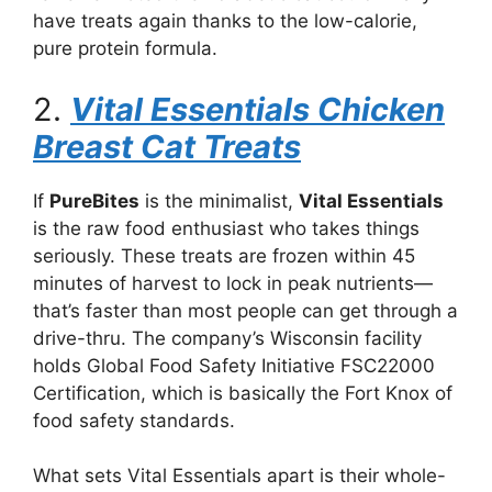
have treats again thanks to the low-calorie,
pure protein formula.
2.
Vital Essentials Chicken
Breast Cat Treats
If
PureBites
is the minimalist,
Vital Essentials
is the raw food enthusiast who takes things
seriously. These treats are frozen within 45
minutes of harvest to lock in peak nutrients—
that’s faster than most people can get through a
drive-thru. The company’s Wisconsin facility
holds Global Food Safety Initiative FSC22000
Certification, which is basically the Fort Knox of
food safety standards.
What sets Vital Essentials apart is their whole-