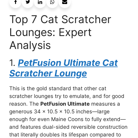
Top 7 Cat Scratcher
Lounges: Expert
Analysis
1.
PetFusion Ultimate Cat
Scratcher Lounge
This is the gold standard that other cat
scratcher lounges try to emulate, and for good
reason. The
PetFusion Ultimate
measures a
generous 34 x 10.5 x 10.5 inches—large
enough for even Maine Coons to fully extend—
and features dual-sided reversible construction
that literally doubles its lifespan compared to