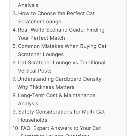
Analysis
How to Choose the Perfect Cat
Scratcher Lounge
Real-World Scenario Guide: Finding
Your Perfect Match
Common Mistakes When Buying Cat
Scratcher Lounges
Cat Scratcher Lounge vs Traditional
Vertical Posts
Understanding Cardboard Density:
Why Thickness Matters
Long-Term Cost & Maintenance
Analysis
Safety Considerations for Multi-Cat
Households
FAQ: Expert Answers to Your Cat