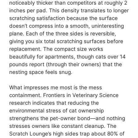
noticeably thicker than competitors at roughly 2
inches per pad. This density translates to longer
scratching satisfaction because the surface
doesn’t compress into a smooth, uninteresting
plane. Each of the three sides is reversible,
giving you six total scratching surfaces before
replacement. The compact size works
beautifully for apartments, though cats over 14
pounds report (through their owners) that the
nesting space feels snug.
What impresses me most is the mess
containment. Frontiers in Veterinary Science
research indicates that reducing the
environmental stress of cat ownership
strengthens the pet-owner bond—and nothing
stresses owners like constant cleanup. The
Scratch Lounge’s high sides trap about 80% of