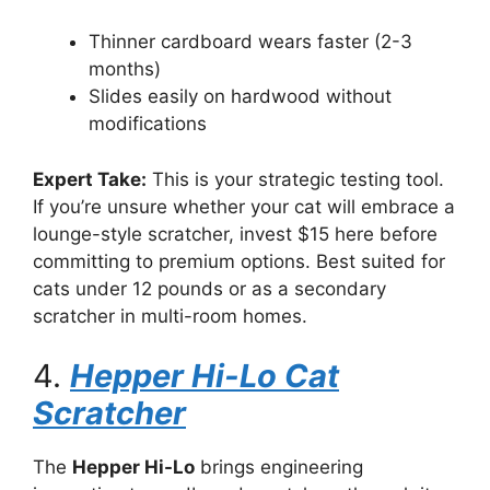
Thinner cardboard wears faster (2-3
months)
Slides easily on hardwood without
modifications
Expert Take:
This is your strategic testing tool.
If you’re unsure whether your cat will embrace a
lounge-style scratcher, invest $15 here before
committing to premium options. Best suited for
cats under 12 pounds or as a secondary
scratcher in multi-room homes.
4.
Hepper Hi-Lo Cat
Scratcher
The
Hepper Hi-Lo
brings engineering