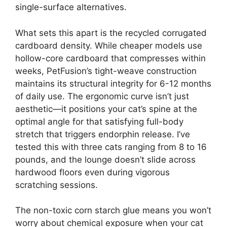
single-surface alternatives.
What sets this apart is the recycled corrugated
cardboard density. While cheaper models use
hollow-core cardboard that compresses within
weeks, PetFusion’s tight-weave construction
maintains its structural integrity for 6-12 months
of daily use. The ergonomic curve isn’t just
aesthetic—it positions your cat’s spine at the
optimal angle for that satisfying full-body
stretch that triggers endorphin release. I’ve
tested this with three cats ranging from 8 to 16
pounds, and the lounge doesn’t slide across
hardwood floors even during vigorous
scratching sessions.
The non-toxic corn starch glue means you won’t
worry about chemical exposure when your cat