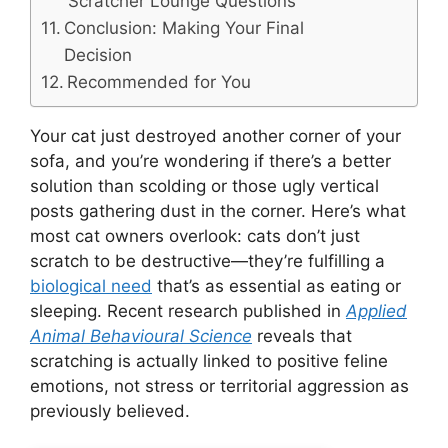
Scratcher Lounge Questions
Conclusion: Making Your Final
Decision
Recommended for You
Your cat just destroyed another corner of your
sofa, and you’re wondering if there’s a better
solution than scolding or those ugly vertical
posts gathering dust in the corner. Here’s what
most cat owners overlook: cats don’t just
scratch to be destructive—they’re fulfilling a
biological need
that’s as essential as eating or
sleeping. Recent research published in
Applied
Animal Behavioural Science
reveals that
scratching is actually linked to positive feline
emotions, not stress or territorial aggression as
previously believed.