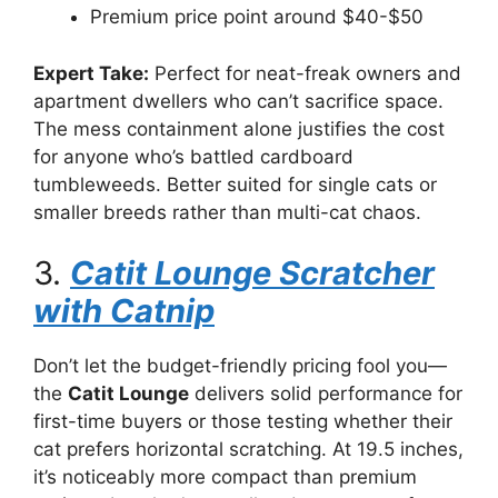
Premium price point around $40-$50
Expert Take:
Perfect for neat-freak owners and
apartment dwellers who can’t sacrifice space.
The mess containment alone justifies the cost
for anyone who’s battled cardboard
tumbleweeds. Better suited for single cats or
smaller breeds rather than multi-cat chaos.
3.
Catit Lounge Scratcher
with Catnip
Don’t let the budget-friendly pricing fool you—
the
Catit Lounge
delivers solid performance for
first-time buyers or those testing whether their
cat prefers horizontal scratching. At 19.5 inches,
it’s noticeably more compact than premium