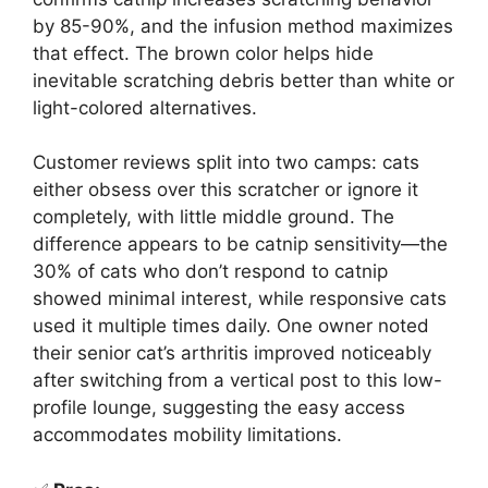
by 85-90%, and the infusion method maximizes
that effect. The brown color helps hide
inevitable scratching debris better than white or
light-colored alternatives.
Customer reviews split into two camps: cats
either obsess over this scratcher or ignore it
completely, with little middle ground. The
difference appears to be catnip sensitivity—the
30% of cats who don’t respond to catnip
showed minimal interest, while responsive cats
used it multiple times daily. One owner noted
their senior cat’s arthritis improved noticeably
after switching from a vertical post to this low-
profile lounge, suggesting the easy access
accommodates mobility limitations.