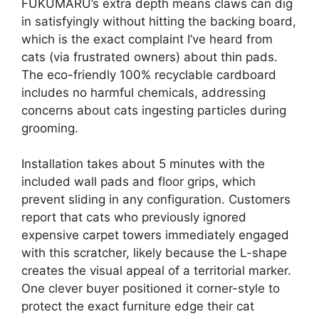
FUKUMARU’s extra depth means claws can dig
in satisfyingly without hitting the backing board,
which is the exact complaint I’ve heard from
cats (via frustrated owners) about thin pads.
The eco-friendly 100% recyclable cardboard
includes no harmful chemicals, addressing
concerns about cats ingesting particles during
grooming.
Installation takes about 5 minutes with the
included wall pads and floor grips, which
prevent sliding in any configuration. Customers
report that cats who previously ignored
expensive carpet towers immediately engaged
with this scratcher, likely because the L-shape
creates the visual appeal of a territorial marker.
One clever buyer positioned it corner-style to
protect the exact furniture edge their cat