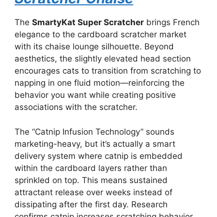
The
SmartyKat Super Scratcher
brings French
elegance to the cardboard scratcher market
with its chaise lounge silhouette. Beyond
aesthetics, the slightly elevated head section
encourages cats to transition from scratching to
napping in one fluid motion—reinforcing the
behavior you want while creating positive
associations with the scratcher.
The “Catnip Infusion Technology” sounds
marketing-heavy, but it’s actually a smart
delivery system where catnip is embedded
within the cardboard layers rather than
sprinkled on top. This means sustained
attractant release over weeks instead of
dissipating after the first day. Research
confirms catnip increases scratching behavior