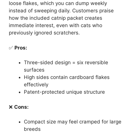
loose flakes, which you can dump weekly
instead of sweeping daily. Customers praise
how the included catnip packet creates
immediate interest, even with cats who
previously ignored scratchers.
✅
Pros:
Three-sided design = six reversible
surfaces
High sides contain cardboard flakes
effectively
Patent-protected unique structure
❌
Cons:
Compact size may feel cramped for large
breeds