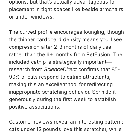
options, but that’s actually advantageous for
placement in tight spaces like beside armchairs
or under windows.
The curved profile encourages lounging, though
the thinner cardboard density means you’ll see
compression after 2-3 months of daily use
rather than the 6+ months from PetFusion. The
included catnip is strategically important—
research from
ScienceDirect
confirms that 85-
90% of cats respond to catnip attractants,
making this an excellent tool for redirecting
inappropriate scratching behavior. Sprinkle it
generously during the first week to establish
positive associations.
Customer reviews reveal an interesting pattern:
cats under 12 pounds love this scratcher, while