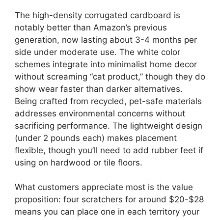
The high-density corrugated cardboard is
notably better than Amazon’s previous
generation, now lasting about 3-4 months per
side under moderate use. The white color
schemes integrate into minimalist home decor
without screaming “cat product,” though they do
show wear faster than darker alternatives.
Being crafted from recycled, pet-safe materials
addresses environmental concerns without
sacrificing performance. The lightweight design
(under 2 pounds each) makes placement
flexible, though you’ll need to add rubber feet if
using on hardwood or tile floors.
What customers appreciate most is the value
proposition: four scratchers for around $20-$28
means you can place one in each territory your