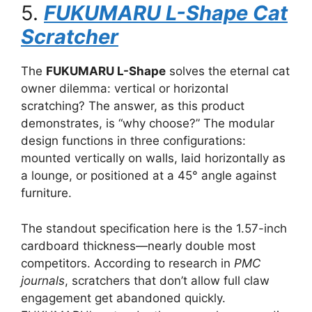
5.
FUKUMARU L-Shape Cat
Scratcher
The
FUKUMARU L-Shape
solves the eternal cat
owner dilemma: vertical or horizontal
scratching? The answer, as this product
demonstrates, is “why choose?” The modular
design functions in three configurations:
mounted vertically on walls, laid horizontally as
a lounge, or positioned at a 45° angle against
furniture.
The standout specification here is the 1.57-inch
cardboard thickness—nearly double most
competitors. According to research in
PMC
journals
, scratchers that don’t allow full claw
engagement get abandoned quickly.