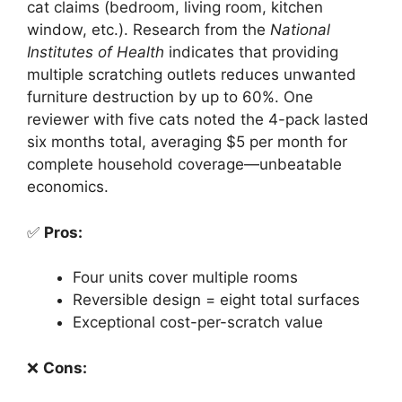
cat claims (bedroom, living room, kitchen
window, etc.). Research from the
National
Institutes of Health
indicates that providing
multiple scratching outlets reduces unwanted
furniture destruction by up to 60%. One
reviewer with five cats noted the 4-pack lasted
six months total, averaging $5 per month for
complete household coverage—unbeatable
economics.
✅
Pros:
Four units cover multiple rooms
Reversible design = eight total surfaces
Exceptional cost-per-scratch value
❌
Cons: