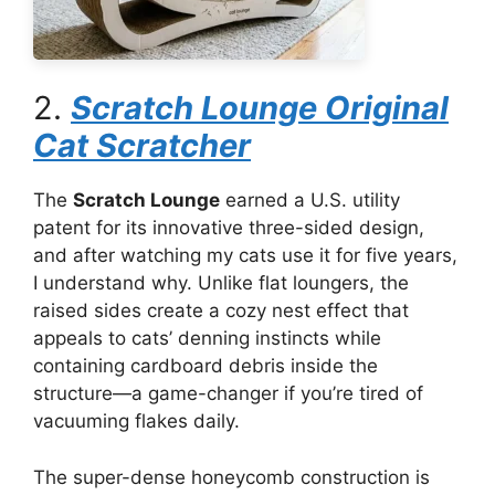
2.
Scratch Lounge Original
Cat Scratcher
The
Scratch Lounge
earned a U.S. utility
patent for its innovative three-sided design,
and after watching my cats use it for five years,
I understand why. Unlike flat loungers, the
raised sides create a cozy nest effect that
appeals to cats’ denning instincts while
containing cardboard debris inside the
structure—a game-changer if you’re tired of
vacuuming flakes daily.
The super-dense honeycomb construction is