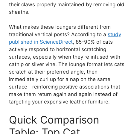
their claws properly maintained by removing old
sheaths.
What makes these loungers different from
traditional vertical posts? According to a
study
published in ScienceDirect
, 85-90% of cats
actively respond to horizontal scratching
surfaces, especially when they’re infused with
catnip or silver vine. The lounge format lets cats
scratch at their preferred angle, then
immediately curl up for a nap on the same
surface—reinforcing positive associations that
make them return again and again instead of
targeting your expensive leather furniture.
Quick Comparison
Table: Top Cat