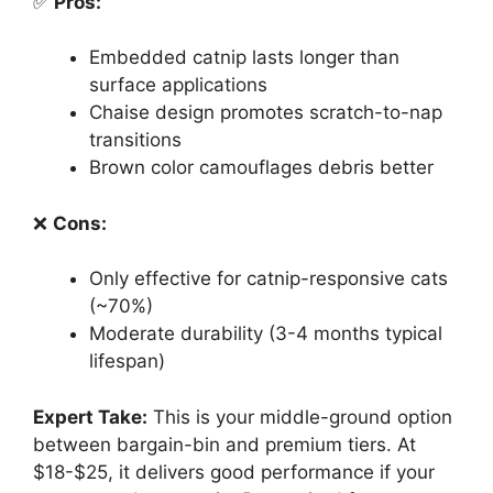
✅
Pros:
Embedded catnip lasts longer than
surface applications
Chaise design promotes scratch-to-nap
transitions
Brown color camouflages debris better
❌
Cons:
Only effective for catnip-responsive cats
(~70%)
Moderate durability (3-4 months typical
lifespan)
Expert Take:
This is your middle-ground option
between bargain-bin and premium tiers. At
$18-$25, it delivers good performance if your