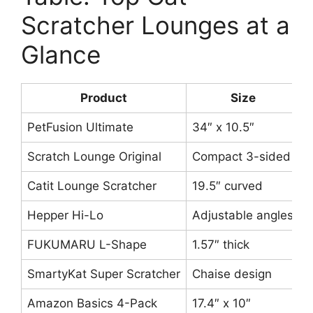
Scratcher Lounges at a
Glance
Product
Size
PetFusion Ultimate
34″ x 10.5″
R
Scratch Lounge Original
Compact 3-sided
P
Catit Lounge Scratcher
19.5″ curved
C
Hepper Hi-Lo
Adjustable angles
3
FUKUMARU L-Shape
1.57″ thick
V
SmartyKat Super Scratcher
Chaise design
C
Amazon Basics 4-Pack
17.4″ x 10″
F