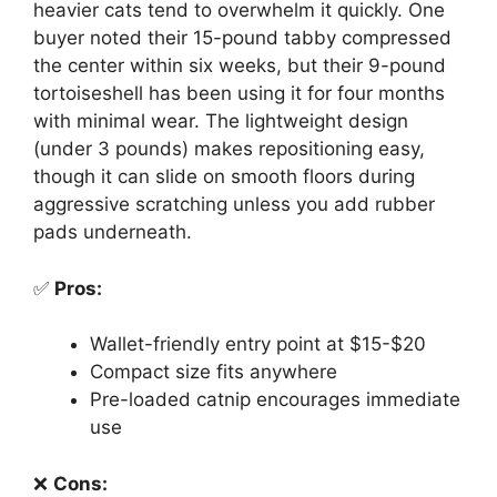
heavier cats tend to overwhelm it quickly. One
buyer noted their 15-pound tabby compressed
the center within six weeks, but their 9-pound
tortoiseshell has been using it for four months
with minimal wear. The lightweight design
(under 3 pounds) makes repositioning easy,
though it can slide on smooth floors during
aggressive scratching unless you add rubber
pads underneath.
✅
Pros:
Wallet-friendly entry point at $15-$20
Compact size fits anywhere
Pre-loaded catnip encourages immediate
use
❌
Cons: