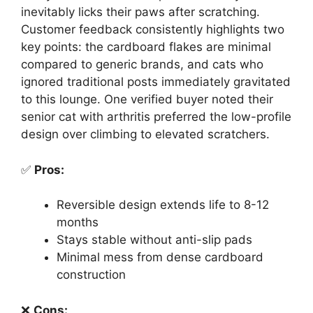
inevitably licks their paws after scratching.
Customer feedback consistently highlights two
key points: the cardboard flakes are minimal
compared to generic brands, and cats who
ignored traditional posts immediately gravitated
to this lounge. One verified buyer noted their
senior cat with arthritis preferred the low-profile
design over climbing to elevated scratchers.
✅
Pros:
Reversible design extends life to 8-12
months
Stays stable without anti-slip pads
Minimal mess from dense cardboard
construction
❌
Cons: