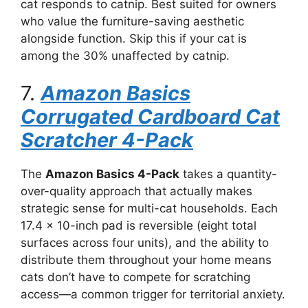
cat responds to catnip. Best suited for owners
who value the furniture-saving aesthetic
alongside function. Skip this if your cat is
among the 30% unaffected by catnip.
7.
Amazon Basics
Corrugated Cardboard Cat
Scratcher 4-Pack
The
Amazon Basics 4-Pack
takes a quantity-
over-quality approach that actually makes
strategic sense for multi-cat households. Each
17.4 x 10-inch pad is reversible (eight total
surfaces across four units), and the ability to
distribute them throughout your home means
cats don’t have to compete for scratching
access—a common trigger for territorial anxiety.