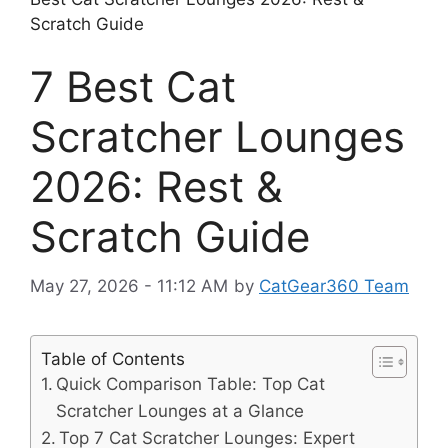
Scratch Guide
7 Best Cat
Scratcher Lounges
2026: Rest &
Scratch Guide
May 27, 2026 - 11:12 AM
by
CatGear360 Team
Table of Contents
Quick Comparison Table: Top Cat
Scratcher Lounges at a Glance
Top 7 Cat Scratcher Lounges: Expert