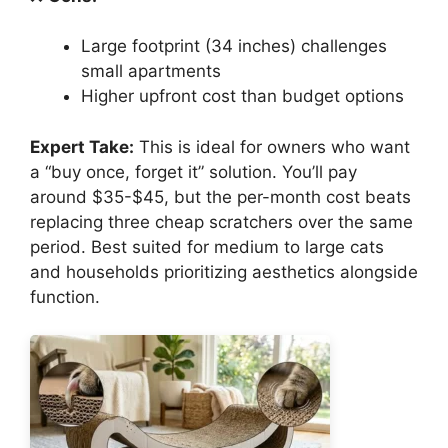
Large footprint (34 inches) challenges
small apartments
Higher upfront cost than budget options
Expert Take:
This is ideal for owners who want
a “buy once, forget it” solution. You’ll pay
around $35-$45, but the per-month cost beats
replacing three cheap scratchers over the same
period. Best suited for medium to large cats
and households prioritizing aesthetics alongside
function.