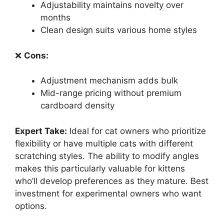
Adjustability maintains novelty over
months
Clean design suits various home styles
❌
Cons:
Adjustment mechanism adds bulk
Mid-range pricing without premium
cardboard density
Expert Take:
Ideal for cat owners who prioritize
flexibility or have multiple cats with different
scratching styles. The ability to modify angles
makes this particularly valuable for kittens
who’ll develop preferences as they mature. Best
investment for experimental owners who want
options.