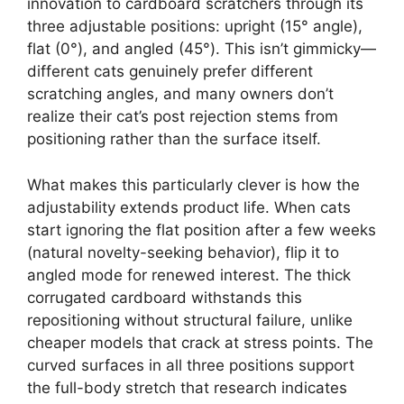
innovation to cardboard scratchers through its
three adjustable positions: upright (15° angle),
flat (0°), and angled (45°). This isn’t gimmicky—
different cats genuinely prefer different
scratching angles, and many owners don’t
realize their cat’s post rejection stems from
positioning rather than the surface itself.
What makes this particularly clever is how the
adjustability extends product life. When cats
start ignoring the flat position after a few weeks
(natural novelty-seeking behavior), flip it to
angled mode for renewed interest. The thick
corrugated cardboard withstands this
repositioning without structural failure, unlike
cheaper models that crack at stress points. The
curved surfaces in all three positions support
the full-body stretch that research indicates