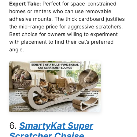
Expert Take:
Perfect for space-constrained
homes or renters who can use removable
adhesive mounts. The thick cardboard justifies
the mid-range price for aggressive scratchers.
Best choice for owners willing to experiment
with placement to find their cat’s preferred
angle.
6.
SmartyKat Super
Scratcher Chaise