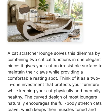
A cat scratcher lounge solves this dilemma by
combining two critical functions in one elegant
piece: it gives your cat an irresistible surface to
maintain their claws while providing a
comfortable resting spot. Think of it as a two-
in-one investment that protects your furniture
while keeping your cat physically and mentally
healthy. The curved design of most loungers
naturally encourages the full-body stretch cats
crave, which keeps their muscles toned and