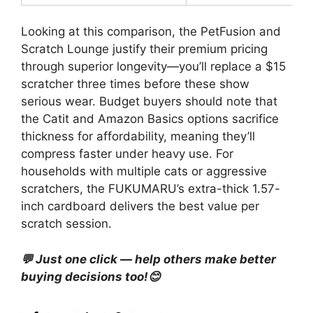
Looking at this comparison, the PetFusion and
Scratch Lounge justify their premium pricing
through superior longevity—you’ll replace a $15
scratcher three times before these show
serious wear. Budget buyers should note that
the Catit and Amazon Basics options sacrifice
thickness for affordability, meaning they’ll
compress faster under heavy use. For
households with multiple cats or aggressive
scratchers, the FUKUMARU’s extra-thick 1.57-
inch cardboard delivers the best value per
scratch session.
💬 Just one click — help others make better
buying decisions too!😊