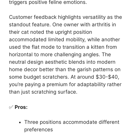
triggers positive feline emotions.
Customer feedback highlights versatility as the
standout feature. One owner with arthritis in
their cat noted the upright position
accommodated limited mobility, while another
used the flat mode to transition a kitten from
horizontal to more challenging angles. The
neutral design aesthetic blends into modern
home decor better than the garish patterns on
some budget scratchers. At around $30-$40,
you’re paying a premium for adaptability rather
than just scratching surface.
✅
Pros:
Three positions accommodate different
preferences