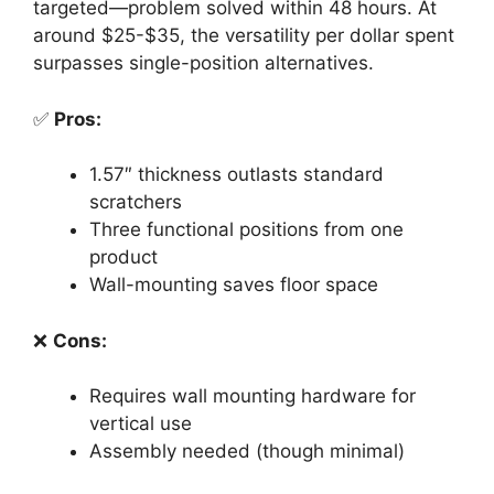
targeted—problem solved within 48 hours. At
around $25-$35, the versatility per dollar spent
surpasses single-position alternatives.
✅
Pros:
1.57″ thickness outlasts standard
scratchers
Three functional positions from one
product
Wall-mounting saves floor space
❌
Cons:
Requires wall mounting hardware for
vertical use
Assembly needed (though minimal)