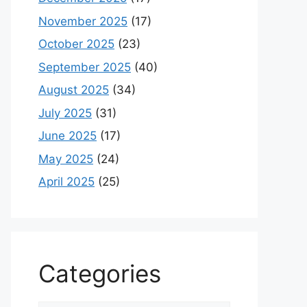
November 2025
(17)
October 2025
(23)
September 2025
(40)
August 2025
(34)
July 2025
(31)
June 2025
(17)
May 2025
(24)
April 2025
(25)
Categories