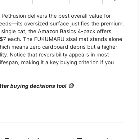
PetFusion delivers the best overall value for
reeds—its oversized surface justifies the premium.
single cat, the Amazon Basics 4-pack offers
d $7 each. The FUKUMARU sisal mat stands alone
hich means zero cardboard debris but a higher
ity. Notice that reversibility appears in most
fespan, making it a key buying criterion if you
tter buying decisions too! 😊