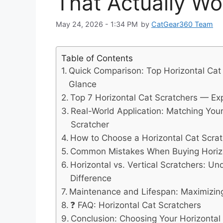
That Actually Wo
May 24, 2026 - 1:34 PM
by
CatGear360 Team
Table of Contents
Quick Comparison: Top Horizontal Cat 
Glance
Top 7 Horizontal Cat Scratchers — Ex
Real-World Application: Matching Your
Scratcher
How to Choose a Horizontal Cat Scratc
Common Mistakes When Buying Horizo
Horizontal vs. Vertical Scratchers: U
Difference
Maintenance and Lifespan: Maximizin
❓ FAQ: Horizontal Cat Scratchers
Conclusion: Choosing Your Horizontal