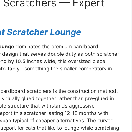
t Scratchers — Expert
at Scratcher Lounge
Lounge
dominates the premium cardboard
ity design that serves double duty as both scratcher
ng by 10.5 inches wide, this oversized piece
ortably—something the smaller competitors in
cardboard scratchers is the construction method.
ividually glued together rather than pre-glued in
able structure that withstands aggressive
report this scratcher lasting 12-18 months with
span typical of cheaper alternatives. The curved
pport for cats that like to lounge while scratching