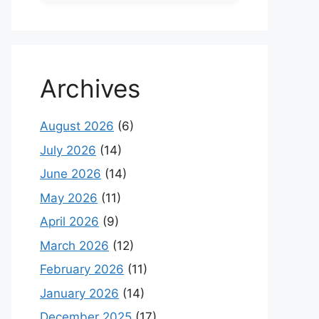
Archives
August 2026
(6)
July 2026
(14)
June 2026
(14)
May 2026
(11)
April 2026
(9)
March 2026
(12)
February 2026
(11)
January 2026
(14)
December 2025
(17)