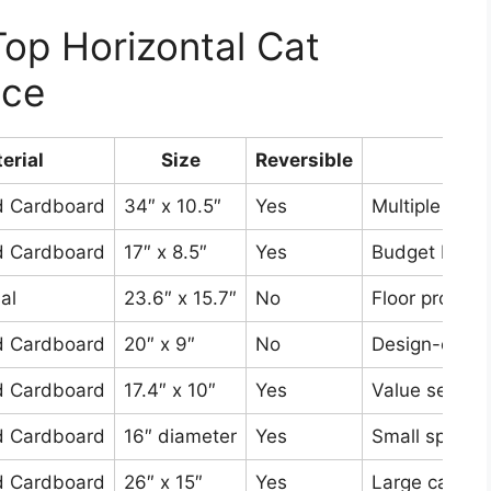
op Horizontal Cat
nce
erial
Size
Reversible
Best
d Cardboard
34″ x 10.5″
Yes
Multiple cats
d Cardboard
17″ x 8.5″
Yes
Budget buyer
al
23.6″ x 15.7″
No
Floor protect
d Cardboard
20″ x 9″
No
Design-consc
d Cardboard
17.4″ x 10″
Yes
Value seeker
d Cardboard
16″ diameter
Yes
Small spaces
d Cardboard
26″ x 15″
Yes
Large cats