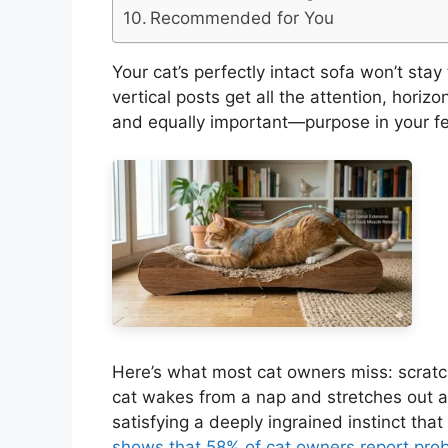
Recommended for You
Your cat’s perfectly intact sofa won’t stay
vertical posts get all the attention, horiz
and equally important—purpose in your fel
Here’s what most cat owners miss: scratc
cat wakes from a nap and stretches out ac
satisfying a deeply ingrained instinct that 
shows that 58% of cat owners report prob