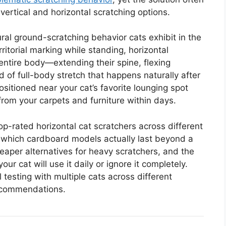
vertical and horizontal scratching options.
ral ground-scratching behavior cats exhibit in the
rritorial marking while standing, horizontal
 entire body—extending their spine, flexing
 of full-body stretch that happens naturally after
positioned near your cat’s favorite lounging spot
from your carpets and furniture within days.
top-rated horizontal cat scratchers across different
er which cardboard models actually last beyond a
aper alternatives for heavy scratchers, and the
ur cat will use it daily or ignore it completely.
testing with multiple cats across different
recommendations.