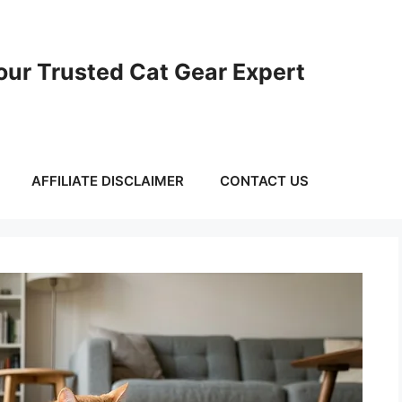
ur Trusted Cat Gear Expert
AFFILIATE DISCLAIMER
CONTACT US