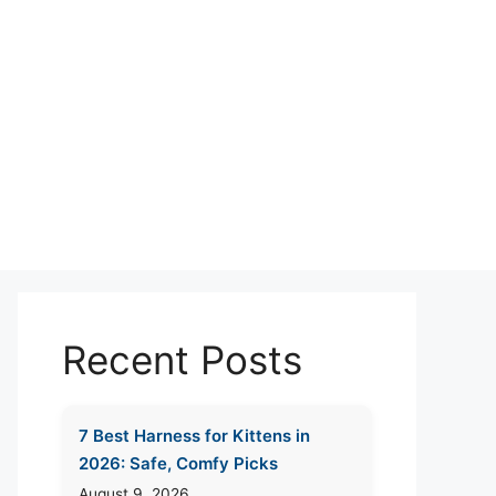
Recent Posts
7 Best Harness for Kittens in
2026: Safe, Comfy Picks
August 9, 2026