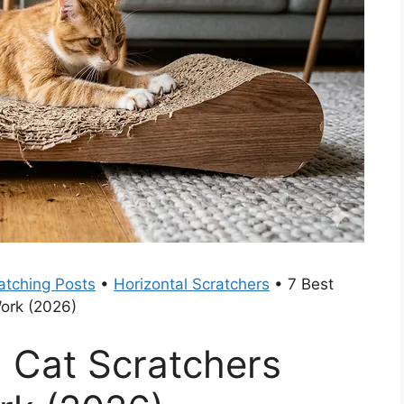
atching Posts
•
Horizontal Scratchers
•
7 Best
Work (2026)
l Cat Scratchers