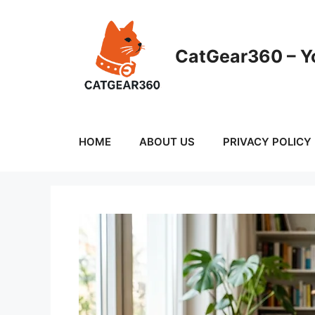
Skip
to
content
CatGear360 – Yo
HOME
ABOUT US
PRIVACY POLICY