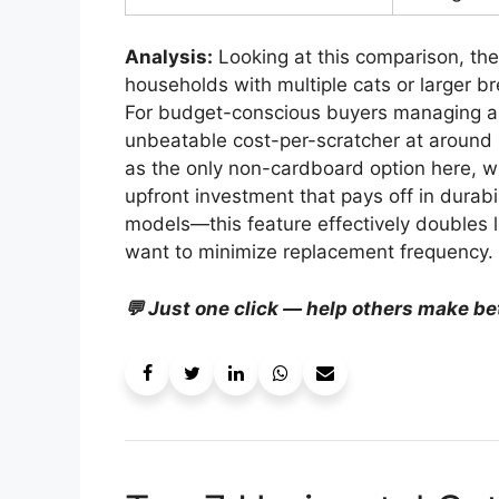
Analysis:
Looking at this comparison, the 
households with multiple cats or larger b
For budget-conscious buyers managing a 
unbeatable cost-per-scratcher at aroun
as the only non-cardboard option here, w
upfront investment that pays off in durabil
models—this feature effectively doubles li
want to minimize replacement frequency.
💬 Just one click — help others make be