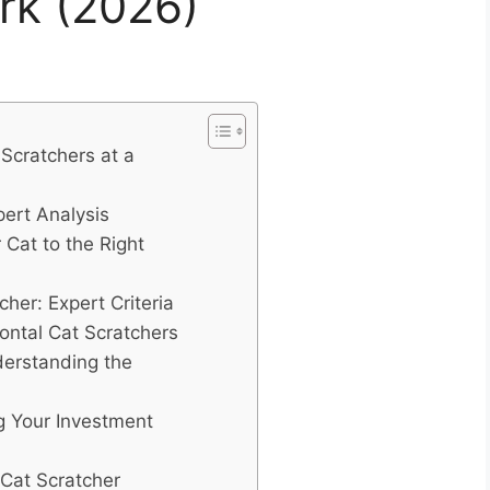
rk (2026)
Scratchers at a
pert Analysis
 Cat to the Right
her: Expert Criteria
ntal Cat Scratchers
nderstanding the
g Your Investment
 Cat Scratcher