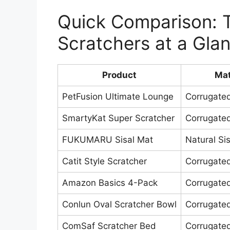
Quick Comparison: T
Scratchers at a Gla
Product
Mat
PetFusion Ultimate Lounge
Corrugate
SmartyKat Super Scratcher
Corrugate
FUKUMARU Sisal Mat
Natural Sis
Catit Style Scratcher
Corrugate
Amazon Basics 4-Pack
Corrugate
Conlun Oval Scratcher Bowl
Corrugate
ComSaf Scratcher Bed
Corrugate