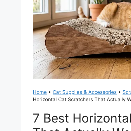
Home
•
Cat Supplies & Accessories
•
Scr
Horizontal Cat Scratchers That Actually 
7 Best Horizonta