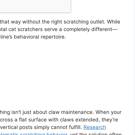
 that way without the right scratching outlet. While
ontal cat scratchers serve a completely different—
ine’s behavioral repertoire.
hing isn’t just about claw maintenance. When your
ross a flat surface with claws extended, they’re
vertical posts simply cannot fulfill.
Research
lematic scratching behavior
, yet the solution often