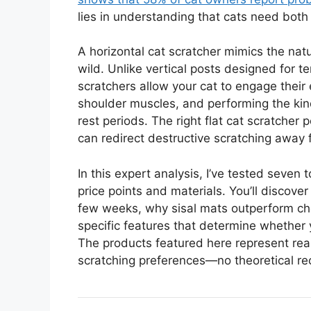
lies in understanding that cats need both 
A horizontal cat scratcher mimics the natu
wild. Unlike vertical posts designed for te
scratchers allow your cat to engage their
shoulder muscles, and performing the kind
rest periods. The right flat cat scratcher 
can redirect destructive scratching away 
In this expert analysis, I’ve tested seven 
price points and materials. You’ll discov
few weeks, why sisal mats outperform che
specific features that determine whether yo
The products featured here represent real 
scratching preferences—no theoretical 