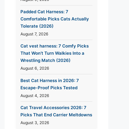
Padded Cat Harness: 7
Comfortable Picks Cats Actually
Tolerate (2026)
August 7, 2026
Cat vest harness: 7 Comfy Picks
That Won’t Turn Walkies Into a
Wrestling Match (2026)
August 6, 2026
Best Cat Harness in 2026: 7
Escape-Proof Picks Tested
August 4, 2026
Cat Travel Accessories 2026: 7
Picks That End Carrier Meltdowns
August 3, 2026