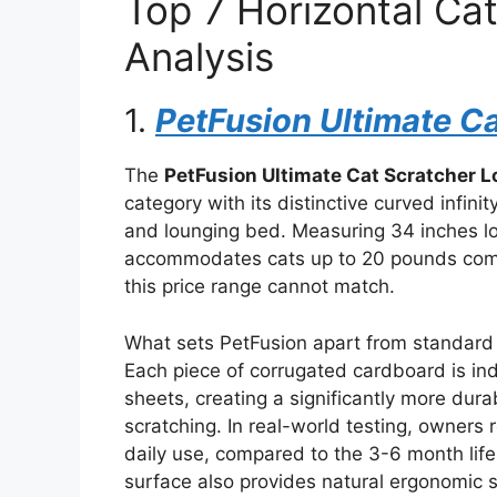
Top 7 Horizontal Ca
Analysis
1.
PetFusion Ultimate C
The
PetFusion Ultimate Cat Scratcher 
category with its distinctive curved infin
and lounging bed. Measuring 34 inches lo
accommodates cats up to 20 pounds comf
this price range cannot match.
What sets PetFusion apart from standard 
Each piece of corrugated cardboard is ind
sheets, creating a significantly more dur
scratching. In real-world testing, owners 
daily use, compared to the 3-6 month life
surface also provides natural ergonomic su