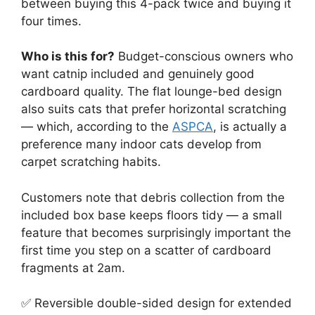
between buying this 4-pack twice and buying it
four times.
Who is this for?
Budget-conscious owners who
want catnip included and genuinely good
cardboard quality. The flat lounge-bed design
also suits cats that prefer horizontal scratching
— which, according to the
ASPCA
, is actually a
preference many indoor cats develop from
carpet scratching habits.
Customers note that debris collection from the
included box base keeps floors tidy — a small
feature that becomes surprisingly important the
first time you step on a scatter of cardboard
fragments at 2am.
✅ Reversible double-sided design for extended