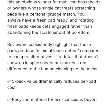
this an obvious winner for multi-cat households
or owners whose single cat treats scratching
pads like a personal grudge match. You’ll
always have a fresh pad ready, and rotating
fresh pads keeps cats engaged rather than
abandoning the scratcher out of boredom.
Reviewers consistently highlight that these
pads produce “minimal loose debris” compared
to cheaper alternatives — a detail that doesn’t
show up in spec sheets but makes a real
difference to the human cleaning up the mess.
✅ 5-pack value dramatically reduces per-pad
cost
✅ Recycled material for eco-conscious buyers