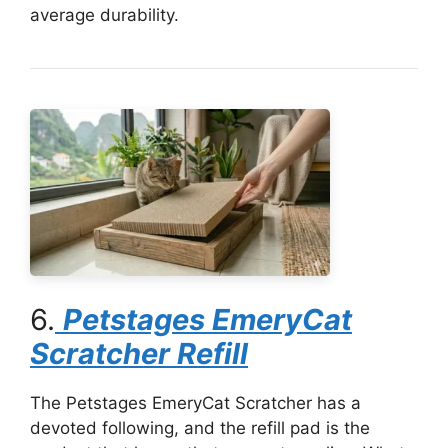
average durability.
6.
Petstages EmeryCat
Scratcher Refill
The Petstages EmeryCat Scratcher has a
devoted following, and the refill pad is the