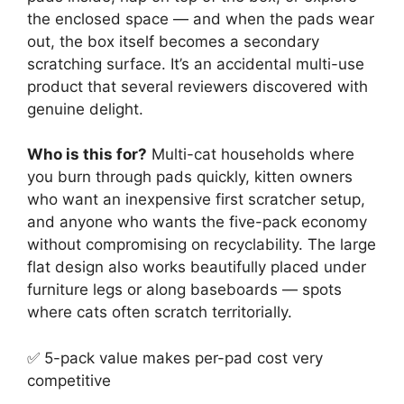
the enclosed space — and when the pads wear
out, the box itself becomes a secondary
scratching surface. It’s an accidental multi-use
product that several reviewers discovered with
genuine delight.
Who is this for?
Multi-cat households where
you burn through pads quickly, kitten owners
who want an inexpensive first scratcher setup,
and anyone who wants the five-pack economy
without compromising on recyclability. The large
flat design also works beautifully placed under
furniture legs or along baseboards — spots
where cats often scratch territorially.
✅ 5-pack value makes per-pad cost very
competitive