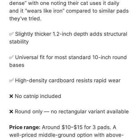
dense” with one noting their cat uses it daily
and it “wears like iron” compared to similar pads
they’ve tried.
✅ Slightly thicker 1.2-inch depth adds structural
stability
✅ Universal fit for most standard 10-inch round
bases
✅ High-density cardboard resists rapid wear
❌ No catnip included
❌ Round only — no rectangular variant available
Price range:
Around $10–$15 for 3 pads. A
well-priced middle-ground option with above-