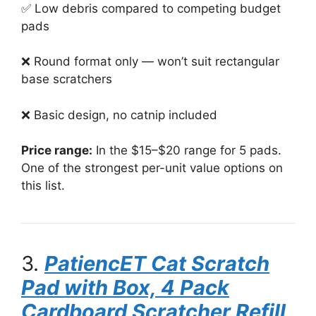
✅ Low debris compared to competing budget
pads
❌ Round format only — won’t suit rectangular
base scratchers
❌ Basic design, no catnip included
Price range:
In the $15–$20 range for 5 pads.
One of the strongest per-unit value options on
this list.
3.
PatiencET Cat Scratch
Pad with Box, 4 Pack
Cardboard Scratcher Refill