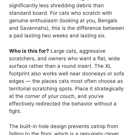
significantly less shredding debris than
standard board. For cats who scratch with
genuine enthusiasm (looking at you, Bengals
and Savannahs), this is the difference between
a pad lasting two weeks and lasting six.
Who is this for?
Large cats, aggressive
scratchers, and owners who want a flat, wide
surface rather than a round insert. The XL
footprint also works well near doorways or sofa
edges — the places cats most often choose as
territorial scratching spots. Place it strategically
at the corner of your couch, and you’ve
effectively redirected the behavior without a
fight.
The built-in hole design prevents catnip from
falling to the floor, which is a genuinely clever