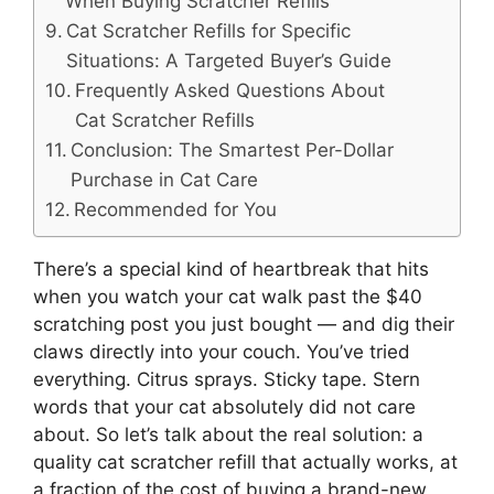
When Buying Scratcher Refills
Cat Scratcher Refills for Specific
Situations: A Targeted Buyer’s Guide
Frequently Asked Questions About
Cat Scratcher Refills
Conclusion: The Smartest Per-Dollar
Purchase in Cat Care
Recommended for You
There’s a special kind of heartbreak that hits
when you watch your cat walk past the $40
scratching post you just bought — and dig their
claws directly into your couch. You’ve tried
everything. Citrus sprays. Sticky tape. Stern
words that your cat absolutely did not care
about. So let’s talk about the real solution: a
quality cat scratcher refill that actually works, at
a fraction of the cost of buying a brand-new