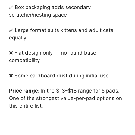
✅ Box packaging adds secondary
scratcher/nesting space
✅ Large format suits kittens and adult cats
equally
❌ Flat design only — no round base
compatibility
❌ Some cardboard dust during initial use
Price range:
In the $13–$18 range for 5 pads.
One of the strongest value-per-pad options on
this entire list.