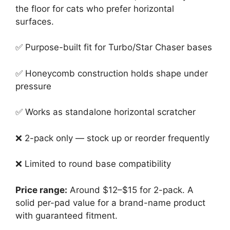
the floor for cats who prefer horizontal
surfaces.
✅ Purpose-built fit for Turbo/Star Chaser bases
✅ Honeycomb construction holds shape under
pressure
✅ Works as standalone horizontal scratcher
❌ 2-pack only — stock up or reorder frequently
❌ Limited to round base compatibility
Price range:
Around $12–$15 for 2-pack. A
solid per-pad value for a brand-name product
with guaranteed fitment.