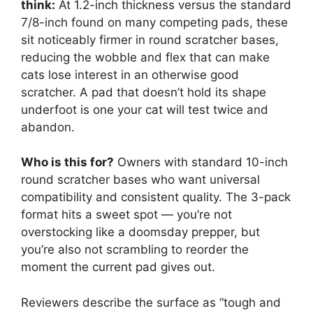
think:
At 1.2-inch thickness versus the standard
7/8-inch found on many competing pads, these
sit noticeably firmer in round scratcher bases,
reducing the wobble and flex that can make
cats lose interest in an otherwise good
scratcher. A pad that doesn’t hold its shape
underfoot is one your cat will test twice and
abandon.
Who is this for?
Owners with standard 10-inch
round scratcher bases who want universal
compatibility and consistent quality. The 3-pack
format hits a sweet spot — you’re not
overstocking like a doomsday prepper, but
you’re also not scrambling to reorder the
moment the current pad gives out.
Reviewers describe the surface as “tough and