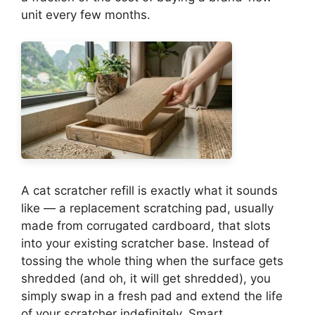
unit every few months.
A cat scratcher refill is exactly what it sounds
like — a replacement scratching pad, usually
made from corrugated cardboard, that slots
into your existing scratcher base. Instead of
tossing the whole thing when the surface gets
shredded (and oh, it will get shredded), you
simply swap in a fresh pad and extend the life
of your scratcher indefinitely. Smart,