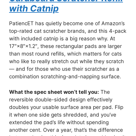
with Catnip
PatiencET has quietly become one of Amazon’s
top-rated cat scratcher brands, and this 4-pack
with included catnip is a big reason why. At
17″×8″×1.2″, these rectangular pads are larger
than most round refills, which matters for cats
who like to really stretch out while they scratch
— and for those who use their scratcher as a
combination scratching-and-napping surface.
What the spec sheet won’t tell you:
The
reversible double-sided design effectively
doubles your usable surface area per pad. Flip
it when one side gets shredded, and you’ve
extended the pad’s life without spending
another cent. Over a year, that’s the difference