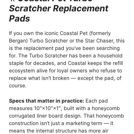
Scratcher Replacement
Pads
If you own the iconic Coastal Pet (formerly
Bergan) Turbo Scratcher or the Star Chaser, this
is the replacement pad you’ve been searching
for. The Turbo Scratcher has been a household
staple for decades, and Coastal keeps the refill
ecosystem alive for loyal owners who refuse to
replace what isn’t broken — except the pad, of
course.
Specs that matter in practice:
Each pad
measures 10″×10″×1″, built with a honeycomb
corrugated liner board design. That honeycomb
construction isn’t just a marketing term — it
means the internal structure has more air