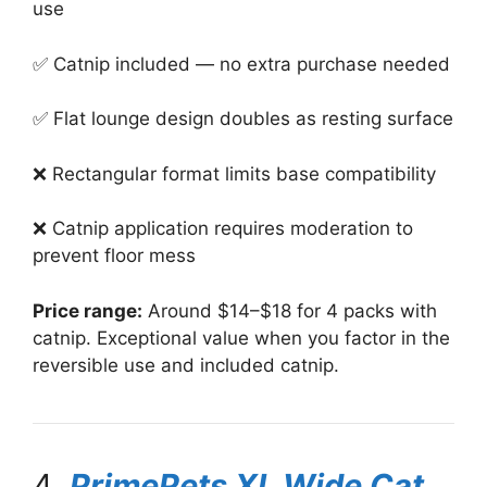
use
✅ Catnip included — no extra purchase needed
✅ Flat lounge design doubles as resting surface
❌ Rectangular format limits base compatibility
❌ Catnip application requires moderation to
prevent floor mess
Price range:
Around $14–$18 for 4 packs with
catnip. Exceptional value when you factor in the
reversible use and included catnip.
4.
PrimePets XL Wide Cat