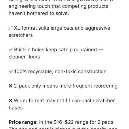
engineering touch that competing products
haven’t bothered to solve.
✅ XL format suits large cats and aggressive
scratchers
✅ Built-in holes keep catnip contained —
cleaner floors
✅ 100% recyclable, non-toxic construction
❌ 2-pack only means more frequent reordering
❌ Wider format may not fit compact scratcher
bases
Price range:
In the $16–$22 range for 2 pads.