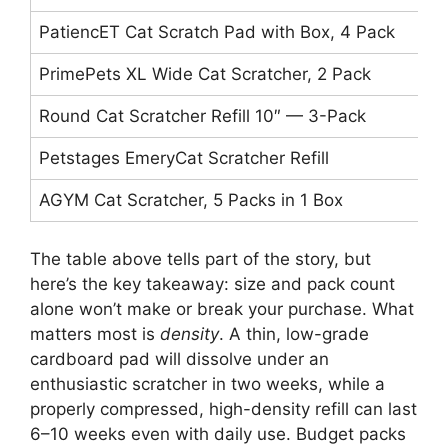
PatiencET Cat Scratch Pad with Box, 4 Pack
1
PrimePets XL Wide Cat Scratcher, 2 Pack
X
Round Cat Scratcher Refill 10″ — 3-Pack
1
Petstages EmeryCat Scratcher Refill
S
AGYM Cat Scratcher, 5 Packs in 1 Box
L
The table above tells part of the story, but
here’s the key takeaway: size and pack count
alone won’t make or break your purchase. What
matters most is
density
. A thin, low-grade
cardboard pad will dissolve under an
enthusiastic scratcher in two weeks, while a
properly compressed, high-density refill can last
6–10 weeks even with daily use. Budget packs