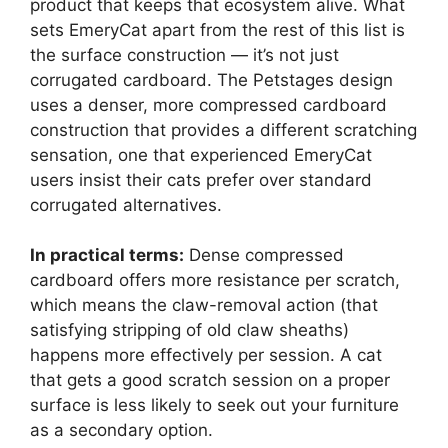
product that keeps that ecosystem alive. What
sets EmeryCat apart from the rest of this list is
the surface construction — it’s not just
corrugated cardboard. The Petstages design
uses a denser, more compressed cardboard
construction that provides a different scratching
sensation, one that experienced EmeryCat
users insist their cats prefer over standard
corrugated alternatives.
In practical terms:
Dense compressed
cardboard offers more resistance per scratch,
which means the claw-removal action (that
satisfying stripping of old claw sheaths)
happens more effectively per session. A cat
that gets a good scratch session on a proper
surface is less likely to seek out your furniture
as a secondary option.