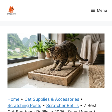
Skip
to
Menu
content
Home
•
Cat Supplies & Accessories
•
Scratching Posts
•
Scratcher Refills
•
7 Best
Cat Scratcher Refills in 2026: Save Money &