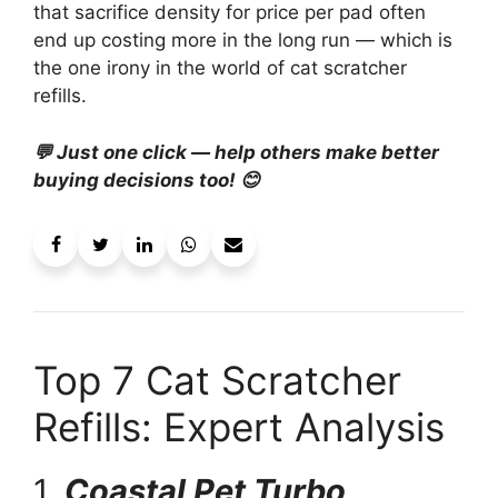
that sacrifice density for price per pad often
end up costing more in the long run — which is
the one irony in the world of cat scratcher
refills.
💬 Just one click — help others make better
buying decisions too! 😊
Top 7 Cat Scratcher
Refills: Expert Analysis
1.
Coastal Pet Turbo