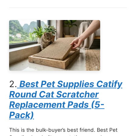
2.
Best Pet Supplies Catify
Round Cat Scratcher
Replacement Pads (5-
Pack)
This is the bulk-buyer’s best friend. Best Pet