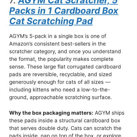
7.
AGYM Cat Scratcher, 5
Packs in 1 Cardboard Box
Cat Scratching Pad
AGYM’s 5-pack in a single box is one of
Amazon’s consistent best-sellers in the
scratcher category, and once you understand
the format, the popularity makes complete
sense. These large flat corrugated cardboard
pads are reversible, recyclable, and sized
generously enough for cats of all sizes —
including kittens who need a low-to-the-
ground, approachable scratching surface.
Why the box packaging matters:
AGYM ships
these pads inside a structural cardboard box
that serves double duty. Cats can scratch the
pads inside, nap on top of the box, or explore