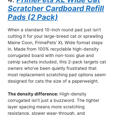
Scratcher Cardboard Refill
Pads (2 Pack)
When a standard 10-inch round pad just isn’t
cutting it for your large-breed cat or sprawling
Maine Coon, PrimePets’ XL Wide format steps
in. Made from 100% recyclable high-density
corrugated board with non-toxic glue and
catnip sachets included, this 2-pack targets cat
owners who’ve been quietly frustrated that
most replacement scratching pad options seem
designed for cats the size of a paperweight.
The density difference:
High-density
corrugated isn’t just a buzzword. The tighter
layer spacing means more scratching
resistance, slower wear-through, and