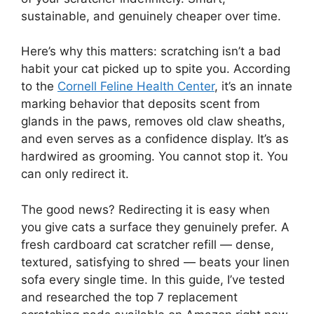
sustainable, and genuinely cheaper over time.
Here’s why this matters: scratching isn’t a bad
habit your cat picked up to spite you. According
to the
Cornell Feline Health Center
, it’s an innate
marking behavior that deposits scent from
glands in the paws, removes old claw sheaths,
and even serves as a confidence display. It’s as
hardwired as grooming. You cannot stop it. You
can only redirect it.
The good news? Redirecting it is easy when
you give cats a surface they genuinely prefer. A
fresh cardboard cat scratcher refill — dense,
textured, satisfying to shred — beats your linen
sofa every single time. In this guide, I’ve tested
and researched the top 7 replacement