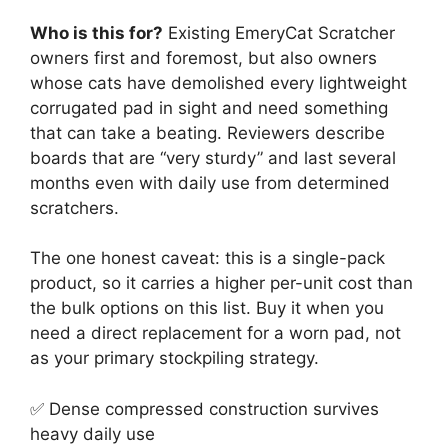
Who is this for?
Existing EmeryCat Scratcher
owners first and foremost, but also owners
whose cats have demolished every lightweight
corrugated pad in sight and need something
that can take a beating. Reviewers describe
boards that are “very sturdy” and last several
months even with daily use from determined
scratchers.
The one honest caveat: this is a single-pack
product, so it carries a higher per-unit cost than
the bulk options on this list. Buy it when you
need a direct replacement for a worn pad, not
as your primary stockpiling strategy.
✅ Dense compressed construction survives
heavy daily use