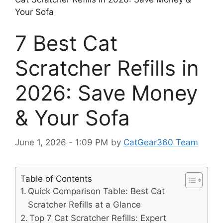
Your Sofa
7 Best Cat
Scratcher Refills in
2026: Save Money
& Your Sofa
June 1, 2026 - 1:09 PM
by
CatGear360 Team
Table of Contents
Quick Comparison Table: Best Cat
Scratcher Refills at a Glance
Top 7 Cat Scratcher Refills: Expert