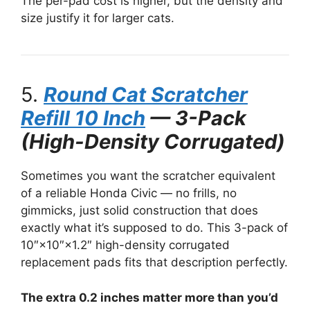
The per-pad cost is higher, but the density and
size justify it for larger cats.
5.
Round Cat Scratcher
Refill 10 Inch
— 3-Pack
(High-Density Corrugated)
Sometimes you want the scratcher equivalent
of a reliable Honda Civic — no frills, no
gimmicks, just solid construction that does
exactly what it’s supposed to do. This 3-pack of
10″×10″×1.2″ high-density corrugated
replacement pads fits that description perfectly.
The extra 0.2 inches matter more than you’d