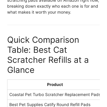
scratching pads available on Amazon right now,
breaking down exactly who each one is for and
what makes it worth your money.
Quick Comparison
Table: Best Cat
Scratcher Refills at a
Glance
Product
Coastal Pet Turbo Scratcher Replacement Pads
1
Best Pet Supplies Catify Round Refill Pads
1