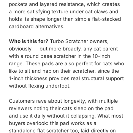
pockets and layered resistance, which creates
a more satisfying texture under cat claws and
holds its shape longer than simple flat-stacked
cardboard alternatives.
Who is this for?
Turbo Scratcher owners,
obviously — but more broadly, any cat parent
with a round base scratcher in the 10-inch
range. These pads are also perfect for cats who
like to sit and nap on their scratcher, since the
1-inch thickness provides real structural support
without flexing underfoot.
Customers rave about longevity, with multiple
reviewers noting their cats sleep on the pad
and use it daily without it collapsing. What most
buyers overlook: this pad works as a
standalone flat scratcher too, laid directly on