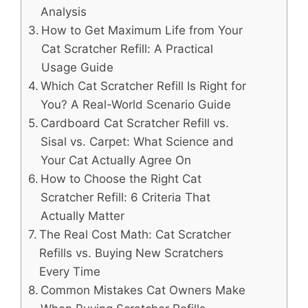
Analysis
How to Get Maximum Life from Your
Cat Scratcher Refill: A Practical
Usage Guide
Which Cat Scratcher Refill Is Right for
You? A Real-World Scenario Guide
Cardboard Cat Scratcher Refill vs.
Sisal vs. Carpet: What Science and
Your Cat Actually Agree On
How to Choose the Right Cat
Scratcher Refill: 6 Criteria That
Actually Matter
The Real Cost Math: Cat Scratcher
Refills vs. Buying New Scratchers
Every Time
Common Mistakes Cat Owners Make