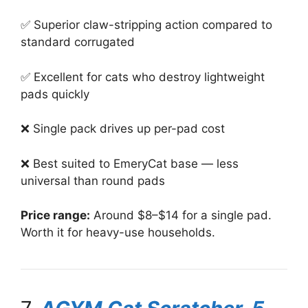
✅ Superior claw-stripping action compared to
standard corrugated
✅ Excellent for cats who destroy lightweight
pads quickly
❌ Single pack drives up per-pad cost
❌ Best suited to EmeryCat base — less
universal than round pads
Price range:
Around $8–$14 for a single pad.
Worth it for heavy-use households.