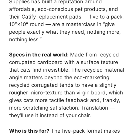
Supplies has built a reputation around
affordable, eco-conscious pet products, and
their Catify replacement pads — five to a pack,
10″×10″ round — are a masterclass in “give
people exactly what they need, nothing more,
nothing less.”
Specs in the real world:
Made from recycled
corrugated cardboard with a surface texture
that cats find irresistible. The recycled material
angle matters beyond the eco-marketing:
recycled corrugated tends to have a slightly
rougher micro-texture than virgin board, which
gives cats more tactile feedback and, frankly,
more scratching satisfaction. Translation —
they’ll use it instead of your chair.
Who is this for?
The five-pack format makes