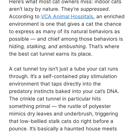
Here’s what most cat owners miss: indoor cats
aren’t lazy by nature. They’re
suppressed
.
According to
VCA Animal Hospitals
, an enriched
environment is one that gives a cat the chance
to express as many of its natural behaviors as
possible — and chief among those behaviors is
hiding, stalking, and ambushing
. That’s where
the best cat tunnel earns its place.
A cat tunnel toy isn’t just a tube your cat runs
through. It’s a self-contained play stimulation
environment that taps directly into the
predatory instincts baked into your cat’s DNA.
The crinkle cat tunnel in particular hits
something primal — the rustle of polyester
mimics dry leaves and underbrush, triggering
that low-bellied stalk cats do right before a
pounce. It’s basically a haunted house meets