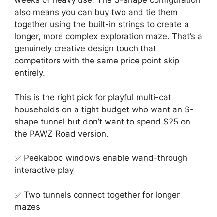
weeks of heavy use. The S-shape configuration
also means you can buy two and tie them
together using the built-in strings to create a
longer, more complex exploration maze. That’s a
genuinely creative design touch that
competitors with the same price point skip
entirely.
This is the right pick for playful multi-cat
households on a tight budget who want an S-
shape tunnel but don’t want to spend $25 on
the PAWZ Road version.
✅ Peekaboo windows enable wand-through
interactive play
✅ Two tunnels connect together for longer
mazes