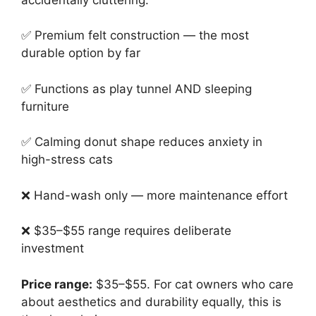
✅ Premium felt construction — the most
durable option by far
✅ Functions as play tunnel AND sleeping
furniture
✅ Calming donut shape reduces anxiety in
high-stress cats
❌ Hand-wash only — more maintenance effort
❌ $35–$55 range requires deliberate
investment
Price range:
$35–$55. For cat owners who care
about aesthetics and durability equally, this is