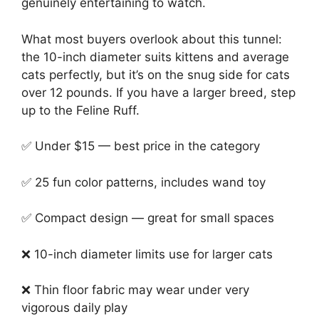
genuinely entertaining to watch.
What most buyers overlook about this tunnel:
the 10-inch diameter suits kittens and average
cats perfectly, but it’s on the snug side for cats
over 12 pounds. If you have a larger breed, step
up to the Feline Ruff.
✅ Under $15 — best price in the category
✅ 25 fun color patterns, includes wand toy
✅ Compact design — great for small spaces
❌ 10-inch diameter limits use for larger cats
❌ Thin floor fabric may wear under very
vigorous daily play