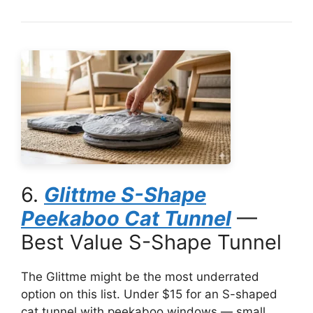
6.
Glittme S-Shape
Peekaboo Cat Tunnel
—
Best Value S-Shape Tunnel
The Glittme might be the most underrated
option on this list. Under $15 for an S-shaped
cat tunnel with peekaboo windows — small