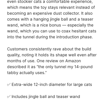
even stockier cats a comfortable experience,
which means the toy stays relevant instead of
becoming an expensive dust collector. It also
comes with a hanging jingle ball and a teaser
wand, which is a nice bonus — especially the
wand, which you can use to coax hesitant cats
into the tunnel during the introduction phase.
Customers consistently rave about the build
quality, noting it holds its shape well even after
months of use. One review on Amazon
described it as “the only tunnel my 14-pound
tabby actually uses.”
✅ Extra-wide 12-inch diameter for large cats
✅ Includes jingle ball and teaser wand