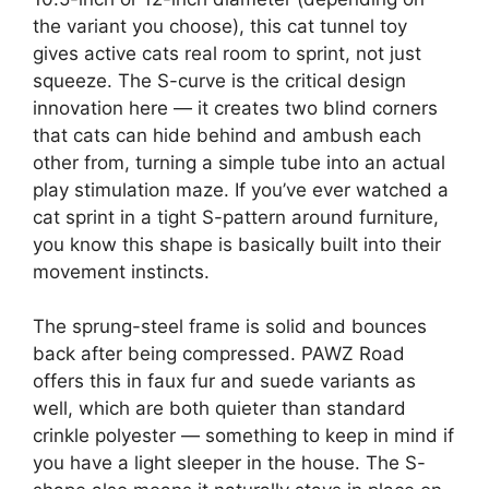
the variant you choose), this cat tunnel toy
gives active cats real room to sprint, not just
squeeze. The S-curve is the critical design
innovation here — it creates two blind corners
that cats can hide behind and ambush each
other from, turning a simple tube into an actual
play stimulation maze. If you’ve ever watched a
cat sprint in a tight S-pattern around furniture,
you know this shape is basically built into their
movement instincts.
The sprung-steel frame is solid and bounces
back after being compressed. PAWZ Road
offers this in faux fur and suede variants as
well, which are both quieter than standard
crinkle polyester — something to keep in mind if
you have a light sleeper in the house. The S-