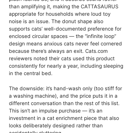
than amplifying it, making the CATTASAURUS
appropriate for households where loud toy
noise is an issue. The donut shape also
supports cats’ well-documented preference for
enclosed circular spaces — the “infinite loop”
design means anxious cats never feel cornered
because there’s always an exit. Cats.com
reviewers noted their cats used this product
consistently for nearly a year, including sleeping
in the central bed.
The downside: it’s hand-wash only (too stiff for
a washing machine), and the price puts it in a
different conversation than the rest of this list.
This isn’t an impulse purchase — it’s an
investment in a cat enrichment piece that also
looks deliberately designed rather than
accidentally cluttering.