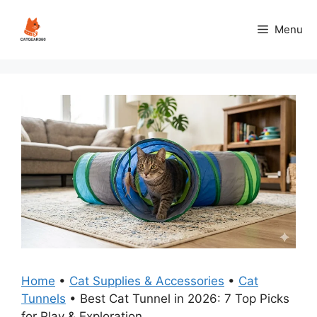
Skip
to
Menu
content
Home
•
Cat Supplies & Accessories
•
Cat
Tunnels
•
Best Cat Tunnel in 2026: 7 Top Picks
for Play & Exploration