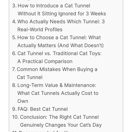
How to Introduce a Cat Tunnel
Without It Sitting Ignored for 3 Weeks
Who Actually Needs Which Tunnel: 3
Real-World Profiles
How to Choose a Cat Tunnel: What
Actually Matters (And What Doesn’t)
Cat Tunnel vs. Traditional Cat Toys:
A Practical Comparison
Common Mistakes When Buying a
Cat Tunnel
Long-Term Value & Maintenance:
What Cat Tunnels Actually Cost to
Own
FAQ: Best Cat Tunnel
Conclusion: The Right Cat Tunnel
Genuinely Changes Your Cat’s Day