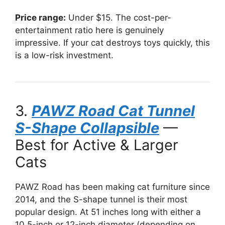
Price range:
Under $15. The cost-per-
entertainment ratio here is genuinely
impressive. If your cat destroys toys quickly, this
is a low-risk investment.
3.
PAWZ Road Cat Tunnel
S-Shape Collapsible
—
Best for Active & Larger
Cats
PAWZ Road has been making cat furniture since
2014, and the S-shape tunnel is their most
popular design. At 51 inches long with either a
10.5-inch or 12-inch diameter (depending on