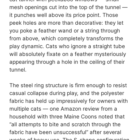
mesh openings cut into the top of the tunnel —
it punches well above its price point. Those
peek holes are more than decorative: they let
you poke a feather wand or a string through
from above, which completely transforms the
play dynamic. Cats who ignore a straight tube
will absolutely fixate on a feather mysteriously
appearing through a hole in the ceiling of their
tunnel.
The steel ring structure is firm enough to resist
casual collapse during play, and the polyester
fabric has held up impressively for owners with
multiple cats — one Amazon review from a
household with three Maine Coons noted that
“all attempts to bite and scratch through the
fabric have been unsuccessful” after several