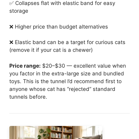
✅ Collapses flat with elastic band for easy
storage
❌ Higher price than budget alternatives
❌ Elastic band can be a target for curious cats
(remove it if your cat is a chewer)
Price range:
$20–$30 — excellent value when
you factor in the extra-large size and bundled
toys. This is the tunnel I’d recommend first to
anyone whose cat has “rejected” standard
tunnels before.