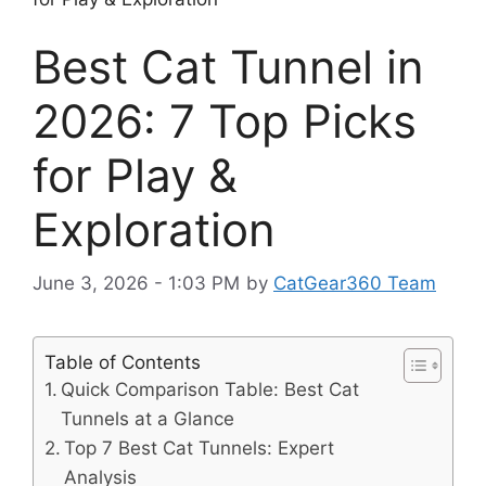
Best Cat Tunnel in
2026: 7 Top Picks
for Play &
Exploration
June 3, 2026 - 1:03 PM
by
CatGear360 Team
Table of Contents
Quick Comparison Table: Best Cat
Tunnels at a Glance
Top 7 Best Cat Tunnels: Expert
Analysis