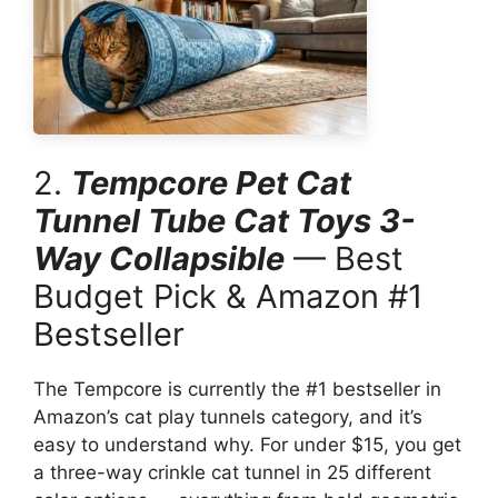
2.
Tempcore Pet Cat
Tunnel Tube Cat Toys 3-
Way Collapsible
— Best
Budget Pick & Amazon #1
Bestseller
The Tempcore is currently the #1 bestseller in
Amazon’s cat play tunnels category, and it’s
easy to understand why. For under $15, you get
a three-way crinkle cat tunnel in 25 different