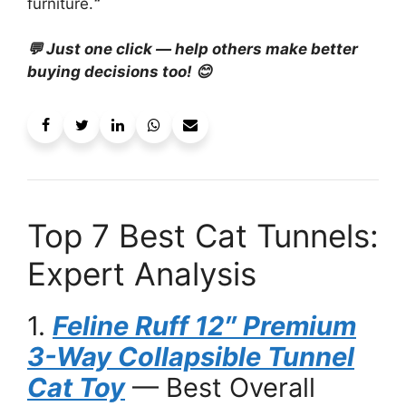
furniture.
“
💬 Just one click — help others make better
buying decisions too! 😊
Top 7 Best Cat Tunnels:
Expert Analysis
1.
Feline Ruff 12″ Premium
3-Way Collapsible Tunnel
Cat Toy
— Best Overall