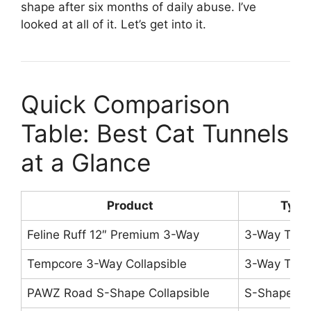
shape after six months of daily abuse. I’ve
looked at all of it. Let’s get into it.
Quick Comparison
Table: Best Cat Tunnels
at a Glance
Product
Type
Feline Ruff 12″ Premium 3-Way
3-Way Tunn
Tempcore 3-Way Collapsible
3-Way Tunn
PAWZ Road S-Shape Collapsible
S-Shape Tu