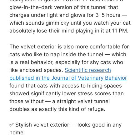
glow-in-the-dark version of this tunnel that
charges under light and glows for 3–5 hours —
which sounds gimmicky until you watch your cat
absolutely lose their mind playing in it at 11 PM.
The velvet exterior is also more comfortable for
cats who like to nap inside the tunnel — which
is a real behavior, especially for shy cats who
like enclosed spaces.
Scientific research
published in the Journal of Veterinary Behavior
found that cats with access to hiding spaces
showed significantly lower stress scores than
those without — a straight velvet tunnel
doubles as exactly this kind of refuge.
✅ Stylish velvet exterior — looks good in any
home