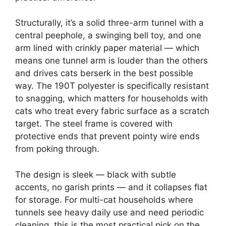
Structurally, it’s a solid three-arm tunnel with a
central peephole, a swinging bell toy, and one
arm lined with crinkly paper material — which
means one tunnel arm is louder than the others
and drives cats berserk in the best possible
way. The 190T polyester is specifically resistant
to snagging, which matters for households with
cats who treat every fabric surface as a scratch
target. The steel frame is covered with
protective ends that prevent pointy wire ends
from poking through.
The design is sleek — black with subtle
accents, no garish prints — and it collapses flat
for storage. For multi-cat households where
tunnels see heavy daily use and need periodic
cleaning, this is the most practical pick on the