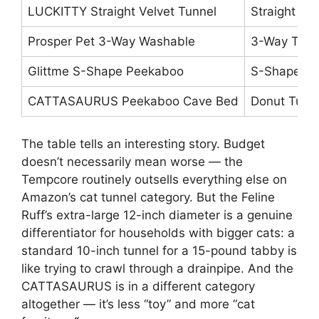
LUCKITTY Straight Velvet Tunnel
Straight Tu
Prosper Pet 3-Way Washable
3-Way Tunn
Glittme S-Shape Peekaboo
S-Shape Tu
CATTASAURUS Peekaboo Cave Bed
Donut Tunn
The table tells an interesting story. Budget
doesn’t necessarily mean worse — the
Tempcore routinely outsells everything else on
Amazon’s cat tunnel category. But the Feline
Ruff’s extra-large 12-inch diameter is a genuine
differentiator for households with bigger cats: a
standard 10-inch tunnel for a 15-pound tabby is
like trying to crawl through a drainpipe. And the
CATTASAURUS is in a different category
altogether — it’s less “toy” and more “cat