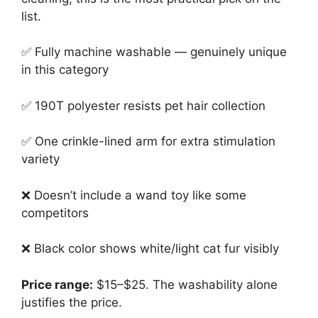
list.
✅ Fully machine washable — genuinely unique
in this category
✅ 190T polyester resists pet hair collection
✅ One crinkle-lined arm for extra stimulation
variety
❌ Doesn’t include a wand toy like some
competitors
❌ Black color shows white/light cat fur visibly
Price range:
$15–$25. The washability alone
justifies the price.