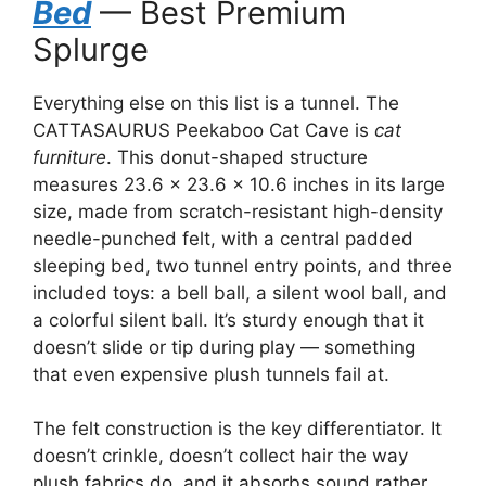
Bed
— Best Premium
Splurge
Everything else on this list is a tunnel. The
CATTASAURUS Peekaboo Cat Cave is
cat
furniture
. This donut-shaped structure
measures 23.6 × 23.6 × 10.6 inches in its large
size, made from scratch-resistant high-density
needle-punched felt, with a central padded
sleeping bed, two tunnel entry points, and three
included toys: a bell ball, a silent wool ball, and
a colorful silent ball. It’s sturdy enough that it
doesn’t slide or tip during play — something
that even expensive plush tunnels fail at.
The felt construction is the key differentiator. It
doesn’t crinkle, doesn’t collect hair the way
plush fabrics do, and it absorbs sound rather