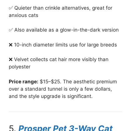
✅ Quieter than crinkle alternatives, great for
anxious cats
✅ Also available as a glow-in-the-dark version
❌ 10-inch diameter limits use for large breeds
❌ Velvet collects cat hair more visibly than
polyester
Price range:
$15–$25. The aesthetic premium
over a standard tunnel is only a few dollars,
and the style upgrade is significant.
5.
Prosper Pet 3-Way Cat