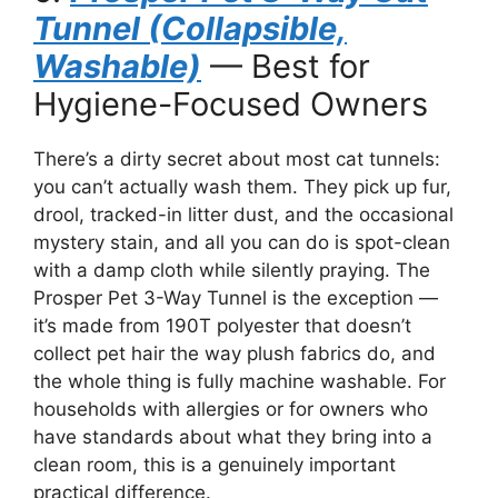
Tunnel (Collapsible,
Washable)
— Best for
Hygiene-Focused Owners
There’s a dirty secret about most cat tunnels:
you can’t actually wash them. They pick up fur,
drool, tracked-in litter dust, and the occasional
mystery stain, and all you can do is spot-clean
with a damp cloth while silently praying. The
Prosper Pet 3-Way Tunnel is the exception —
it’s made from 190T polyester that doesn’t
collect pet hair the way plush fabrics do, and
the whole thing is fully machine washable. For
households with allergies or for owners who
have standards about what they bring into a
clean room, this is a genuinely important
practical difference.