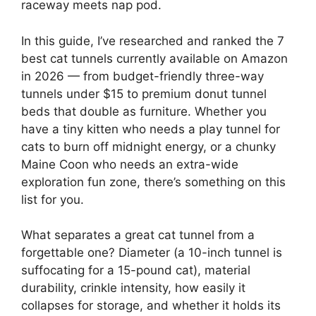
raceway meets nap pod.
In this guide, I’ve researched and ranked the 7
best cat tunnels currently available on Amazon
in 2026 — from budget-friendly three-way
tunnels under $15 to premium donut tunnel
beds that double as furniture. Whether you
have a tiny kitten who needs a play tunnel for
cats to burn off midnight energy, or a chunky
Maine Coon who needs an extra-wide
exploration fun zone, there’s something on this
list for you.
What separates a great cat tunnel from a
forgettable one? Diameter (a 10-inch tunnel is
suffocating for a 15-pound cat), material
durability, crinkle intensity, how easily it
collapses for storage, and whether it holds its