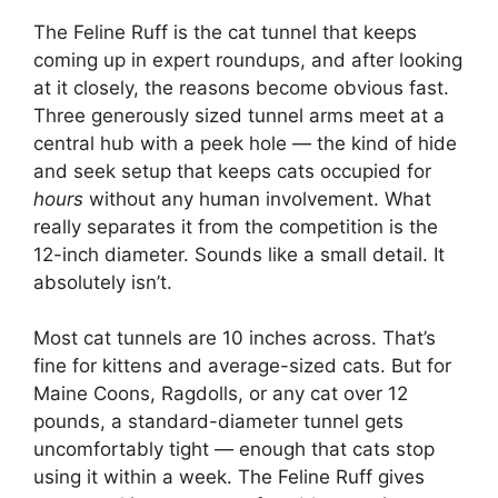
The Feline Ruff is the cat tunnel that keeps
coming up in expert roundups, and after looking
at it closely, the reasons become obvious fast.
Three generously sized tunnel arms meet at a
central hub with a peek hole — the kind of hide
and seek setup that keeps cats occupied for
hours
without any human involvement. What
really separates it from the competition is the
12-inch diameter. Sounds like a small detail. It
absolutely isn’t.
Most cat tunnels are 10 inches across. That’s
fine for kittens and average-sized cats. But for
Maine Coons, Ragdolls, or any cat over 12
pounds, a standard-diameter tunnel gets
uncomfortably tight — enough that cats stop
using it within a week. The Feline Ruff gives