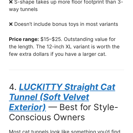
❌ S-shape takes up more floor footprint than 3-
way tunnels
❌ Doesn’t include bonus toys in most variants
Price range:
$15–$25. Outstanding value for
the length. The 12-inch XL variant is worth the
few extra dollars if you have a larger cat.
4.
LUCKITTY Straight Cat
Tunnel (Soft Velvet
Exterior)
— Best for Style-
Conscious Owners
Most cat tunnels look like something you’d find