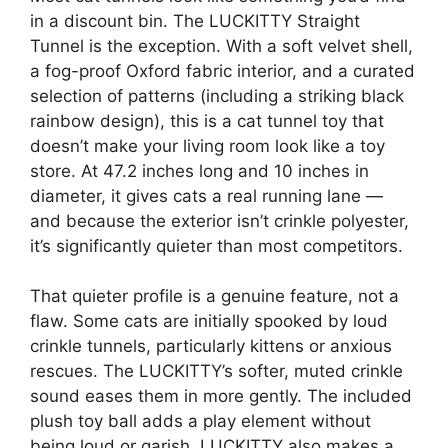
in a discount bin. The LUCKITTY Straight
Tunnel is the exception. With a soft velvet shell,
a fog-proof Oxford fabric interior, and a curated
selection of patterns (including a striking black
rainbow design), this is a cat tunnel toy that
doesn’t make your living room look like a toy
store. At 47.2 inches long and 10 inches in
diameter, it gives cats a real running lane —
and because the exterior isn’t crinkle polyester,
it’s significantly quieter than most competitors.
That quieter profile is a genuine feature, not a
flaw. Some cats are initially spooked by loud
crinkle tunnels, particularly kittens or anxious
rescues. The LUCKITTY’s softer, muted crinkle
sound eases them in more gently. The included
plush toy ball adds a play element without
being loud or garish. LUCKITTY also makes a