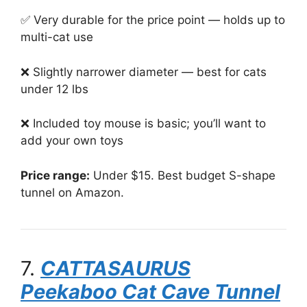
✅ Very durable for the price point — holds up to
multi-cat use
❌ Slightly narrower diameter — best for cats
under 12 lbs
❌ Included toy mouse is basic; you’ll want to
add your own toys
Price range:
Under $15. Best budget S-shape
tunnel on Amazon.
7.
CATTASAURUS
Peekaboo Cat Cave Tunnel