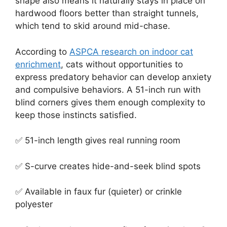
shape also means it naturally stays in place on
hardwood floors better than straight tunnels,
which tend to skid around mid-chase.
According to
ASPCA research on indoor cat
enrichment
, cats without opportunities to
express predatory behavior can develop anxiety
and compulsive behaviors. A 51-inch run with
blind corners gives them enough complexity to
keep those instincts satisfied.
✅ 51-inch length gives real running room
✅ S-curve creates hide-and-seek blind spots
✅ Available in faux fur (quieter) or crinkle
polyester