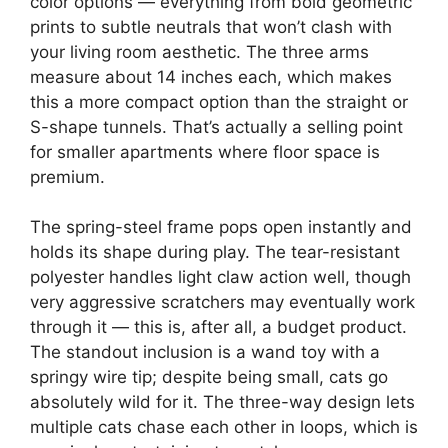
color options — everything from bold geometric
prints to subtle neutrals that won’t clash with
your living room aesthetic. The three arms
measure about 14 inches each, which makes
this a more compact option than the straight or
S-shape tunnels. That’s actually a selling point
for smaller apartments where floor space is
premium.
The spring-steel frame pops open instantly and
holds its shape during play. The tear-resistant
polyester handles light claw action well, though
very aggressive scratchers may eventually work
through it — this is, after all, a budget product.
The standout inclusion is a wand toy with a
springy wire tip; despite being small, cats go
absolutely wild for it. The three-way design lets
multiple cats chase each other in loops, which is