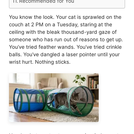
Recommended for You
You know the look. Your cat is sprawled on the
couch at 2 PM on a Tuesday, staring at the
ceiling with the bleak thousand-yard gaze of
someone who has run out of reasons to get up.
You’ve tried feather wands. You’ve tried crinkle
balls. You’ve dangled a laser pointer until your
wrist hurt. Nothing sticks.