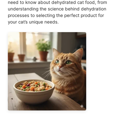
need to know about dehydrated cat food, from
understanding the science behind dehydration
processes to selecting the perfect product for
your cat’s unique needs.