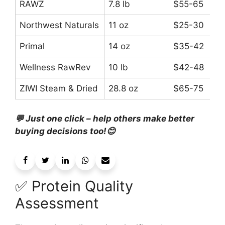
RAWZ
7.8 lb
$55-65
Northwest Naturals
11 oz
$25-30
Primal
14 oz
$35-42
Wellness RawRev
10 lb
$42-48
ZIWI Steam & Dried
28.8 oz
$65-75
💬 Just one click – help others make better
buying decisions too!😊
✅ Protein Quality
Assessment