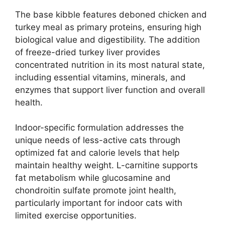
The base kibble features deboned chicken and
turkey meal as primary proteins, ensuring high
biological value and digestibility. The addition
of freeze-dried turkey liver provides
concentrated nutrition in its most natural state,
including essential vitamins, minerals, and
enzymes that support liver function and overall
health.
Indoor-specific formulation addresses the
unique needs of less-active cats through
optimized fat and calorie levels that help
maintain healthy weight. L-carnitine supports
fat metabolism while glucosamine and
chondroitin sulfate promote joint health,
particularly important for indoor cats with
limited exercise opportunities.