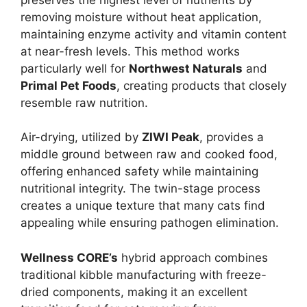
removing moisture without heat application,
maintaining enzyme activity and vitamin content
at near-fresh levels. This method works
particularly well for
Northwest Naturals
and
Primal Pet Foods
, creating products that closely
resemble raw nutrition.
Air-drying, utilized by
ZIWI Peak
, provides a
middle ground between raw and cooked food,
offering enhanced safety while maintaining
nutritional integrity. The twin-stage process
creates a unique texture that many cats find
appealing while ensuring pathogen elimination.
Wellness CORE’s
hybrid approach combines
traditional kibble manufacturing with freeze-
dried components, making it an excellent