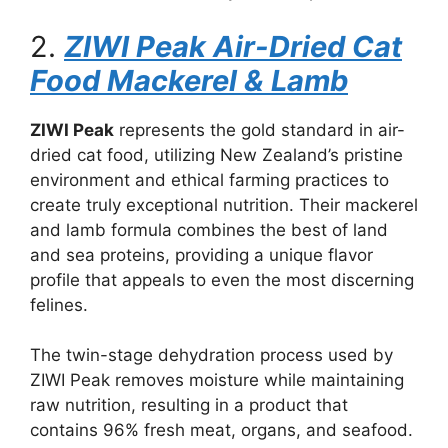
2.
ZIWI Peak Air-Dried Cat
Food Mackerel & Lamb
ZIWI Peak
represents the gold standard in air-
dried cat food, utilizing New Zealand’s pristine
environment and ethical farming practices to
create truly exceptional nutrition. Their mackerel
and lamb formula combines the best of land
and sea proteins, providing a unique flavor
profile that appeals to even the most discerning
felines.
The twin-stage dehydration process used by
ZIWI Peak removes moisture while maintaining
raw nutrition, resulting in a product that
contains 96% fresh meat, organs, and seafood.