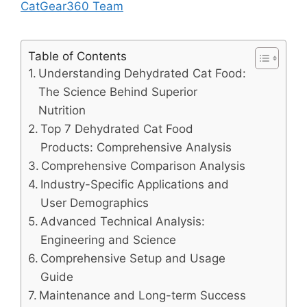
CatGear360 Team
Table of Contents
Understanding Dehydrated Cat Food:
The Science Behind Superior
Nutrition
Top 7 Dehydrated Cat Food
Products: Comprehensive Analysis
Comprehensive Comparison Analysis
Industry-Specific Applications and
User Demographics
Advanced Technical Analysis:
Engineering and Science
Comprehensive Setup and Usage
Guide
Maintenance and Long-term Success