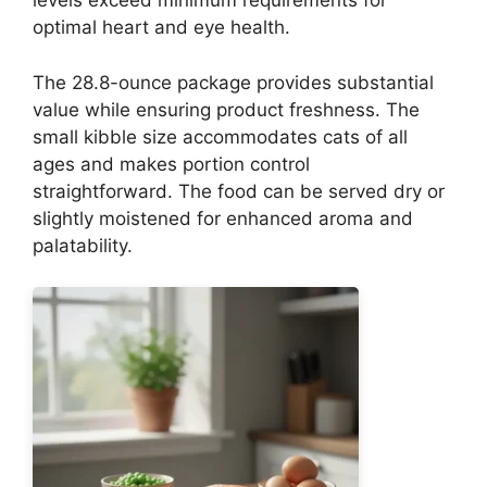
levels exceed minimum requirements for
optimal heart and eye health.
The 28.8-ounce package provides substantial
value while ensuring product freshness. The
small kibble size accommodates cats of all
ages and makes portion control
straightforward. The food can be served dry or
slightly moistened for enhanced aroma and
palatability.