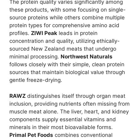
The protein quality varies significantly among
these products, with some focusing on single-
source proteins while others combine multiple
protein types for comprehensive amino acid
profiles.
ZIWI Peak
leads in protein
concentration and quality, utilizing ethically-
sourced New Zealand meats that undergo
minimal processing.
Northwest Naturals
follows closely with their simple, clean protein
sources that maintain biological value through
gentle freeze-drying.
RAWZ
distinguishes itself through organ meat
inclusion, providing nutrients often missing from
muscle meat alone. The liver, heart, and kidney
components supply essential vitamins and
minerals in their most bioavailable forms.
Primal Pet Foods
combines conventional