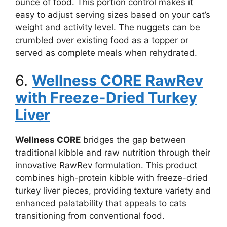
ounce of food. This portion control makes it
easy to adjust serving sizes based on your cat’s
weight and activity level. The nuggets can be
crumbled over existing food as a topper or
served as complete meals when rehydrated.
6.
Wellness CORE RawRev
with Freeze-Dried Turkey
Liver
Wellness CORE
bridges the gap between
traditional kibble and raw nutrition through their
innovative RawRev formulation. This product
combines high-protein kibble with freeze-dried
turkey liver pieces, providing texture variety and
enhanced palatability that appeals to cats
transitioning from conventional food.