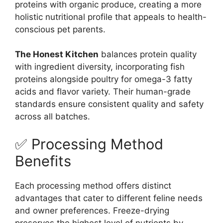
proteins with organic produce, creating a more
holistic nutritional profile that appeals to health-
conscious pet parents.
The Honest Kitchen
balances protein quality
with ingredient diversity, incorporating fish
proteins alongside poultry for omega-3 fatty
acids and flavor variety. Their human-grade
standards ensure consistent quality and safety
across all batches.
✅ Processing Method
Benefits
Each processing method offers distinct
advantages that cater to different feline needs
and owner preferences. Freeze-drying
preserves the highest level of nutrients by