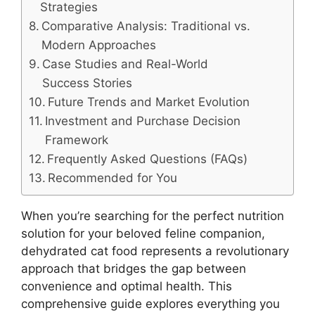
Strategies
Comparative Analysis: Traditional vs.
Modern Approaches
Case Studies and Real-World
Success Stories
Future Trends and Market Evolution
Investment and Purchase Decision
Framework
Frequently Asked Questions (FAQs)
Recommended for You
When you’re searching for the perfect nutrition
solution for your beloved feline companion,
dehydrated cat food represents a revolutionary
approach that bridges the gap between
convenience and optimal health. This
comprehensive guide explores everything you