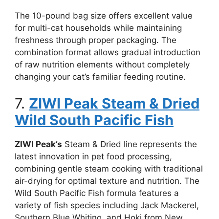
The 10-pound bag size offers excellent value
for multi-cat households while maintaining
freshness through proper packaging. The
combination format allows gradual introduction
of raw nutrition elements without completely
changing your cat’s familiar feeding routine.
7.
ZIWI Peak Steam & Dried
Wild South Pacific Fish
ZIWI Peak’s
Steam & Dried line represents the
latest innovation in pet food processing,
combining gentle steam cooking with traditional
air-drying for optimal texture and nutrition. The
Wild South Pacific Fish formula features a
variety of fish species including Jack Mackerel,
Southern Blue Whiting, and Hoki from New