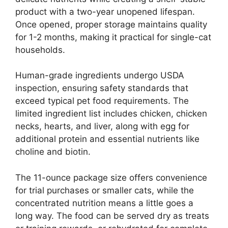
product with a two-year unopened lifespan.
Once opened, proper storage maintains quality
for 1-2 months, making it practical for single-cat
households.
Human-grade ingredients undergo USDA
inspection, ensuring safety standards that
exceed typical pet food requirements. The
limited ingredient list includes chicken, chicken
necks, hearts, and liver, along with egg for
additional protein and essential nutrients like
choline and biotin.
The 11-ounce package size offers convenience
for trial purchases or smaller cats, while the
concentrated nutrition means a little goes a
long way. The food can be served dry as treats