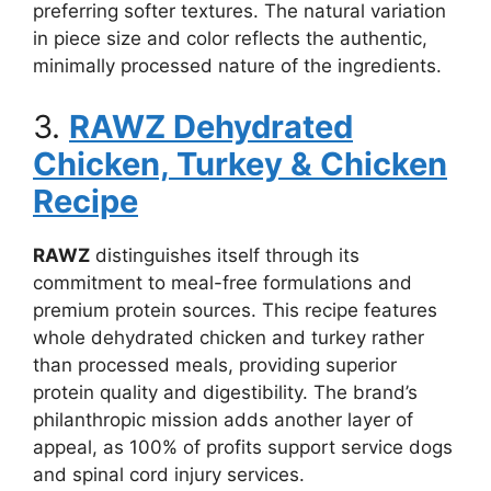
preferring softer textures. The natural variation
in piece size and color reflects the authentic,
minimally processed nature of the ingredients.
3.
RAWZ Dehydrated
Chicken, Turkey & Chicken
Recipe
RAWZ
distinguishes itself through its
commitment to meal-free formulations and
premium protein sources. This recipe features
whole dehydrated chicken and turkey rather
than processed meals, providing superior
protein quality and digestibility. The brand’s
philanthropic mission adds another layer of
appeal, as 100% of profits support service dogs
and spinal cord injury services.