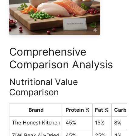
Comprehensive
Comparison Analysis
Nutritional Value
Comparison
Brand
Protein %
Fat %
Carbs %
The Honest Kitchen
45%
15%
8%
ZIWI Peak Air-Dried
45%
25%
4%