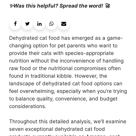
✨Was this helpful? Spread the word! 🚀
Dehydrated cat food has emerged as a game-
changing option for pet parents who want to
provide their cats with species-appropriate
nutrition without the inconvenience of handling
raw food or the nutritional compromises often
found in traditional kibble. However, the
landscape of dehydrated cat food options can
feel overwhelming, especially when you’re trying
to balance quality, convenience, and budget
considerations.
Throughout this detailed analysis, we’ll examine
seven exceptional dehydrated cat food