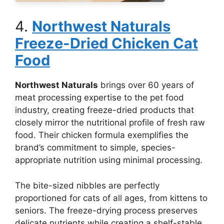
4.
Northwest Naturals
Freeze-Dried Chicken Cat
Food
Northwest Naturals
brings over 60 years of
meat processing expertise to the pet food
industry, creating freeze-dried products that
closely mirror the nutritional profile of fresh raw
food. Their chicken formula exemplifies the
brand’s commitment to simple, species-
appropriate nutrition using minimal processing.
The bite-sized nibbles are perfectly
proportioned for cats of all ages, from kittens to
seniors. The freeze-drying process preserves
delicate nutrients while creating a shelf-stable