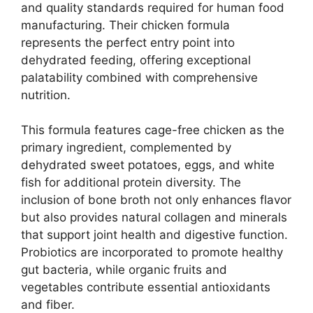
and quality standards required for human food
manufacturing. Their chicken formula
represents the perfect entry point into
dehydrated feeding, offering exceptional
palatability combined with comprehensive
nutrition.
This formula features cage-free chicken as the
primary ingredient, complemented by
dehydrated sweet potatoes, eggs, and white
fish for additional protein diversity. The
inclusion of bone broth not only enhances flavor
but also provides natural collagen and minerals
that support joint health and digestive function.
Probiotics are incorporated to promote healthy
gut bacteria, while organic fruits and
vegetables contribute essential antioxidants
and fiber.