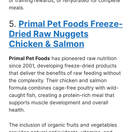
or training rewards, or rehydrated for complete
meals.
5.
Primal Pet Foods Freeze-
Dried Raw Nuggets
Chicken & Salmon
Primal Pet Foods
has pioneered raw nutrition
since 2001, developing freeze-dried products
that deliver the benefits of raw feeding without
the complexity. Their chicken and salmon
formula combines cage-free poultry with wild-
caught fish, creating a protein-rich meal that
supports muscle development and overall
health.
The inclusion of organic fruits and vegetables