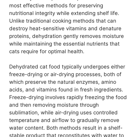
most effective methods for preserving
nutritional integrity while extending shelf life.
Unlike traditional cooking methods that can
destroy heat-sensitive vitamins and denature
proteins, dehydration gently removes moisture
while maintaining the essential nutrients that
cats require for optimal health.
Dehydrated cat food typically undergoes either
freeze-drying or air-drying processes, both of
which preserve the natural enzymes, amino
acids, and vitamins found in fresh ingredients.
Freeze-drying involves rapidly freezing the food
and then removing moisture through
sublimation, while air-drying uses controlled
temperature and airflow to gradually remove
water content. Both methods result in a shelf-
stable product that reconstitutes with water to