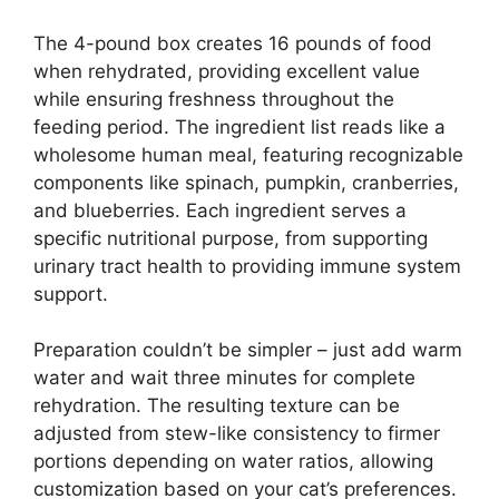
The 4-pound box creates 16 pounds of food
when rehydrated, providing excellent value
while ensuring freshness throughout the
feeding period. The ingredient list reads like a
wholesome human meal, featuring recognizable
components like spinach, pumpkin, cranberries,
and blueberries. Each ingredient serves a
specific nutritional purpose, from supporting
urinary tract health to providing immune system
support.
Preparation couldn’t be simpler – just add warm
water and wait three minutes for complete
rehydration. The resulting texture can be
adjusted from stew-like consistency to firmer
portions depending on water ratios, allowing
customization based on your cat’s preferences.