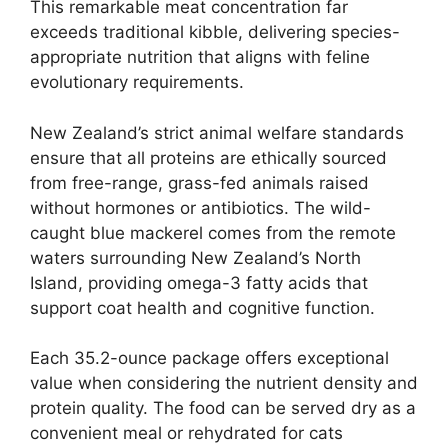
This remarkable meat concentration far
exceeds traditional kibble, delivering species-
appropriate nutrition that aligns with feline
evolutionary requirements.
New Zealand’s strict animal welfare standards
ensure that all proteins are ethically sourced
from free-range, grass-fed animals raised
without hormones or antibiotics. The wild-
caught blue mackerel comes from the remote
waters surrounding New Zealand’s North
Island, providing omega-3 fatty acids that
support coat health and cognitive function.
Each 35.2-ounce package offers exceptional
value when considering the nutrient density and
protein quality. The food can be served dry as a
convenient meal or rehydrated for cats