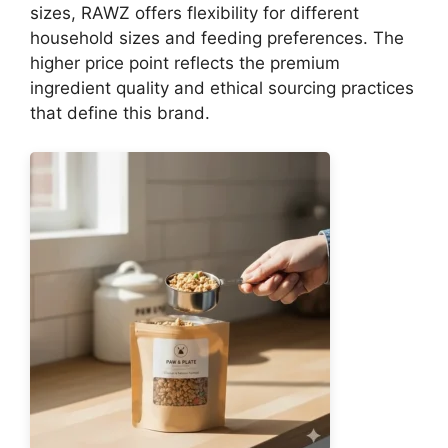
sizes, RAWZ offers flexibility for different
household sizes and feeding preferences. The
higher price point reflects the premium
ingredient quality and ethical sourcing practices
that define this brand.