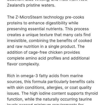
Zealand’s pristine waters.
The Z-MicroSteam technology pre-cooks
proteins to enhance digestibility while
preserving essential nutrients. This process
creates a unique texture that many cats find
irresistible, combining the benefits of cooked
and raw nutrition in a single product. The
addition of cage-free chicken provides
complete amino acid profiles and additional
flavor complexity.
Rich in omega-3 fatty acids from marine
sources, this formula particularly benefits cats
with skin conditions, allergies, or coat quality
issues. The high iodine content supports thyroid
function, while the naturally occurring taurine