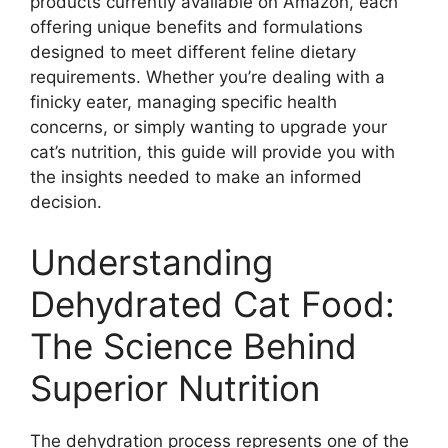
products currently available on Amazon, each
offering unique benefits and formulations
designed to meet different feline dietary
requirements. Whether you’re dealing with a
finicky eater, managing specific health
concerns, or simply wanting to upgrade your
cat’s nutrition, this guide will provide you with
the insights needed to make an informed
decision.
Understanding
Dehydrated Cat Food:
The Science Behind
Superior Nutrition
The dehydration process represents one of the