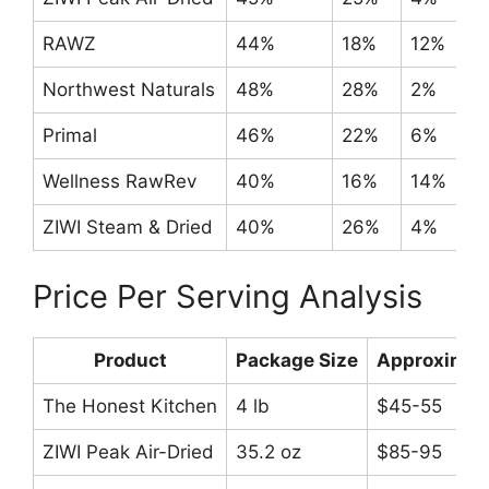
RAWZ
44%
18%
12%
Northwest Naturals
48%
28%
2%
Primal
46%
22%
6%
Wellness RawRev
40%
16%
14%
ZIWI Steam & Dried
40%
26%
4%
Price Per Serving Analysis
Product
Package Size
Approximate
The Honest Kitchen
4 lb
$45-55
ZIWI Peak Air-Dried
35.2 oz
$85-95