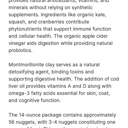
provides natural antioxidants, vitamins, and
minerals without relying on synthetic
supplements. Ingredients like organic kale,
squash, and cranberries contribute
phytonutrients that support immune function
and cellular health. The organic apple cider
vinegar aids digestion while providing natural
probiotics.
Montmorillonite clay serves as a natural
detoxifying agent, binding toxins and
supporting digestive health. The addition of cod
liver oil provides vitamins A and D along with
omega-3 fatty acids essential for skin, coat,
and cognitive function.
The 14-ounce package contains approximately
56 nuggets, with 3-4 nuggets constituting one