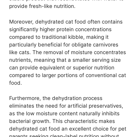
provide fresh-like nutrition.
Moreover, dehydrated cat food often contains
significantly higher protein concentrations
compared to traditional kibble, making it
particularly beneficial for obligate carnivores
like cats. The removal of moisture concentrates
nutrients, meaning that a smaller serving size
can provide equivalent or superior nutrition
compared to larger portions of conventional cat
food.
Furthermore, the dehydration process
eliminates the need for artificial preservatives,
as the low moisture content naturally inhibits
bacterial growth. This characteristic makes
dehydrated cat food an excellent choice for pet
parents seeking clean-label nutrition without