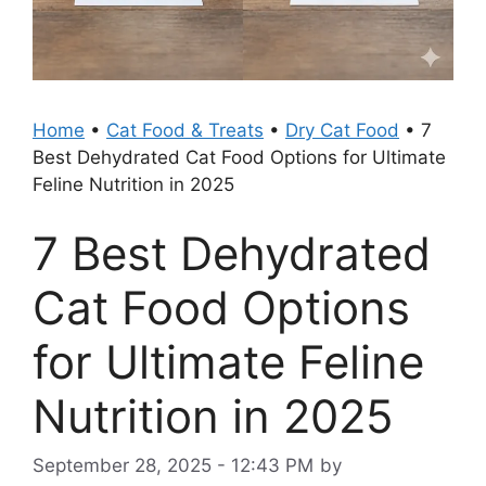
Home
•
Cat Food & Treats
•
Dry Cat Food
•
7
Best Dehydrated Cat Food Options for Ultimate
Feline Nutrition in 2025
7 Best Dehydrated
Cat Food Options
for Ultimate Feline
Nutrition in 2025
September 28, 2025 - 12:43 PM
by