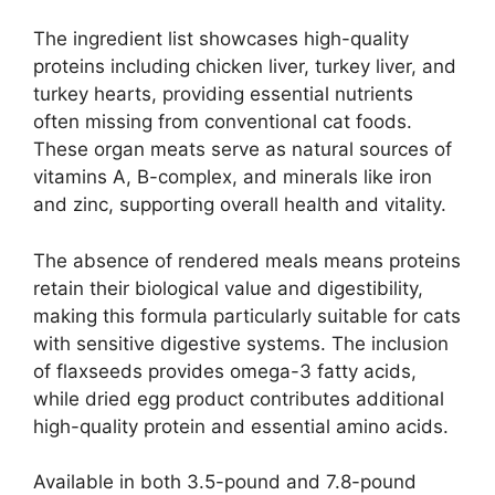
The ingredient list showcases high-quality
proteins including chicken liver, turkey liver, and
turkey hearts, providing essential nutrients
often missing from conventional cat foods.
These organ meats serve as natural sources of
vitamins A, B-complex, and minerals like iron
and zinc, supporting overall health and vitality.
The absence of rendered meals means proteins
retain their biological value and digestibility,
making this formula particularly suitable for cats
with sensitive digestive systems. The inclusion
of flaxseeds provides omega-3 fatty acids,
while dried egg product contributes additional
high-quality protein and essential amino acids.
Available in both 3.5-pound and 7.8-pound