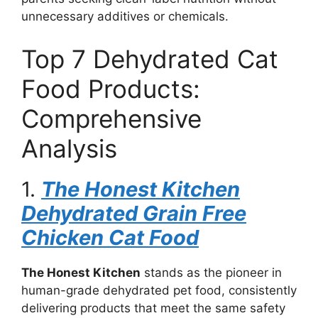
unnecessary additives or chemicals.
Top 7 Dehydrated Cat
Food Products:
Comprehensive
Analysis
1.
The Honest Kitchen
Dehydrated Grain Free
Chicken Cat Food
The Honest Kitchen
stands as the pioneer in
human-grade dehydrated pet food, consistently
delivering products that meet the same safety