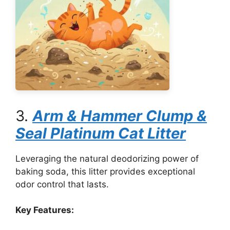
3.
Arm & Hammer Clump &
Seal Platinum Cat Litter
Leveraging the natural deodorizing power of
baking soda, this litter provides exceptional
odor control that lasts.
Key Features: