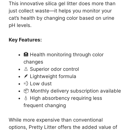
This innovative silica gel litter does more than
just collect waste—it helps you monitor your
cat’s health by changing color based on urine
pH levels.
Key Features:
🏥 Health monitoring through color
changes
👃 Superior odor control
🪶 Lightweight formula
💨 Low dust
📦 Monthly delivery subscription available
💧 High absorbency requiring less
frequent changing
While more expensive than conventional
options, Pretty Litter offers the added value of