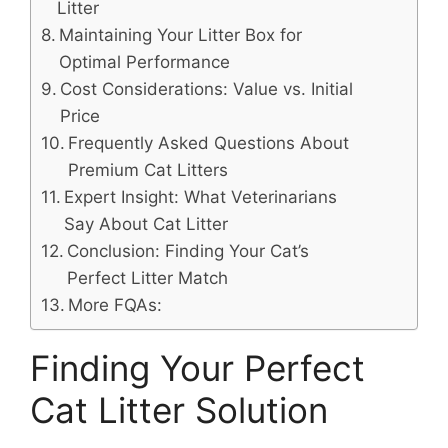
Litter
Maintaining Your Litter Box for
Optimal Performance
Cost Considerations: Value vs. Initial
Price
Frequently Asked Questions About
Premium Cat Litters
Expert Insight: What Veterinarians
Say About Cat Litter
Conclusion: Finding Your Cat’s
Perfect Litter Match
More FQAs:
Finding Your Perfect
Cat Litter Solution