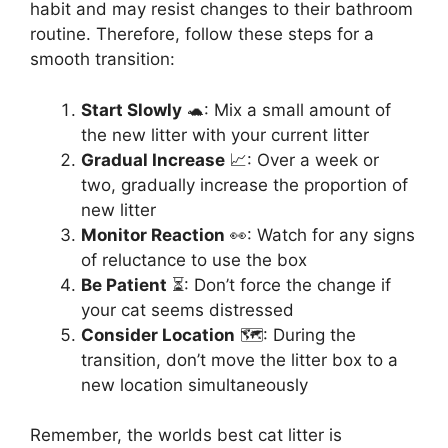
habit and may resist changes to their bathroom
routine. Therefore, follow these steps for a
smooth transition:
Start Slowly
🐢: Mix a small amount of
the new litter with your current litter
Gradual Increase
📈: Over a week or
two, gradually increase the proportion of
new litter
Monitor Reaction
👀: Watch for any signs
of reluctance to use the box
Be Patient
⏳: Don’t force the change if
your cat seems distressed
Consider Location
🗺️: During the
transition, don’t move the litter box to a
new location simultaneously
Remember, the worlds best cat litter is