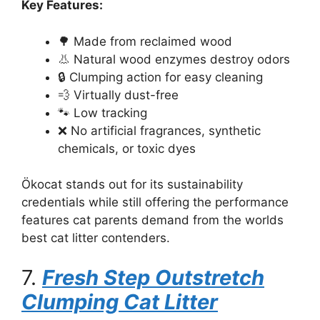
Key Features:
🌳 Made from reclaimed wood
👃 Natural wood enzymes destroy odors
🔒 Clumping action for easy cleaning
💨 Virtually dust-free
🐾 Low tracking
❌ No artificial fragrances, synthetic
chemicals, or toxic dyes
Ökocat stands out for its sustainability
credentials while still offering the performance
features cat parents demand from the worlds
best cat litter contenders.
7.
Fresh Step Outstretch
Clumping Cat Litter