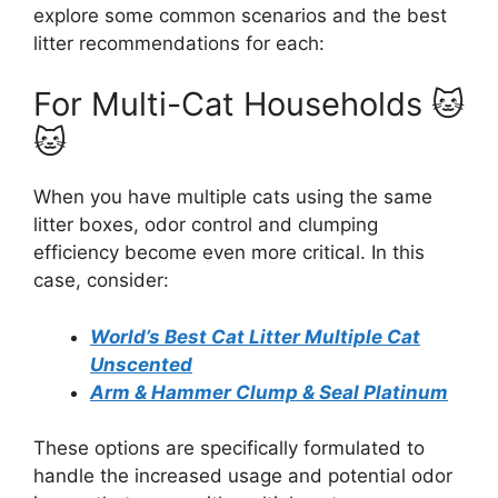
explore some common scenarios and the best
litter recommendations for each:
For Multi-Cat Households 🐱
🐱
When you have multiple cats using the same
litter boxes, odor control and clumping
efficiency become even more critical. In this
case, consider:
World’s Best Cat Litter Multiple Cat
Unscented
Arm & Hammer Clump & Seal Platinum
These options are specifically formulated to
handle the increased usage and potential odor