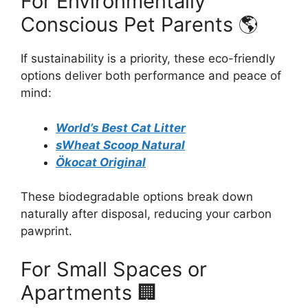
For Environmentally
Conscious Pet Parents 🌎
If sustainability is a priority, these eco-friendly
options deliver both performance and peace of
mind:
World’s Best Cat Litter
sWheat Scoop Natural
Ökocat Original
These biodegradable options break down
naturally after disposal, reducing your carbon
pawprint.
For Small Spaces or
Apartments 🏢