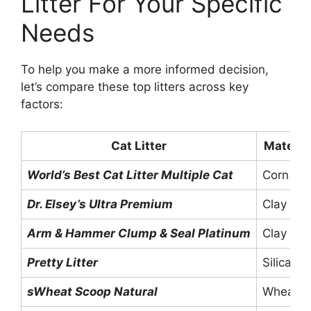
Litter For Your Specific
Needs
To help you make a more informed decision,
let’s compare these top litters across key
factors:
Cat Litter
Materia
World’s Best Cat Litter Multiple Cat
Corn
Dr. Elsey’s Ultra Premium
Clay
Arm & Hammer Clump & Seal Platinum
Clay
Pretty Litter
Silica Ge
sWheat Scoop Natural
Wheat