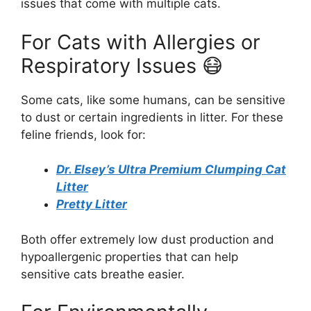
issues that come with multiple cats.
For Cats with Allergies or
Respiratory Issues 😷
Some cats, like some humans, can be sensitive
to dust or certain ingredients in litter. For these
feline friends, look for:
Dr. Elsey’s Ultra Premium Clumping Cat
Litter
Pretty Litter
Both offer extremely low dust production and
hypoallergenic properties that can help
sensitive cats breathe easier.