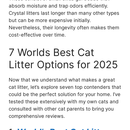
absorb moisture and trap odors efficiently.
Crystal litters last longer than many other types
but can be more expensive initially.
Nevertheless, their longevity often makes them
cost-effective over time.
7 Worlds Best Cat
Litter Options for 2025
Now that we understand what makes a great
cat litter, let’s explore seven top contenders that
could be the perfect solution for your home. I’ve
tested these extensively with my own cats and
consulted with other cat parents to bring you
comprehensive reviews.