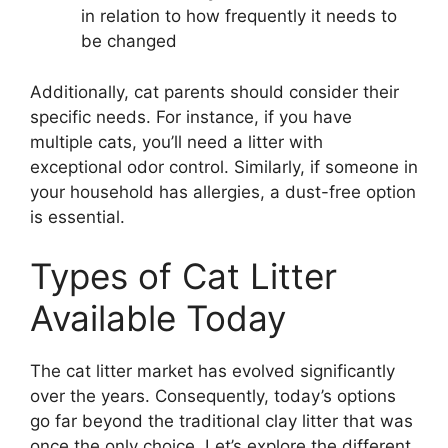
in relation to how frequently it needs to
be changed
Additionally, cat parents should consider their
specific needs. For instance, if you have
multiple cats, you’ll need a litter with
exceptional odor control. Similarly, if someone in
your household has allergies, a dust-free option
is essential.
Types of Cat Litter
Available Today
The cat litter market has evolved significantly
over the years. Consequently, today’s options
go far beyond the traditional clay litter that was
once the only choice. Let’s explore the different