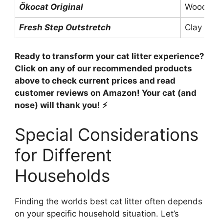
Ökocat Original
Wood
Fresh Step Outstretch
Clay
Ready to transform your cat litter experience?
Click on any of our recommended products
above to check current prices and read
customer reviews on Amazon! Your cat (and
nose) will thank you! ⚡
Special Considerations
for Different
Households
Finding the worlds best cat litter often depends
on your specific household situation. Let’s