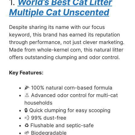
1.
World’s Best Cat Litter
Multiple Cat Unscented
Despite sharing its name with our focus
keyword, this brand has earned its reputation
through performance, not just clever marketing.
Made from whole-kernel corn, this natural litter
offers outstanding clumping and odor control.
Key Features:
🌽 100% natural corn-based formula
👃 Advanced odor control for multi-cat
households
🔒 Quick clumping for easy scooping
💨 99% dust-free
♻️ Flushable and septic-safe
🌱 Biodegradable