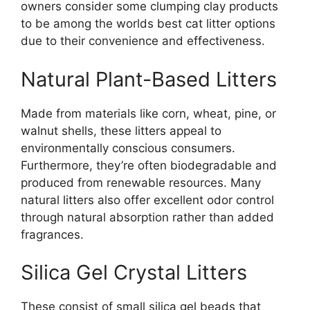
owners consider some clumping clay products
to be among the worlds best cat litter options
due to their convenience and effectiveness.
Natural Plant-Based Litters
Made from materials like corn, wheat, pine, or
walnut shells, these litters appeal to
environmentally conscious consumers.
Furthermore, they’re often biodegradable and
produced from renewable resources. Many
natural litters also offer excellent odor control
through natural absorption rather than added
fragrances.
Silica Gel Crystal Litters
These consist of small silica gel beads that