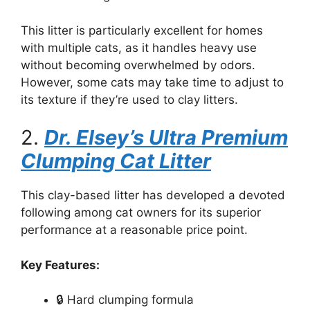
This litter is particularly excellent for homes
with multiple cats, as it handles heavy use
without becoming overwhelmed by odors.
However, some cats may take time to adjust to
its texture if they’re used to clay litters.
2.
Dr. Elsey’s Ultra Premium
Clumping Cat Litter
This clay-based litter has developed a devoted
following among cat owners for its superior
performance at a reasonable price point.
Key Features:
🔒 Hard clumping formula