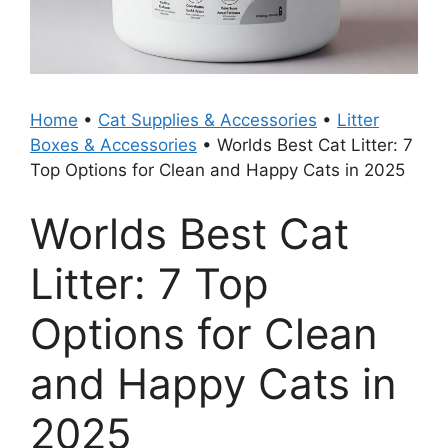
Home
•
Cat Supplies & Accessories
•
Litter
Boxes & Accessories
•
Worlds Best Cat Litter: 7
Top Options for Clean and Happy Cats in 2025
Worlds Best Cat
Litter: 7 Top
Options for Clean
and Happy Cats in
2025