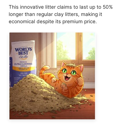
This innovative litter claims to last up to 50%
longer than regular clay litters, making it
economical despite its premium price.