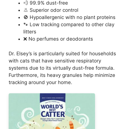
💨 99.9% dust-free
👃 Superior odor control
🚫 Hypoallergenic with no plant proteins
🐾 Low tracking compared to other clay
litters
❌ No perfumes or deodorants
Dr. Elsey’s is particularly suited for households
with cats that have sensitive respiratory
systems due to its virtually dust-free formula.
Furthermore, its heavy granules help minimize
tracking around your home.