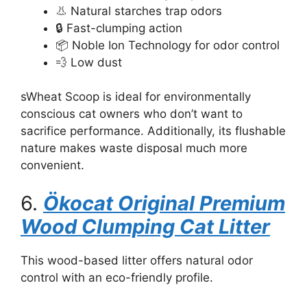
👃 Natural starches trap odors
🔒 Fast-clumping action
📦 Noble Ion Technology for odor control
💨 Low dust
sWheat Scoop is ideal for environmentally
conscious cat owners who don’t want to
sacrifice performance. Additionally, its flushable
nature makes waste disposal much more
convenient.
6.
Ökocat Original Premium
Wood Clumping Cat Litter
This wood-based litter offers natural odor
control with an eco-friendly profile.