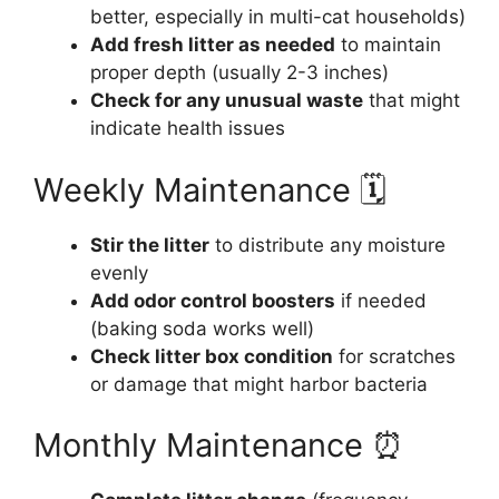
better, especially in multi-cat households)
Add fresh litter as needed
to maintain
proper depth (usually 2-3 inches)
Check for any unusual waste
that might
indicate health issues
Weekly Maintenance 🗓️
Stir the litter
to distribute any moisture
evenly
Add odor control boosters
if needed
(baking soda works well)
Check litter box condition
for scratches
or damage that might harbor bacteria
Monthly Maintenance ⏰