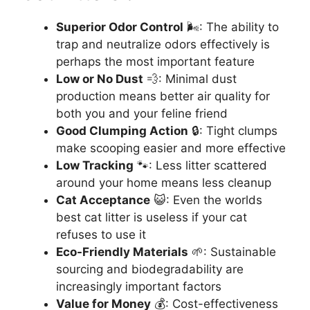
Superior Odor Control
🌬️: The ability to
trap and neutralize odors effectively is
perhaps the most important feature
Low or No Dust
💨: Minimal dust
production means better air quality for
both you and your feline friend
Good Clumping Action
🔒: Tight clumps
make scooping easier and more effective
Low Tracking
🐾: Less litter scattered
around your home means less cleanup
Cat Acceptance
😺: Even the worlds
best cat litter is useless if your cat
refuses to use it
Eco-Friendly Materials
🌱: Sustainable
sourcing and biodegradability are
increasingly important factors
Value for Money
💰: Cost-effectiveness