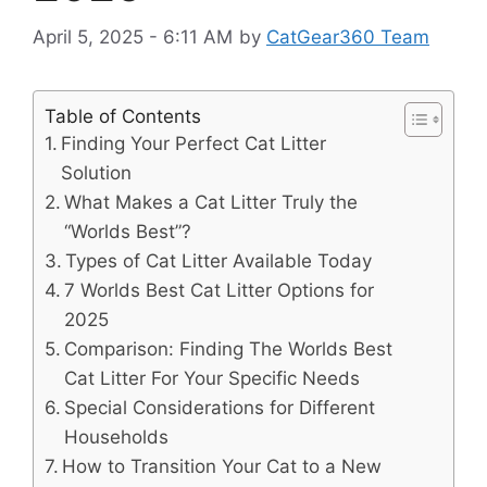
April 5, 2025 - 6:11 AM
by
CatGear360 Team
Table of Contents
Finding Your Perfect Cat Litter
Solution
What Makes a Cat Litter Truly the
“Worlds Best”?
Types of Cat Litter Available Today
7 Worlds Best Cat Litter Options for
2025
Comparison: Finding The Worlds Best
Cat Litter For Your Specific Needs
Special Considerations for Different
Households
How to Transition Your Cat to a New