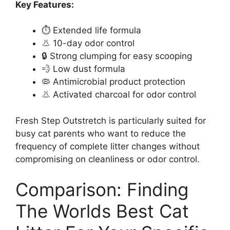
Key Features:
⏱️ Extended life formula
👃 10-day odor control
🔒 Strong clumping for easy scooping
💨 Low dust formula
🦠 Antimicrobial product protection
👃 Activated charcoal for odor control
Fresh Step Outstretch is particularly suited for
busy cat parents who want to reduce the
frequency of complete litter changes without
compromising on cleanliness or odor control.
Comparison: Finding
The Worlds Best Cat