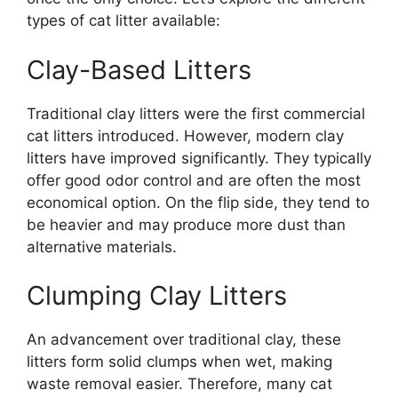
types of cat litter available:
Clay-Based Litters
Traditional clay litters were the first commercial
cat litters introduced. However, modern clay
litters have improved significantly. They typically
offer good odor control and are often the most
economical option. On the flip side, they tend to
be heavier and may produce more dust than
alternative materials.
Clumping Clay Litters
An advancement over traditional clay, these
litters form solid clumps when wet, making
waste removal easier. Therefore, many cat