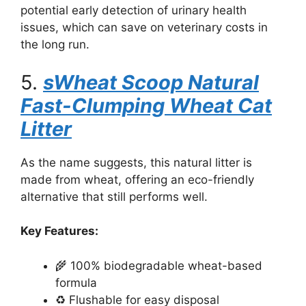
potential early detection of urinary health
issues, which can save on veterinary costs in
the long run.
5.
sWheat Scoop Natural
Fast-Clumping Wheat Cat
Litter
As the name suggests, this natural litter is
made from wheat, offering an eco-friendly
alternative that still performs well.
Key Features:
🌾 100% biodegradable wheat-based
formula
♻️ Flushable for easy disposal