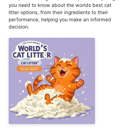
you need to know about the worlds best cat
litter options, from their ingredients to their
performance, helping you make an informed
decision.