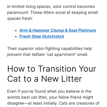
In limited living spaces, odor control becomes
paramount. These litters excel at keeping small
spaces fresh:
Arm & Hammer Clump & Seal Platinum
Fresh Step Outstretch
Their superior odor-fighting capabilities help
prevent that telltale “cat apartment” smell.
How to Transition Your
Cat to a New Litter
Even if you’ve found what you believe is the
worlds best cat litter, your feline friend might
disagree—at least initially. Cats are creatures of