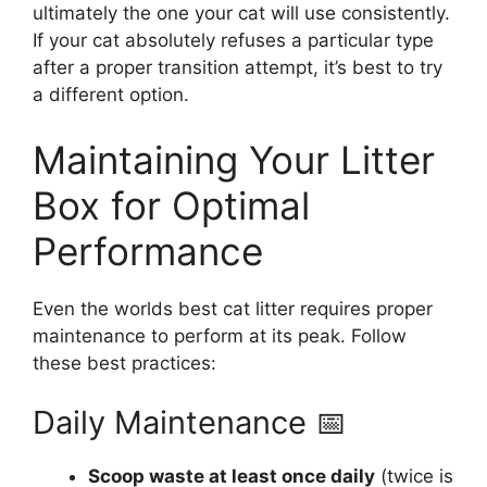
ultimately the one your cat will use consistently.
If your cat absolutely refuses a particular type
after a proper transition attempt, it’s best to try
a different option.
Maintaining Your Litter
Box for Optimal
Performance
Even the worlds best cat litter requires proper
maintenance to perform at its peak. Follow
these best practices:
Daily Maintenance 📅
Scoop waste at least once daily
(twice is