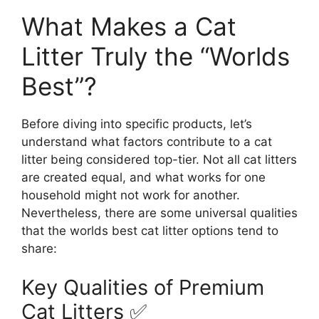
What Makes a Cat
Litter Truly the “Worlds
Best”?
Before diving into specific products, let’s
understand what factors contribute to a cat
litter being considered top-tier. Not all cat litters
are created equal, and what works for one
household might not work for another.
Nevertheless, there are some universal qualities
that the worlds best cat litter options tend to
share:
Key Qualities of Premium
Cat Litters ✅