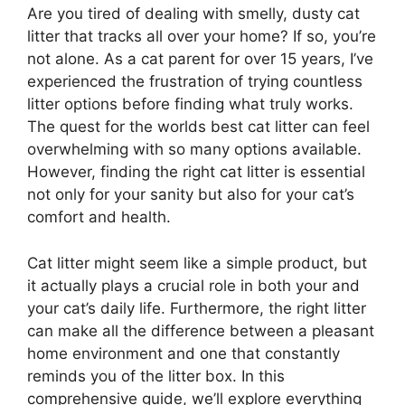
Are you tired of dealing with smelly, dusty cat
litter that tracks all over your home? If so, you’re
not alone. As a cat parent for over 15 years, I’ve
experienced the frustration of trying countless
litter options before finding what truly works.
The quest for the worlds best cat litter can feel
overwhelming with so many options available.
However, finding the right cat litter is essential
not only for your sanity but also for your cat’s
comfort and health.
Cat litter might seem like a simple product, but
it actually plays a crucial role in both your and
your cat’s daily life. Furthermore, the right litter
can make all the difference between a pleasant
home environment and one that constantly
reminds you of the litter box. In this
comprehensive guide, we’ll explore everything