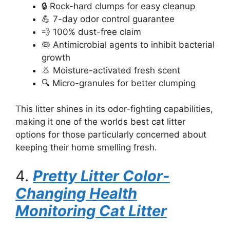
🔒 Rock-hard clumps for easy cleanup
💪 7-day odor control guarantee
💨 100% dust-free claim
🦠 Antimicrobial agents to inhibit bacterial
growth
👃 Moisture-activated fresh scent
🔍 Micro-granules for better clumping
This litter shines in its odor-fighting capabilities,
making it one of the worlds best cat litter
options for those particularly concerned about
keeping their home smelling fresh.
4.
Pretty Litter Color-
Changing Health
Monitoring Cat Litter