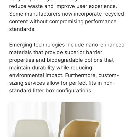
reduce waste and improve user experience.
Some manufacturers now incorporate recycled
content without compromising performance
standards.
Emerging technologies include nano-enhanced
materials that provide superior barrier
properties and biodegradable options that
maintain durability while reducing
environmental impact. Furthermore, custom-
sizing services allow for perfect fits in non-
standard litter box configurations.