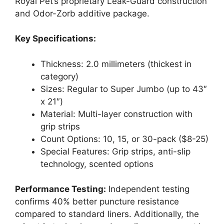
Royal Pet’s proprietary Leak-Guard construction
and Odor-Zorb additive package.
Key Specifications:
Thickness: 2.0 millimeters (thickest in
category)
Sizes: Regular to Super Jumbo (up to 43″
x 21″)
Material: Multi-layer construction with
grip strips
Count Options: 10, 15, or 30-pack ($8-25)
Special Features: Grip strips, anti-slip
technology, scented options
Performance Testing:
Independent testing
confirms 40% better puncture resistance
compared to standard liners. Additionally, the