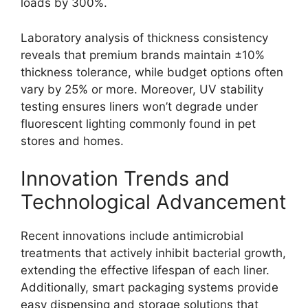
loads by 300%.
Laboratory analysis of thickness consistency
reveals that premium brands maintain ±10%
thickness tolerance, while budget options often
vary by 25% or more. Moreover, UV stability
testing ensures liners won’t degrade under
fluorescent lighting commonly found in pet
stores and homes.
Innovation Trends and
Technological Advancement
Recent innovations include antimicrobial
treatments that actively inhibit bacterial growth,
extending the effective lifespan of each liner.
Additionally, smart packaging systems provide
easy dispensing and storage solutions that