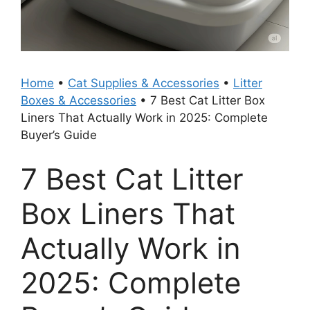
Home
•
Cat Supplies & Accessories
•
Litter
Boxes & Accessories
•
7 Best Cat Litter Box
Liners That Actually Work in 2025: Complete
Buyer’s Guide
7 Best Cat Litter
Box Liners That
Actually Work in
2025: Complete