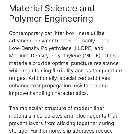
Material Science and
Polymer Engineering
Contemporary cat litter box liners utilize
advanced polymer blends, primarily Linear
Low-Density Polyethylene (LLDPE) and
Medium-Density Polyethylene (MDPE). These
materials provide optimal puncture resistance
while maintaining flexibility across temperature
ranges. Additionally, specialized additives
enhance tear propagation resistance and
improve handling characteristics.
The molecular structure of modern liner
materials incorporates anti-block agents that
prevent layers from sticking together during
storage. Furthermore, slip additives reduce