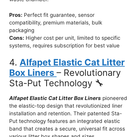
Pros:
Perfect fit guarantee, sensor
compatibility, premium materials, bulk
packaging
Cons:
Higher cost per unit, limited to specific
systems, requires subscription for best value
4.
Alfapet Elastic Cat Litter
Box Liners
– Revolutionary
Sta-Put Technology 🔧
Alfapet Elastic Cat Litter Box Liners
pioneered
the elastic-top design that revolutionized liner
installation and retention. Their patented Sta-
Put technology features an integrated elastic
band that creates a secure, universal fit across
various litter box shapes and sizes.