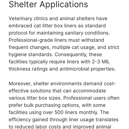
Shelter Applications
Veterinary clinics and animal shelters have
embraced cat litter box liners as standard
protocol for maintaining sanitary conditions.
Professional-grade liners must withstand
frequent changes, multiple cat usage, and strict
hygiene standards. Consequently, these
facilities typically require liners with 2-3 MIL
thickness ratings and antimicrobial properties.
Moreover, shelter environments demand cost-
effective solutions that can accommodate
various litter box sizes. Professional users often
prefer bulk purchasing options, with some
facilities using over 500 liners monthly. The
efficiency gained through liner usage translates
to reduced labor costs and improved animal