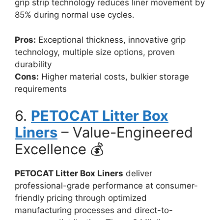
grip strip technology reduces liner movement by
85% during normal use cycles.
Pros:
Exceptional thickness, innovative grip
technology, multiple size options, proven
durability
Cons:
Higher material costs, bulkier storage
requirements
6.
PETOCAT Litter Box
Liners
– Value-Engineered
Excellence 💰
PETOCAT Litter Box Liners
deliver
professional-grade performance at consumer-
friendly pricing through optimized
manufacturing processes and direct-to-