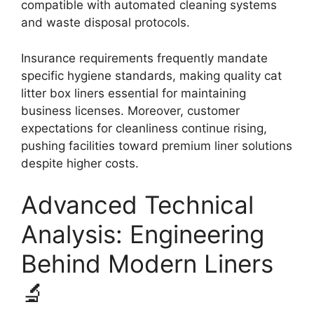
compatible with automated cleaning systems
and waste disposal protocols.
Insurance requirements frequently mandate
specific hygiene standards, making quality cat
litter box liners essential for maintaining
business licenses. Moreover, customer
expectations for cleanliness continue rising,
pushing facilities toward premium liner solutions
despite higher costs.
Advanced Technical
Analysis: Engineering
Behind Modern Liners
🔬