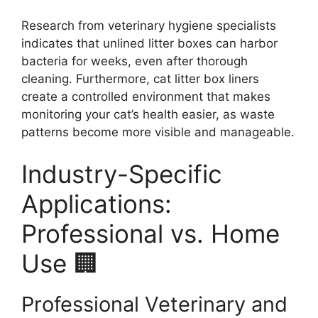
Research from veterinary hygiene specialists
indicates that unlined litter boxes can harbor
bacteria for weeks, even after thorough
cleaning. Furthermore, cat litter box liners
create a controlled environment that makes
monitoring your cat’s health easier, as waste
patterns become more visible and manageable.
Industry-Specific
Applications:
Professional vs. Home
Use 🏢
Professional Veterinary and