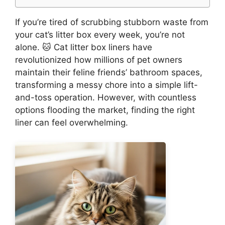
If you’re tired of scrubbing stubborn waste from
your cat’s litter box every week, you’re not
alone. 🐱 Cat litter box liners have
revolutionized how millions of pet owners
maintain their feline friends’ bathroom spaces,
transforming a messy chore into a simple lift-
and-toss operation. However, with countless
options flooding the market, finding the right
liner can feel overwhelming.