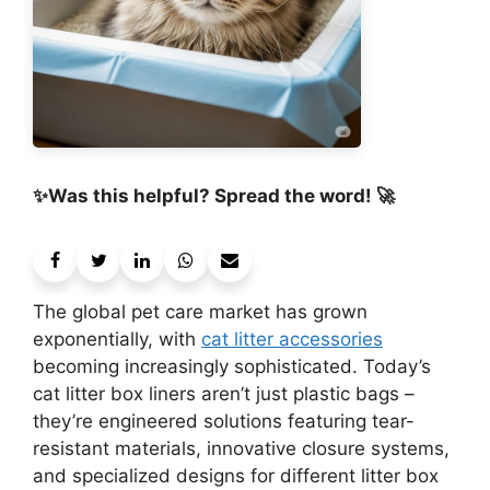
✨Was this helpful? Spread the word! 🚀
The global pet care market has grown
exponentially, with
cat litter accessories
becoming increasingly sophisticated. Today’s
cat litter box liners aren’t just plastic bags –
they’re engineered solutions featuring tear-
resistant materials, innovative closure systems,
and specialized designs for different litter box