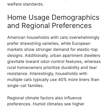
welfare standards.
Home Usage Demographics
and Regional Preferences
American households with cats overwhelmingly
prefer drawstring varieties, while European
markets show stronger demand for elastic-top
designs. Additionally, urban apartment dwellers
gravitate toward odor-control features, whereas
rural homeowners prioritize durability and tear
resistance. Interestingly, households with
multiple cats typically use 40% more liners than
single-cat families.
Regional climate factors also influence
preferences. Humid climates see higher