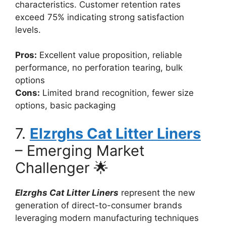
characteristics. Customer retention rates
exceed 75% indicating strong satisfaction
levels.
Pros:
Excellent value proposition, reliable
performance, no perforation tearing, bulk
options
Cons:
Limited brand recognition, fewer size
options, basic packaging
7.
Elzrghs Cat Litter Liners
– Emerging Market
Challenger 🌟
Elzrghs Cat Litter Liners
represent the new
generation of direct-to-consumer brands
leveraging modern manufacturing techniques