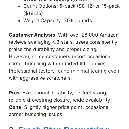
Count Options: 5-pack ($8-12) or 15-pack
($18-25)
Weight Capacity: 30+ pounds
Customer Analysis:
With over 28,000 Amazon
reviews averaging 4.3 stars, users consistently
praise the durability and proper sizing.
However, some customers report occasional
corner bunching with rounded litter boxes.
Professional testers found minimal tearing even
with aggressive scratchers.
Pros:
Exceptional durability, perfect sizing,
reliable drawstring closure, wide availability
Cons:
Slightly higher price point, occasional
corner bunching issues