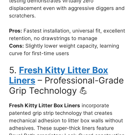
testing demonstrates virtually zero
displacement even with aggressive diggers and
scratchers.
Pros:
Fastest installation, universal fit, excellent
retention, no drawstrings to manage
Cons:
Slightly lower weight capacity, learning
curve for first-time users
5.
Fresh Kitty Litter Box
Liners
– Professional-Grade
Grip Technology 💪
Fresh Kitty Litter Box Liners
incorporate
patented grip strip technology that creates
mechanical adhesion to litter box walls without
adhesives. These super-thick liners feature