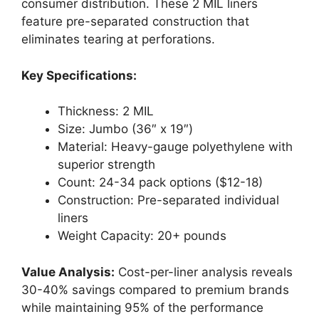
consumer distribution. These 2 MIL liners
feature pre-separated construction that
eliminates tearing at perforations.
Key Specifications:
Thickness: 2 MIL
Size: Jumbo (36″ x 19″)
Material: Heavy-gauge polyethylene with
superior strength
Count: 24-34 pack options ($12-18)
Construction: Pre-separated individual
liners
Weight Capacity: 20+ pounds
Value Analysis:
Cost-per-liner analysis reveals
30-40% savings compared to premium brands
while maintaining 95% of the performance