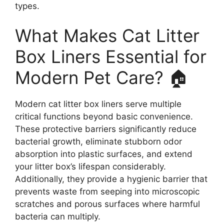
types.
What Makes Cat Litter
Box Liners Essential for
Modern Pet Care? 🏠
Modern cat litter box liners serve multiple
critical functions beyond basic convenience.
These protective barriers significantly reduce
bacterial growth, eliminate stubborn odor
absorption into plastic surfaces, and extend
your litter box’s lifespan considerably.
Additionally, they provide a hygienic barrier that
prevents waste from seeping into microscopic
scratches and porous surfaces where harmful
bacteria can multiply.