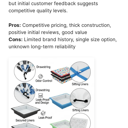
but initial customer feedback suggests
competitive quality levels.
Pros:
Competitive pricing, thick construction,
positive initial reviews, good value
Cons:
Limited brand history, single size option,
unknown long-term reliability