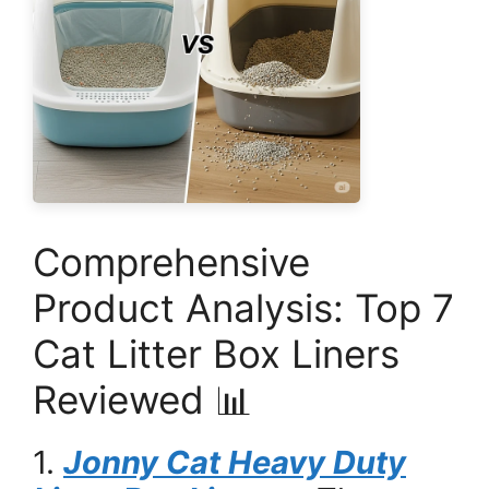
Comprehensive
Product Analysis: Top 7
Cat Litter Box Liners
Reviewed 📊
1.
Jonny Cat Heavy Duty