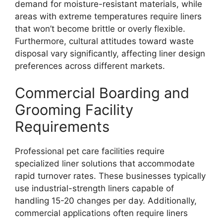
demand for moisture-resistant materials, while
areas with extreme temperatures require liners
that won’t become brittle or overly flexible.
Furthermore, cultural attitudes toward waste
disposal vary significantly, affecting liner design
preferences across different markets.
Commercial Boarding and
Grooming Facility
Requirements
Professional pet care facilities require
specialized liner solutions that accommodate
rapid turnover rates. These businesses typically
use industrial-strength liners capable of
handling 15-20 changes per day. Additionally,
commercial applications often require liners