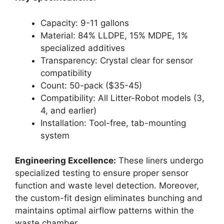
Capacity: 9-11 gallons
Material: 84% LLDPE, 15% MDPE, 1%
specialized additives
Transparency: Crystal clear for sensor
compatibility
Count: 50-pack ($35-45)
Compatibility: All Litter-Robot models (3,
4, and earlier)
Installation: Tool-free, tab-mounting
system
Engineering Excellence:
These liners undergo
specialized testing to ensure proper sensor
function and waste level detection. Moreover,
the custom-fit design eliminates bunching and
maintains optimal airflow patterns within the
waste chamber.