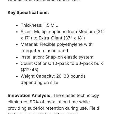
Key Specifications:
Thickness: 1.5 MIL
Sizes: Multiple options from Medium (31″
x 17″) to Extra-Giant (37″ x 18″)
Material: Flexible polyethylene with
integrated elastic band
Installation: Snap-on elastic system
Count Options: 10-pack to 60-pack bulk
($12-45)
Weight Capacity: 20-30 pounds
depending on size
Innovation Analysis:
The elastic technology
eliminates 90% of installation time while
providing superior retention during use. Field