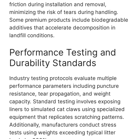
friction during installation and removal,
minimizing the risk of tears during handling.
Some premium products include biodegradable
additives that accelerate decomposition in
landfill conditions.
Performance Testing and
Durability Standards
Industry testing protocols evaluate multiple
performance parameters including puncture
resistance, tear propagation, and weight
capacity. Standard testing involves exposing
liners to simulated cat claws using specialized
equipment that replicates scratching patterns.
Additionally, manufacturers conduct stress
tests using weights exceeding typical litter