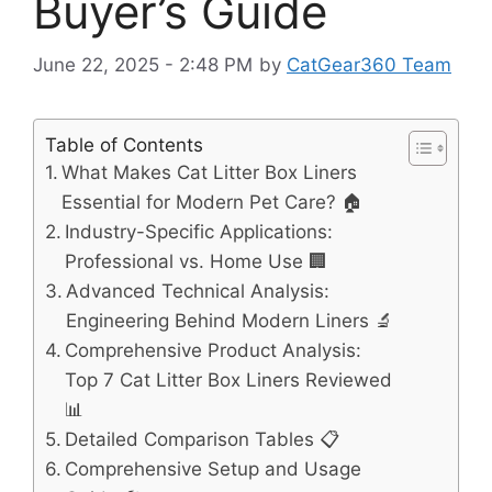
Buyer’s Guide
June 22, 2025 - 2:48 PM
by
CatGear360 Team
Table of Contents
What Makes Cat Litter Box Liners
Essential for Modern Pet Care? 🏠
Industry-Specific Applications:
Professional vs. Home Use 🏢
Advanced Technical Analysis:
Engineering Behind Modern Liners 🔬
Comprehensive Product Analysis:
Top 7 Cat Litter Box Liners Reviewed
📊
Detailed Comparison Tables 📋
Comprehensive Setup and Usage