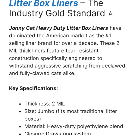
Litter Box Liners
– The
Industry Gold Standard ⭐
Jonny Cat Heavy Duty Litter Box Liners
have
dominated the American market as the #1
selling liner brand for over a decade. These 2
MIL thick liners feature tear-resistant
construction specifically engineered to
withstand aggressive scratching from declawed
and fully-clawed cats alike.
Key Specifications:
Thickness: 2 MIL
Size: Jumbo (fits most traditional litter
boxes)
Material: Heavy-duty polyethylene blend
Closure: Drawstring system