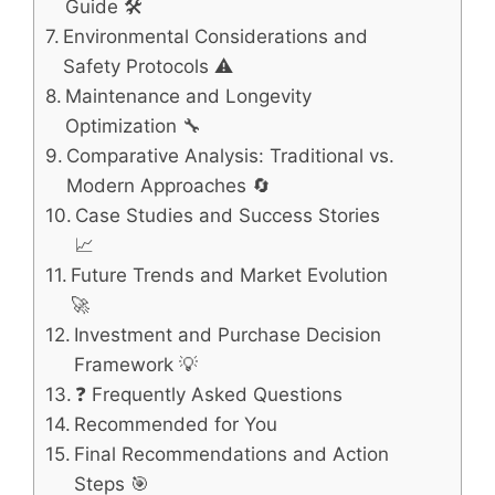
Guide 🛠️
Environmental Considerations and
Safety Protocols ⚠️
Maintenance and Longevity
Optimization 🔧
Comparative Analysis: Traditional vs.
Modern Approaches 🔄
Case Studies and Success Stories
📈
Future Trends and Market Evolution
🚀
Investment and Purchase Decision
Framework 💡
❓ Frequently Asked Questions
Recommended for You
Final Recommendations and Action
Steps 🎯