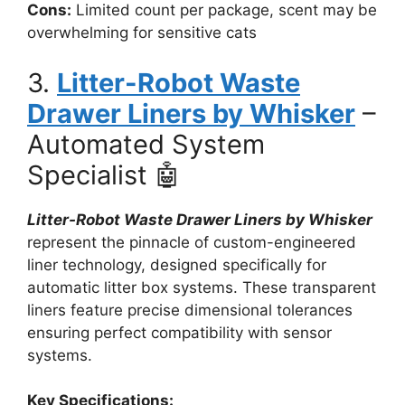
Cons:
Limited count per package, scent may be
overwhelming for sensitive cats
3.
Litter-Robot Waste
Drawer Liners by Whisker
–
Automated System
Specialist 🤖
Litter-Robot Waste Drawer Liners by Whisker
represent the pinnacle of custom-engineered
liner technology, designed specifically for
automatic litter box systems. These transparent
liners feature precise dimensional tolerances
ensuring perfect compatibility with sensor
systems.
Key Specifications: