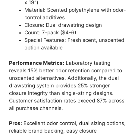
x 19″)
Material: Scented polyethylene with odor-
control additives
Closure: Dual drawstring design
Count: 7-pack ($4-6)
Special Features: Fresh scent, unscented
option available
Performance Metrics:
Laboratory testing
reveals 15% better odor retention compared to
unscented alternatives. Additionally, the dual
drawstring system provides 25% stronger
closure integrity than single-string designs.
Customer satisfaction rates exceed 87% across
all purchase channels.
Pros:
Excellent odor control, dual sizing options,
reliable brand backing, easy closure