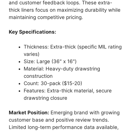
and customer feedback loops. These extra-
thick liners focus on maximizing durability while
maintaining competitive pricing.
Key Specifications:
Thickness: Extra-thick (specific MIL rating
varies)
Size: Large (36″ x 16″)
Material: Heavy-duty drawstring
construction
Count: 30-pack ($15-20)
Features: Extra-thick material, secure
drawstring closure
Market Position:
Emerging brand with growing
customer base and positive review trends.
Limited long-term performance data available,