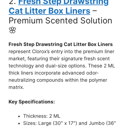
2.
Fresh Step Drawstring
Cat Litter Box Liners
–
Premium Scented Solution
🌸
Fresh Step Drawstring Cat Litter Box Liners
represent Clorox’s entry into the premium liner
market, featuring their signature fresh scent
technology and dual-size options. These 2 ML
thick liners incorporate advanced odor-
neutralizing compounds within the polymer
matrix.
Key Specifications:
Thickness: 2 ML
Sizes: Large (30″ x 17″) and Jumbo (36″