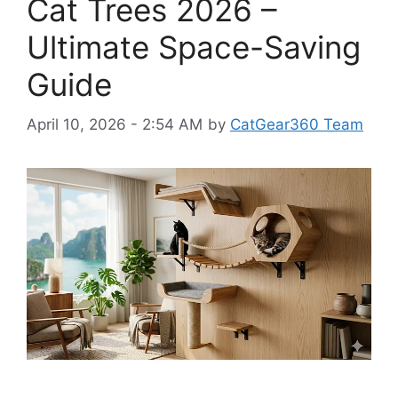
Cat Trees 2026 –
Ultimate Space-Saving
Guide
April 10, 2026 - 2:54 AM
by
CatGear360 Team