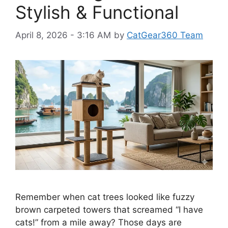
Stylish & Functional
April 8, 2026 - 3:16 AM
by
CatGear360 Team
Remember when cat trees looked like fuzzy
brown carpeted towers that screamed “I have
cats!” from a mile away? Those days are