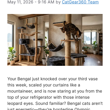
May 11, 2026 - 9:16 AM
by
CatGear360 Team
Your Bengal just knocked over your third vase
this week, scaled your curtains like a
mountaineer, and is now staring at you from the
top of your refrigerator with those intense
leopard eyes. Sound familiar? Bengal cats aren’t
just energetic—they’re borderline Olympic