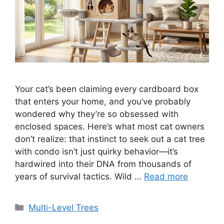
Your cat’s been claiming every cardboard box
that enters your home, and you’ve probably
wondered why they’re so obsessed with
enclosed spaces. Here’s what most cat owners
don’t realize: that instinct to seek out a cat tree
with condo isn’t just quirky behavior—it’s
hardwired into their DNA from thousands of
years of survival tactics. Wild …
Read more
Categories
Multi-Level Trees