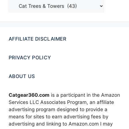
Categories
AFFILIATE DISCLAIMER
PRIVACY POLICY
ABOUT US
Catgear360.com
is a participant in the Amazon
Services LLC Associates Program, an affiliate
advertising program designed to provide a
means for sites to earn advertising fees by
advertising and linking to Amazon.com I may