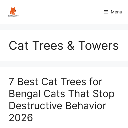
Skip
to
Menu
content
Cat Trees & Towers
7 Best Cat Trees for
Bengal Cats That Stop
Destructive Behavior
2026