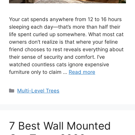
Your cat spends anywhere from 12 to 16 hours
sleeping each day—that’s more than half their
life spent curled up somewhere. What most cat
owners don’t realize is that where your feline
friend chooses to rest reveals everything about
their sense of security and comfort. I’ve
watched countless cats ignore expensive
furniture only to claim …
Read more
Categories
Multi-Level Trees
7 Best Wall Mounted