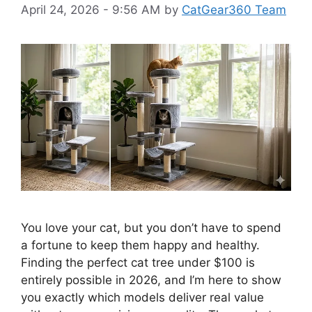
April 24, 2026 - 9:56 AM
by
CatGear360 Team
You love your cat, but you don’t have to spend
a fortune to keep them happy and healthy.
Finding the perfect cat tree under $100 is
entirely possible in 2026, and I’m here to show
you exactly which models deliver real value