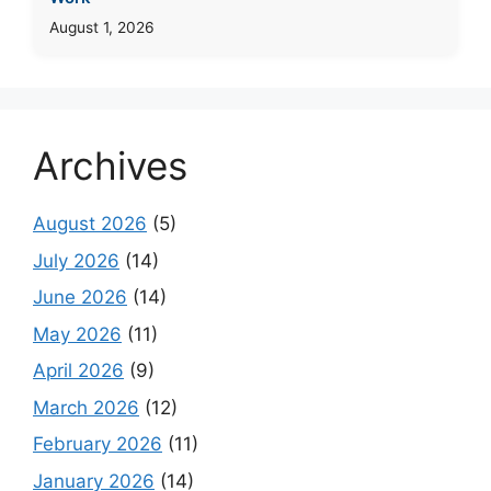
August 1, 2026
Archives
August 2026
(5)
July 2026
(14)
June 2026
(14)
May 2026
(11)
April 2026
(9)
March 2026
(12)
February 2026
(11)
January 2026
(14)