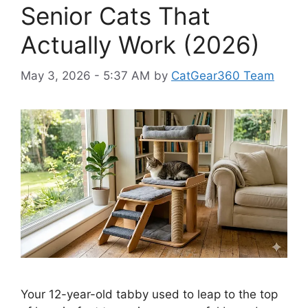
Senior Cats That
Actually Work (2026)
May 3, 2026 - 5:37 AM
by
CatGear360 Team
Your 12-year-old tabby used to leap to the top