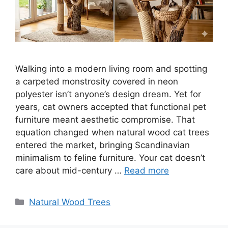
Walking into a modern living room and spotting
a carpeted monstrosity covered in neon
polyester isn’t anyone’s design dream. Yet for
years, cat owners accepted that functional pet
furniture meant aesthetic compromise. That
equation changed when natural wood cat trees
entered the market, bringing Scandinavian
minimalism to feline furniture. Your cat doesn’t
care about mid-century …
Read more
Categories
Natural Wood Trees