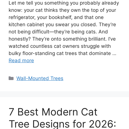
Let me tell you something you probably already
know: your cat thinks they own the top of your
refrigerator, your bookshelf, and that one
kitchen cabinet you swear you closed. They’re
not being difficult—they’re being cats. And
honestly? They’re onto something brilliant. I’ve
watched countless cat owners struggle with
bulky floor-standing cat trees that dominate …
Read more
Categories
Wall-Mounted Trees
7 Best Modern Cat
Tree Designs for 2026: