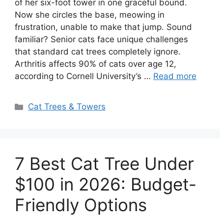
of her six-foot tower in one graceful bound.
Now she circles the base, meowing in
frustration, unable to make that jump. Sound
familiar? Senior cats face unique challenges
that standard cat trees completely ignore.
Arthritis affects 90% of cats over age 12,
according to Cornell University’s …
Read more
Categories
Cat Trees & Towers
7 Best Cat Tree Under
$100 in 2026: Budget-
Friendly Options