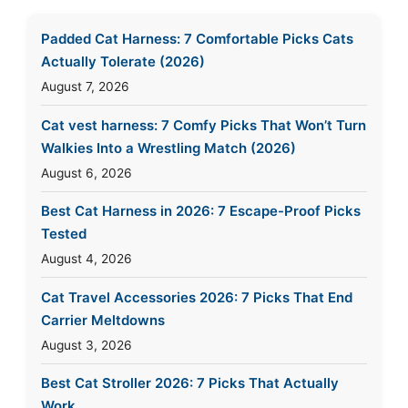
Padded Cat Harness: 7 Comfortable Picks Cats
Actually Tolerate (2026)
August 7, 2026
Cat vest harness: 7 Comfy Picks That Won’t Turn
Walkies Into a Wrestling Match (2026)
August 6, 2026
Best Cat Harness in 2026: 7 Escape-Proof Picks
Tested
August 4, 2026
Cat Travel Accessories 2026: 7 Picks That End
Carrier Meltdowns
August 3, 2026
Best Cat Stroller 2026: 7 Picks That Actually
Work