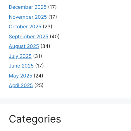
December 2025
(17)
November 2025
(17)
October 2025
(23)
September 2025
(40)
August 2025
(34)
July 2025
(31)
June 2025
(17)
May 2025
(24)
April 2025
(25)
Categories