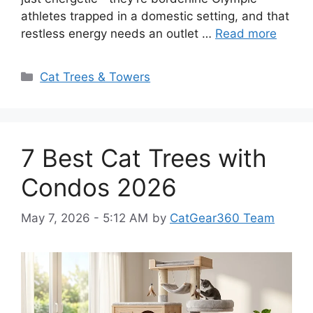
athletes trapped in a domestic setting, and that
restless energy needs an outlet …
Read more
Categories
Cat Trees & Towers
7 Best Cat Trees with
Condos 2026
May 7, 2026 - 5:12 AM
by
CatGear360 Team