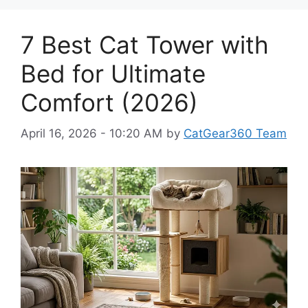
7 Best Cat Tower with
Bed for Ultimate
Comfort (2026)
April 16, 2026 - 10:20 AM
by
CatGear360 Team