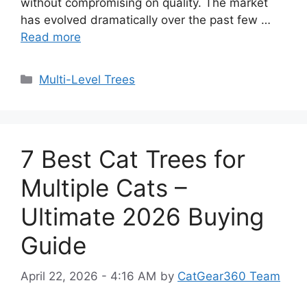
without compromising on quality. The market
has evolved dramatically over the past few …
Read more
Categories
Multi-Level Trees
7 Best Cat Trees for
Multiple Cats –
Ultimate 2026 Buying
Guide
April 22, 2026 - 4:16 AM
by
CatGear360 Team