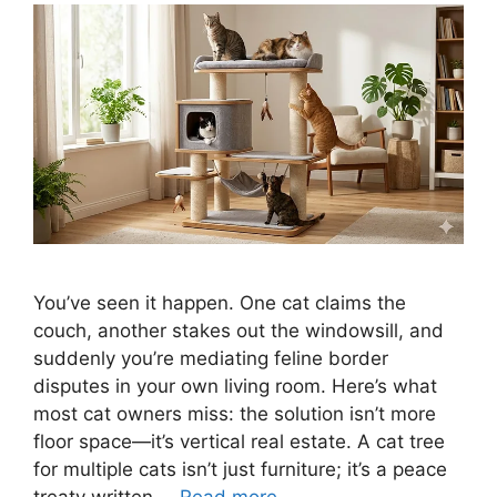
You’ve seen it happen. One cat claims the
couch, another stakes out the windowsill, and
suddenly you’re mediating feline border
disputes in your own living room. Here’s what
most cat owners miss: the solution isn’t more
floor space—it’s vertical real estate. A cat tree
for multiple cats isn’t just furniture; it’s a peace