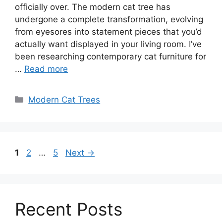
officially over. The modern cat tree has
undergone a complete transformation, evolving
from eyesores into statement pieces that you’d
actually want displayed in your living room. I’ve
been researching contemporary cat furniture for
…
Read more
Categories
Modern Cat Trees
Page
Page
Page
1
2
…
5
Next
→
Recent Posts