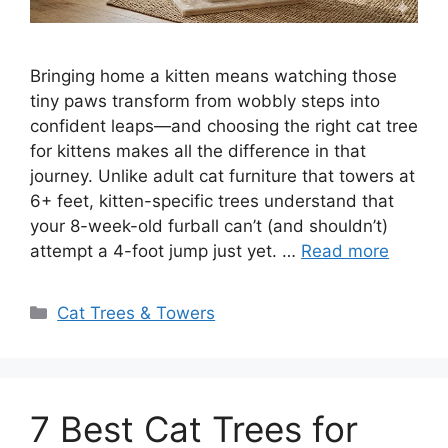
Bringing home a kitten means watching those
tiny paws transform from wobbly steps into
confident leaps—and choosing the right cat tree
for kittens makes all the difference in that
journey. Unlike adult cat furniture that towers at
6+ feet, kitten-specific trees understand that
your 8-week-old furball can’t (and shouldn’t)
attempt a 4-foot jump just yet. …
Read more
Categories
Cat Trees & Towers
7 Best Cat Trees for