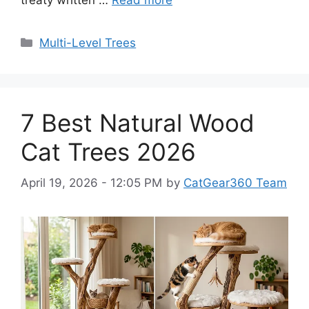
treaty written …
Read more
Categories
Multi-Level Trees
7 Best Natural Wood
Cat Trees 2026
April 19, 2026 - 12:05 PM
by
CatGear360 Team