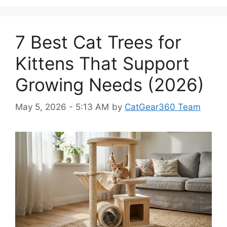
7 Best Cat Trees for
Kittens That Support
Growing Needs (2026)
May 5, 2026 - 5:13 AM
by
CatGear360 Team