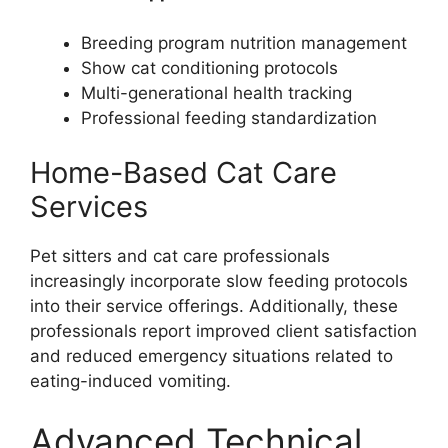
Breeding program nutrition management
Show cat conditioning protocols
Multi-generational health tracking
Professional feeding standardization
Home-Based Cat Care
Services
Pet sitters and cat care professionals
increasingly incorporate slow feeding protocols
into their service offerings. Additionally, these
professionals report improved client satisfaction
and reduced emergency situations related to
eating-induced vomiting.
Advanced Technical