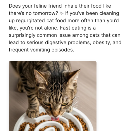
Does your feline friend inhale their food like
there’s no tomorrow? ✨ If you’ve been cleaning
up regurgitated cat food more often than you’d
like, you’re not alone. Fast eating is a
surprisingly common issue among cats that can
lead to serious digestive problems, obesity, and
frequent vomiting episodes.