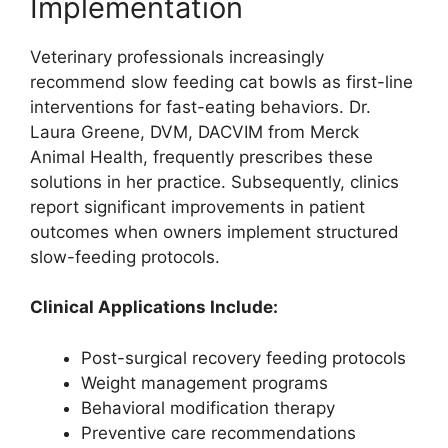
Implementation
Veterinary professionals increasingly
recommend slow feeding cat bowls as first-line
interventions for fast-eating behaviors. Dr.
Laura Greene, DVM, DACVIM from Merck
Animal Health, frequently prescribes these
solutions in her practice. Subsequently, clinics
report significant improvements in patient
outcomes when owners implement structured
slow-feeding protocols.
Clinical Applications Include:
Post-surgical recovery feeding protocols
Weight management programs
Behavioral modification therapy
Preventive care recommendations