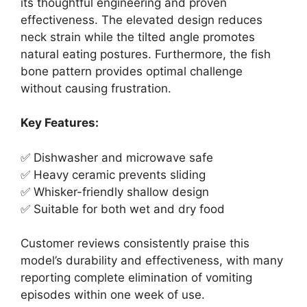
its thoughtful engineering and proven
effectiveness. The elevated design reduces
neck strain while the tilted angle promotes
natural eating postures. Furthermore, the fish
bone pattern provides optimal challenge
without causing frustration.
Key Features:
✅ Dishwasher and microwave safe
✅ Heavy ceramic prevents sliding
✅ Whisker-friendly shallow design
✅ Suitable for both wet and dry food
Customer reviews consistently praise this
model’s durability and effectiveness, with many
reporting complete elimination of vomiting
episodes within one week of use.