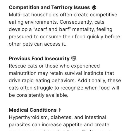
Competition and Territory Issues
🏠
Multi-cat households often create competitive
eating environments. Consequently, cats
develop a “scarf and barf” mentality, feeling
pressured to consume their food quickly before
other pets can access it.
Previous Food Insecurity
😿
Rescue cats or those who experienced
malnutrition may retain survival instincts that
drive rapid eating behaviors. Additionally, these
cats often struggle to recognize when food will
be consistently available.
Medical Conditions
⚕️
Hyperthyroidism, diabetes, and intestinal
parasites can increase appetite and create