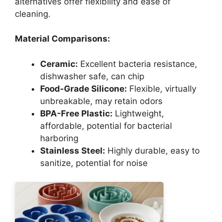
alternatives offer flexibility and ease of
cleaning.
Material Comparisons:
Ceramic:
Excellent bacteria resistance,
dishwasher safe, can chip
Food-Grade Silicone:
Flexible, virtually
unbreakable, may retain odors
BPA-Free Plastic:
Lightweight,
affordable, potential for bacterial
harboring
Stainless Steel:
Highly durable, easy to
sanitize, potential for noise