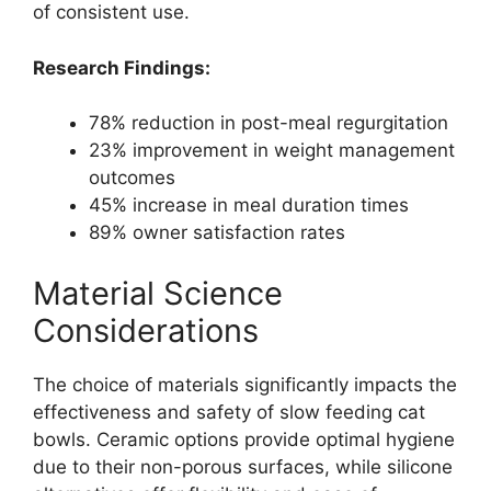
of consistent use.
Research Findings:
78% reduction in post-meal regurgitation
23% improvement in weight management
outcomes
45% increase in meal duration times
89% owner satisfaction rates
Material Science
Considerations
The choice of materials significantly impacts the
effectiveness and safety of slow feeding cat
bowls. Ceramic options provide optimal hygiene
due to their non-porous surfaces, while silicone