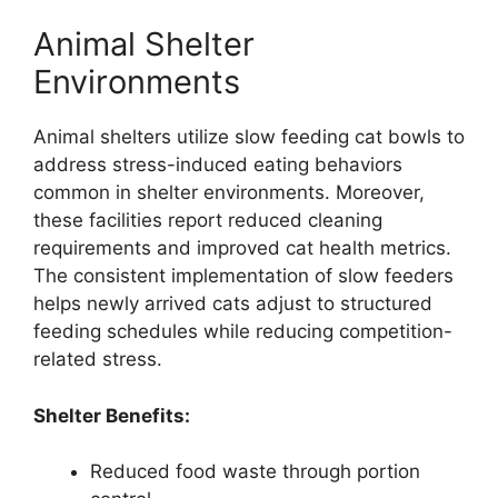
Animal Shelter
Environments
Animal shelters utilize slow feeding cat bowls to
address stress-induced eating behaviors
common in shelter environments. Moreover,
these facilities report reduced cleaning
requirements and improved cat health metrics.
The consistent implementation of slow feeders
helps newly arrived cats adjust to structured
feeding schedules while reducing competition-
related stress.
Shelter Benefits:
Reduced food waste through portion