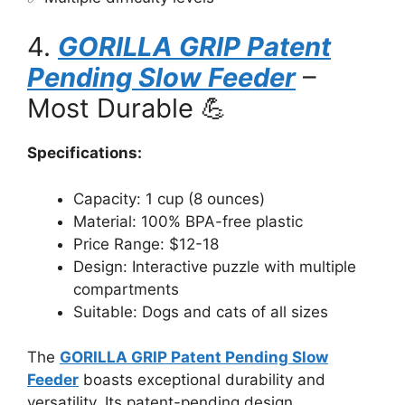
4.
GORILLA GRIP Patent
Pending Slow Feeder
–
Most Durable 💪
Specifications:
Capacity: 1 cup (8 ounces)
Material: 100% BPA-free plastic
Price Range: $12-18
Design: Interactive puzzle with multiple
compartments
Suitable: Dogs and cats of all sizes
The
GORILLA GRIP Patent Pending Slow
Feeder
boasts exceptional durability and
versatility. Its patent-pending design