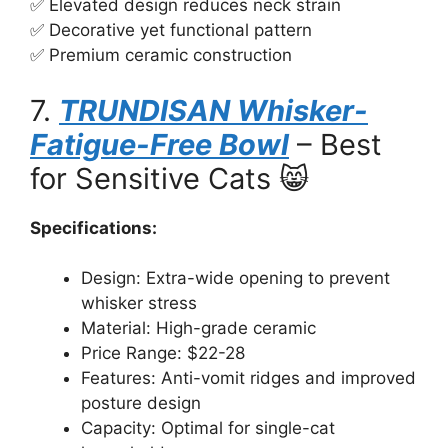
✅ Elevated design reduces neck strain
✅ Decorative yet functional pattern
✅ Premium ceramic construction
7.
TRUNDISAN Whisker-
Fatigue-Free Bowl
– Best
for Sensitive Cats 😸
Specifications:
Design: Extra-wide opening to prevent
whisker stress
Material: High-grade ceramic
Price Range: $22-28
Features: Anti-vomit ridges and improved
posture design
Capacity: Optimal for single-cat