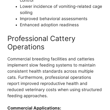
control
Lower incidence of vomiting-related cage
soiling
Improved behavioral assessments
Enhanced adoption readiness
Professional Cattery
Operations
Commercial breeding facilities and catteries
implement slow feeding systems to maintain
consistent health standards across multiple
cats. Furthermore, professional operations
report improved reproductive health and
reduced veterinary costs when using structured
feeding approaches.
Commercial Applications: