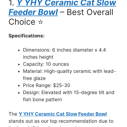
1.
Y YHY Ceramic Cat Slow
Feeder Bowl
– Best Overall
Choice ⭐
Specifications:
Dimensions: 6 inches diameter x 4.4
inches height
Capacity: 10 ounces
Material: High-quality ceramic with lead-
free glaze
Price Range: $25-30
Design: Elevated with 15-degree tilt and
fish bone pattern
The
Y YHY Ceramic Cat Slow Feeder Bowl
stands out as our top recommendation due to