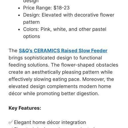
design
Price Range: $18-23
Design: Elevated with decorative flower
pattern
Colors: Pink, white, and other pastel
options
The
S&Q’s CERAMICS Raised Slow Feeder
brings sophisticated design to functional
feeding solutions. The flower-shaped obstacles
create an aesthetically pleasing pattern while
effectively slowing eating pace. Moreover, the
elevated design complements modern home
décor while promoting better digestion.
Key Features:
✅ Elegant home décor integration