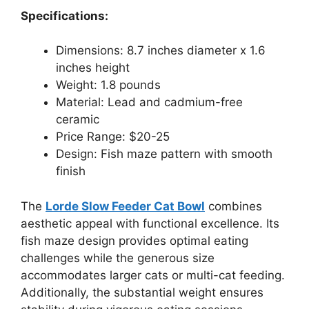
Specifications:
Dimensions: 8.7 inches diameter x 1.6
inches height
Weight: 1.8 pounds
Material: Lead and cadmium-free
ceramic
Price Range: $20-25
Design: Fish maze pattern with smooth
finish
The
Lorde Slow Feeder Cat Bowl
combines
aesthetic appeal with functional excellence. Its
fish maze design provides optimal eating
challenges while the generous size
accommodates larger cats or multi-cat feeding.
Additionally, the substantial weight ensures