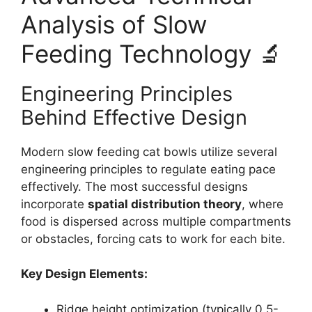
Analysis of Slow
Feeding Technology 🔬
Engineering Principles
Behind Effective Design
Modern slow feeding cat bowls utilize several
engineering principles to regulate eating pace
effectively. The most successful designs
incorporate
spatial distribution theory
, where
food is dispersed across multiple compartments
or obstacles, forcing cats to work for each bite.
Key Design Elements:
Ridge height optimization (typically 0.5-