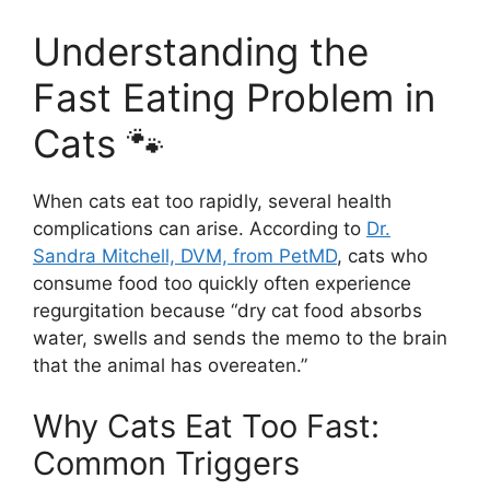
Understanding the
Fast Eating Problem in
Cats 🐾
When cats eat too rapidly, several health
complications can arise. According to
Dr.
Sandra Mitchell, DVM, from PetMD
, cats who
consume food too quickly often experience
regurgitation because “dry cat food absorbs
water, swells and sends the memo to the brain
that the animal has overeaten.”
Why Cats Eat Too Fast:
Common Triggers