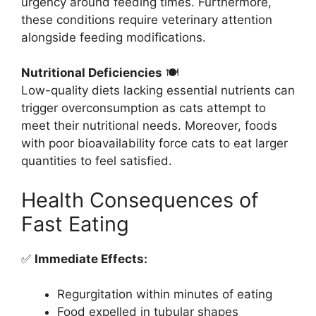
urgency around feeding times. Furthermore,
these conditions require veterinary attention
alongside feeding modifications.
Nutritional Deficiencies
🍽️
Low-quality diets lacking essential nutrients can
trigger overconsumption as cats attempt to
meet their nutritional needs. Moreover, foods
with poor bioavailability force cats to eat larger
quantities to feel satisfied.
Health Consequences of
Fast Eating
✅
Immediate Effects:
Regurgitation within minutes of eating
Food expelled in tubular shapes