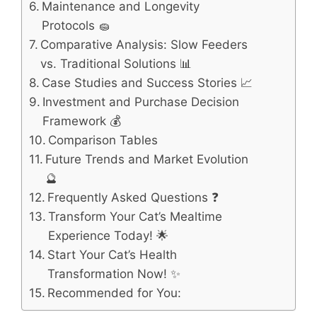
Maintenance and Longevity
Protocols 🧽
Comparative Analysis: Slow Feeders
vs. Traditional Solutions 📊
Case Studies and Success Stories 📈
Investment and Purchase Decision
Framework 💰
Comparison Tables
Future Trends and Market Evolution
🔮
Frequently Asked Questions ❓
Transform Your Cat’s Mealtime
Experience Today! 🌟
Start Your Cat’s Health
Transformation Now! ✨
Recommended for You: