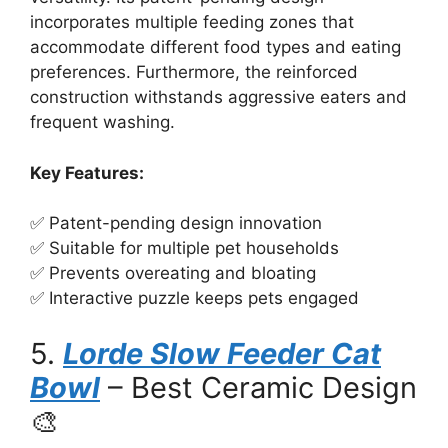
incorporates multiple feeding zones that
accommodate different food types and eating
preferences. Furthermore, the reinforced
construction withstands aggressive eaters and
frequent washing.
Key Features:
✅ Patent-pending design innovation
✅ Suitable for multiple pet households
✅ Prevents overeating and bloating
✅ Interactive puzzle keeps pets engaged
5.
Lorde Slow Feeder Cat
Bowl
– Best Ceramic Design
🎨