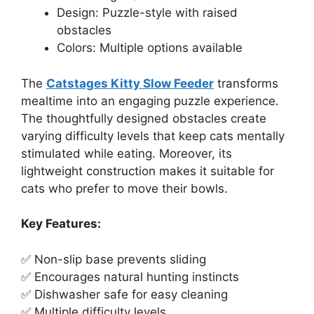
Design: Puzzle-style with raised
obstacles
Colors: Multiple options available
The
Catstages Kitty Slow Feeder
transforms
mealtime into an engaging puzzle experience.
The thoughtfully designed obstacles create
varying difficulty levels that keep cats mentally
stimulated while eating. Moreover, its
lightweight construction makes it suitable for
cats who prefer to move their bowls.
Key Features:
✅ Non-slip base prevents sliding
✅ Encourages natural hunting instincts
✅ Dishwasher safe for easy cleaning
✅ Multiple difficulty levels