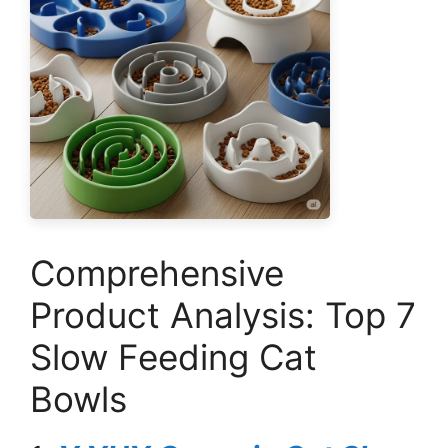
Comprehensive
Product Analysis: Top 7
Slow Feeding Cat
Bowls