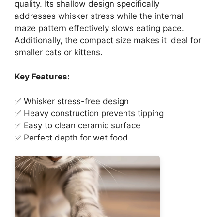
quality. Its shallow design specifically
addresses whisker stress while the internal
maze pattern effectively slows eating pace.
Additionally, the compact size makes it ideal for
smaller cats or kittens.
Key Features:
✅ Whisker stress-free design
✅ Heavy construction prevents tipping
✅ Easy to clean ceramic surface
✅ Perfect depth for wet food