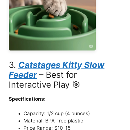
3.
Catstages Kitty Slow
Feeder
– Best for
Interactive Play 🎯
Specifications:
Capacity: 1/2 cup (4 ounces)
Material: BPA-free plastic
Price Range: $10-15