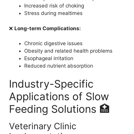
Increased risk of choking
Stress during mealtimes
❌
Long-term Complications:
Chronic digestive issues
Obesity and related health problems
Esophageal irritation
Reduced nutrient absorption
Industry-Specific
Applications of Slow
Feeding Solutions 🏥
Veterinary Clinic