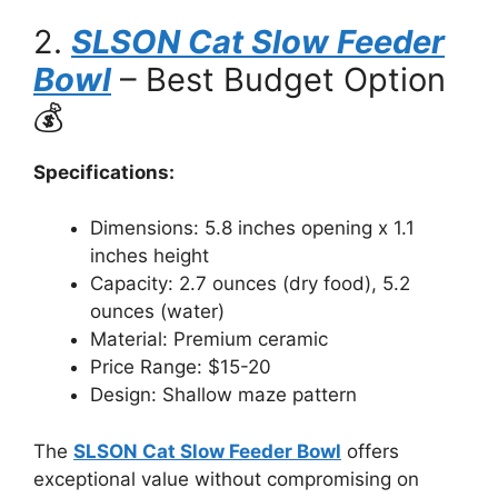
2.
SLSON Cat Slow Feeder
Bowl
– Best Budget Option
💰
Specifications:
Dimensions: 5.8 inches opening x 1.1
inches height
Capacity: 2.7 ounces (dry food), 5.2
ounces (water)
Material: Premium ceramic
Price Range: $15-20
Design: Shallow maze pattern
The
SLSON Cat Slow Feeder Bowl
offers
exceptional value without compromising on