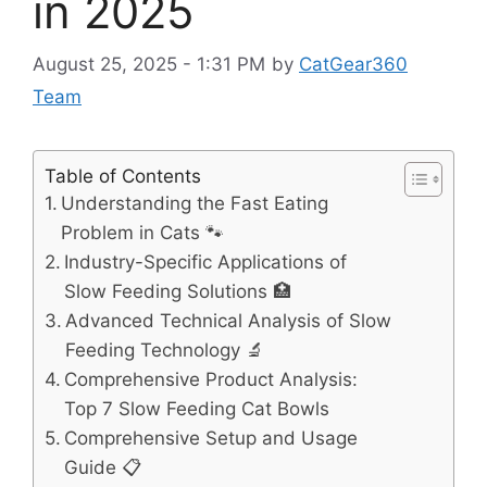
in 2025
August 25, 2025 - 1:31 PM
by
CatGear360
Team
Table of Contents
Understanding the Fast Eating
Problem in Cats 🐾
Industry-Specific Applications of
Slow Feeding Solutions 🏥
Advanced Technical Analysis of Slow
Feeding Technology 🔬
Comprehensive Product Analysis:
Top 7 Slow Feeding Cat Bowls
Comprehensive Setup and Usage
Guide 📋