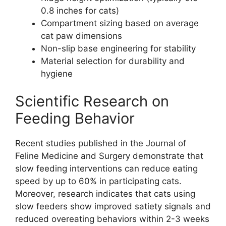
0.8 inches for cats)
Compartment sizing based on average
cat paw dimensions
Non-slip base engineering for stability
Material selection for durability and
hygiene
Scientific Research on
Feeding Behavior
Recent studies published in the Journal of
Feline Medicine and Surgery demonstrate that
slow feeding interventions can reduce eating
speed by up to 60% in participating cats.
Moreover, research indicates that cats using
slow feeders show improved satiety signals and
reduced overeating behaviors within 2-3 weeks