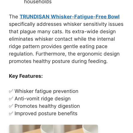
households
The
TRUNDISAN Whisker-Fatigue-Free Bowl
specifically addresses whisker sensitivity issues
that plague many cats. Its extra-wide design
eliminates whisker contact while the internal
ridge pattern provides gentle eating pace
regulation. Furthermore, the ergonomic design
promotes healthy posture during feeding.
Key Features:
✅ Whisker fatigue prevention
✅ Anti-vomit ridge design
✅ Promotes healthy digestion
✅ Improved posture benefits