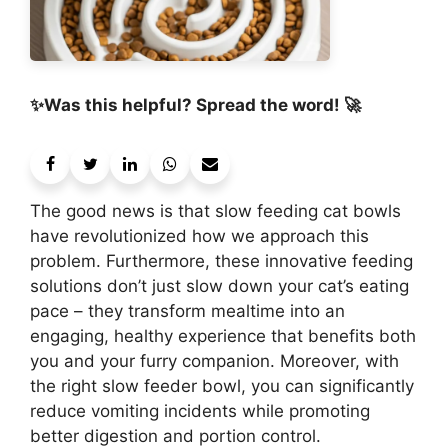
✨Was this helpful? Spread the word! 🚀
The good news is that slow feeding cat bowls
have revolutionized how we approach this
problem. Furthermore, these innovative feeding
solutions don’t just slow down your cat’s eating
pace – they transform mealtime into an
engaging, healthy experience that benefits both
you and your furry companion. Moreover, with
the right slow feeder bowl, you can significantly
reduce vomiting incidents while promoting
better digestion and portion control.