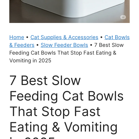
Home
•
Cat Supplies & Accessories
•
Cat Bowls
& Feeders
•
Slow Feeder Bowls
•
7 Best Slow
Feeding Cat Bowls That Stop Fast Eating &
Vomiting in 2025
7 Best Slow
Feeding Cat Bowls
That Stop Fast
Eating & Vomiting