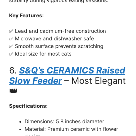
stability during vigorous eating sessions.
Key Features:
✅ Lead and cadmium-free construction
✅ Microwave and dishwasher safe
✅ Smooth surface prevents scratching
✅ Ideal size for most cats
6.
S&Q’s CERAMICS Raised
Slow Feeder
– Most Elegant
👑
Specifications:
Dimensions: 5.8 inches diameter
Material: Premium ceramic with flower