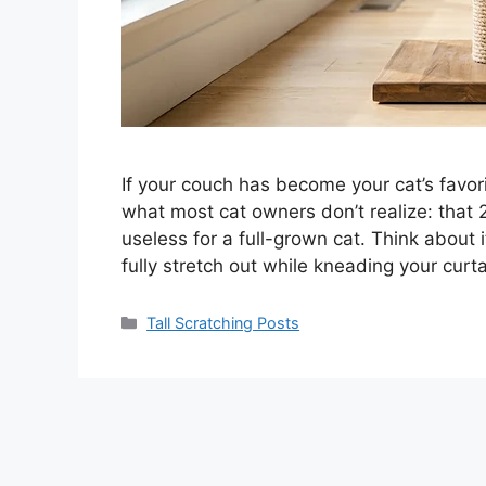
If your couch has become your cat’s favori
what most cat owners don’t realize: that 2
useless for a full-grown cat. Think about
fully stretch out while kneading your cu
Categories
Tall Scratching Posts