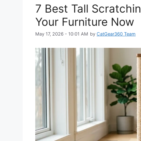
7 Best Tall Scratchi
Your Furniture Now
May 17, 2026 - 10:01 AM
by
CatGear360 Team