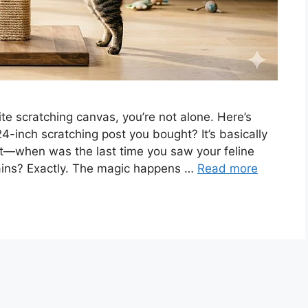
te scratching canvas, you’re not alone. Here’s
4-inch scratching post you bought? It’s basically
 it—when was the last time you saw your feline
rtains? Exactly. The magic happens …
Read more