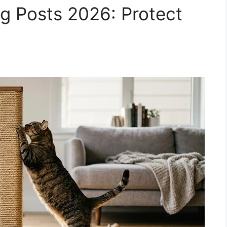
ng Posts 2026: Protect