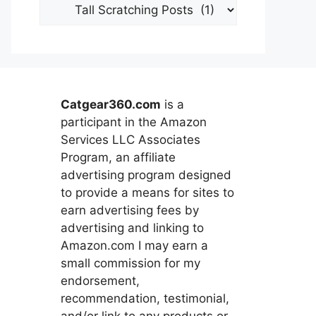
Categories
Catgear360.com
is a
participant in the Amazon
Services LLC Associates
Program, an affiliate
advertising program designed
to provide a means for sites to
earn advertising fees by
advertising and linking to
Amazon.com I may earn a
small commission for my
endorsement,
recommendation, testimonial,