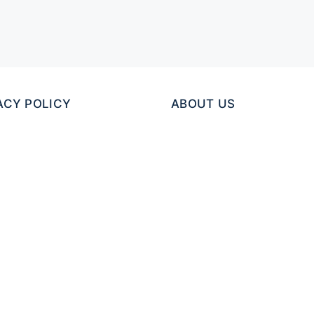
ACY POLICY
ABOUT US