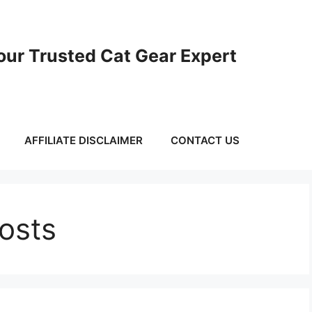
ur Trusted Cat Gear Expert
AFFILIATE DISCLAIMER
CONTACT US
Posts