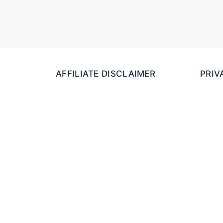
AFFILIATE DISCLAIMER
PRIV