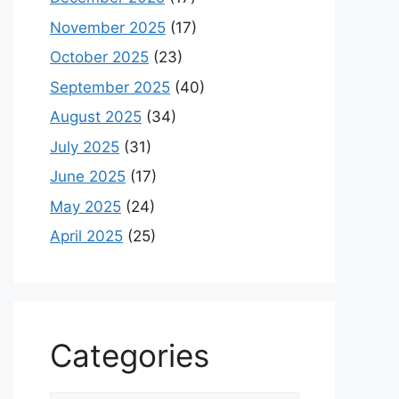
November 2025
(17)
October 2025
(23)
September 2025
(40)
August 2025
(34)
July 2025
(31)
June 2025
(17)
May 2025
(24)
April 2025
(25)
Categories