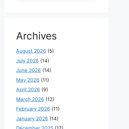
Archives
August 2026
(5)
July 2026
(14)
June 2026
(14)
May 2026
(11)
April 2026
(9)
March 2026
(12)
February 2026
(11)
January 2026
(14)
December 2025
(17)