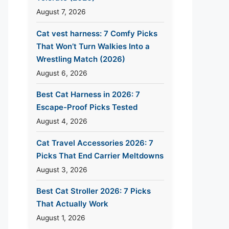
August 7, 2026
Cat vest harness: 7 Comfy Picks
That Won’t Turn Walkies Into a
Wrestling Match (2026)
August 6, 2026
Best Cat Harness in 2026: 7
Escape-Proof Picks Tested
August 4, 2026
Cat Travel Accessories 2026: 7
Picks That End Carrier Meltdowns
August 3, 2026
Best Cat Stroller 2026: 7 Picks
That Actually Work
August 1, 2026