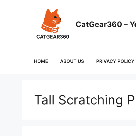
Skip
to
content
CatGear360 – Yo
HOME
ABOUT US
PRIVACY POLICY
Tall Scratching 