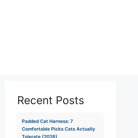
Recent Posts
Padded Cat Harness: 7
Comfortable Picks Cats Actually
Tolerate (2026)