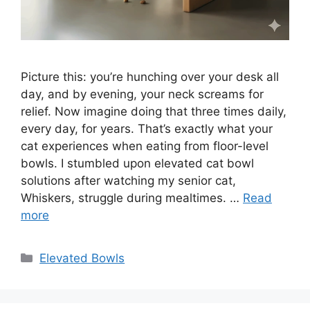
Picture this: you’re hunching over your desk all
day, and by evening, your neck screams for
relief. Now imagine doing that three times daily,
every day, for years. That’s exactly what your
cat experiences when eating from floor-level
bowls. I stumbled upon elevated cat bowl
solutions after watching my senior cat,
Whiskers, struggle during mealtimes. …
Read
more
Categories
Elevated Bowls