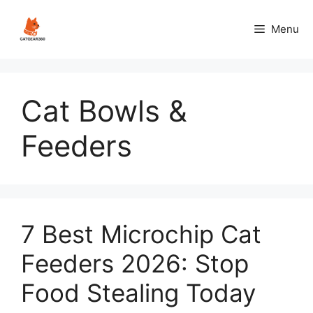
Skip
to
Menu
content
Cat Bowls &
Feeders
7 Best Microchip Cat
Feeders 2026: Stop
Food Stealing Today