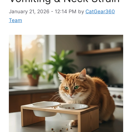
January 21, 2026 - 12:14 PM
by
CatGear360
Team