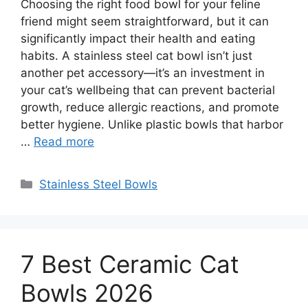
Choosing the right food bowl for your feline
friend might seem straightforward, but it can
significantly impact their health and eating
habits. A stainless steel cat bowl isn’t just
another pet accessory—it’s an investment in
your cat’s wellbeing that can prevent bacterial
growth, reduce allergic reactions, and promote
better hygiene. Unlike plastic bowls that harbor
…
Read more
Categories
Stainless Steel Bowls
7 Best Ceramic Cat
Bowls 2026