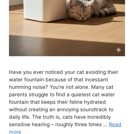
Have you ever noticed your cat avoiding their
water fountain because of that incessant
humming noise? You’re not alone. Many cat
parents struggle to find a quietest cat water
fountain that keeps their feline hydrated
without creating an annoying soundtrack to
daily life. The truth is, cats have incredibly
sensitive hearing – roughly three times …
Read
more