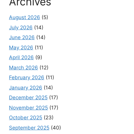
Archives
August 2026
(5)
July 2026
(14)
June 2026
(14)
May 2026
(11)
April 2026
(9)
March 2026
(12)
February 2026
(11)
January 2026
(14)
December 2025
(17)
November 2025
(17)
October 2025
(23)
September 2025
(40)