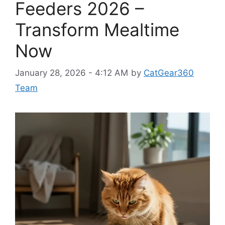
Feeders 2026 –
Transform Mealtime
Now
January 28, 2026 - 4:12 AM
by
CatGear360
Team