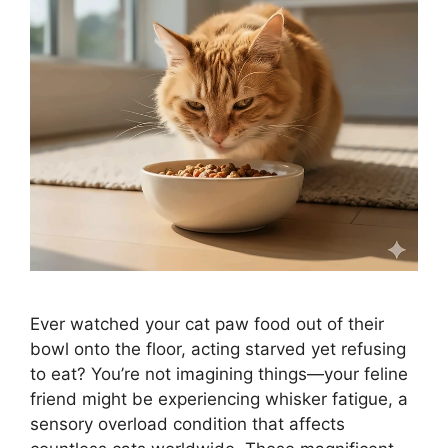
Ever watched your cat paw food out of their
bowl onto the floor, acting starved yet refusing
to eat? You’re not imagining things—your feline
friend might be experiencing whisker fatigue, a
sensory overload condition that affects