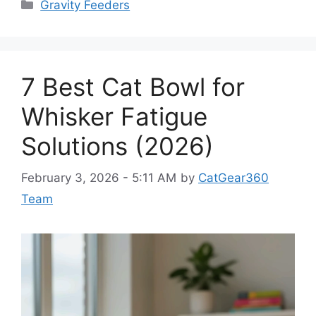
Categories
Gravity Feeders
7 Best Cat Bowl for
Whisker Fatigue
Solutions (2026)
February 3, 2026 - 5:11 AM
by
CatGear360
Team