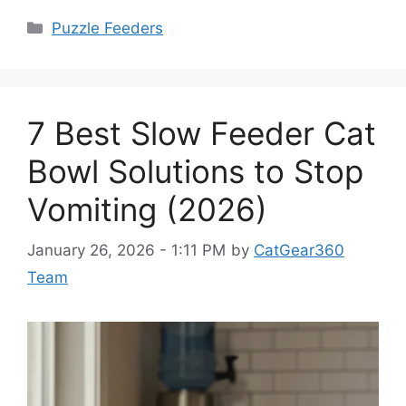
Categories
Puzzle Feeders
7 Best Slow Feeder Cat
Bowl Solutions to Stop
Vomiting (2026)
January 26, 2026 - 1:11 PM
by
CatGear360
Team