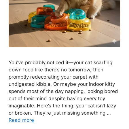
You’ve probably noticed it—your cat scarfing
down food like there’s no tomorrow, then
promptly redecorating your carpet with
undigested kibble. Or maybe your indoor kitty
spends most of the day napping, looking bored
out of their mind despite having every toy
imaginable. Here’s the thing: your cat isn’t lazy
or broken. They’re just missing something …
Read more