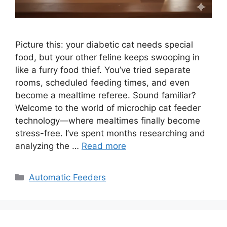
Picture this: your diabetic cat needs special
food, but your other feline keeps swooping in
like a furry food thief. You’ve tried separate
rooms, scheduled feeding times, and even
become a mealtime referee. Sound familiar?
Welcome to the world of microchip cat feeder
technology—where mealtimes finally become
stress-free. I’ve spent months researching and
analyzing the …
Read more
Categories
Automatic Feeders