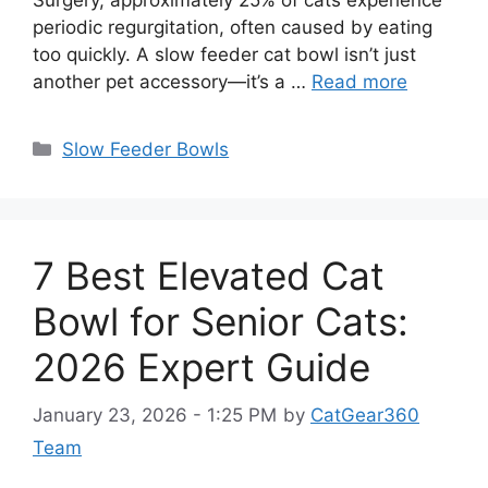
periodic regurgitation, often caused by eating
too quickly. A slow feeder cat bowl isn’t just
another pet accessory—it’s a …
Read more
Categories
Slow Feeder Bowls
7 Best Elevated Cat
Bowl for Senior Cats:
2026 Expert Guide
January 23, 2026 - 1:25 PM
by
CatGear360
Team