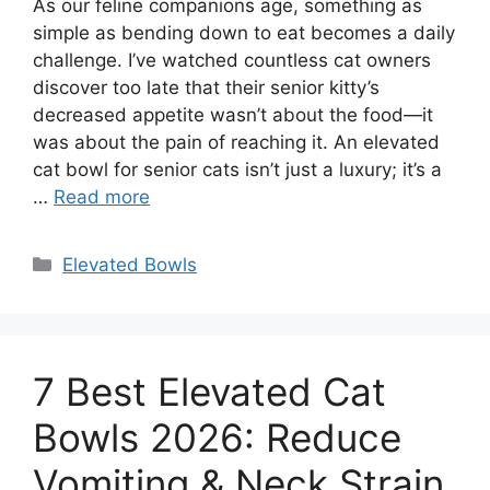
As our feline companions age, something as
simple as bending down to eat becomes a daily
challenge. I’ve watched countless cat owners
discover too late that their senior kitty’s
decreased appetite wasn’t about the food—it
was about the pain of reaching it. An elevated
cat bowl for senior cats isn’t just a luxury; it’s a
…
Read more
Categories
Elevated Bowls
7 Best Elevated Cat
Bowls 2026: Reduce
Vomiting & Neck Strain