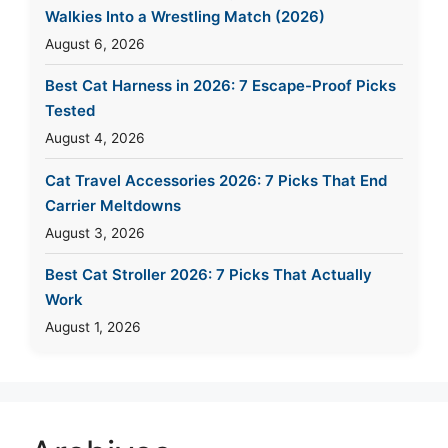
Walkies Into a Wrestling Match (2026)
August 6, 2026
Best Cat Harness in 2026: 7 Escape-Proof Picks
Tested
August 4, 2026
Cat Travel Accessories 2026: 7 Picks That End
Carrier Meltdowns
August 3, 2026
Best Cat Stroller 2026: 7 Picks That Actually
Work
August 1, 2026