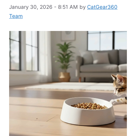
January 30, 2026 - 8:51 AM
by
CatGear360
Team