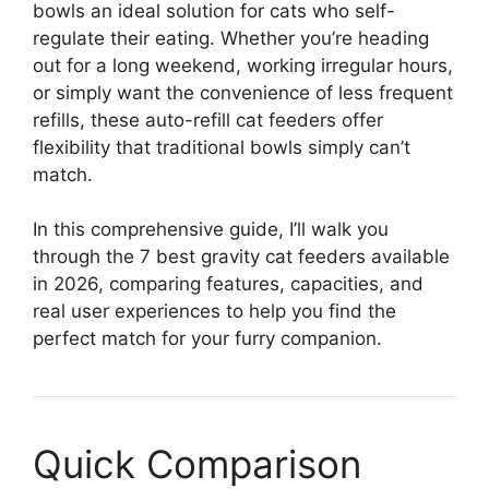
bowls an ideal solution for cats who self-
regulate their eating. Whether you’re heading
out for a long weekend, working irregular hours,
or simply want the convenience of less frequent
refills, these auto-refill cat feeders offer
flexibility that traditional bowls simply can’t
match.
In this comprehensive guide, I’ll walk you
through the 7 best gravity cat feeders available
in 2026, comparing features, capacities, and
real user experiences to help you find the
perfect match for your furry companion.
Quick Comparison