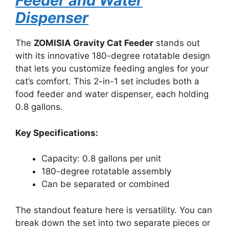
Feeder and Water
Dispenser
The
ZOMISIA Gravity Cat Feeder
stands out
with its innovative 180-degree rotatable design
that lets you customize feeding angles for your
cat’s comfort. This 2-in-1 set includes both a
food feeder and water dispenser, each holding
0.8 gallons.
Key Specifications:
Capacity: 0.8 gallons per unit
180-degree rotatable assembly
Can be separated or combined
The standout feature here is versatility. You can
break down the set into two separate pieces or