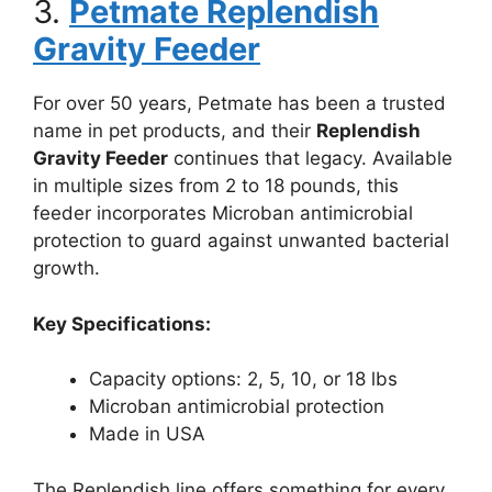
3.
Petmate Replendish
Gravity Feeder
For over 50 years, Petmate has been a trusted
name in pet products, and their
Replendish
Gravity Feeder
continues that legacy. Available
in multiple sizes from 2 to 18 pounds, this
feeder incorporates Microban antimicrobial
protection to guard against unwanted bacterial
growth.
Key Specifications:
Capacity options: 2, 5, 10, or 18 lbs
Microban antimicrobial protection
Made in USA
The Replendish line offers something for every