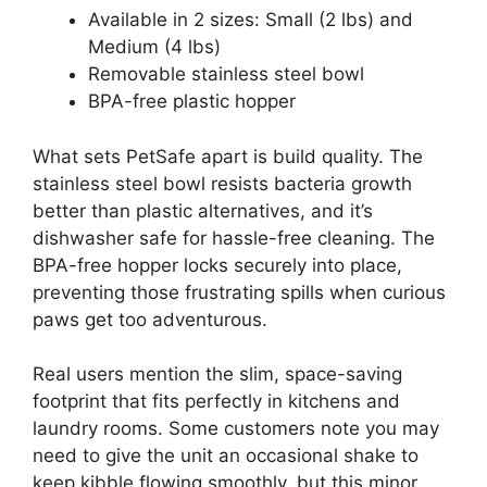
Available in 2 sizes: Small (2 lbs) and
Medium (4 lbs)
Removable stainless steel bowl
BPA-free plastic hopper
What sets PetSafe apart is build quality. The
stainless steel bowl resists bacteria growth
better than plastic alternatives, and it’s
dishwasher safe for hassle-free cleaning. The
BPA-free hopper locks securely into place,
preventing those frustrating spills when curious
paws get too adventurous.
Real users mention the slim, space-saving
footprint that fits perfectly in kitchens and
laundry rooms. Some customers note you may
need to give the unit an occasional shake to
keep kibble flowing smoothly, but this minor