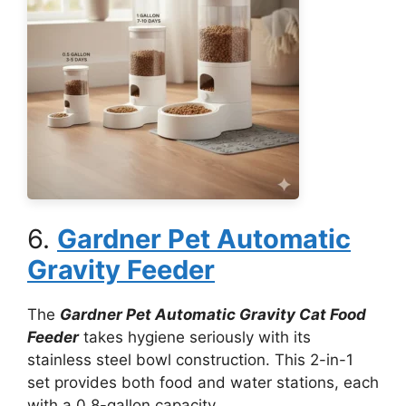
6.
Gardner Pet Automatic
Gravity Feeder
The
Gardner Pet Automatic Gravity Cat Food
Feeder
takes hygiene seriously with its
stainless steel bowl construction. This 2-in-1
set provides both food and water stations, each
with a 0.8-gallon capacity.