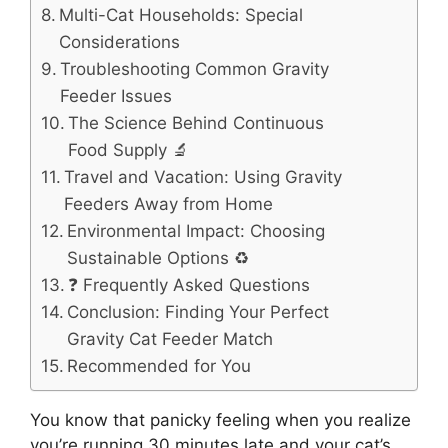
Multi-Cat Households: Special
Considerations
Troubleshooting Common Gravity
Feeder Issues
The Science Behind Continuous
Food Supply 🔬
Travel and Vacation: Using Gravity
Feeders Away from Home
Environmental Impact: Choosing
Sustainable Options ♻️
❓ Frequently Asked Questions
Conclusion: Finding Your Perfect
Gravity Cat Feeder Match
Recommended for You
You know that panicky feeling when you realize
you’re running 30 minutes late and your cat’s