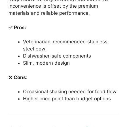
inconvenience is offset by the premium
materials and reliable performance.
✅
Pros:
Veterinarian-recommended stainless
steel bowl
Dishwasher-safe components
Slim, modern design
❌
Cons:
Occasional shaking needed for food flow
Higher price point than budget options