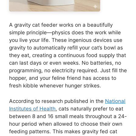
A gravity cat feeder works on a beautifully
simple principle—physics does the work while
you live your life. These ingenious devices use
gravity to automatically refill your cat’s bowl as
they eat, creating a continuous food supply that
can last days or even weeks. No batteries, no
programming, no electricity required. Just fill the
hopper, and your feline friend has access to
fresh kibble whenever hunger strikes.
According to research published in the
National
Institutes of Health
, cats naturally prefer to eat
between 8 and 16 small meals throughout a 24-
hour period when allowed to choose their own
feeding patterns. This makes gravity fed cat