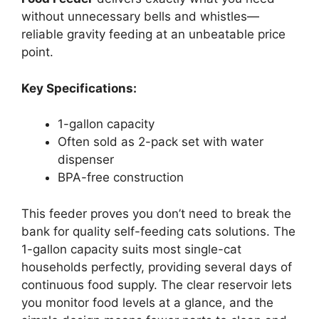
without unnecessary bells and whistles—
reliable gravity feeding at an unbeatable price
point.
Key Specifications:
1-gallon capacity
Often sold as 2-pack set with water
dispenser
BPA-free construction
This feeder proves you don’t need to break the
bank for quality self-feeding cats solutions. The
1-gallon capacity suits most single-cat
households perfectly, providing several days of
continuous food supply. The clear reservoir lets
you monitor food levels at a glance, and the