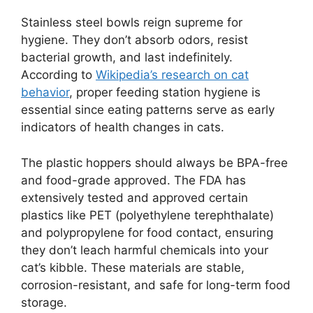
Stainless steel bowls reign supreme for
hygiene. They don’t absorb odors, resist
bacterial growth, and last indefinitely.
According to
Wikipedia’s research on cat
behavior
, proper feeding station hygiene is
essential since eating patterns serve as early
indicators of health changes in cats.
The plastic hoppers should always be BPA-free
and food-grade approved. The FDA has
extensively tested and approved certain
plastics like PET (polyethylene terephthalate)
and polypropylene for food contact, ensuring
they don’t leach harmful chemicals into your
cat’s kibble. These materials are stable,
corrosion-resistant, and safe for long-term food
storage.