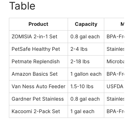
Table
Product
Capacity
Mate
ZOMISIA 2-in-1 Set
0.8 gal each
BPA-Free P
PetSafe Healthy Pet
2-4 lbs
Stainless 
Petmate Replendish
2-18 lbs
Microban P
Amazon Basics Set
1 gallon each
BPA-Free P
Van Ness Auto Feeder
1.5-10 lbs
USFDA Ap
Gardner Pet Stainless
0.8 gal each
Stainless S
Kacoomi 2-Pack Set
1 gal each
BPA-Free P