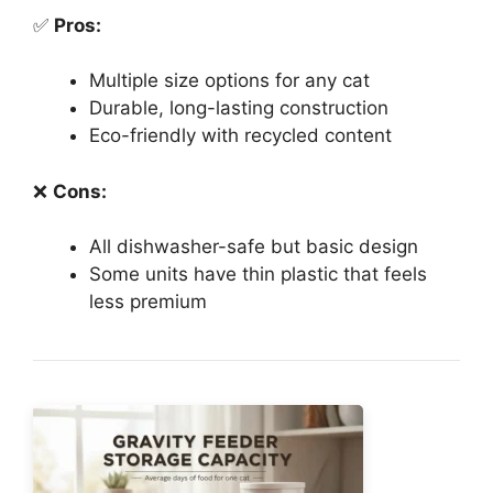
✅
Pros:
Multiple size options for any cat
Durable, long-lasting construction
Eco-friendly with recycled content
❌
Cons:
All dishwasher-safe but basic design
Some units have thin plastic that feels
less premium