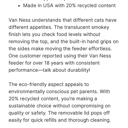
Made in USA with 20% recycled content
Van Ness understands that different cats have
different appetites. The translucent smokey
finish lets you check food levels without
removing the top, and the built-in hand grips on
the sides make moving the feeder effortless.
One customer reported using their Van Ness
feeder for over 18 years with consistent
performance—talk about durability!
The eco-friendly aspect appeals to
environmentally conscious pet parents. With
20% recycled content, you’re making a
sustainable choice without compromising on
quality or safety. The removable lid pops off
easily for quick refills and thorough cleaning.