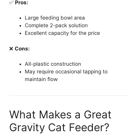
✅
Pros:
Large feeding bowl area
Complete 2-pack solution
Excellent capacity for the price
❌
Cons:
All-plastic construction
May require occasional tapping to
maintain flow
What Makes a Great
Gravity Cat Feeder?