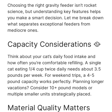
Choosing the right gravity feeder isn’t rocket
science, but understanding key features helps
you make a smart decision. Let me break down
what separates exceptional feeders from
mediocre ones.
Capacity Considerations 🥘
Think about your cat’s daily food intake and
how often you’re comfortable refilling. A single
cat eating 1/4 cup twice daily needs about 3.5
pounds per week. For weekend trips, a 4-5
pound capacity works perfectly. Planning longer
vacations? Consider 10+ pound models or
multiple smaller units strategically placed.
Material Quality Matters