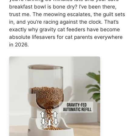
breakfast bowl is bone dry? I’ve been there,
trust me. The meowing escalates, the guilt sets
in, and you’re racing against the clock. That’s
exactly why gravity cat feeders have become
absolute lifesavers for cat parents everywhere
in 2026.