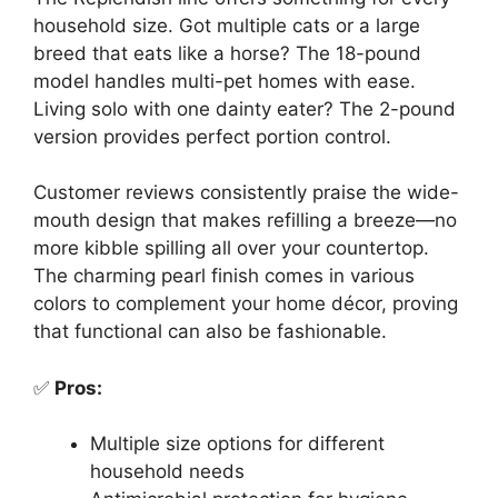
household size. Got multiple cats or a large
breed that eats like a horse? The 18-pound
model handles multi-pet homes with ease.
Living solo with one dainty eater? The 2-pound
version provides perfect portion control.
Customer reviews consistently praise the wide-
mouth design that makes refilling a breeze—no
more kibble spilling all over your countertop.
The charming pearl finish comes in various
colors to complement your home décor, proving
that functional can also be fashionable.
✅
Pros:
Multiple size options for different
household needs