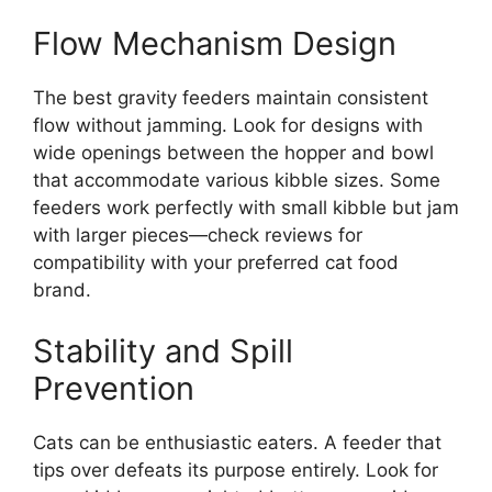
Flow Mechanism Design
The best gravity feeders maintain consistent
flow without jamming. Look for designs with
wide openings between the hopper and bowl
that accommodate various kibble sizes. Some
feeders work perfectly with small kibble but jam
with larger pieces—check reviews for
compatibility with your preferred cat food
brand.
Stability and Spill
Prevention
Cats can be enthusiastic eaters. A feeder that
tips over defeats its purpose entirely. Look for