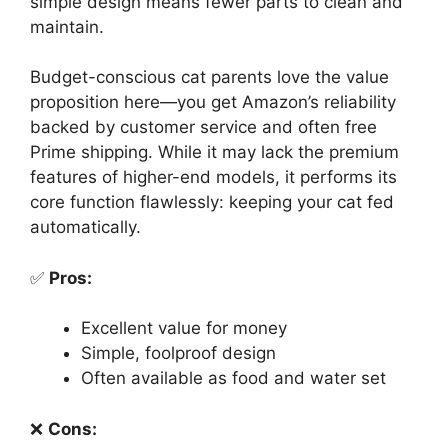
simple design means fewer parts to clean and
maintain.
Budget-conscious cat parents love the value
proposition here—you get Amazon’s reliability
backed by customer service and often free
Prime shipping. While it may lack the premium
features of higher-end models, it performs its
core function flawlessly: keeping your cat fed
automatically.
✅
Pros:
Excellent value for money
Simple, foolproof design
Often available as food and water set
❌
Cons: