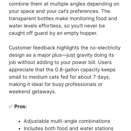
combine them at multiple angles depending on
your space and your cat’s preferences. The
transparent bottles make monitoring food and
water levels effortless, so you’ll never be
caught off guard by an empty hopper.
Customer feedback highlights the no-electricity
design as a major plus—just gravity doing its
job without adding to your power bill. Users
appreciate that the 0.8-gallon capacity keeps
small to medium cats fed for about 7 days,
making it ideal for busy professionals or
weekend getaways.
✅
Pros:
Adjustable multi-angle combinations
Includes both food and water stations