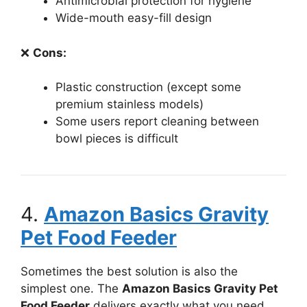
Antimicrobial protection for hygiene
Wide-mouth easy-fill design
❌
Cons:
Plastic construction (except some
premium stainless models)
Some users report cleaning between
bowl pieces is difficult
4.
Amazon Basics Gravity
Pet Food Feeder
Sometimes the best solution is also the
simplest one. The
Amazon Basics Gravity Pet
Food Feeder
delivers exactly what you need