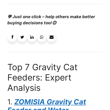
💬 Just one click – help others make better
buying decisions too!😊
Top 7 Gravity Cat
Feeders: Expert
Analysis
1.
ZOMISIA Gravity Cat