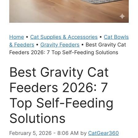
Home
•
Cat Supplies & Accessories
•
Cat Bowls
& Feeders
•
Gravity Feeders
•
Best Gravity Cat
Feeders 2026: 7 Top Self-Feeding Solutions
Best Gravity Cat
Feeders 2026: 7
Top Self-Feeding
Solutions
February 5, 2026 - 8:06 AM
by
CatGear360