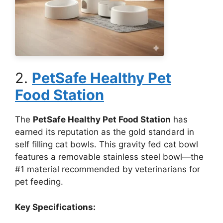
2.
PetSafe Healthy Pet
Food Station
The
PetSafe Healthy Pet Food Station
has
earned its reputation as the gold standard in
self filling cat bowls. This gravity fed cat bowl
features a removable stainless steel bowl—the
#1 material recommended by veterinarians for
pet feeding.
Key Specifications: