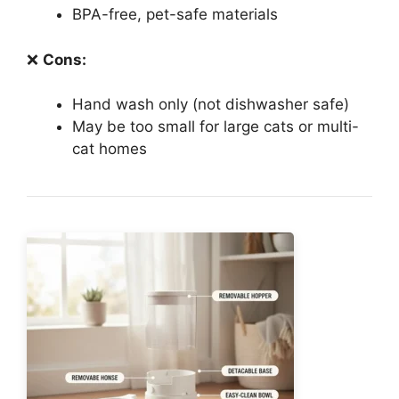
BPA-free, pet-safe materials
❌
Cons:
Hand wash only (not dishwasher safe)
May be too small for large cats or multi-
cat homes