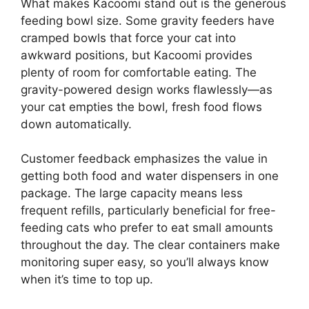
What makes Kacoomi stand out is the generous
feeding bowl size. Some gravity feeders have
cramped bowls that force your cat into
awkward positions, but Kacoomi provides
plenty of room for comfortable eating. The
gravity-powered design works flawlessly—as
your cat empties the bowl, fresh food flows
down automatically.
Customer feedback emphasizes the value in
getting both food and water dispensers in one
package. The large capacity means less
frequent refills, particularly beneficial for free-
feeding cats who prefer to eat small amounts
throughout the day. The clear containers make
monitoring super easy, so you’ll always know
when it’s time to top up.