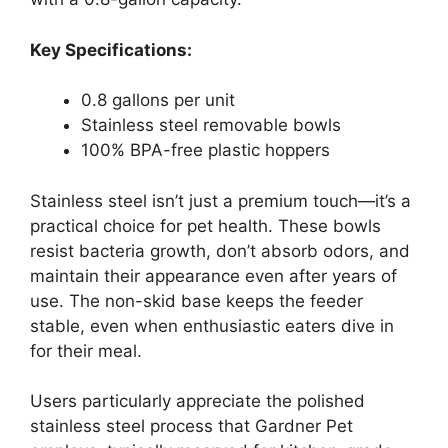
Key Specifications:
0.8 gallons per unit
Stainless steel removable bowls
100% BPA-free plastic hoppers
Stainless steel isn’t just a premium touch—it’s a
practical choice for pet health. These bowls
resist bacteria growth, don’t absorb odors, and
maintain their appearance even after years of
use. The non-skid base keeps the feeder
stable, even when enthusiastic eaters dive in
for their meal.
Users particularly appreciate the polished
stainless steel process that Gardner Pet