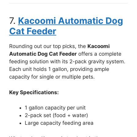
7.
Kacoomi Automatic Dog
Cat Feeder
Rounding out our top picks, the
Kacoomi
Automatic Dog Cat Feeder
offers a complete
feeding solution with its 2-pack gravity system.
Each unit holds 1 gallon, providing ample
capacity for single or multiple pets.
Key Specifications:
1 gallon capacity per unit
2-pack set (food + water)
Large capacity feeding area