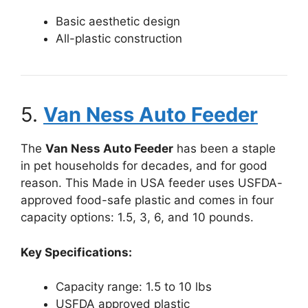
Basic aesthetic design
All-plastic construction
5.
Van Ness Auto Feeder
The
Van Ness Auto Feeder
has been a staple
in pet households for decades, and for good
reason. This Made in USA feeder uses USFDA-
approved food-safe plastic and comes in four
capacity options: 1.5, 3, 6, and 10 pounds.
Key Specifications:
Capacity range: 1.5 to 10 lbs
USFDA approved plastic