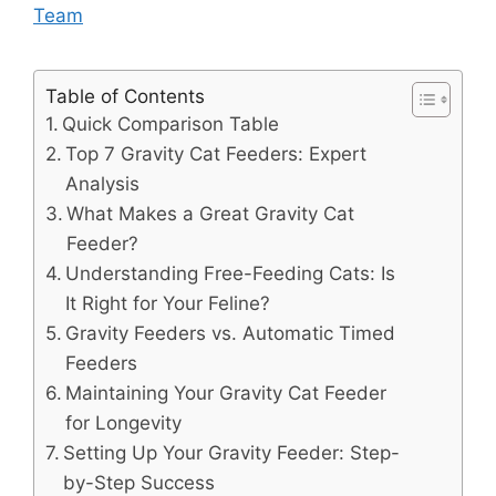
Team
Table of Contents
Quick Comparison Table
Top 7 Gravity Cat Feeders: Expert
Analysis
What Makes a Great Gravity Cat
Feeder?
Understanding Free-Feeding Cats: Is
It Right for Your Feline?
Gravity Feeders vs. Automatic Timed
Feeders
Maintaining Your Gravity Cat Feeder
for Longevity
Setting Up Your Gravity Feeder: Step-
by-Step Success