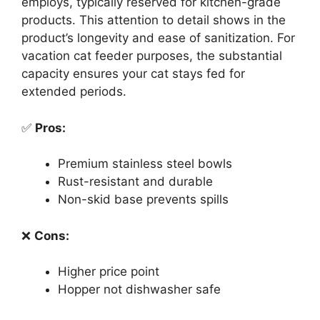
employs, typically reserved for kitchen-grade
products. This attention to detail shows in the
product’s longevity and ease of sanitization. For
vacation cat feeder purposes, the substantial
capacity ensures your cat stays fed for
extended periods.
✅
Pros:
Premium stainless steel bowls
Rust-resistant and durable
Non-skid base prevents spills
❌
Cons:
Higher price point
Hopper not dishwasher safe