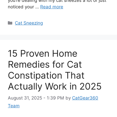
you’re dealing with my cat sneezes a lot or just
noticed your …
Read more
Categories
Cat Sneezing
15 Proven Home
Remedies for Cat
Constipation That
Actually Work in 2025
August 31, 2025 - 1:39 PM
by
CatGear360
Team