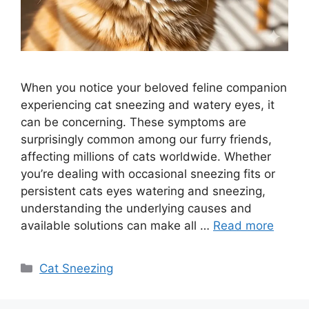
When you notice your beloved feline companion
experiencing cat sneezing and watery eyes, it
can be concerning. These symptoms are
surprisingly common among our furry friends,
affecting millions of cats worldwide. Whether
you’re dealing with occasional sneezing fits or
persistent cats eyes watering and sneezing,
understanding the underlying causes and
available solutions can make all …
Read more
Categories
Cat Sneezing