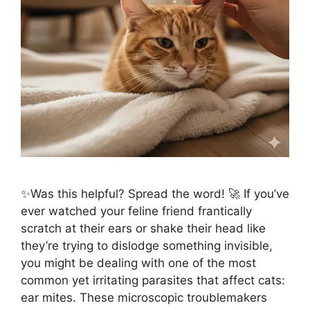
✨Was this helpful? Spread the word! 🚀 If you’ve
ever watched your feline friend frantically
scratch at their ears or shake their head like
they’re trying to dislodge something invisible,
you might be dealing with one of the most
common yet irritating parasites that affect cats:
ear mites. These microscopic troublemakers