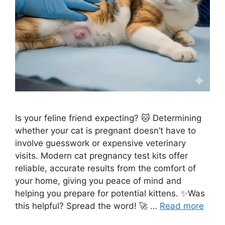
Is your feline friend expecting? 🐱 Determining
whether your cat is pregnant doesn’t have to
involve guesswork or expensive veterinary
visits. Modern cat pregnancy test kits offer
reliable, accurate results from the comfort of
your home, giving you peace of mind and
helping you prepare for potential kittens. ✨Was
this helpful? Spread the word! 🚀 …
Read more