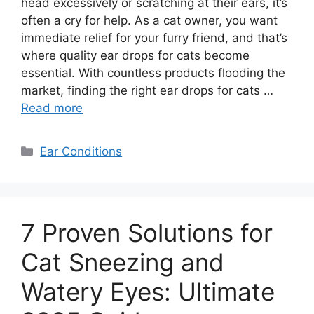
head excessively or scratching at their ears, it’s
often a cry for help. As a cat owner, you want
immediate relief for your furry friend, and that’s
where quality ear drops for cats become
essential. With countless products flooding the
market, finding the right ear drops for cats …
Read more
Categories
Ear Conditions
7 Proven Solutions for
Cat Sneezing and
Watery Eyes: Ultimate