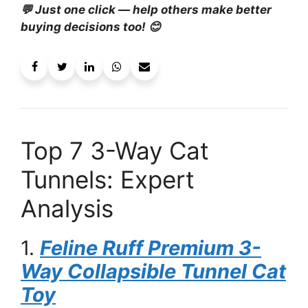
💬 Just one click — help others make better
buying decisions too! 😊
Top 7 3-Way Cat
Tunnels: Expert
Analysis
1.
Feline Ruff Premium 3-
Way Collapsible Tunnel Cat
Toy