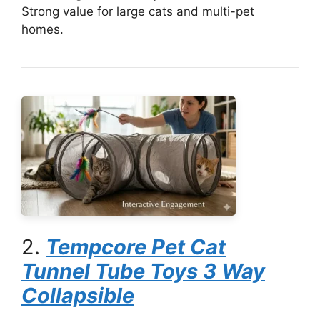
Strong value for large cats and multi-pet
homes.
2.
Tempcore Pet Cat
Tunnel Tube Toys 3 Way
Collapsible