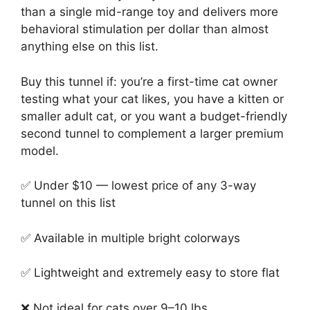
than a single mid-range toy and delivers more
behavioral stimulation per dollar than almost
anything else on this list.
Buy this tunnel if: you’re a first-time cat owner
testing what your cat likes, you have a kitten or
smaller adult cat, or you want a budget-friendly
second tunnel to complement a larger premium
model.
✅ Under $10 — lowest price of any 3-way
tunnel on this list
✅ Available in multiple bright colorways
✅ Lightweight and extremely easy to store flat
❌ Not ideal for cats over 9–10 lbs