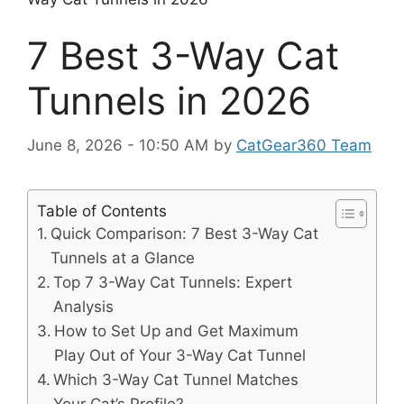
7 Best 3-Way Cat
Tunnels in 2026
June 8, 2026 - 10:50 AM
by
CatGear360 Team
Table of Contents
Quick Comparison: 7 Best 3-Way Cat
Tunnels at a Glance
Top 7 3-Way Cat Tunnels: Expert
Analysis
How to Set Up and Get Maximum
Play Out of Your 3-Way Cat Tunnel
Which 3-Way Cat Tunnel Matches
Your Cat’s Profile?