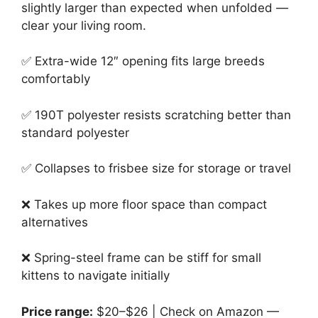
slightly larger than expected when unfolded —
clear your living room.
✅ Extra-wide 12″ opening fits large breeds
comfortably
✅ 190T polyester resists scratching better than
standard polyester
✅ Collapses to frisbee size for storage or travel
❌ Takes up more floor space than compact
alternatives
❌ Spring-steel frame can be stiff for small
kittens to navigate initially
Price range:
$20–$26 | Check on Amazon —