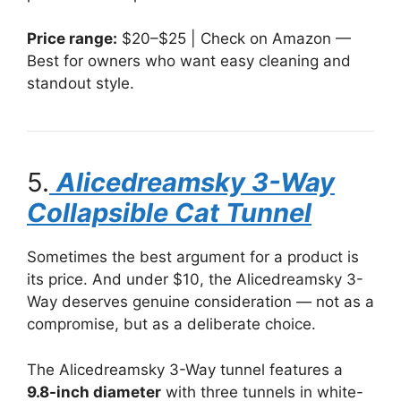
Price range:
$20–$25 | Check on Amazon —
Best for owners who want easy cleaning and
standout style.
5.
Alicedreamsky 3-Way
Collapsible Cat Tunnel
Sometimes the best argument for a product is
its price. And under $10, the Alicedreamsky 3-
Way deserves genuine consideration — not as a
compromise, but as a deliberate choice.
The Alicedreamsky 3-Way tunnel features a
9.8-inch diameter
with three tunnels in white-