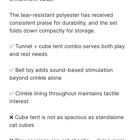
The tear-resistant polyester has received
consistent praise for durability, and the set
folds down compactly for storage.
✅ Tunnel + cube tent combo serves both play
and rest needs
✅ Bell toy adds sound-based stimulation
beyond crinkle alone
✅ Crinkle lining throughout maintains tactile
interest
❌ Cube tent is not as spacious as standalone
cat cubes