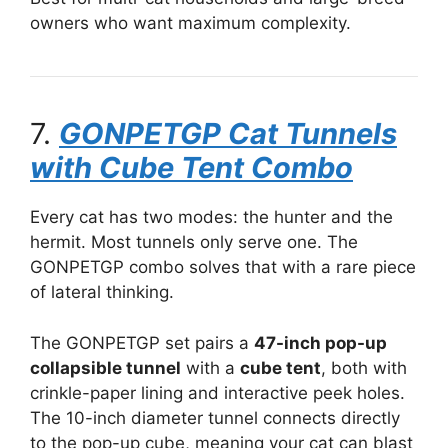
owners who want maximum complexity.
7.
GONPETGP Cat Tunnels
with Cube Tent Combo
Every cat has two modes: the hunter and the
hermit. Most tunnels only serve one. The
GONPETGP combo solves that with a rare piece
of lateral thinking.
The GONPETGP set pairs a
47-inch pop-up
collapsible tunnel
with a
cube tent
, both with
crinkle-paper lining and interactive peek holes.
The 10-inch diameter tunnel connects directly
to the pop-up cube, meaning your cat can blast