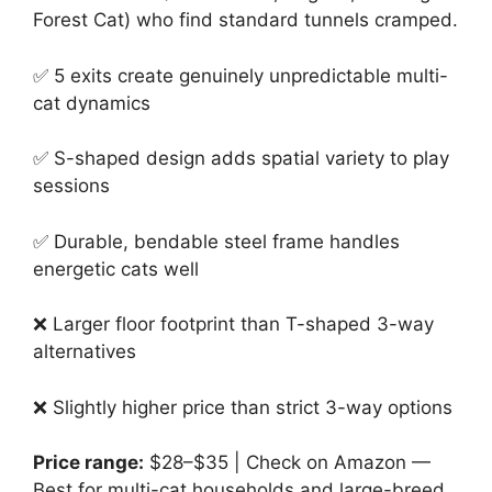
Forest Cat) who find standard tunnels cramped.
✅ 5 exits create genuinely unpredictable multi-
cat dynamics
✅ S-shaped design adds spatial variety to play
sessions
✅ Durable, bendable steel frame handles
energetic cats well
❌ Larger floor footprint than T-shaped 3-way
alternatives
❌ Slightly higher price than strict 3-way options
Price range:
$28–$35 | Check on Amazon —
Best for multi-cat households and large-breed