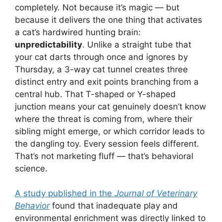
completely. Not because it’s magic — but
because it delivers the one thing that activates
a cat’s hardwired hunting brain:
unpredictability
. Unlike a straight tube that
your cat darts through once and ignores by
Thursday, a 3-way cat tunnel creates three
distinct entry and exit points branching from a
central hub. That T-shaped or Y-shaped
junction means your cat genuinely doesn’t know
where the threat is coming from, where their
sibling might emerge, or which corridor leads to
the dangling toy. Every session feels different.
That’s not marketing fluff — that’s behavioral
science.
A study published in the
Journal of Veterinary
Behavior
found that inadequate play and
environmental enrichment was directly linked to