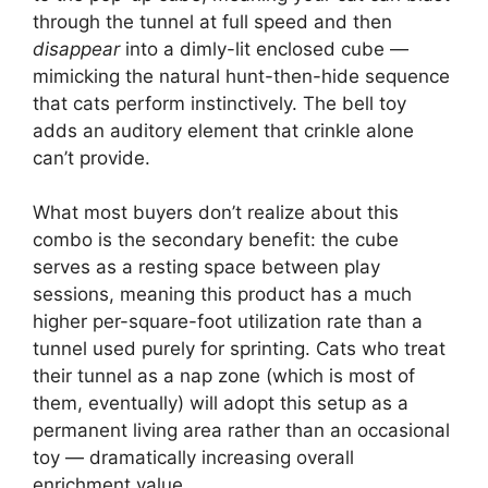
through the tunnel at full speed and then
disappear
into a dimly-lit enclosed cube —
mimicking the natural hunt-then-hide sequence
that cats perform instinctively. The bell toy
adds an auditory element that crinkle alone
can’t provide.
What most buyers don’t realize about this
combo is the secondary benefit: the cube
serves as a resting space between play
sessions, meaning this product has a much
higher per-square-foot utilization rate than a
tunnel used purely for sprinting. Cats who treat
their tunnel as a nap zone (which is most of
them, eventually) will adopt this setup as a
permanent living area rather than an occasional
toy — dramatically increasing overall
enrichment value.