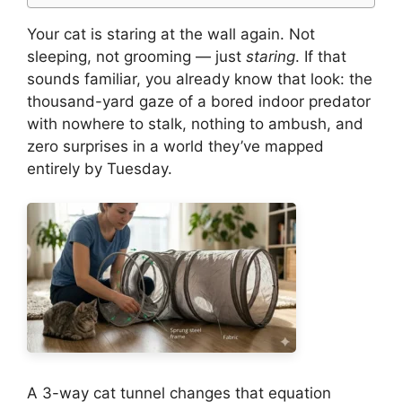
Your cat is staring at the wall again. Not
sleeping, not grooming — just
staring
. If that
sounds familiar, you already know that look: the
thousand-yard gaze of a bored indoor predator
with nowhere to stalk, nothing to ambush, and
zero surprises in a world they’ve mapped
entirely by Tuesday.
A 3-way cat tunnel changes that equation