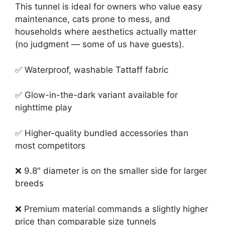
This tunnel is ideal for owners who value easy
maintenance, cats prone to mess, and
households where aesthetics actually matter
(no judgment — some of us have guests).
✅ Waterproof, washable Tattaff fabric
✅ Glow-in-the-dark variant available for
nighttime play
✅ Higher-quality bundled accessories than
most competitors
❌ 9.8″ diameter is on the smaller side for larger
breeds
❌ Premium material commands a slightly higher
price than comparable size tunnels