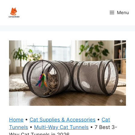
Skip
to
Menu
content
Home
•
Cat Supplies & Accessories
•
Cat
Tunnels
•
Multi-Way Cat Tunnels
•
7 Best 3-
Way Cat Tunnels in 2026