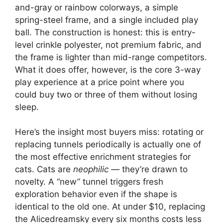
and-gray or rainbow colorways, a simple
spring-steel frame, and a single included play
ball. The construction is honest: this is entry-
level crinkle polyester, not premium fabric, and
the frame is lighter than mid-range competitors.
What it does offer, however, is the core 3-way
play experience at a price point where you
could buy two or three of them without losing
sleep.
Here’s the insight most buyers miss: rotating or
replacing tunnels periodically is actually one of
the most effective enrichment strategies for
cats. Cats are
neophilic
— they’re drawn to
novelty. A “new” tunnel triggers fresh
exploration behavior even if the shape is
identical to the old one. At under $10, replacing
the Alicedreamsky every six months costs less