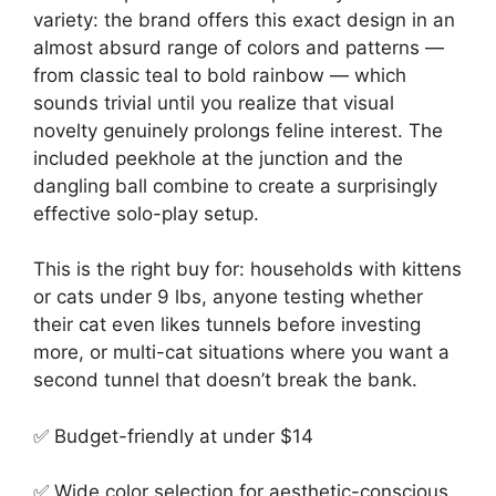
variety: the brand offers this exact design in an
almost absurd range of colors and patterns —
from classic teal to bold rainbow — which
sounds trivial until you realize that visual
novelty genuinely prolongs feline interest. The
included peekhole at the junction and the
dangling ball combine to create a surprisingly
effective solo-play setup.
This is the right buy for: households with kittens
or cats under 9 lbs, anyone testing whether
their cat even likes tunnels before investing
more, or multi-cat situations where you want a
second tunnel that doesn’t break the bank.
✅ Budget-friendly at under $14
✅ Wide color selection for aesthetic-conscious