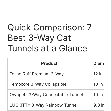
Quick Comparison: 7
Best 3-Way Cat
Tunnels at a Glance
Product
Diamete
Feline Ruff Premium 3-Way
12 in
Tempcore 3-Way Collapsible
10 in
Ownpets 3-Way Connectable Tunnel
10 in
LUCKITTY 3-Way Rainbow Tunnel
9.8 in