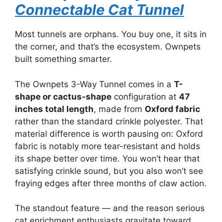
Connectable Cat Tunnel
Most tunnels are orphans. You buy one, it sits in
the corner, and that’s the ecosystem. Ownpets
built something smarter.
The Ownpets 3-Way Tunnel comes in a
T-
shape or cactus-shape
configuration at
47
inches total length
, made from
Oxford fabric
rather than the standard crinkle polyester. That
material difference is worth pausing on: Oxford
fabric is notably more tear-resistant and holds
its shape better over time. You won’t hear that
satisfying crinkle sound, but you also won’t see
fraying edges after three months of claw action.
The standout feature — and the reason serious
cat enrichment enthusiasts gravitate toward