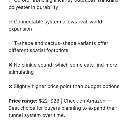
✅ Oxford fabric significantly outduces standard
polyester in durability
✅ Connectable system allows real-world
expansion
✅ T-shape and cactus-shape variants offer
different spatial footprints
❌ No crinkle sound, which some cats find more
stimulating
❌ Slightly higher price point than budget options
Price range:
$22–$28 | Check on Amazon —
Best choice for buyers planning to expand their
tunnel system over time.