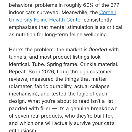
behavioral problems in roughly 60% of the 277
indoor cats surveyed. Meanwhile, the
Cornell
University Feline Health Center
consistently
emphasizes that mental stimulation is as critical
as nutrition for long-term feline wellbeing.
Here’s the problem: the market is
flooded
with
tunnels, and most product listings look
identical. Tube. Spring frame. Crinkle material.
Repeat. So in 2026, I dug through customer
reviews, measured the things that matter
(diameter, fabric durability, actual collapse
mechanism), and tested the logic of each
design. What you’re about to read isn’t a list
padded with filler — it’s a genuine breakdown
of seven real products, who they’re built for,
and which one will actually survive your cat’s
enthusiasm.