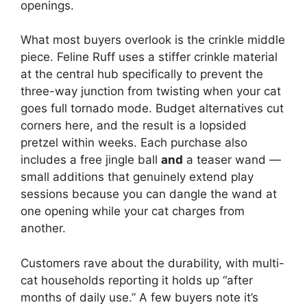
openings.
What most buyers overlook is the crinkle middle
piece. Feline Ruff uses a stiffer crinkle material
at the central hub specifically to prevent the
three-way junction from twisting when your cat
goes full tornado mode. Budget alternatives cut
corners here, and the result is a lopsided
pretzel within weeks. Each purchase also
includes a free jingle ball
and
a teaser wand —
small additions that genuinely extend play
sessions because you can dangle the wand at
one opening while your cat charges from
another.
Customers rave about the durability, with multi-
cat households reporting it holds up “after
months of daily use.” A few buyers note it’s