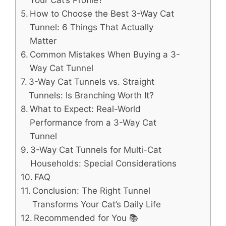
How to Choose the Best 3-Way Cat
Tunnel: 6 Things That Actually
Matter
Common Mistakes When Buying a 3-
Way Cat Tunnel
3-Way Cat Tunnels vs. Straight
Tunnels: Is Branching Worth It?
What to Expect: Real-World
Performance from a 3-Way Cat
Tunnel
3-Way Cat Tunnels for Multi-Cat
Households: Special Considerations
FAQ
Conclusion: The Right Tunnel
Transforms Your Cat’s Daily Life
Recommended for You 📚