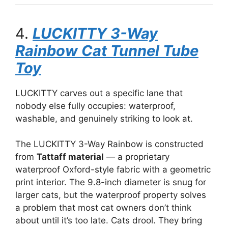
4.
LUCKITTY 3-Way
Rainbow Cat Tunnel Tube
Toy
LUCKITTY carves out a specific lane that
nobody else fully occupies: waterproof,
washable, and genuinely striking to look at.
The LUCKITTY 3-Way Rainbow is constructed
from
Tattaff material
— a proprietary
waterproof Oxford-style fabric with a geometric
print interior. The 9.8-inch diameter is snug for
larger cats, but the waterproof property solves
a problem that most cat owners don’t think
about until it’s too late. Cats drool. They bring