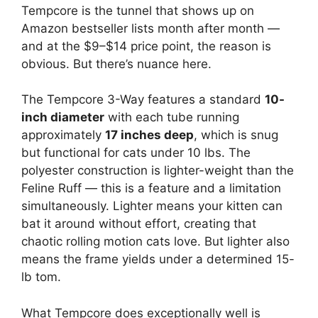
Tempcore is the tunnel that shows up on
Amazon bestseller lists month after month —
and at the $9–$14 price point, the reason is
obvious. But there’s nuance here.
The Tempcore 3-Way features a standard
10-
inch diameter
with each tube running
approximately
17 inches deep
, which is snug
but functional for cats under 10 lbs. The
polyester construction is lighter-weight than the
Feline Ruff — this is a feature and a limitation
simultaneously. Lighter means your kitten can
bat it around without effort, creating that
chaotic rolling motion cats love. But lighter also
means the frame yields under a determined 15-
lb tom.
What Tempcore does exceptionally well is