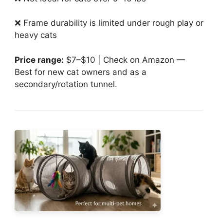
❌ Frame durability is limited under rough play or
heavy cats
Price range:
$7–$10 | Check on Amazon —
Best for new cat owners and as a
secondary/rotation tunnel.