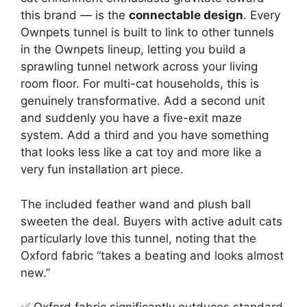
this brand — is the
connectable design
. Every
Ownpets tunnel is built to link to other tunnels
in the Ownpets lineup, letting you build a
sprawling tunnel network across your living
room floor. For multi-cat households, this is
genuinely transformative. Add a second unit
and suddenly you have a five-exit maze
system. Add a third and you have something
that looks less like a cat toy and more like a
very fun installation art piece.
The included feather wand and plush ball
sweeten the deal. Buyers with active adult cats
particularly love this tunnel, noting that the
Oxford fabric “takes a beating and looks almost
new.”