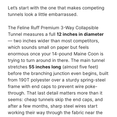
Let’s start with the one that makes competing
tunnels look a little embarrassed.
The Feline Ruff Premium 3-Way Collapsible
Tunnel measures a full
12 inches in diameter
— two inches wider than most competitors,
which sounds small on paper but feels
enormous once your 14-pound Maine Coon is
trying to turn around in there. The main tunnel
stretches
55 inches long
(almost five feet)
before the branching junction even begins, built
from 190T polyester over a sturdy spring-steel
frame with end caps to prevent wire poke-
through. That last detail matters more than it
seems: cheap tunnels skip the end caps, and
after a few months, sharp steel wires start
working their way through the fabric near the