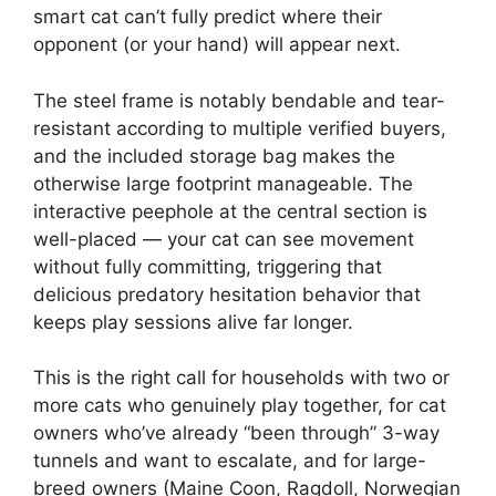
smart cat can’t fully predict where their
opponent (or your hand) will appear next.
The steel frame is notably bendable and tear-
resistant according to multiple verified buyers,
and the included storage bag makes the
otherwise large footprint manageable. The
interactive peephole at the central section is
well-placed — your cat can see movement
without fully committing, triggering that
delicious predatory hesitation behavior that
keeps play sessions alive far longer.
This is the right call for households with two or
more cats who genuinely play together, for cat
owners who’ve already “been through” 3-way
tunnels and want to escalate, and for large-
breed owners (Maine Coon, Ragdoll, Norwegian