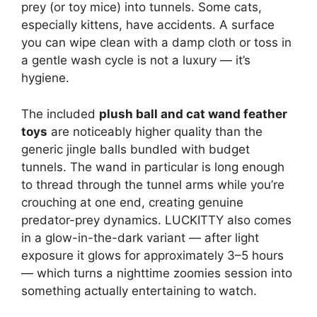
prey (or toy mice) into tunnels. Some cats,
especially kittens, have accidents. A surface
you can wipe clean with a damp cloth or toss in
a gentle wash cycle is not a luxury — it’s
hygiene.
The included
plush ball and cat wand feather
toys
are noticeably higher quality than the
generic jingle balls bundled with budget
tunnels. The wand in particular is long enough
to thread through the tunnel arms while you’re
crouching at one end, creating genuine
predator-prey dynamics. LUCKITTY also comes
in a glow-in-the-dark variant — after light
exposure it glows for approximately 3–5 hours
— which turns a nighttime zoomies session into
something actually entertaining to watch.