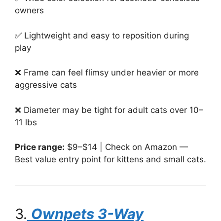
owners
✅ Lightweight and easy to reposition during
play
❌ Frame can feel flimsy under heavier or more
aggressive cats
❌ Diameter may be tight for adult cats over 10–
11 lbs
Price range:
$9–$14 | Check on Amazon —
Best value entry point for kittens and small cats.
3.
Ownpets 3-Way