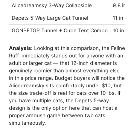
Alicedreamsky 3-Way Collapsible
9.8 in
Depets 5-Way Large Cat Tunnel
11 in
GONPETGP Tunnel + Cube Tent Combo
10 in
Analysis:
Looking at this comparison, the Feline
Ruff immediately stands out for anyone with an
adult or larger cat — that 12-inch diameter is
genuinely roomier than almost everything else
in this price range. Budget buyers will notice the
Alicedreamsky sits comfortably under $10, but
the size trade-off is real for cats over 10 lbs. If
you have multiple cats, the Depets 5-way
design is the only option here that can host a
proper ambush game between two cats
simultaneously.