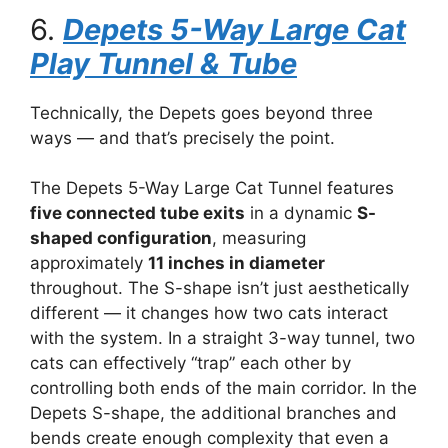
6.
Depets 5-Way Large Cat
Play Tunnel & Tube
Technically, the Depets goes beyond three
ways — and that’s precisely the point.
The Depets 5-Way Large Cat Tunnel features
five connected tube exits
in a dynamic
S-
shaped configuration
, measuring
approximately
11 inches in diameter
throughout. The S-shape isn’t just aesthetically
different — it changes how two cats interact
with the system. In a straight 3-way tunnel, two
cats can effectively “trap” each other by
controlling both ends of the main corridor. In the
Depets S-shape, the additional branches and
bends create enough complexity that even a