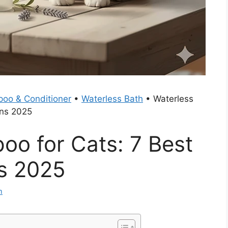
oo & Conditioner
•
Waterless Bath
•
Waterless
ons 2025
oo for Cats: 7 Best
s 2025
m