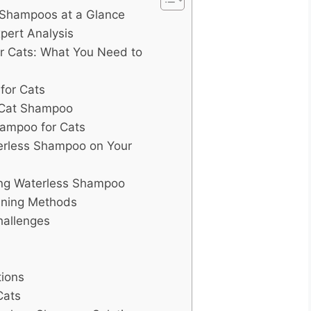
 Shampoos at a Glance
pert Analysis
r Cats: What You Need to
for Cats
l Cat Shampoo
hampoo for Cats
erless Shampoo on Your
ng Waterless Shampoo
aning Methods
hallenges
tions
Cats