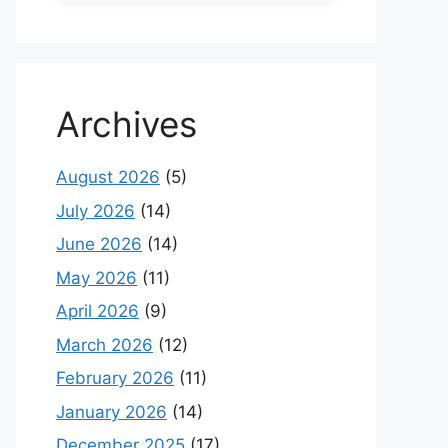
Archives
August 2026
(5)
July 2026
(14)
June 2026
(14)
May 2026
(11)
April 2026
(9)
March 2026
(12)
February 2026
(11)
January 2026
(14)
December 2025
(17)