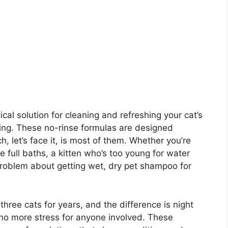
cal solution for cleaning and refreshing your cat’s
thing. These no-rinse formulas are designed
, let’s face it, is most of them. Whether you’re
e full baths, a kitten who’s too young for water
 problem about getting wet, dry pet shampoo for
hree cats for years, and the difference is night
no more stress for anyone involved. These