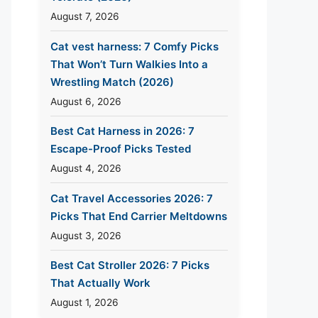
August 7, 2026
Cat vest harness: 7 Comfy Picks
That Won’t Turn Walkies Into a
Wrestling Match (2026)
August 6, 2026
Best Cat Harness in 2026: 7
Escape-Proof Picks Tested
August 4, 2026
Cat Travel Accessories 2026: 7
Picks That End Carrier Meltdowns
August 3, 2026
Best Cat Stroller 2026: 7 Picks
That Actually Work
August 1, 2026