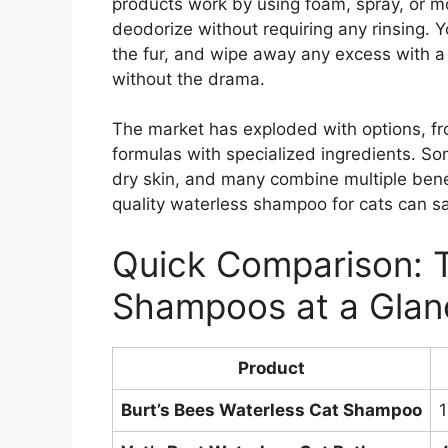
products work by using foam, spray, or mo
deodorize without requiring any rinsing. 
the fur, and wipe away any excess with a 
without the drama.
The market has exploded with options, f
formulas with specialized ingredients. So
dry skin, and many combine multiple bene
quality waterless shampoo for cats can sa
Quick Comparison: 
Shampoos at a Glan
Product
Burt’s Bees Waterless Cat Shampoo
1