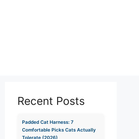
Recent Posts
Padded Cat Harness: 7
Comfortable Picks Cats Actually
Tolerate (2026)