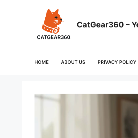
Skip
to
content
CatGear360 – Yo
HOME
ABOUT US
PRIVACY POLICY