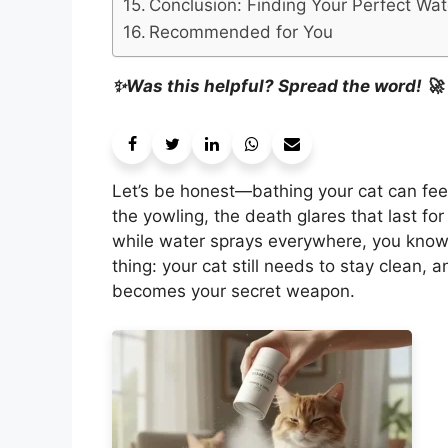
Conclusion: Finding Your Perfect Wa
Recommended for You
✨Was this helpful? Spread the word! 🚀
Let’s be honest—bathing your cat can feel 
the yowling, the death glares that last for
while water sprays everywhere, you know e
thing: your cat still needs to stay clean,
becomes your secret weapon.