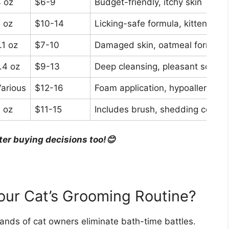
 oz
$6-9
Budget-friendly, itchy skin
 oz
$10-14
Licking-safe formula, kittens
.1 oz
$7-10
Damaged skin, oatmeal formula
.4 oz
$9-13
Deep cleansing, pleasant scent
arious
$12-16
Foam application, hypoallergenic
 oz
$11-15
Includes brush, shedding control
ter buying decisions too!😊
our Cat’s Grooming Routine?
nds of cat owners eliminate bath-time battles.