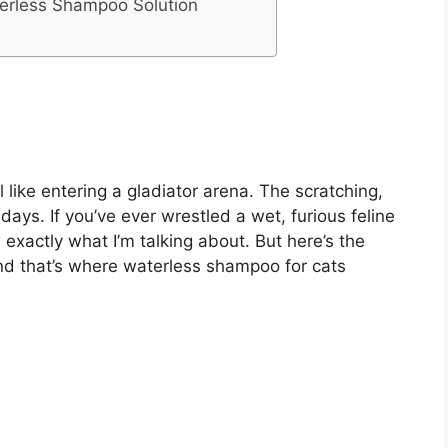
terless Shampoo Solution
like entering a gladiator arena. The scratching,
 days. If you’ve ever wrestled a wet, furious feline
xactly what I’m talking about. But here’s the
 and that’s where waterless shampoo for cats