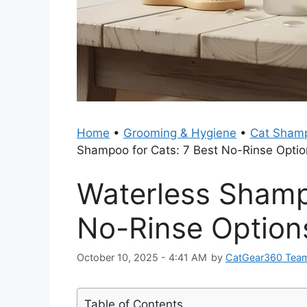
Home
•
Grooming & Hygiene
•
Cat Shamp
Shampoo for Cats: 7 Best No-Rinse Opti
Waterless Shamp
No-Rinse Option
October 10, 2025 - 4:41 AM
by
CatGear360 Tea
Table of Contents