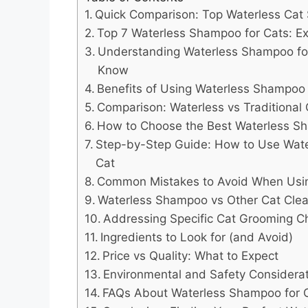
Quick Comparison: Top Waterless Cat
Top 7 Waterless Shampoo for Cats: Ex
Understanding Waterless Shampoo fo
Know
Benefits of Using Waterless Shampoo 
Comparison: Waterless vs Traditiona
How to Choose the Best Waterless S
Step-by-Step Guide: How to Use Wat
Cat
Common Mistakes to Avoid When Usi
Waterless Shampoo vs Other Cat Cle
Addressing Specific Cat Grooming C
Ingredients to Look for (and Avoid)
Price vs Quality: What to Expect
Environmental and Safety Considera
FAQs About Waterless Shampoo for 