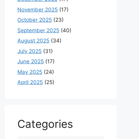
November 2025
(17)
October 2025
(23)
September 2025
(40)
August 2025
(34)
July 2025
(31)
June 2025
(17)
May 2025
(24)
April 2025
(25)
Categories