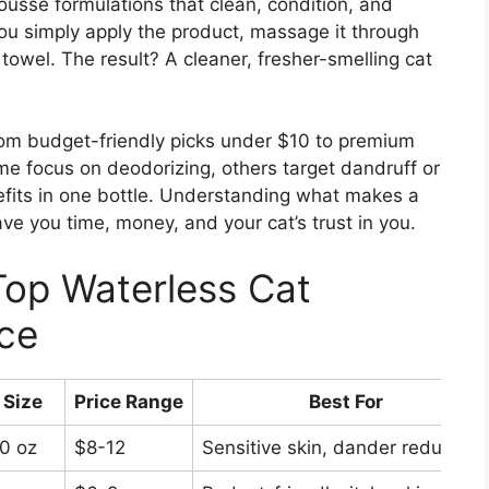
usse formulations that clean, condition, and
You simply apply the product, massage it through
towel. The result? A cleaner, fresher-smelling cat
rom budget-friendly picks under $10 to premium
me focus on deodorizing, others target dandruff or
fits in one bottle. Understanding what makes a
ve you time, money, and your cat’s trust in you.
Top Waterless Cat
ce
Size
Price Range
Best For
0 oz
$8-12
Sensitive skin, dander reduction