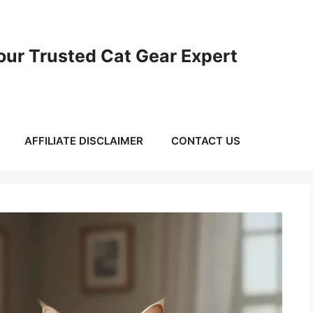
ur Trusted Cat Gear Expert
AFFILIATE DISCLAIMER
CONTACT US