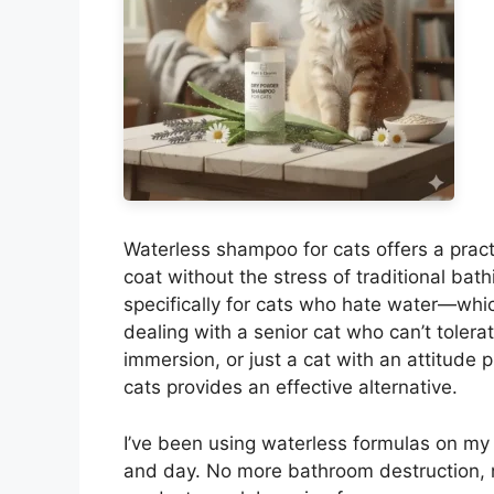
Waterless shampoo for cats offers a practi
coat without the stress of traditional ba
specifically for cats who hate water—which
dealing with a senior cat who can’t tolerat
immersion, or just a cat with an attitude
cats provides an effective alternative.
I’ve been using waterless formulas on my t
and day. No more bathroom destruction, 