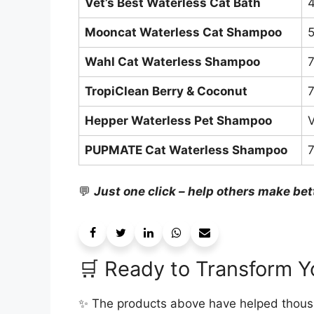
Vet’s Best Waterless Cat Bath
4
Mooncat Waterless Cat Shampoo
5
Wahl Cat Waterless Shampoo
7
TropiClean Berry & Coconut
7
Hepper Waterless Pet Shampoo
V
PUPMATE Cat Waterless Shampoo
7
💬
Just one click – help others make bet
🛒 Ready to Transform Y
✨ The products above have helped thousa