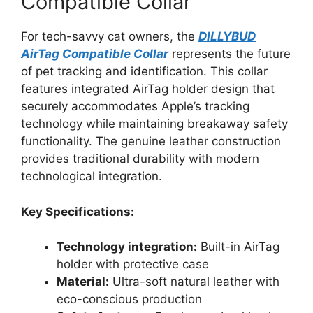
Compatible Collar
For tech-savvy cat owners, the
DILLYBUD
AirTag Compatible Collar
represents the future
of pet tracking and identification. This collar
features integrated AirTag holder design that
securely accommodates Apple’s tracking
technology while maintaining breakaway safety
functionality. The genuine leather construction
provides traditional durability with modern
technological integration.
Key Specifications:
Technology integration:
Built-in AirTag
holder with protective case
Material:
Ultra-soft natural leather with
eco-conscious production