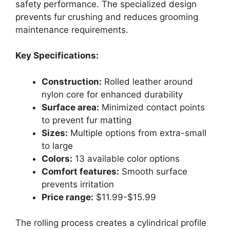
safety performance. The specialized design
prevents fur crushing and reduces grooming
maintenance requirements.
Key Specifications:
Construction:
Rolled leather around
nylon core for enhanced durability
Surface area:
Minimized contact points
to prevent fur matting
Sizes:
Multiple options from extra-small
to large
Colors:
13 available color options
Comfort features:
Smooth surface
prevents irritation
Price range:
$11.99-$15.99
The rolling process creates a cylindrical profile