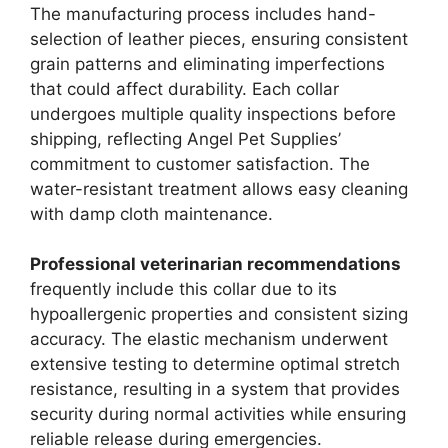
The manufacturing process includes hand-
selection of leather pieces, ensuring consistent
grain patterns and eliminating imperfections
that could affect durability. Each collar
undergoes multiple quality inspections before
shipping, reflecting Angel Pet Supplies’
commitment to customer satisfaction. The
water-resistant treatment allows easy cleaning
with damp cloth maintenance.
Professional veterinarian recommendations
frequently include this collar due to its
hypoallergenic properties and consistent sizing
accuracy. The elastic mechanism underwent
extensive testing to determine optimal stretch
resistance, resulting in a system that provides
security during normal activities while ensuring
reliable release during emergencies.