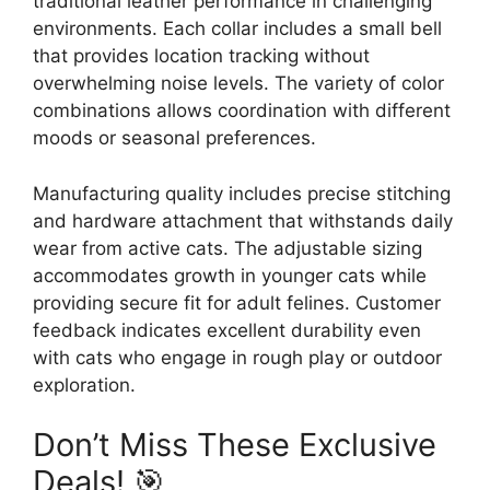
traditional leather performance in challenging
environments. Each collar includes a small bell
that provides location tracking without
overwhelming noise levels. The variety of color
combinations allows coordination with different
moods or seasonal preferences.
Manufacturing quality includes precise stitching
and hardware attachment that withstands daily
wear from active cats. The adjustable sizing
accommodates growth in younger cats while
providing secure fit for adult felines. Customer
feedback indicates excellent durability even
with cats who engage in rough play or outdoor
exploration.
Don’t Miss These Exclusive
Deals! 🎯