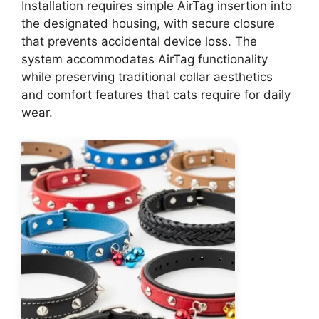
Installation requires simple AirTag insertion into
the designated housing, with secure closure
that prevents accidental device loss. The
system accommodates AirTag functionality
while preserving traditional collar aesthetics
and comfort features that cats require for daily
wear.