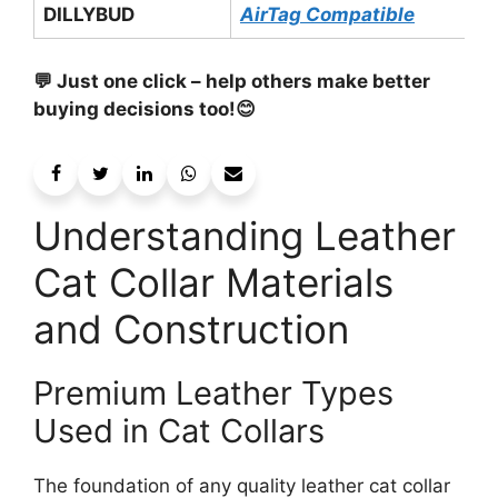
DILLYBUD
AirTag Compatible
💬 Just one click – help others make better
buying decisions too!😊
Understanding Leather
Cat Collar Materials
and Construction
Premium Leather Types
Used in Cat Collars
The foundation of any quality leather cat collar