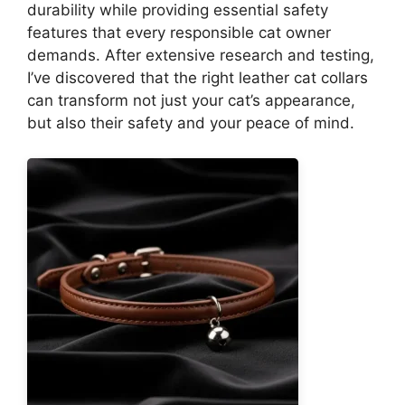
durability while providing essential safety
features that every responsible cat owner
demands. After extensive research and testing,
I’ve discovered that the right leather cat collars
can transform not just your cat’s appearance,
but also their safety and your peace of mind.