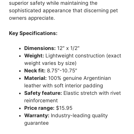
superior safety while maintaining the
sophisticated appearance that discerning pet
owners appreciate.
Key Specifications:
Dimensions:
12″ x 1/2″
Weight:
Lightweight construction (exact
weight varies by size)
Neck fit:
8.75″-10.75″
Material:
100% genuine Argentinian
leather with soft interior padding
Safety feature:
Elastic stretch with rivet
reinforcement
Price range:
$15.95
Warranty:
Industry-leading quality
guarantee