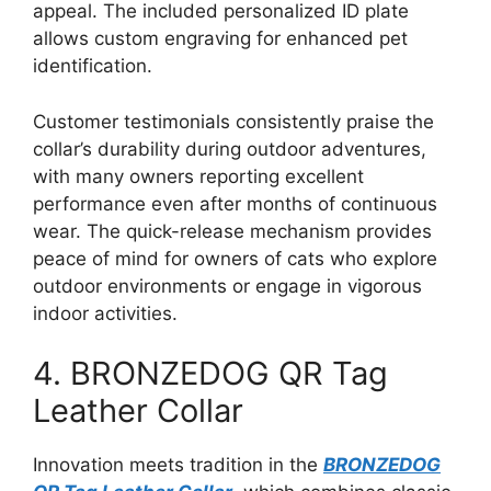
appeal. The included personalized ID plate
allows custom engraving for enhanced pet
identification.
Customer testimonials consistently praise the
collar’s durability during outdoor adventures,
with many owners reporting excellent
performance even after months of continuous
wear. The quick-release mechanism provides
peace of mind for owners of cats who explore
outdoor environments or engage in vigorous
indoor activities.
4. BRONZEDOG QR Tag
Leather Collar
Innovation meets tradition in the
BRONZEDOG