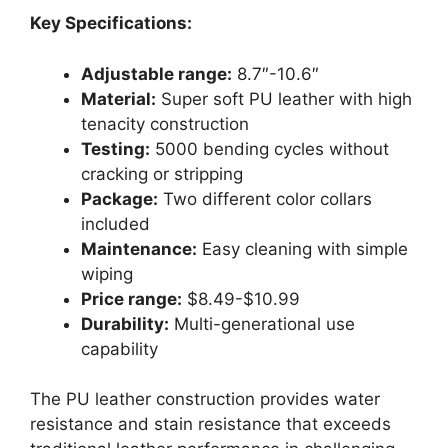
Key Specifications:
Adjustable range:
8.7″-10.6″
Material:
Super soft PU leather with high
tenacity construction
Testing:
5000 bending cycles without
cracking or stripping
Package:
Two different color collars
included
Maintenance:
Easy cleaning with simple
wiping
Price range:
$8.49-$10.99
Durability:
Multi-generational use
capability
The PU leather construction provides water
resistance and stain resistance that exceeds