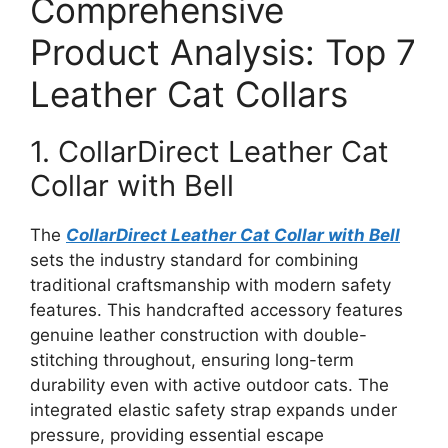
Comprehensive
Product Analysis: Top 7
Leather Cat Collars
1. CollarDirect Leather Cat
Collar with Bell
The
CollarDirect Leather Cat Collar with Bell
sets the industry standard for combining
traditional craftsmanship with modern safety
features. This handcrafted accessory features
genuine leather construction with double-
stitching throughout, ensuring long-term
durability even with active outdoor cats. The
integrated elastic safety strap expands under
pressure, providing essential escape