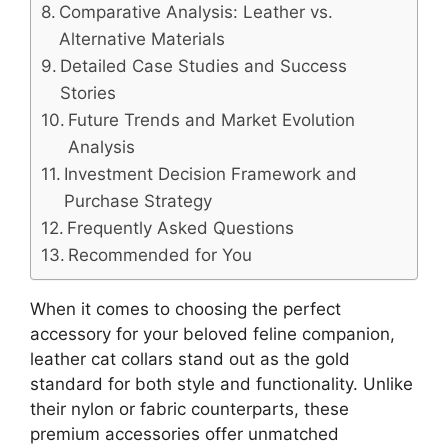
Comparative Analysis: Leather vs.
Alternative Materials
Detailed Case Studies and Success
Stories
Future Trends and Market Evolution
Analysis
Investment Decision Framework and
Purchase Strategy
Frequently Asked Questions
Recommended for You
When it comes to choosing the perfect
accessory for your beloved feline companion,
leather cat collars stand out as the gold
standard for both style and functionality. Unlike
their nylon or fabric counterparts, these
premium accessories offer unmatched