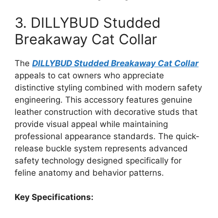
3. DILLYBUD Studded
Breakaway Cat Collar
The
DILLYBUD Studded Breakaway Cat Collar
appeals to cat owners who appreciate
distinctive styling combined with modern safety
engineering. This accessory features genuine
leather construction with decorative studs that
provide visual appeal while maintaining
professional appearance standards. The quick-
release buckle system represents advanced
safety technology designed specifically for
feline anatomy and behavior patterns.
Key Specifications: