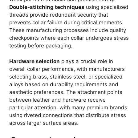
Double-stitching techniques
using specialized
threads provide redundant security that
prevents collar failure during critical moments.
These manufacturing processes include quality
checkpoints where each collar undergoes stress
testing before packaging.
Hardware selection
plays a crucial role in
overall collar performance, with manufacturers
selecting brass, stainless steel, or specialized
alloys based on durability requirements and
aesthetic preferences. The attachment points
between leather and hardware receive
particular attention, with many premium brands
using riveted connections that distribute stress
across larger surface areas.