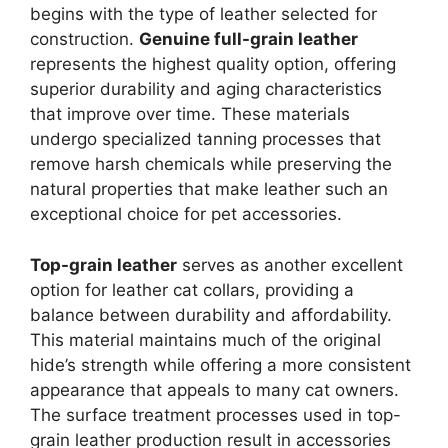
begins with the type of leather selected for
construction.
Genuine full-grain leather
represents the highest quality option, offering
superior durability and aging characteristics
that improve over time. These materials
undergo specialized tanning processes that
remove harsh chemicals while preserving the
natural properties that make leather such an
exceptional choice for pet accessories.
Top-grain leather
serves as another excellent
option for leather cat collars, providing a
balance between durability and affordability.
This material maintains much of the original
hide’s strength while offering a more consistent
appearance that appeals to many cat owners.
The surface treatment processes used in top-
grain leather production result in accessories