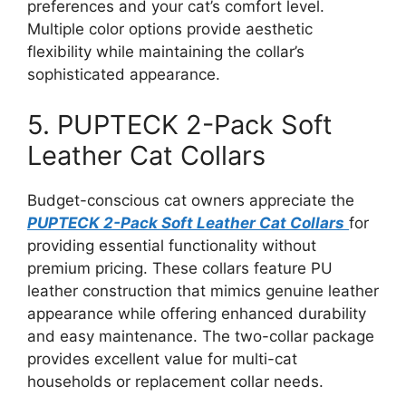
preferences and your cat’s comfort level.
Multiple color options provide aesthetic
flexibility while maintaining the collar’s
sophisticated appearance.
5. PUPTECK 2-Pack Soft
Leather Cat Collars
Budget-conscious cat owners appreciate the
PUPTECK 2-Pack Soft Leather Cat Collars
for
providing essential functionality without
premium pricing. These collars feature PU
leather construction that mimics genuine leather
appearance while offering enhanced durability
and easy maintenance. The two-collar package
provides excellent value for multi-cat
households or replacement collar needs.