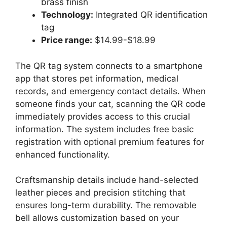
brass finish
Technology:
Integrated QR identification
tag
Price range:
$14.99-$18.99
The QR tag system connects to a smartphone
app that stores pet information, medical
records, and emergency contact details. When
someone finds your cat, scanning the QR code
immediately provides access to this crucial
information. The system includes free basic
registration with optional premium features for
enhanced functionality.
Craftsmanship details include hand-selected
leather pieces and precision stitching that
ensures long-term durability. The removable
bell allows customization based on your