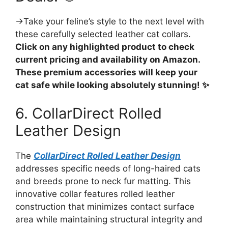
→Take your feline’s style to the next level with
these carefully selected leather cat collars.
Click on any highlighted product to check
current pricing and availability on Amazon.
These premium accessories will keep your
cat safe while looking absolutely stunning! ✨
6. CollarDirect Rolled
Leather Design
The
CollarDirect Rolled Leather Design
addresses specific needs of long-haired cats
and breeds prone to neck fur matting. This
innovative collar features rolled leather
construction that minimizes contact surface
area while maintaining structural integrity and