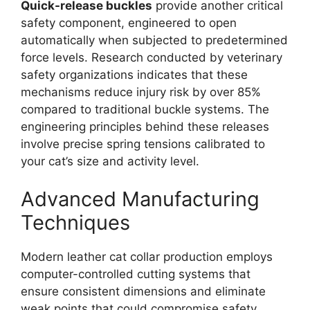
Quick-release buckles
provide another critical
safety component, engineered to open
automatically when subjected to predetermined
force levels. Research conducted by veterinary
safety organizations indicates that these
mechanisms reduce injury risk by over 85%
compared to traditional buckle systems. The
engineering principles behind these releases
involve precise spring tensions calibrated to
your cat’s size and activity level.
Advanced Manufacturing
Techniques
Modern leather cat collar production employs
computer-controlled cutting systems that
ensure consistent dimensions and eliminate
weak points that could compromise safety.