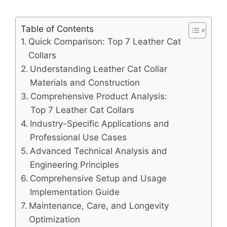
Table of Contents
Quick Comparison: Top 7 Leather Cat
Collars
Understanding Leather Cat Collar
Materials and Construction
Comprehensive Product Analysis:
Top 7 Leather Cat Collars
Industry-Specific Applications and
Professional Use Cases
Advanced Technical Analysis and
Engineering Principles
Comprehensive Setup and Usage
Implementation Guide
Maintenance, Care, and Longevity
Optimization