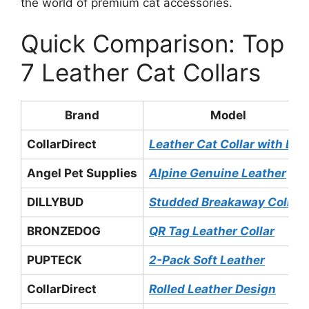
the world of premium cat accessories.
Quick Comparison: Top
7 Leather Cat Collars
Brand
Model
CollarDirect
Leather Cat Collar with Bell
Angel Pet Supplies
Alpine Genuine Leather
DILLYBUD
Studded Breakaway Collar
BRONZEDOG
QR Tag Leather Collar
PUPTECK
2-Pack Soft Leather
CollarDirect
Rolled Leather Design