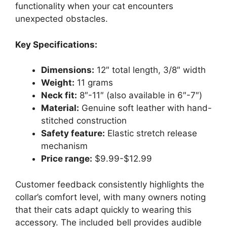
functionality when your cat encounters
unexpected obstacles.
Key Specifications:
Dimensions:
12″ total length, 3/8″ width
Weight:
11 grams
Neck fit:
8″-11″ (also available in 6″-7″)
Material:
Genuine soft leather with hand-
stitched construction
Safety feature:
Elastic stretch release
mechanism
Price range:
$9.99-$12.99
Customer feedback consistently highlights the
collar’s comfort level, with many owners noting
that their cats adapt quickly to wearing this
accessory. The included bell provides audible