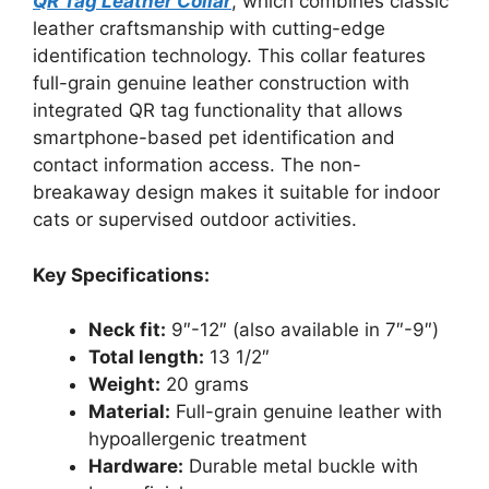
QR Tag Leather Collar
, which combines classic
leather craftsmanship with cutting-edge
identification technology. This collar features
full-grain genuine leather construction with
integrated QR tag functionality that allows
smartphone-based pet identification and
contact information access. The non-
breakaway design makes it suitable for indoor
cats or supervised outdoor activities.
Key Specifications:
Neck fit:
9″-12″ (also available in 7″-9″)
Total length:
13 1/2″
Weight:
20 grams
Material:
Full-grain genuine leather with
hypoallergenic treatment
Hardware:
Durable metal buckle with