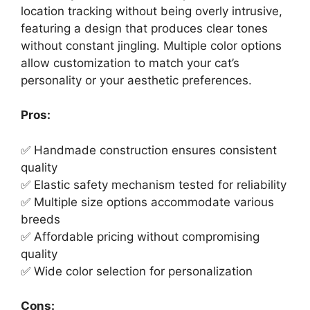
location tracking without being overly intrusive,
featuring a design that produces clear tones
without constant jingling. Multiple color options
allow customization to match your cat’s
personality or your aesthetic preferences.
Pros:
✅ Handmade construction ensures consistent
quality
✅ Elastic safety mechanism tested for reliability
✅ Multiple size options accommodate various
breeds
✅ Affordable pricing without compromising
quality
✅ Wide color selection for personalization
Cons: