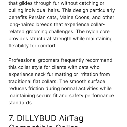
that glides through fur without catching or
pulling individual hairs. This design particularly
benefits Persian cats, Maine Coons, and other
long-haired breeds that experience collar-
related grooming challenges. The nylon core
provides structural strength while maintaining
flexibility for comfort.
Professional groomers frequently recommend
this collar style for clients with cats who
experience neck fur matting or irritation from
traditional flat collars. The smooth surface
reduces friction during normal activities while
maintaining secure fit and safety performance
standards.
7. DILLYBUD AirTag