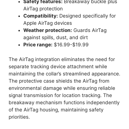
Safety features:
Breakaway buckle plus
AirTag protection
Compatibility:
Designed specifically for
Apple AirTag devices
Weather protection:
Guards AirTag
against spills, dust, and dirt
Price range:
$16.99-$19.99
The AirTag integration eliminates the need for
separate tracking device attachment while
maintaining the collar’s streamlined appearance.
The protective case shields the AirTag from
environmental damage while ensuring reliable
signal transmission for location tracking. The
breakaway mechanism functions independently
of the AirTag housing, maintaining safety
priorities.