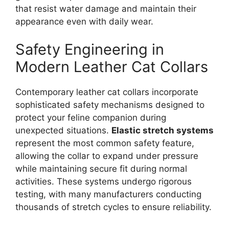
that resist water damage and maintain their
appearance even with daily wear.
Safety Engineering in
Modern Leather Cat Collars
Contemporary leather cat collars incorporate
sophisticated safety mechanisms designed to
protect your feline companion during
unexpected situations.
Elastic stretch systems
represent the most common safety feature,
allowing the collar to expand under pressure
while maintaining secure fit during normal
activities. These systems undergo rigorous
testing, with many manufacturers conducting
thousands of stretch cycles to ensure reliability.