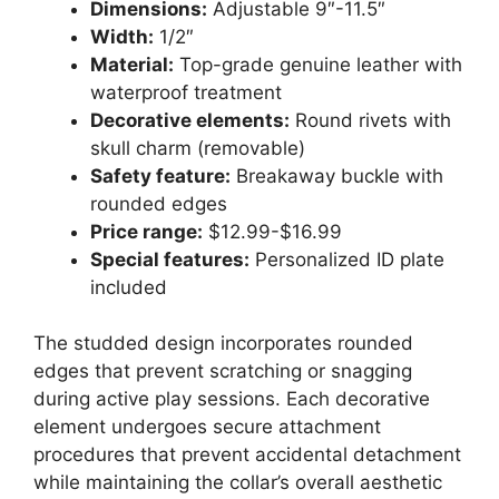
Dimensions:
Adjustable 9″-11.5″
Width:
1/2″
Material:
Top-grade genuine leather with
waterproof treatment
Decorative elements:
Round rivets with
skull charm (removable)
Safety feature:
Breakaway buckle with
rounded edges
Price range:
$12.99-$16.99
Special features:
Personalized ID plate
included
The studded design incorporates rounded
edges that prevent scratching or snagging
during active play sessions. Each decorative
element undergoes secure attachment
procedures that prevent accidental detachment
while maintaining the collar’s overall aesthetic