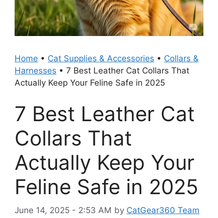
Home
•
Cat Supplies & Accessories
•
Collars &
Harnesses
•
7 Best Leather Cat Collars That
Actually Keep Your Feline Safe in 2025
7 Best Leather Cat
Collars That
Actually Keep Your
Feline Safe in 2025
June 14, 2025 - 2:53 AM
by
CatGear360 Team