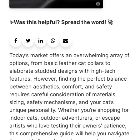
✨Was this helpful? Spread the word! 🚀
Today’s market offers an overwhelming array of
options, from basic leather cat collars to
elaborate studded designs with high-tech
features. However, finding the perfect balance
between aesthetics, comfort, and safety
requires careful consideration of materials,
sizing, safety mechanisms, and your cat’s
unique personality. Whether you’re shopping for
indoor cats, outdoor adventurers, or escape
artists who love testing their owners’ patience,
this comprehensive guide will help you navigate