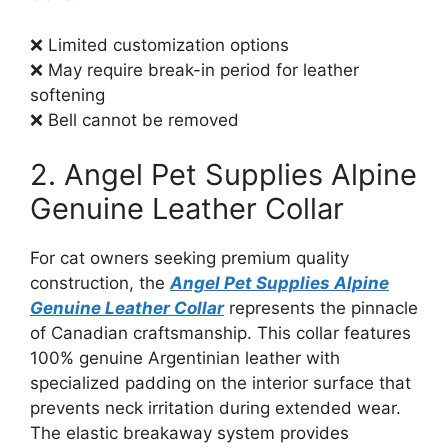
❌ Limited customization options
❌ May require break-in period for leather
softening
❌ Bell cannot be removed
2. Angel Pet Supplies Alpine
Genuine Leather Collar
For cat owners seeking premium quality
construction, the
Angel Pet Supplies Alpine
Genuine Leather Collar
represents the pinnacle
of Canadian craftsmanship. This collar features
100% genuine Argentinian leather with
specialized padding on the interior surface that
prevents neck irritation during extended wear.
The elastic breakaway system provides