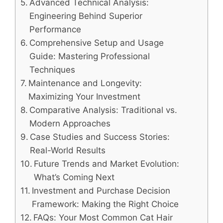
Advanced Technical Analysis:
Engineering Behind Superior
Performance
Comprehensive Setup and Usage
Guide: Mastering Professional
Techniques
Maintenance and Longevity:
Maximizing Your Investment
Comparative Analysis: Traditional vs.
Modern Approaches
Case Studies and Success Stories:
Real-World Results
Future Trends and Market Evolution:
What’s Coming Next
Investment and Purchase Decision
Framework: Making the Right Choice
FAQs: Your Most Common Cat Hair