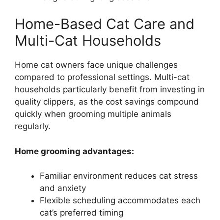
Home-Based Cat Care and
Multi-Cat Households
Home cat owners face unique challenges
compared to professional settings. Multi-cat
households particularly benefit from investing in
quality clippers, as the cost savings compound
quickly when grooming multiple animals
regularly.
Home grooming advantages:
Familiar environment reduces cat stress
and anxiety
Flexible scheduling accommodates each
cat’s preferred timing