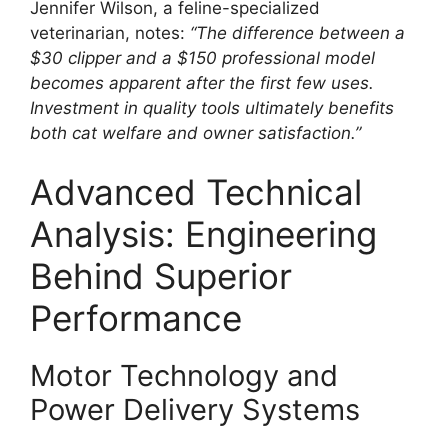
Jennifer Wilson, a feline-specialized
veterinarian, notes:
“The difference between a
$30 clipper and a $150 professional model
becomes apparent after the first few uses.
Investment in quality tools ultimately benefits
both cat welfare and owner satisfaction.”
Advanced Technical
Analysis: Engineering
Behind Superior
Performance
Motor Technology and
Power Delivery Systems