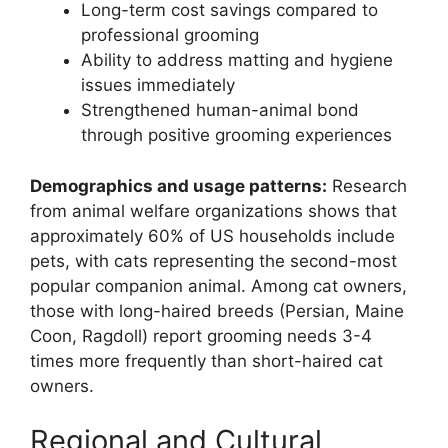
Long-term cost savings compared to
professional grooming
Ability to address matting and hygiene
issues immediately
Strengthened human-animal bond
through positive grooming experiences
Demographics and usage patterns:
Research
from animal welfare organizations shows that
approximately 60% of US households include
pets, with cats representing the second-most
popular companion animal. Among cat owners,
those with long-haired breeds (Persian, Maine
Coon, Ragdoll) report grooming needs 3-4
times more frequently than short-haired cat
owners.
Regional and Cultural