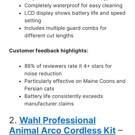
Completely waterproof for easy cleaning
LCD display shows battery life and speed
setting
Includes multiple guard combs for
different cut lengths
Customer feedback highlights:
89% of reviewers rate it 4+ stars for
noise reduction
Particularly effective on Maine Coons and
Persian cats
Battery life consistently exceeds
manufacturer claims
2.
Wahl Professional
Animal Arco Cordless Kit
–