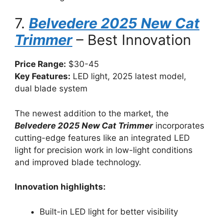
7.
Belvedere 2025 New Cat
Trimmer
– Best Innovation
Price Range:
$30-45
Key Features:
LED light, 2025 latest model,
dual blade system
The newest addition to the market, the
Belvedere 2025 New Cat Trimmer
incorporates
cutting-edge features like an integrated LED
light for precision work in low-light conditions
and improved blade technology.
Innovation highlights:
Built-in LED light for better visibility