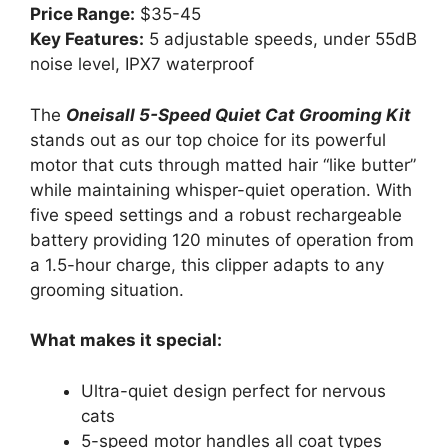
Price Range:
$35-45
Key Features:
5 adjustable speeds, under 55dB
noise level, IPX7 waterproof
The
Oneisall 5-Speed Quiet Cat Grooming Kit
stands out as our top choice for its powerful
motor that cuts through matted hair “like butter”
while maintaining whisper-quiet operation. With
five speed settings and a robust rechargeable
battery providing 120 minutes of operation from
a 1.5-hour charge, this clipper adapts to any
grooming situation.
What makes it special:
Ultra-quiet design perfect for nervous
cats
5-speed motor handles all coat types