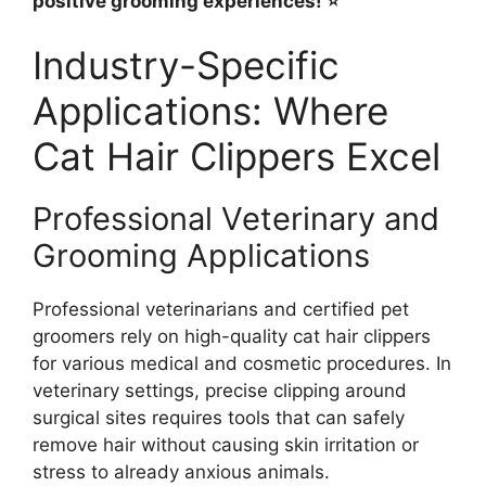
positive grooming experiences! ⭐
Industry-Specific
Applications: Where
Cat Hair Clippers Excel
Professional Veterinary and
Grooming Applications
Professional veterinarians and certified pet
groomers rely on high-quality cat hair clippers
for various medical and cosmetic procedures. In
veterinary settings, precise clipping around
surgical sites requires tools that can safely
remove hair without causing skin irritation or
stress to already anxious animals.