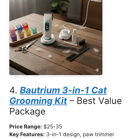
4.
Bautrium 3-in-1 Cat
Grooming Kit
– Best Value
Package
Price Range:
$25-35
Key Features:
3-in-1 design, paw trimmer