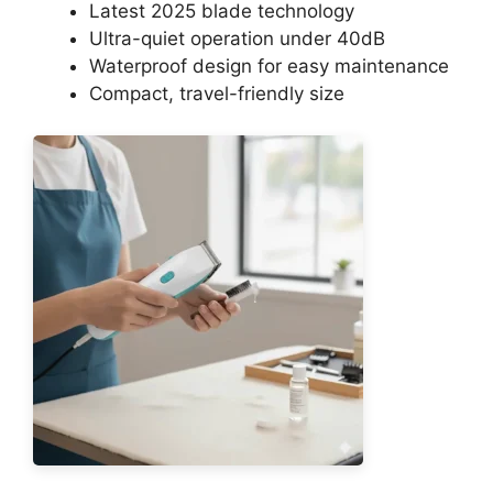
Latest 2025 blade technology
Ultra-quiet operation under 40dB
Waterproof design for easy maintenance
Compact, travel-friendly size