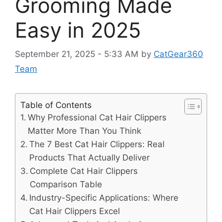
Grooming Made
Easy in 2025
September 21, 2025 - 5:33 AM
by
CatGear360
Team
Table of Contents
Why Professional Cat Hair Clippers
Matter More Than You Think
The 7 Best Cat Hair Clippers: Real
Products That Actually Deliver
Complete Cat Hair Clippers
Comparison Table
Industry-Specific Applications: Where
Cat Hair Clippers Excel