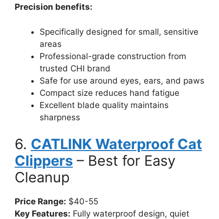
Precision benefits:
Specifically designed for small, sensitive
areas
Professional-grade construction from
trusted CHI brand
Safe for use around eyes, ears, and paws
Compact size reduces hand fatigue
Excellent blade quality maintains
sharpness
6.
CATLINK Waterproof Cat
Clippers
– Best for Easy
Cleanup
Price Range:
$40-55
Key Features:
Fully waterproof design, quiet