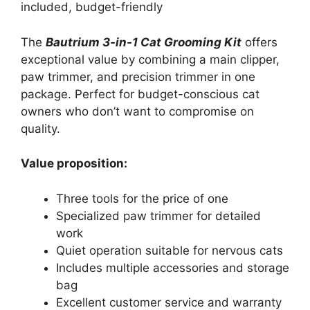
included, budget-friendly
The
Bautrium 3-in-1 Cat Grooming Kit
offers
exceptional value by combining a main clipper,
paw trimmer, and precision trimmer in one
package. Perfect for budget-conscious cat
owners who don’t want to compromise on
quality.
Value proposition:
Three tools for the price of one
Specialized paw trimmer for detailed
work
Quiet operation suitable for nervous cats
Includes multiple accessories and storage
bag
Excellent customer service and warranty