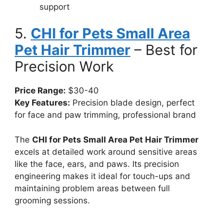
support
5.
CHI for Pets Small Area
Pet Hair Trimmer
– Best for
Precision Work
Price Range:
$30-40
Key Features:
Precision blade design, perfect
for face and paw trimming, professional brand
The
CHI for Pets Small Area Pet Hair Trimmer
excels at detailed work around sensitive areas
like the face, ears, and paws. Its precision
engineering makes it ideal for touch-ups and
maintaining problem areas between full
grooming sessions.