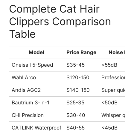
Complete Cat Hair
Clippers Comparison
Table
Model
Price Range
Noise Lev
Oneisall 5-Speed
$35-45
<55dB
Wahl Arco
$120-150
Professional 
Andis AGC2
$140-180
Super quiet
Bautrium 3-in-1
$25-35
<50dB
CHI Precision
$30-40
Whisper quie
CATLINK Waterproof
$40-55
<45dB