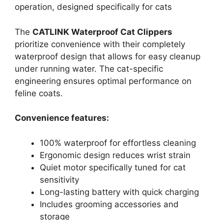
operation, designed specifically for cats
The
CATLINK Waterproof Cat Clippers
prioritize convenience with their completely
waterproof design that allows for easy cleanup
under running water. The cat-specific
engineering ensures optimal performance on
feline coats.
Convenience features:
100% waterproof for effortless cleaning
Ergonomic design reduces wrist strain
Quiet motor specifically tuned for cat
sensitivity
Long-lasting battery with quick charging
Includes grooming accessories and
storage