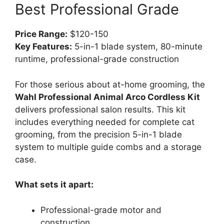
Best Professional Grade
Price Range:
$120-150
Key Features:
5-in-1 blade system, 80-minute
runtime, professional-grade construction
For those serious about at-home grooming, the
Wahl Professional Animal Arco Cordless Kit
delivers professional salon results. This kit
includes everything needed for complete cat
grooming, from the precision 5-in-1 blade
system to multiple guide combs and a storage
case.
What sets it apart:
Professional-grade motor and
construction