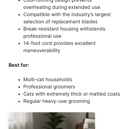
Cool-running design prevents
overheating during extended use
Compatible with the industry’s largest
selection of replacement blades
Break-resistant housing withstands
professional use
14-foot cord provides excellent
maneuverability
Best for:
Multi-cat households
Professional groomers
Cats with extremely thick or matted coats
Regular heavy-use grooming