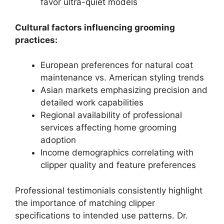
favor ultra-quiet models
Cultural factors influencing grooming
practices:
European preferences for natural coat
maintenance vs. American styling trends
Asian markets emphasizing precision and
detailed work capabilities
Regional availability of professional
services affecting home grooming
adoption
Income demographics correlating with
clipper quality and feature preferences
Professional testimonials consistently highlight
the importance of matching clipper
specifications to intended use patterns. Dr.