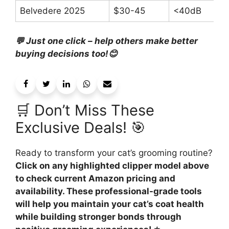
Belvedere 2025
$30-45
<40dB
💬 Just one click – help others make better
buying decisions too!😊
🛒 Don’t Miss These
Exclusive Deals! 🎯
Ready to transform your cat’s grooming routine?
Click on any highlighted clipper model above
to check current Amazon pricing and
availability. These professional-grade tools
will help you maintain your cat’s coat health
while building stronger bonds through