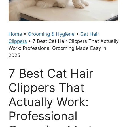
Home
•
Grooming & Hygiene
•
Cat Hair
Clippers
•
7 Best Cat Hair Clippers That Actually
Work: Professional Grooming Made Easy in
2025
7 Best Cat Hair
Clippers That
Actually Work:
Professional