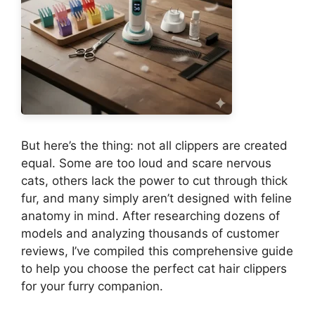
But here’s the thing: not all clippers are created
equal. Some are too loud and scare nervous
cats, others lack the power to cut through thick
fur, and many simply aren’t designed with feline
anatomy in mind. After researching dozens of
models and analyzing thousands of customer
reviews, I’ve compiled this comprehensive guide
to help you choose the perfect cat hair clippers
for your furry companion.