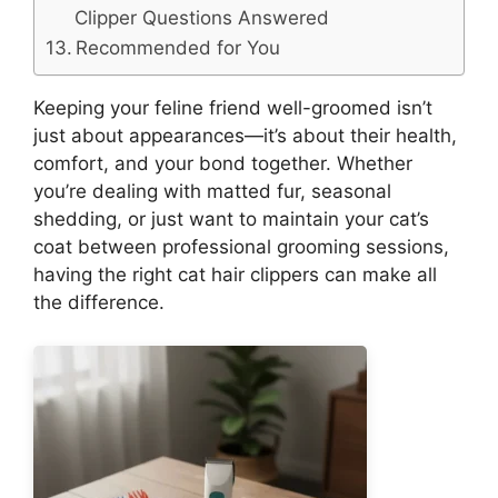
Clipper Questions Answered
Recommended for You
Keeping your feline friend well-groomed isn’t
just about appearances—it’s about their health,
comfort, and your bond together. Whether
you’re dealing with matted fur, seasonal
shedding, or just want to maintain your cat’s
coat between professional grooming sessions,
having the right cat hair clippers can make all
the difference.