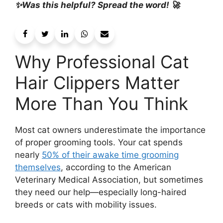
✨Was this helpful? Spread the word! 🚀
Why Professional Cat
Hair Clippers Matter
More Than You Think
Most cat owners underestimate the importance
of proper grooming tools. Your cat spends
nearly
50% of their awake time grooming
themselves
, according to the American
Veterinary Medical Association, but sometimes
they need our help—especially long-haired
breeds or cats with mobility issues.