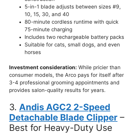
5-in-1 blade adjusts between sizes #9,
10, 15, 30, and 40
80-minute cordless runtime with quick
75-minute charging
Includes two rechargeable battery packs
Suitable for cats, small dogs, and even
horses
Investment consideration:
While pricier than
consumer models, the Arco pays for itself after
3-4 professional grooming appointments and
provides salon-quality results for years.
3.
Andis AGC2 2-Speed
Detachable Blade Clipper
–
Best for Heavy-Duty Use