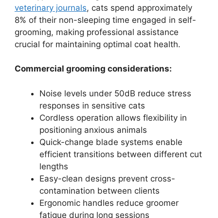
veterinary journals
, cats spend approximately
8% of their non-sleeping time engaged in self-
grooming, making professional assistance
crucial for maintaining optimal coat health.
Commercial grooming considerations:
Noise levels under 50dB reduce stress
responses in sensitive cats
Cordless operation allows flexibility in
positioning anxious animals
Quick-change blade systems enable
efficient transitions between different cut
lengths
Easy-clean designs prevent cross-
contamination between clients
Ergonomic handles reduce groomer
fatigue during long sessions