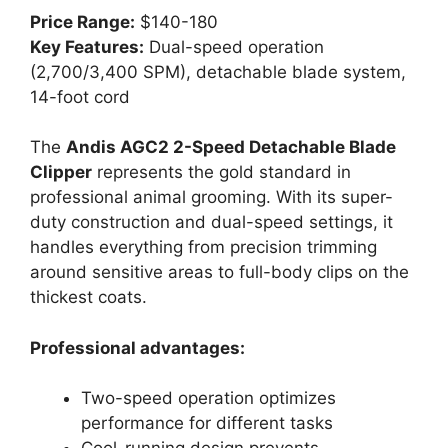
Price Range:
$140-180
Key Features:
Dual-speed operation
(2,700/3,400 SPM), detachable blade system,
14-foot cord
The
Andis AGC2 2-Speed Detachable Blade
Clipper
represents the gold standard in
professional animal grooming. With its super-
duty construction and dual-speed settings, it
handles everything from precision trimming
around sensitive areas to full-body clips on the
thickest coats.
Professional advantages:
Two-speed operation optimizes
performance for different tasks