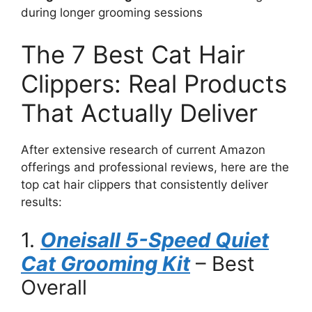
during longer grooming sessions
The 7 Best Cat Hair
Clippers: Real Products
That Actually Deliver
After extensive research of current Amazon
offerings and professional reviews, here are the
top cat hair clippers that consistently deliver
results:
1.
Oneisall 5-Speed Quiet
Cat Grooming Kit
– Best
Overall