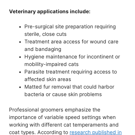
Veterinary applications include:
Pre-surgical site preparation requiring
sterile, close cuts
Treatment area access for wound care
and bandaging
Hygiene maintenance for incontinent or
mobility-impaired cats
Parasite treatment requiring access to
affected skin areas
Matted fur removal that could harbor
bacteria or cause skin problems
Professional groomers emphasize the
importance of variable speed settings when
working with different cat temperaments and
coat types. According to
research published in