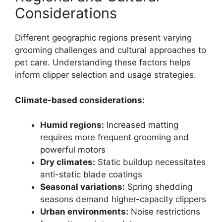
Considerations
Different geographic regions present varying
grooming challenges and cultural approaches to
pet care. Understanding these factors helps
inform clipper selection and usage strategies.
Climate-based considerations:
Humid regions:
Increased matting
requires more frequent grooming and
powerful motors
Dry climates:
Static buildup necessitates
anti-static blade coatings
Seasonal variations:
Spring shedding
seasons demand higher-capacity clippers
Urban environments:
Noise restrictions