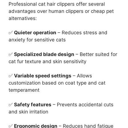
Professional cat hair clippers offer several
advantages over human clippers or cheap pet
alternatives:
✅
Quieter operation
– Reduces stress and
anxiety for sensitive cats
✅
Specialized blade design
– Better suited for
cat fur texture and skin sensitivity
✅
Variable speed settings
– Allows
customization based on coat type and cat
temperament
✅
Safety features
– Prevents accidental cuts
and skin irritation
✅
Ergonomic design
– Reduces hand fatigue