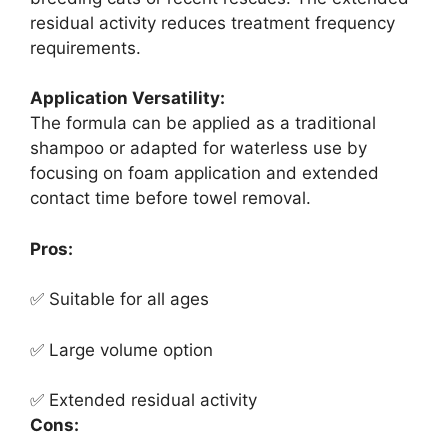
residual activity reduces treatment frequency
requirements.
Application Versatility:
The formula can be applied as a traditional
shampoo or adapted for waterless use by
focusing on foam application and extended
contact time before towel removal.
Pros:
✅ Suitable for all ages
✅ Large volume option
✅ Extended residual activity
Cons: