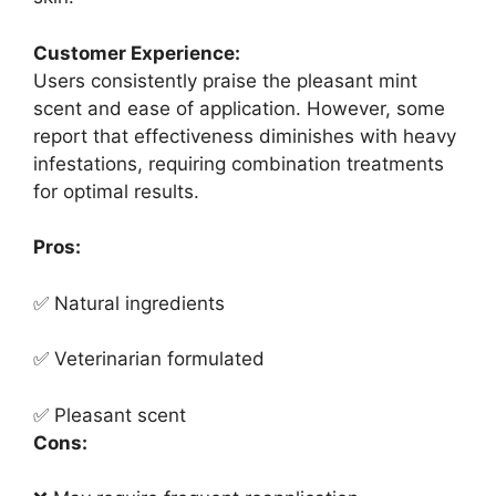
Customer Experience:
Users consistently praise the pleasant mint
scent and ease of application. However, some
report that effectiveness diminishes with heavy
infestations, requiring combination treatments
for optimal results.
Pros:
✅ Natural ingredients
✅ Veterinarian formulated
✅ Pleasant scent
Cons: