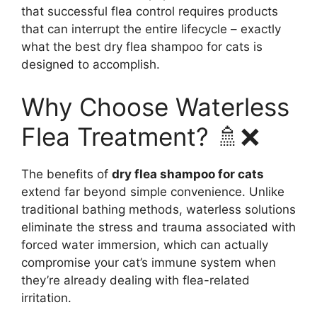
that successful flea control requires products
that can interrupt the entire lifecycle – exactly
what the best dry flea shampoo for cats is
designed to accomplish.
Why Choose Waterless
Flea Treatment? 🚿❌
The benefits of
dry flea shampoo for cats
extend far beyond simple convenience. Unlike
traditional bathing methods, waterless solutions
eliminate the stress and trauma associated with
forced water immersion, which can actually
compromise your cat’s immune system when
they’re already dealing with flea-related
irritation.