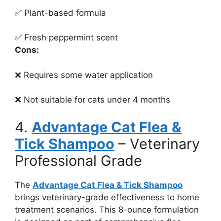
✅ Plant-based formula
✅ Fresh peppermint scent
Cons:
❌ Requires some water application
❌ Not suitable for cats under 4 months
4.
Advantage Cat Flea &
Tick Shampoo
– Veterinary
Professional Grade
The
Advantage Cat Flea & Tick Shampoo
brings veterinary-grade effectiveness to home
treatment scenarios. This 8-ounce formulation