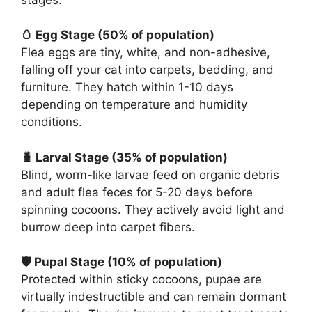
🥚 Egg Stage (50% of population)
Flea eggs are tiny, white, and non-adhesive,
falling off your cat into carpets, bedding, and
furniture. They hatch within 1-10 days
depending on temperature and humidity
conditions.
🐛 Larval Stage (35% of population)
Blind, worm-like larvae feed on organic debris
and adult flea feces for 5-20 days before
spinning cocoons. They actively avoid light and
burrow deep into carpet fibers.
🛡️ Pupal Stage (10% of population)
Protected within sticky cocoons, pupae are
virtually indestructible and can remain dormant