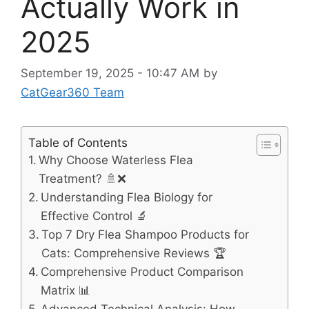
Actually Work in
2025
September 19, 2025 - 10:47 AM
by
CatGear360 Team
Table of Contents
Why Choose Waterless Flea
Treatment? 🚿❌
Understanding Flea Biology for
Effective Control 🔬
Top 7 Dry Flea Shampoo Products for
Cats: Comprehensive Reviews 🏆
Comprehensive Product Comparison
Matrix 📊