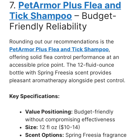
7.
PetArmor Plus Flea and
Tick Shampoo
– Budget-
Friendly Reliability
Rounding out our recommendations is the
PetArmor Plus Flea and Tick Shampoo
,
offering solid flea control performance at an
accessible price point. The 12-fluid-ounce
bottle with Spring Freesia scent provides
pleasant aromatherapy alongside pest control.
Key Specifications:
Value Positioning:
Budget-friendly
without compromising effectiveness
Size:
12 fl oz ($10-14)
Scent Options:
Spring Freesia fragrance