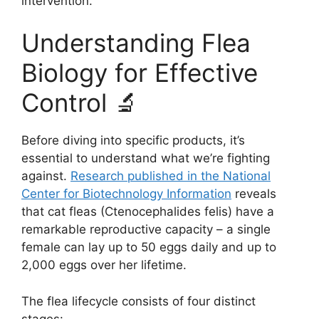
intervention.
Understanding Flea
Biology for Effective
Control 🔬
Before diving into specific products, it’s
essential to understand what we’re fighting
against.
Research published in the National
Center for Biotechnology Information
reveals
that cat fleas (Ctenocephalides felis) have a
remarkable reproductive capacity – a single
female can lay up to 50 eggs daily and up to
2,000 eggs over her lifetime.
The flea lifecycle consists of four distinct
stages: