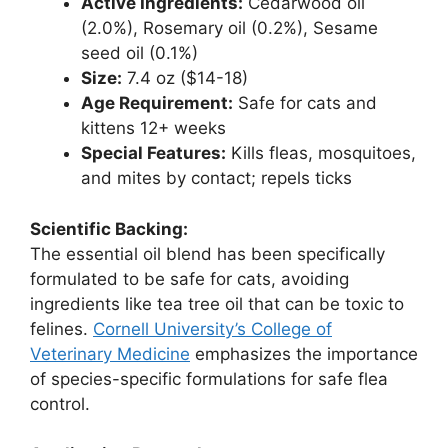
Active Ingredients:
Cedarwood oil
(2.0%), Rosemary oil (0.2%), Sesame
seed oil (0.1%)
Size:
7.4 oz ($14-18)
Age Requirement:
Safe for cats and
kittens 12+ weeks
Special Features:
Kills fleas, mosquitoes,
and mites by contact; repels ticks
Scientific Backing:
The essential oil blend has been specifically
formulated to be safe for cats, avoiding
ingredients like tea tree oil that can be toxic to
felines.
Cornell University’s College of
Veterinary Medicine
emphasizes the importance
of species-specific formulations for safe flea
control.