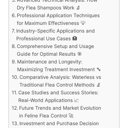
Advanced Technical Analysis: How
Dry Flea Shampoos Work 🔬
Professional Application Techniques
for Maximum Effectiveness 💡
Industry-Specific Applications and
Professional Use Cases 🏥
Comprehensive Setup and Usage
Guide for Optimal Results 🎯
Maintenance and Longevity:
Maximizing Treatment Investment 🔧
Comparative Analysis: Waterless vs
Traditional Flea Control Methods 🔬
Case Studies and Success Stories:
Real-World Applications 📈
Future Trends and Market Evolution
in Feline Flea Control 🚀
Investment and Purchase Decision