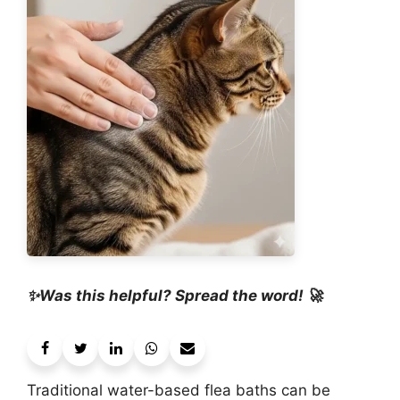
✨Was this helpful? Spread the word! 🚀
Traditional water-based flea baths can be