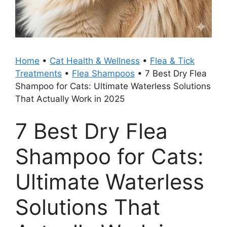
Home
•
Cat Health & Wellness
•
Flea & Tick
Treatments
•
Flea Shampoos
•
7 Best Dry Flea
Shampoo for Cats: Ultimate Waterless Solutions
That Actually Work in 2025
7 Best Dry Flea
Shampoo for Cats:
Ultimate Waterless
Solutions That