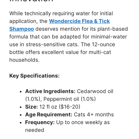
While technically requiring water for initial
application, the
Wondercide Flea & Tick
Shampoo
deserves mention for its plant-based
formula that can be adapted for minimal-water
use in stress-sensitive cats. The 12-ounce
bottle offers excellent value for multi-cat
households.
Key Specifications:
Active Ingredients:
Cedarwood oil
(1.0%), Peppermint oil (1.0%)
Size:
12 fl oz ($16-20)
Age Requirement:
Cats 4+ months
Frequency:
Up to once weekly as
needed