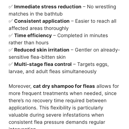
✅
Immediate stress reduction
– No wrestling
matches in the bathtub
✅
Consistent application
– Easier to reach all
affected areas thoroughly
✅
Time efficiency
– Completed in minutes
rather than hours
✅
Reduced skin irritation
– Gentler on already-
sensitive flea-bitten skin
✅
Multi-stage flea control
– Targets eggs,
larvae, and adult fleas simultaneously
Moreover,
cat dry shampoo for fleas
allows for
more frequent treatments when needed, since
there’s no recovery time required between
applications. This flexibility is particularly
valuable during severe infestations when
consistent flea pressure demands regular