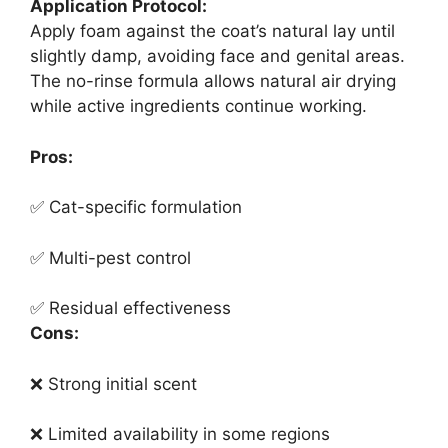
Application Protocol:
Apply foam against the coat’s natural lay until
slightly damp, avoiding face and genital areas.
The no-rinse formula allows natural air drying
while active ingredients continue working.
Pros:
✅ Cat-specific formulation
✅ Multi-pest control
✅ Residual effectiveness
Cons:
❌ Strong initial scent
❌ Limited availability in some regions