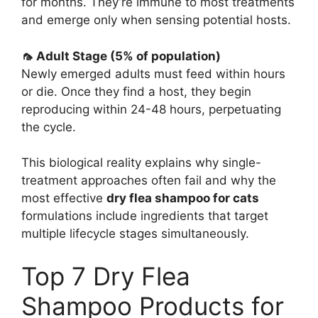
for months. They’re immune to most treatments
and emerge only when sensing potential hosts.
🦟 Adult Stage (5% of population)
Newly emerged adults must feed within hours
or die. Once they find a host, they begin
reproducing within 24-48 hours, perpetuating
the cycle.
This biological reality explains why single-
treatment approaches often fail and why the
most effective
dry flea shampoo for cats
formulations include ingredients that target
multiple lifecycle stages simultaneously.
Top 7 Dry Flea
Shampoo Products for