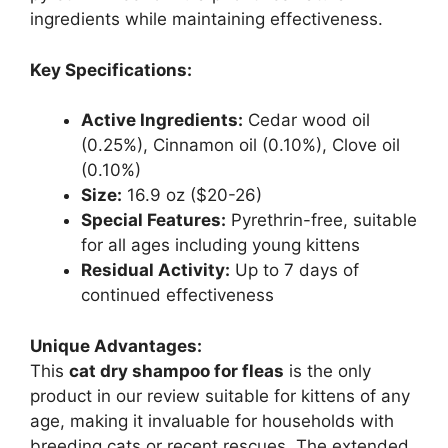
ingredients while maintaining effectiveness.
Key Specifications:
Active Ingredients:
Cedar wood oil
(0.25%), Cinnamon oil (0.10%), Clove oil
(0.10%)
Size:
16.9 oz ($20-26)
Special Features:
Pyrethrin-free, suitable
for all ages including young kittens
Residual Activity:
Up to 7 days of
continued effectiveness
Unique Advantages:
This
cat dry shampoo for fleas
is the only
product in our review suitable for kittens of any
age, making it invaluable for households with
breeding cats or recent rescues. The extended