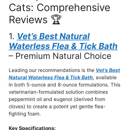
Cats: Comprehensive
Reviews 🏆
1.
Vet’s Best Natural
Waterless Flea & Tick Bath
– Premium Natural Choice
Leading our recommendations is the
Vet’s Best
Natural Waterless Flea & Tick Bath
, available
in both 5-ounce and 8-ounce formulations. This
veterinarian-formulated solution combines
peppermint oil and eugenol (derived from
cloves) to create a potent yet gentle flea-
fighting foam.
Key Specifications: