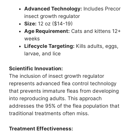
Advanced Technology:
Includes Precor
insect growth regulator
Size:
12 oz ($14-19)
Age Requirement:
Cats and kittens 12+
weeks
Lifecycle Targeting:
Kills adults, eggs,
larvae, and lice
Scientific Innovation:
The inclusion of insect growth regulator
represents advanced flea control technology
that prevents immature fleas from developing
into reproducing adults. This approach
addresses the 95% of the flea population that
traditional treatments often miss.
Treatment Effectiveness: