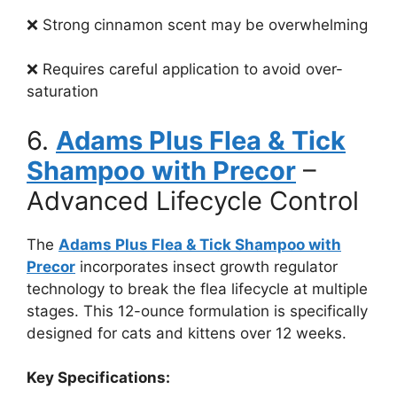
❌ Strong cinnamon scent may be overwhelming
❌ Requires careful application to avoid over-
saturation
6.
Adams Plus Flea & Tick
Shampoo with Precor
–
Advanced Lifecycle Control
The
Adams Plus Flea & Tick Shampoo with
Precor
incorporates insect growth regulator
technology to break the flea lifecycle at multiple
stages. This 12-ounce formulation is specifically
designed for cats and kittens over 12 weeks.
Key Specifications: