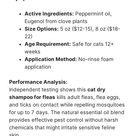
Active Ingredients:
Peppermint oil,
Eugenol from clove plants
Size Options:
5 oz ($12-15), 8 oz ($18-
22)
Age Requirement:
Safe for cats 12+
weeks
Application Method:
No-rinse foam
application
Performance Analysis:
Independent testing shows this
cat dry
shampoo for fleas
kills adult fleas, flea eggs,
and ticks on contact while repelling mosquitoes
for up to 7 days. The natural essential oil blend
provides effective pest control without harsh
chemicals that might irritate sensitive feline
skin.