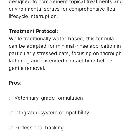
designed to complement topical treatments and
environmental sprays for comprehensive flea
lifecycle interruption.
Treatment Protocol:
While traditionally water-based, this formula
can be adapted for minimal-rinse application in
particularly stressed cats, focusing on thorough
lathering and extended contact time before
gentle removal.
Pros:
✅ Veterinary-grade formulation
✅ Integrated system compatibility
✅ Professional backing