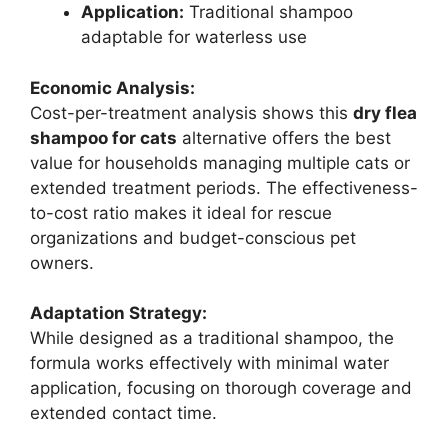
Application:
Traditional shampoo
adaptable for waterless use
Economic Analysis:
Cost-per-treatment analysis shows this
dry flea
shampoo for cats
alternative offers the best
value for households managing multiple cats or
extended treatment periods. The effectiveness-
to-cost ratio makes it ideal for rescue
organizations and budget-conscious pet
owners.
Adaptation Strategy:
While designed as a traditional shampoo, the
formula works effectively with minimal water
application, focusing on thorough coverage and
extended contact time.