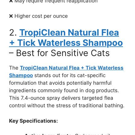
❌ May require frequent reapplication
❌ Higher cost per ounce
2.
TropiClean Natural Flea
+ Tick Waterless Shampoo
– Best for Sensitive Cats
The
TropiClean Natural Flea + Tick Waterless
Shampoo
stands out for its cat-specific
formulation that avoids potentially harmful
ingredients commonly found in dog products.
This 7.4-ounce spray delivers targeted flea
control without the stress of traditional bathing.
Key Specifications: