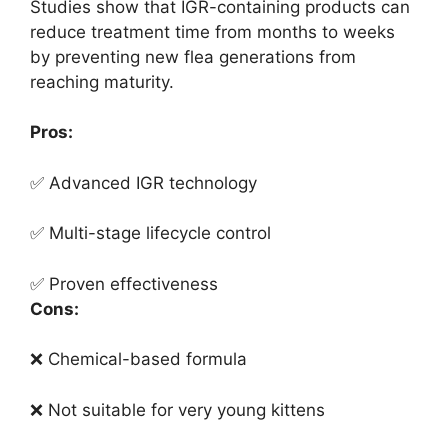
Studies show that IGR-containing products can
reduce treatment time from months to weeks
by preventing new flea generations from
reaching maturity.
Pros:
✅ Advanced IGR technology
✅ Multi-stage lifecycle control
✅ Proven effectiveness
Cons:
❌ Chemical-based formula
❌ Not suitable for very young kittens