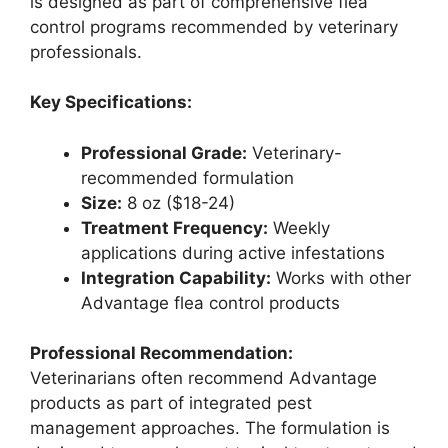
is designed as part of comprehensive flea
control programs recommended by veterinary
professionals.
Key Specifications:
Professional Grade:
Veterinary-
recommended formulation
Size:
8 oz ($18-24)
Treatment Frequency:
Weekly
applications during active infestations
Integration Capability:
Works with other
Advantage flea control products
Professional Recommendation:
Veterinarians often recommend Advantage
products as part of integrated pest
management approaches. The formulation is