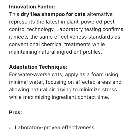
Innovation Factor:
This
dry flea shampoo for cats
alternative
represents the latest in plant-powered pest
control technology. Laboratory testing confirms
it meets the same effectiveness standards as
conventional chemical treatments while
maintaining natural ingredient profiles.
Adaptation Technique:
For water-averse cats, apply as a foam using
minimal water, focusing on affected areas and
allowing natural air drying to minimize stress
while maximizing ingredient contact time.
Pros:
✅ Laboratory-proven effectiveness