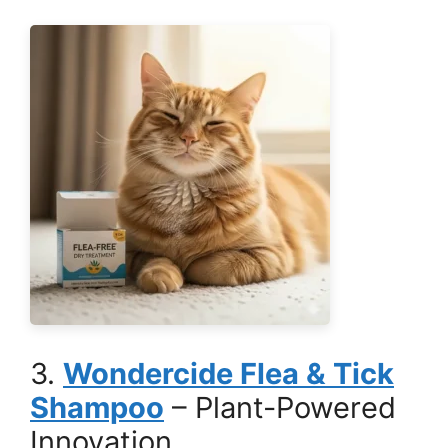
3.
Wondercide Flea & Tick
Shampoo
– Plant-Powered
Innovation