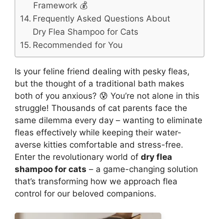
Framework 💰
Frequently Asked Questions About
Dry Flea Shampoo for Cats
Recommended for You
Is your feline friend dealing with pesky fleas,
but the thought of a traditional bath makes
both of you anxious? 😰 You’re not alone in this
struggle! Thousands of cat parents face the
same dilemma every day – wanting to eliminate
fleas effectively while keeping their water-
averse kitties comfortable and stress-free.
Enter the revolutionary world of
dry flea
shampoo for cats
– a game-changing solution
that’s transforming how we approach flea
control for our beloved companions.