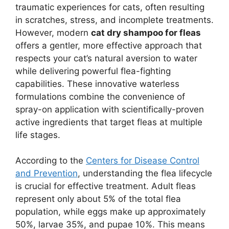
traumatic experiences for cats, often resulting
in scratches, stress, and incomplete treatments.
However, modern
cat dry shampoo for fleas
offers a gentler, more effective approach that
respects your cat’s natural aversion to water
while delivering powerful flea-fighting
capabilities. These innovative waterless
formulations combine the convenience of
spray-on application with scientifically-proven
active ingredients that target fleas at multiple
life stages.
According to the
Centers for Disease Control
and Prevention
, understanding the flea lifecycle
is crucial for effective treatment. Adult fleas
represent only about 5% of the total flea
population, while eggs make up approximately
50%, larvae 35%, and pupae 10%. This means