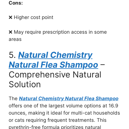
Cons:
❌ Higher cost point
❌ May require prescription access in some
areas
5.
Natural Chemistry
Natural Flea Shampoo
–
Comprehensive Natural
Solution
The
Natural Chemistry Natural Flea Shampoo
offers one of the largest volume options at 16.9
ounces, making it ideal for multi-cat households
or cats requiring frequent treatments. This
pyrethrin-free formula prioritizes natural