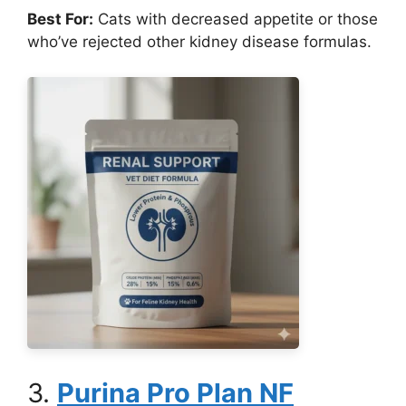
Best For:
Cats with decreased appetite or those
who’ve rejected other kidney disease formulas.
3.
Purina Pro Plan NF