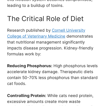
leading to a buildup of toxins.
The Critical Role of Diet
Research published by
Cornell University
College of Veterinary Medicine
demonstrates
that nutritional management significantly
impacts disease progression. Kidney-friendly
formulas work by:
Reducing Phosphorus:
High phosphorus levels
accelerate kidney damage. Therapeutic diets
contain 50-70% less phosphorus than standard
cat foods.
Controlling Protein:
While cats need protein,
excessive amounts create more waste