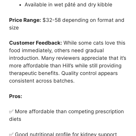
Available in wet pâté and dry kibble
Price Range:
$32-58 depending on format and
size
Customer Feedback:
While some cats love this
food immediately, others need gradual
introduction. Many reviewers appreciate that it’s
more affordable than Hill’s while still providing
therapeutic benefits. Quality control appears
consistent across batches.
Pros:
✅ More affordable than competing prescription
diets
✅ Good nutritional profile for kidney support