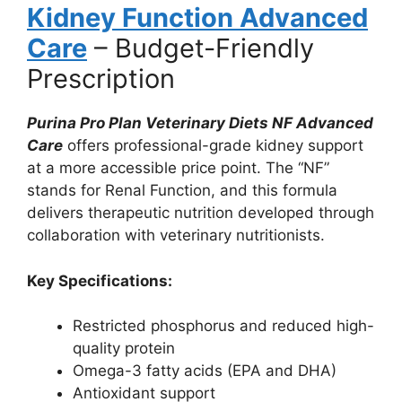
Kidney Function Advanced
Care
– Budget-Friendly
Prescription
Purina Pro Plan Veterinary Diets NF Advanced
Care
offers professional-grade kidney support
at a more accessible price point. The “NF”
stands for Renal Function, and this formula
delivers therapeutic nutrition developed through
collaboration with veterinary nutritionists.
Key Sp
ecifications:
Restricted phosphorus and reduced high-
quality protein
Omega-3 fatty acids (EPA and DHA)
Antioxidant support