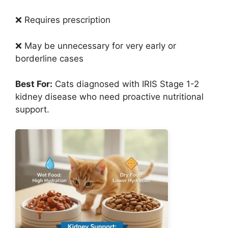
❌ Requires prescription
❌ May be unnecessary for very early or
borderline cases
Best For:
Cats diagnosed with IRIS Stage 1-2
kidney disease who need proactive nutritional
support.