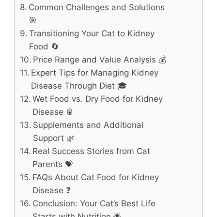
Common Challenges and Solutions
🎯
Transitioning Your Cat to Kidney
Food 🔄
Price Range and Value Analysis 💰
Expert Tips for Managing Kidney
Disease Through Diet 🎓
Wet Food vs. Dry Food for Kidney
Disease 🥫
Supplements and Additional
Support 🌿
Real Success Stories from Cat
Parents 💝
FAQs About Cat Food for Kidney
Disease ❓
Conclusion: Your Cat’s Best Life
Starts with Nutrition 🌟