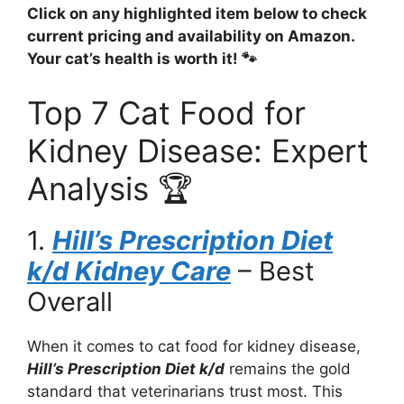
Click on any highlighted item below to check
current pricing and availability on Amazon.
Your cat’s health is worth it! 🐾
Top 7 Cat Food for
Kidney Disease: Expert
Analysis 🏆
1.
Hill’s Prescription Diet
k/d Kidney Care
– Best
Overall
When it comes to cat food for kidney disease,
Hill’s Prescription Diet k/d
remains the gold
standard that veterinarians trust most. This