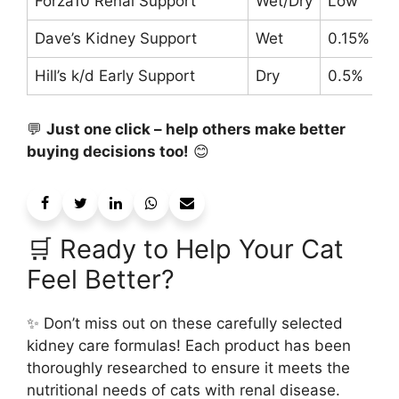
Forza10 Renal Support
Wet/Dry
Low
Dave’s Kidney Support
Wet
0.15%
Hill’s k/d Early Support
Dry
0.5%
💬
Just one click – help others make better
buying decisions too!
😊
🛒 Ready to Help Your Cat
Feel Better?
✨ Don’t miss out on these carefully selected
kidney care formulas! Each product has been
thoroughly researched to ensure it meets the
nutritional needs of cats with renal disease.