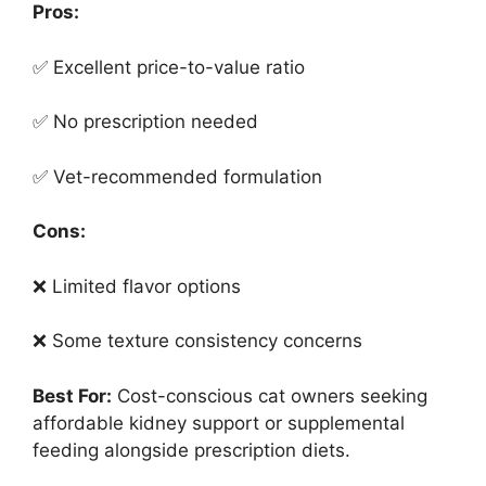
Pros:
✅ Excellent price-to-value ratio
✅ No prescription needed
✅ Vet-recommended formulation
Cons:
❌ Limited flavor options
❌ Some texture consistency concerns
Best For:
Cost-conscious cat owners seeking
affordable kidney support or supplemental
feeding alongside prescription diets.