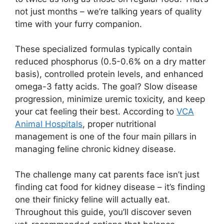
not just months – we’re talking years of quality
time with your furry companion.
These specialized formulas typically contain
reduced phosphorus (0.5-0.6% on a dry matter
basis), controlled protein levels, and enhanced
omega-3 fatty acids. The goal? Slow disease
progression, minimize uremic toxicity, and keep
your cat feeling their best. According to
VCA
Animal Hospitals
, proper nutritional
management is one of the four main pillars in
managing feline chronic kidney disease.
The challenge many cat parents face isn’t just
finding cat food for kidney disease – it’s finding
one their finicky feline will actually eat.
Throughout this guide, you’ll discover seven