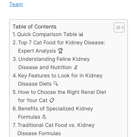
Team
Table of Contents
Quick Comparison Table 📊
Top 7 Cat Food for Kidney Disease:
Expert Analysis 🏆
Understanding Feline Kidney
Disease and Nutrition 🔬
Key Features to Look for in Kidney
Disease Diets 🔍
How to Choose the Right Renal Diet
for Your Cat 📋
Benefits of Specialized Kidney
Formulas 💪
Traditional Cat Food vs. Kidney
Disease Formulas