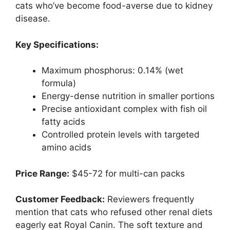
cats who’ve become food-averse due to kidney
disease.
Key Specifications:
Maximum phosphorus: 0.14% (wet
formula)
Energy-dense nutrition in smaller portions
Precise antioxidant complex with fish oil
fatty acids
Controlled protein levels with targeted
amino acids
Price Range:
$45-72 for multi-can packs
Customer Feedback:
Reviewers frequently
mention that cats who refused other renal diets
eagerly eat Royal Canin. The soft texture and