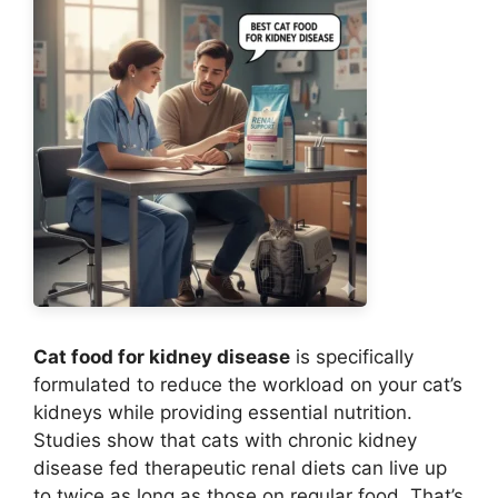
Cat food for kidney disease
is specifically
formulated to reduce the workload on your cat’s
kidneys while providing essential nutrition.
Studies show that cats with chronic kidney
disease fed therapeutic renal diets can live up
to twice as long as those on regular food. That’s