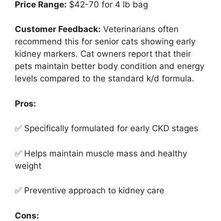
Price Range:
$42-70 for 4 lb bag
Customer Feedback:
Veterinarians often
recommend this for senior cats showing early
kidney markers. Cat owners report that their
pets maintain better body condition and energy
levels compared to the standard k/d formula.
Pros:
✅ Specifically formulated for early CKD stages
✅ Helps maintain muscle mass and healthy
weight
✅ Preventive approach to kidney care
Cons: