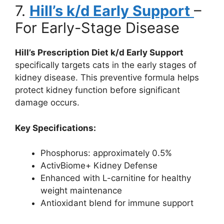
7.
Hill’s k/d Early Support
–
For Early-Stage Disease
Hill’s Prescription Diet k/d Early Support
specifically targets cats in the early stages of
kidney disease. This preventive formula helps
protect kidney function before significant
damage occurs.
Key Specifications:
Phosphorus: approximately 0.5%
ActivBiome+ Kidney Defense
Enhanced with L-carnitine for healthy
weight maintenance
Antioxidant blend for immune support