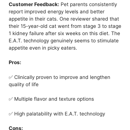
Customer Feedback:
Pet parents consistently
report improved energy levels and better
appetite in their cats. One reviewer shared that
their 15-year-old cat went from stage 3 to stage
1 kidney failure after six weeks on this diet. The
E.A.T. technology genuinely seems to stimulate
appetite even in picky eaters.
Pros:
✅ Clinically proven to improve and lengthen
quality of life
✅ Multiple flavor and texture options
✅ High palatability with E.A.T. technology
Cons: