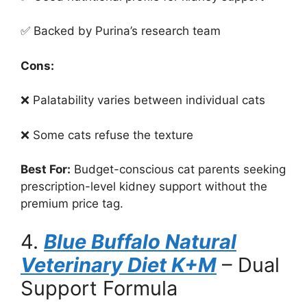
✅ Backed by Purina’s research team
Cons:
❌ Palatability varies between individual cats
❌ Some cats refuse the texture
Best For:
Budget-conscious cat parents seeking
prescription-level kidney support without the
premium price tag.
4.
Blue Buffalo Natural
Veterinary Diet K+M
– Dual
Support Formula