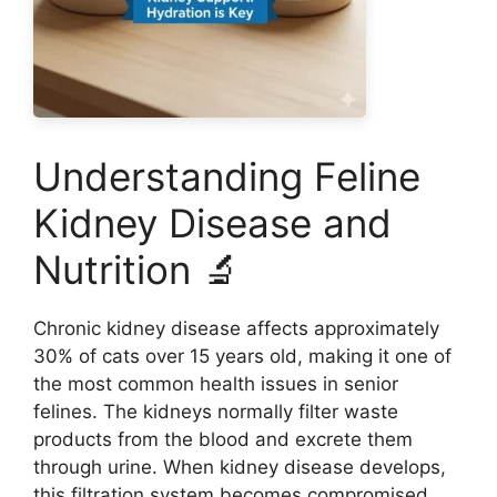
Understanding Feline
Kidney Disease and
Nutrition 🔬
Chronic kidney disease affects approximately
30% of cats over 15 years old, making it one of
the most common health issues in senior
felines. The kidneys normally filter waste
products from the blood and excrete them
through urine. When kidney disease develops,
this filtration system becomes compromised,