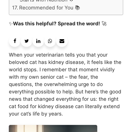
Recommended for You 📚
✨
Was this helpful? Spread the word!
🚀
When your veterinarian tells you that your
beloved cat has kidney disease, it feels like the
world stops. I remember that moment vividly
with my own senior cat – the fear, the
questions, the overwhelming urge to do
everything possible to help. But here’s the good
news that changed everything for us: the right
cat food for kidney disease can literally extend
your cat’s life by years.