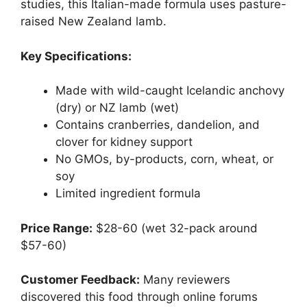
studies, this Italian-made formula uses pasture-
raised New Zealand lamb.
Key Specifications:
Made with wild-caught Icelandic anchovy
(dry) or NZ lamb (wet)
Contains cranberries, dandelion, and
clover for kidney support
No GMOs, by-products, corn, wheat, or
soy
Limited ingredient formula
Price Range:
$28-60 (wet 32-pack around
$57-60)
Customer Feedback:
Many reviewers
discovered this food through online forums