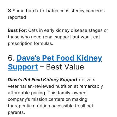
❌ Some batch-to-batch consistency concerns
reported
Best For:
Cats in early kidney disease stages or
those who need renal support but won’t eat
prescription formulas.
6.
Dave’s Pet Food Kidney
Support
– Best Value
Dave’s Pet Food Kidney Support
delivers
veterinarian-reviewed nutrition at remarkably
affordable pricing. This family-owned
company’s mission centers on making
therapeutic nutrition accessible to all pet
parents.