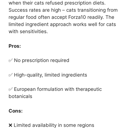
when their cats refused prescription diets.
Success rates are high – cats transitioning from
regular food often accept Forza10 readily. The
limited ingredient approach works well for cats
with sensitivities.
Pros:
✅ No prescription required
✅ High-quality, limited ingredients
✅ European formulation with therapeutic
botanicals
Cons:
❌ Limited availability in some regions