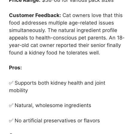
Price Range:
$38-68 for various pack sizes
Customer Feedback:
Cat owners love that this
food addresses multiple age-related issues
simultaneously. The natural ingredient profile
appeals to health-conscious pet parents. An 18-
year-old cat owner reported their senior finally
found a kidney food he tolerates well.
Pros:
✅ Supports both kidney health and joint
mobility
✅ Natural, wholesome ingredients
✅ No artificial preservatives or flavors