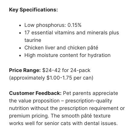
Key Specifications:
Low phosphorus: 0.15%
17 essential vitamins and minerals plus
taurine
Chicken liver and chicken pâté
High moisture content for hydration
Price Range:
$24-42 for 24-pack
(approximately $1.00-1.75 per can)
Customer Feedback:
Pet parents appreciate
the value proposition – prescription-quality
nutrition without the prescription requirement or
premium pricing. The smooth pâté texture
works well for senior cats with dental issues.