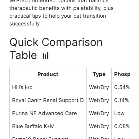
vet-recommended options that balance
therapeutic benefits with palatability, plus
practical tips to help your cat transition
successfully.
Quick Comparison
Table 📊
Product
Type
Phospho
Hill’s k/d
Wet/Dry
0.54%
Royal Canin Renal Support D
Wet/Dry
0.14% (we
Purina NF Advanced Care
Wet/Dry
Low
Blue Buffalo K+M
Wet/Dry
0.08% (w