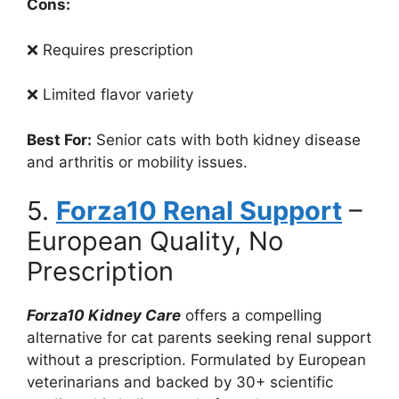
Cons:
❌ Requires prescription
❌ Limited flavor variety
Best For:
Senior cats with both kidney disease
and arthritis or mobility issues.
5.
Forza10 Renal Support
–
European Quality, No
Prescription
Forza10 Kidney Care
offers a compelling
alternative for cat parents seeking renal support
without a prescription. Formulated by European
veterinarians and backed by 30+ scientific