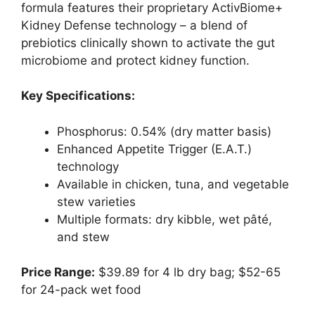
formula features their proprietary ActivBiome+
Kidney Defense technology – a blend of
prebiotics clinically shown to activate the gut
microbiome and protect kidney function.
Key Specifications:
Phosphorus: 0.54% (dry matter basis)
Enhanced Appetite Trigger (E.A.T.)
technology
Available in chicken, tuna, and vegetable
stew varieties
Multiple formats: dry kibble, wet pâté,
and stew
Price Range:
$39.89 for 4 lb dry bag; $52-65
for 24-pack wet food