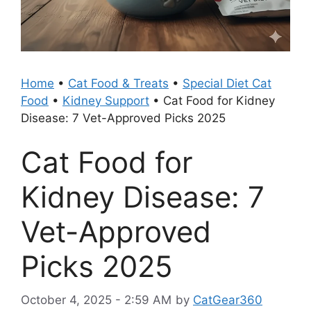
Home
•
Cat Food & Treats
•
Special Diet Cat
Food
•
Kidney Support
•
Cat Food for Kidney
Disease: 7 Vet-Approved Picks 2025
Cat Food for
Kidney Disease: 7
Vet-Approved
Picks 2025
October 4, 2025 - 2:59 AM
by
CatGear360