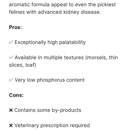
aromatic formula appeal to even the pickiest
felines with advanced kidney disease.
Pros:
✅ Exceptionally high palatability
✅ Available in multiple textures (morsels, thin
slices, loaf)
✅ Very low phosphorus content
Cons:
❌ Contains some by-products
❌ Veterinary prescription required