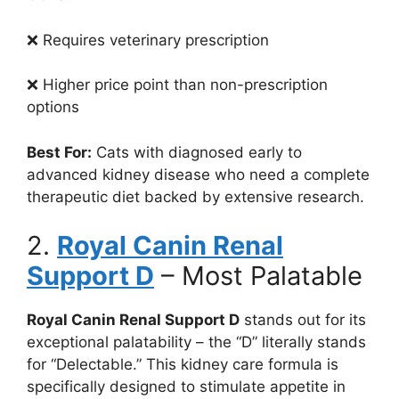
❌ Requires veterinary prescription
❌ Higher price point than non-prescription
options
Best For:
Cats with diagnosed early to
advanced kidney disease who need a complete
therapeutic diet backed by extensive research.
2.
Royal Canin Renal
Support D
– Most Palatable
Royal Canin Renal Support D
stands out for its
exceptional palatability – the “D” literally stands
for “Delectable.” This kidney care formula is
specifically designed to stimulate appetite in