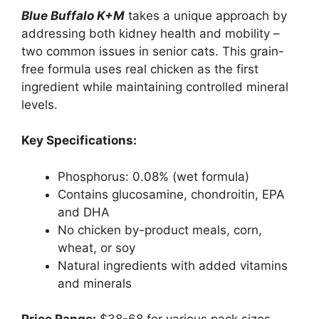
Blue Buffalo K+M
takes a unique approach by
addressing both kidney health and mobility –
two common issues in senior cats. This grain-
free formula uses real chicken as the first
ingredient while maintaining controlled mineral
levels.
Key Specifications:
Phosphorus: 0.08% (wet formula)
Contains glucosamine, chondroitin, EPA
and DHA
No chicken by-product meals, corn,
wheat, or soy
Natural ingredients with added vitamins
and minerals