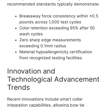
recommended standards typically demonstrate:
Breakaway force consistency within ±0.5
pounds across 1,000 test cycles
Color retention exceeding 95% after 50
wash cycles
Zero sharp edge measurements
exceeding 0.1mm radius
Material hypoallergenicity certification
from recognized testing facilities
Innovation and
Technological Advancement
Trends
Recent innovations include smart collar
integration capabilities, allowing bow tie