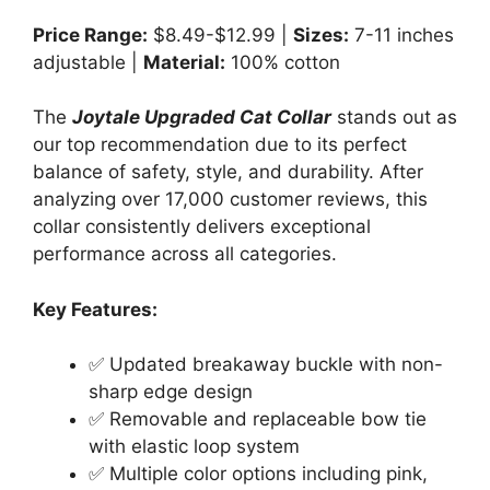
Price Range:
$8.49-$12.99 |
Sizes:
7-11 inches
adjustable |
Material:
100% cotton
The
Joytale Upgraded Cat Collar
stands out as
our top recommendation due to its perfect
balance of safety, style, and durability. After
analyzing over 17,000 customer reviews, this
collar consistently delivers exceptional
performance across all categories.
Key Features:
✅ Updated breakaway buckle with non-
sharp edge design
✅ Removable and replaceable bow tie
with elastic loop system
✅ Multiple color options including pink,