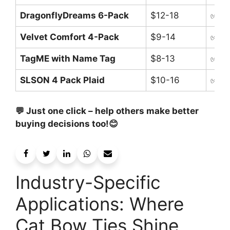
DragonflyDreams 6-Pack
$12-18
✅ Br
Velvet Comfort 4-Pack
$9-14
✅ Sa
TagME with Name Tag
$8-13
✅ Bu
SLSON 4 Pack Plaid
$10-16
✅ Mu
💬 Just one click – help others make better
buying decisions too!😊
Industry-Specific
Applications: Where
Cat Bow Ties Shine