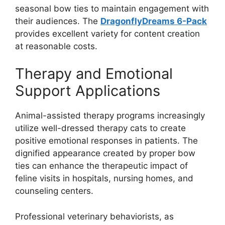
seasonal bow ties to maintain engagement with
their audiences. The
DragonflyDreams 6-Pack
provides excellent variety for content creation
at reasonable costs.
Therapy and Emotional
Support Applications
Animal-assisted therapy programs increasingly
utilize well-dressed therapy cats to create
positive emotional responses in patients. The
dignified appearance created by proper bow
ties can enhance the therapeutic impact of
feline visits in hospitals, nursing homes, and
counseling centers.
Professional veterinary behaviorists, as