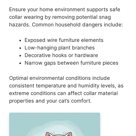
Ensure your home environment supports safe
collar wearing by removing potential snag
hazards. Common household dangers include:
Exposed wire furniture elements
Low-hanging plant branches
Decorative hooks or hardware
Narrow gaps between furniture pieces
Optimal environmental conditions include
consistent temperature and humidity levels, as
extreme conditions can affect collar material
properties and your cat’s comfort.