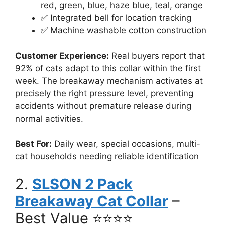
red, green, blue, haze blue, teal, orange
✅ Integrated bell for location tracking
✅ Machine washable cotton construction
Customer Experience:
Real buyers report that
92% of cats adapt to this collar within the first
week. The breakaway mechanism activates at
precisely the right pressure level, preventing
accidents without premature release during
normal activities.
Best For:
Daily wear, special occasions, multi-
cat households needing reliable identification
2.
SLSON 2 Pack
Breakaway Cat Collar
–
Best Value ⭐⭐⭐⭐