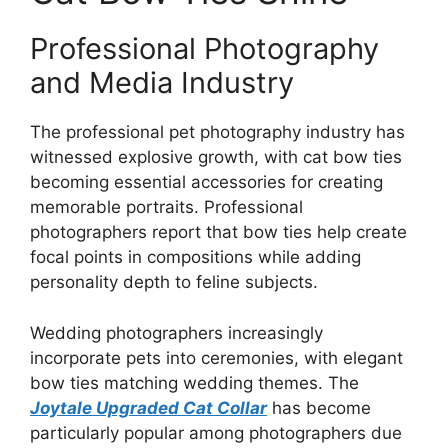
Professional Photography
and Media Industry
The professional pet photography industry has
witnessed explosive growth, with cat bow ties
becoming essential accessories for creating
memorable portraits. Professional
photographers report that bow ties help create
focal points in compositions while adding
personality depth to feline subjects.
Wedding photographers increasingly
incorporate pets into ceremonies, with elegant
bow ties matching wedding themes. The
Joytale Upgraded Cat Collar
has become
particularly popular among photographers due