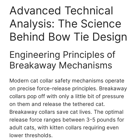
Advanced Technical
Analysis: The Science
Behind Bow Tie Design
Engineering Principles of
Breakaway Mechanisms
Modern cat collar safety mechanisms operate
on precise force-release principles. Breakaway
collars pop off with only a little bit of pressure
on them and release the tethered cat.
Breakaway collars save cat lives. The optimal
release force ranges between 3-5 pounds for
adult cats, with kitten collars requiring even
lower thresholds.