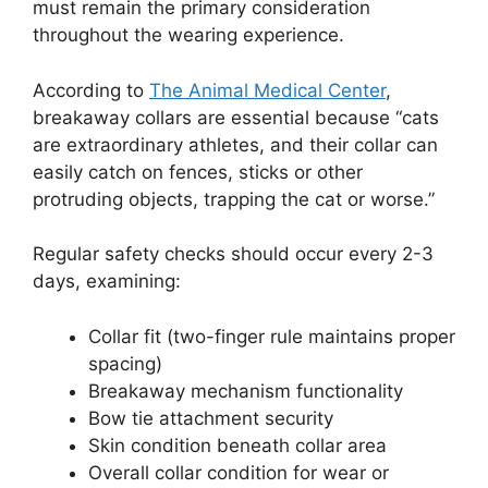
must remain the primary consideration
throughout the wearing experience.
According to
The Animal Medical Center
,
breakaway collars are essential because “cats
are extraordinary athletes, and their collar can
easily catch on fences, sticks or other
protruding objects, trapping the cat or worse.”
Regular safety checks should occur every 2-3
days, examining:
Collar fit (two-finger rule maintains proper
spacing)
Breakaway mechanism functionality
Bow tie attachment security
Skin condition beneath collar area
Overall collar condition for wear or