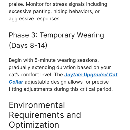
praise. Monitor for stress signals including
excessive panting, hiding behaviors, or
aggressive responses.
Phase 3: Temporary Wearing
(Days 8-14)
Begin with 5-minute wearing sessions,
gradually extending duration based on your
cat’s comfort level. The
Joytale Upgraded Cat
Collar
adjustable design allows for precise
fitting adjustments during this critical period.
Environmental
Requirements and
Optimization