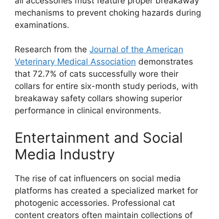
all accessories must feature proper breakaway
mechanisms to prevent choking hazards during
examinations.
Research from the
Journal of the American
Veterinary Medical Association
demonstrates
that 72.7% of cats successfully wore their
collars for entire six-month study periods, with
breakaway safety collars showing superior
performance in clinical environments.
Entertainment and Social
Media Industry
The rise of cat influencers on social media
platforms has created a specialized market for
photogenic accessories. Professional cat
content creators often maintain collections of