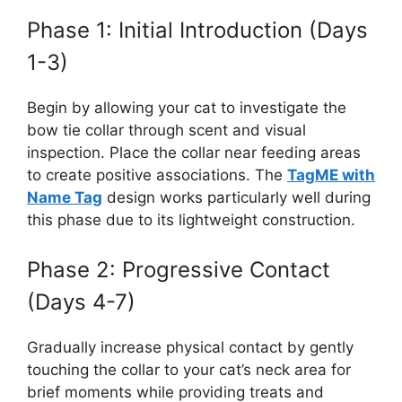
Phase 1: Initial Introduction (Days
1-3)
Begin by allowing your cat to investigate the
bow tie collar through scent and visual
inspection. Place the collar near feeding areas
to create positive associations. The
TagME with
Name Tag
design works particularly well during
this phase due to its lightweight construction.
Phase 2: Progressive Contact
(Days 4-7)
Gradually increase physical contact by gently
touching the collar to your cat’s neck area for
brief moments while providing treats and