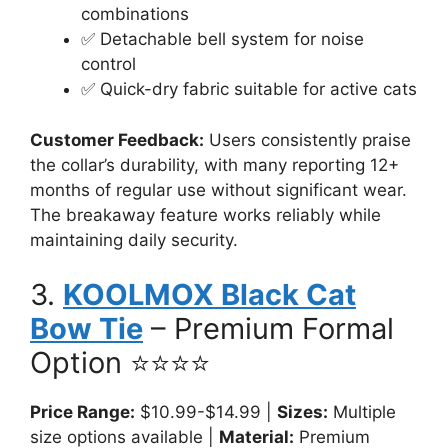
combinations
✅ Detachable bell system for noise
control
✅ Quick-dry fabric suitable for active cats
Customer Feedback:
Users consistently praise
the collar’s durability, with many reporting 12+
months of regular use without significant wear.
The breakaway feature works reliably while
maintaining daily security.
3.
KOOLMOX Black Cat
Bow Tie
– Premium Formal
Option ⭐⭐⭐⭐
Price Range:
$10.99-$14.99 |
Sizes:
Multiple
size options available |
Material:
Premium