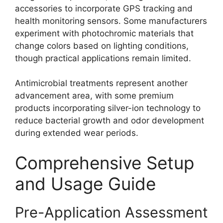
accessories to incorporate GPS tracking and
health monitoring sensors. Some manufacturers
experiment with photochromic materials that
change colors based on lighting conditions,
though practical applications remain limited.
Antimicrobial treatments represent another
advancement area, with some premium
products incorporating silver-ion technology to
reduce bacterial growth and odor development
during extended wear periods.
Comprehensive Setup
and Usage Guide
Pre-Application Assessment