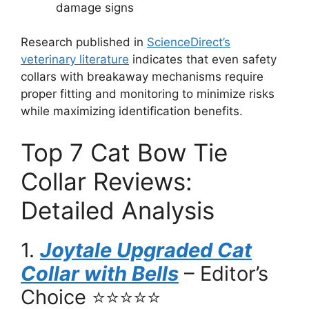
damage signs
Research published in
ScienceDirect’s
veterinary literature
indicates that even safety
collars with breakaway mechanisms require
proper fitting and monitoring to minimize risks
while maximizing identification benefits.
Top 7 Cat Bow Tie
Collar Reviews:
Detailed Analysis
1.
Joytale Upgraded Cat
Collar with Bells
– Editor’s
Choice ⭐⭐⭐⭐⭐