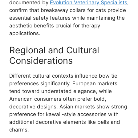
documented by
Evolution Veterinary Specialists
,
confirm that breakaway collars for cats provide
essential safety features while maintaining the
aesthetic benefits crucial for therapy
applications.
Regional and Cultural
Considerations
Different cultural contexts influence bow tie
preferences significantly. European markets
tend toward understated elegance, while
American consumers often prefer bold,
decorative designs. Asian markets show strong
preference for kawaii-style accessories with
additional decorative elements like bells and
charms.