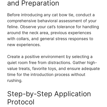
and Preparation
Before introducing any cat bow tie, conduct a
comprehensive behavioral assessment of your
feline. Observe your cat’s tolerance for handling
around the neck area, previous experiences
with collars, and general stress responses to
new experiences.
Create a positive environment by selecting a
quiet room free from distractions. Gather high-
value treats, favorite toys, and ensure adequate
time for the introduction process without
rushing.
Step-by-Step Application
Protocol