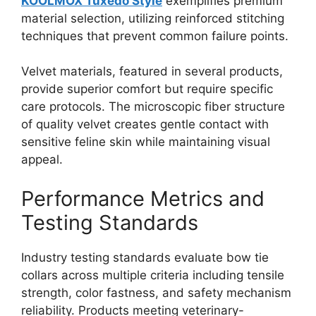
KOOLMOX Tuxedo Style
exemplifies premium
material selection, utilizing reinforced stitching
techniques that prevent common failure points.
Velvet materials, featured in several products,
provide superior comfort but require specific
care protocols. The microscopic fiber structure
of quality velvet creates gentle contact with
sensitive feline skin while maintaining visual
appeal.
Performance Metrics and
Testing Standards
Industry testing standards evaluate bow tie
collars across multiple criteria including tensile
strength, color fastness, and safety mechanism
reliability. Products meeting veterinary-