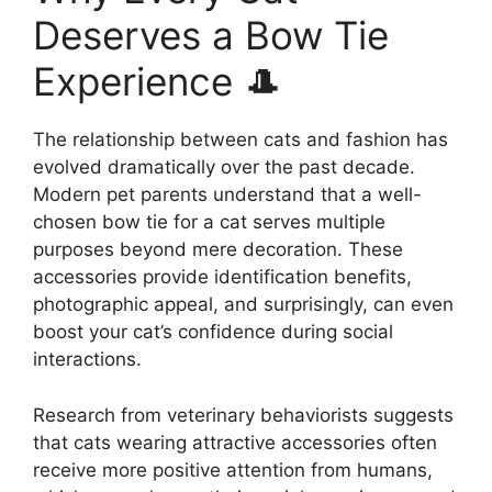
Deserves a Bow Tie
Experience 🎩
The relationship between cats and fashion has
evolved dramatically over the past decade.
Modern pet parents understand that a well-
chosen bow tie for a cat serves multiple
purposes beyond mere decoration. These
accessories provide identification benefits,
photographic appeal, and surprisingly, can even
boost your cat’s confidence during social
interactions.
Research from veterinary behaviorists suggests
that cats wearing attractive accessories often
receive more positive attention from humans,