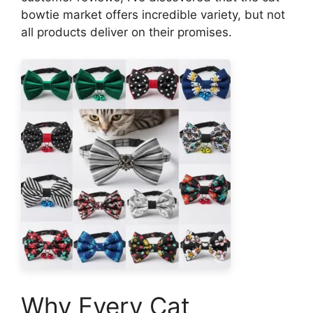
bowtie market offers incredible variety, but not
all products deliver on their promises.
Why Every Cat