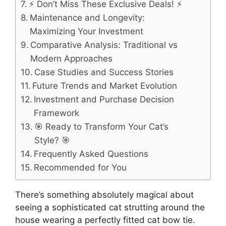
⚡ Don’t Miss These Exclusive Deals! ⚡
Maintenance and Longevity:
Maximizing Your Investment
Comparative Analysis: Traditional vs
Modern Approaches
Case Studies and Success Stories
Future Trends and Market Evolution
Investment and Purchase Decision
Framework
🎯 Ready to Transform Your Cat’s
Style? 🎯
Frequently Asked Questions
Recommended for You
There’s something absolutely magical about
seeing a sophisticated cat strutting around the
house wearing a perfectly fitted cat bow tie.