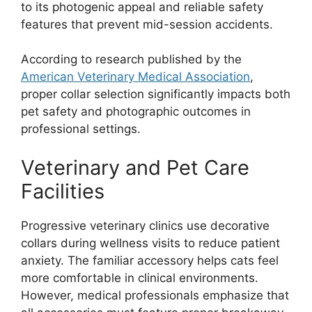
to its photogenic appeal and reliable safety
features that prevent mid-session accidents.
According to research published by the
American Veterinary Medical Association
,
proper collar selection significantly impacts both
pet safety and photographic outcomes in
professional settings.
Veterinary and Pet Care
Facilities
Progressive veterinary clinics use decorative
collars during wellness visits to reduce patient
anxiety. The familiar accessory helps cats feel
more comfortable in clinical environments.
However, medical professionals emphasize that