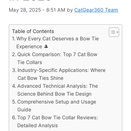
May 28, 2025 - 8:51 AM
by
CatGear360 Team
Table of Contents
Why Every Cat Deserves a Bow Tie
Experience 🎩
Quick Comparison: Top 7 Cat Bow
Tie Collars
Industry-Specific Applications: Where
Cat Bow Ties Shine
Advanced Technical Analysis: The
Science Behind Bow Tie Design
Comprehensive Setup and Usage
Guide
Top 7 Cat Bow Tie Collar Reviews:
Detailed Analysis