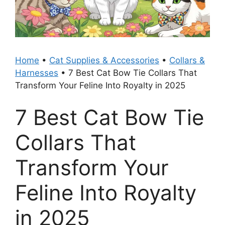
Home
•
Cat Supplies & Accessories
•
Collars &
Harnesses
•
7 Best Cat Bow Tie Collars That
Transform Your Feline Into Royalty in 2025
7 Best Cat Bow Tie
Collars That
Transform Your
Feline Into Royalty
in 2025