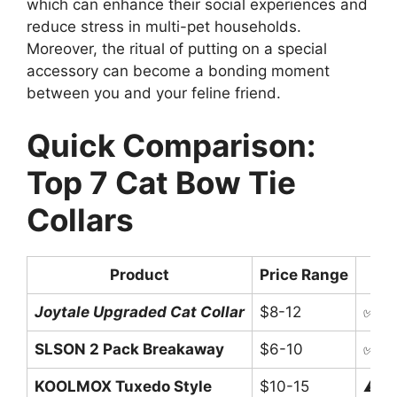
which can enhance their social experiences and
reduce stress in multi-pet households.
Moreover, the ritual of putting on a special
accessory can become a bonding moment
between you and your feline friend.
Quick Comparison:
Top 7 Cat Bow Tie
Collars
Product
Price Range
Joytale Upgraded Cat Collar
$8-12
✅ Br
SLSON 2 Pack Breakaway
$6-10
✅ Qu
KOOLMOX Tuxedo Style
$10-15
⚠️ N