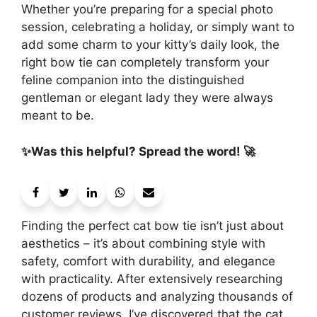
Whether you’re preparing for a special photo
session, celebrating a holiday, or simply want to
add some charm to your kitty’s daily look, the
right bow tie can completely transform your
feline companion into the distinguished
gentleman or elegant lady they were always
meant to be.
✨Was this helpful? Spread the word! 🚀
Finding the perfect cat bow tie isn’t just about
aesthetics – it’s about combining style with
safety, comfort with durability, and elegance
with practicality. After extensively researching
dozens of products and analyzing thousands of
customer reviews, I’ve discovered that the cat