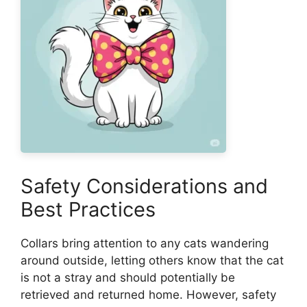
Safety Considerations and
Best Practices
Collars bring attention to any cats wandering
around outside, letting others know that the cat
is not a stray and should potentially be
retrieved and returned home. However, safety