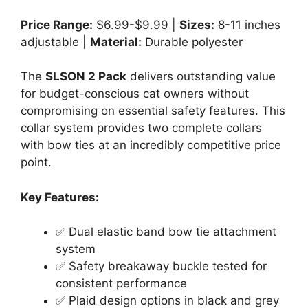
Price Range:
$6.99-$9.99 |
Sizes:
8-11 inches
adjustable |
Material:
Durable polyester
The
SLSON 2 Pack
delivers outstanding value
for budget-conscious cat owners without
compromising on essential safety features. This
collar system provides two complete collars
with bow ties at an incredibly competitive price
point.
Key Features:
✅ Dual elastic band bow tie attachment
system
✅ Safety breakaway buckle tested for
consistent performance
✅ Plaid design options in black and grey