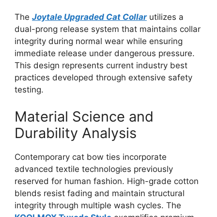
The
Joytale Upgraded Cat Collar
utilizes a
dual-prong release system that maintains collar
integrity during normal wear while ensuring
immediate release under dangerous pressure.
This design represents current industry best
practices developed through extensive safety
testing.
Material Science and
Durability Analysis
Contemporary cat bow ties incorporate
advanced textile technologies previously
reserved for human fashion. High-grade cotton
blends resist fading and maintain structural
integrity through multiple wash cycles. The