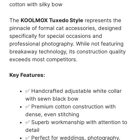
cotton with silky bow
The
KOOLMOX Tuxedo Style
represents the
pinnacle of formal cat accessories, designed
specifically for special occasions and
professional photography. While not featuring
breakaway technology, its construction quality
exceeds most competitors.
Key Features:
✅ Handcrafted adjustable white collar
with sewn black bow
✅ Premium cotton construction with
dense, even stitching
✅ Superb workmanship with attention to
detail
✅ Perfect for weddings, photography,