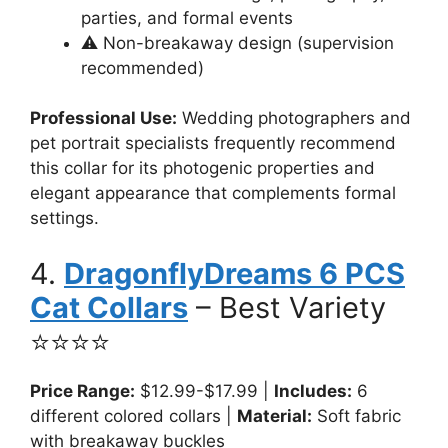
parties, and formal events
⚠️ Non-breakaway design (supervision
recommended)
Professional Use:
Wedding photographers and
pet portrait specialists frequently recommend
this collar for its photogenic properties and
elegant appearance that complements formal
settings.
4.
DragonflyDreams 6 PCS
Cat Collars
– Best Variety
⭐⭐⭐⭐
Price Range:
$12.99-$17.99 |
Includes:
6
different colored collars |
Material:
Soft fabric
with breakaway buckles