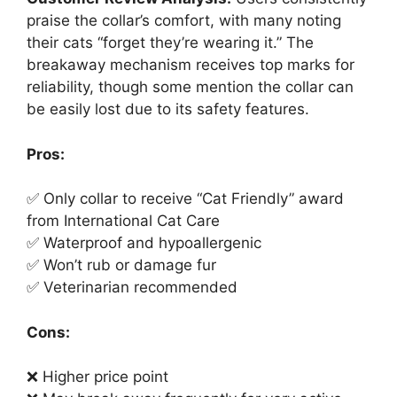
praise the collar’s comfort, with many noting
their cats “forget they’re wearing it.” The
breakaway mechanism receives top marks for
reliability, though some mention the collar can
be easily lost due to its safety features.
Pros:
✅ Only collar to receive “Cat Friendly” award
from International Cat Care
✅ Waterproof and hypoallergenic
✅ Won’t rub or damage fur
✅ Veterinarian recommended
Cons:
❌ Higher price point