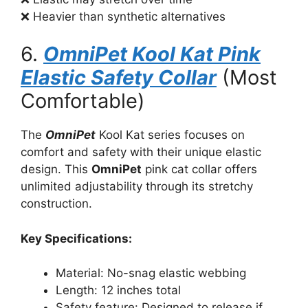
❌ Heavier than synthetic alternatives
6.
OmniPet Kool Kat Pink
Elastic Safety Collar
(Most
Comfortable)
The
OmniPet
Kool Kat series focuses on
comfort and safety with their unique elastic
design. This
OmniPet
pink cat collar offers
unlimited adjustability through its stretchy
construction.
Key Specifications:
Material: No-snag elastic webbing
Length: 12 inches total
Safety feature: Designed to release if