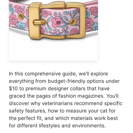
In this comprehensive guide, we’ll explore
everything from budget-friendly options under
$10 to premium designer collars that have
graced the pages of fashion magazines. You’ll
discover why veterinarians recommend specific
safety features, how to measure your cat for
the perfect fit, and which materials work best
for different lifestyles and environments.