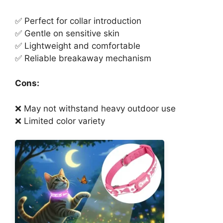
✅ Perfect for collar introduction
✅ Gentle on sensitive skin
✅ Lightweight and comfortable
✅ Reliable breakaway mechanism
Cons:
❌ May not withstand heavy outdoor use
❌ Limited color variety