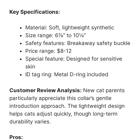
Key Specifications:
Material: Soft, lightweight synthetic
Size range: 6⅞” to 10¼”
Safety features: Breakaway safety buckle
Price range: $8-12
Special feature: Designed for sensitive
skin
ID tag ring: Metal D-ring included
Customer Review Analysis:
New cat parents
particularly appreciate this collar’s gentle
introduction approach. The lightweight design
helps cats adjust quickly, though long-term
durability varies.
Pros: