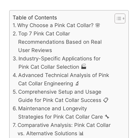
Table of Contents
Why Choose a Pink Cat Collar? 🌸
Top 7 Pink Cat Collar
Recommendations Based on Real
User Reviews
Industry-Specific Applications for
Pink Cat Collar Selection 🏭
Advanced Technical Analysis of Pink
Cat Collar Engineering 🔬
Comprehensive Setup and Usage
Guide for Pink Cat Collar Success 📋
Maintenance and Longevity
Strategies for Pink Cat Collar Care 🔧
Comparative Analysis: Pink Cat Collar
vs. Alternative Solutions 📊