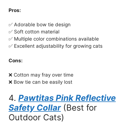
Pros:
✅ Adorable bow tie design
✅ Soft cotton material
✅ Multiple color combinations available
✅ Excellent adjustability for growing cats
Cons:
❌ Cotton may fray over time
❌ Bow tie can be easily lost
4.
Pawtitas Pink Reflective
Safety Collar
(Best for
Outdoor Cats)