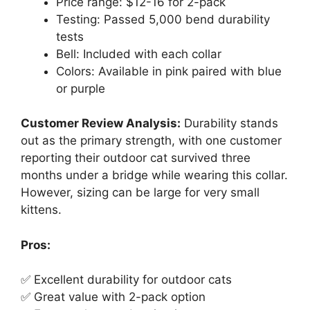
Price range: $12-16 for 2-pack
Testing: Passed 5,000 bend durability
tests
Bell: Included with each collar
Colors: Available in pink paired with blue
or purple
Customer Review Analysis:
Durability stands
out as the primary strength, with one customer
reporting their outdoor cat survived three
months under a bridge while wearing this collar.
However, sizing can be large for very small
kittens.
Pros:
✅ Excellent durability for outdoor cats
✅ Great value with 2-pack option