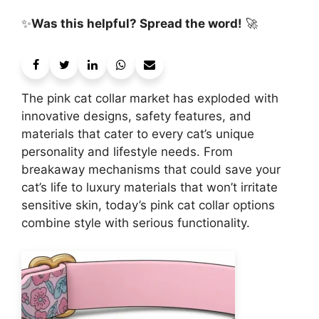
✨
Was this helpful? Spread the word!
🚀
The pink cat collar market has exploded with
innovative designs, safety features, and
materials that cater to every cat’s unique
personality and lifestyle needs. From
breakaway mechanisms that could save your
cat’s life to luxury materials that won’t irritate
sensitive skin, today’s pink cat collar options
combine style with serious functionality.