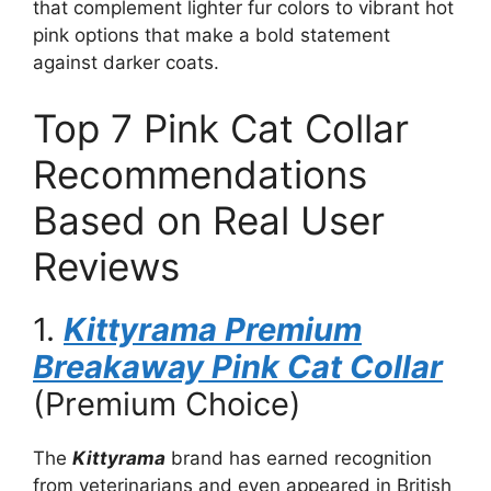
that complement lighter fur colors to vibrant hot
pink options that make a bold statement
against darker coats.
Top 7 Pink Cat Collar
Recommendations
Based on Real User
Reviews
1.
Kittyrama Premium
Breakaway Pink Cat Collar
(Premium Choice)
The
Kittyrama
brand has earned recognition
from veterinarians and even appeared in British