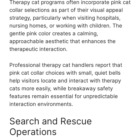
Therapy cat programs often incorporate pink cat
collar selections as part of their visual appeal
strategy, particularly when visiting hospitals,
nursing homes, or working with children. The
gentle pink color creates a calming,
approachable aesthetic that enhances the
therapeutic interaction.
Professional therapy cat handlers report that
pink cat collar choices with small, quiet bells
help visitors locate and interact with therapy
cats more easily, while breakaway safety
features remain essential for unpredictable
interaction environments.
Search and Rescue
Operations