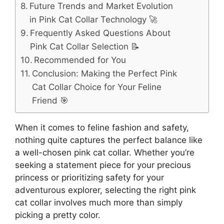
Future Trends and Market Evolution
in Pink Cat Collar Technology 🚀
Frequently Asked Questions About
Pink Cat Collar Selection 📝
Recommended for You
Conclusion: Making the Perfect Pink
Cat Collar Choice for Your Feline
Friend 🎯
When it comes to feline fashion and safety,
nothing quite captures the perfect balance like
a well-chosen pink cat collar. Whether you’re
seeking a statement piece for your precious
princess or prioritizing safety for your
adventurous explorer, selecting the right pink
cat collar involves much more than simply
picking a pretty color.