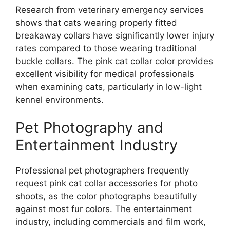
Research from veterinary emergency services
shows that cats wearing properly fitted
breakaway collars have significantly lower injury
rates compared to those wearing traditional
buckle collars. The pink cat collar color provides
excellent visibility for medical professionals
when examining cats, particularly in low-light
kennel environments.
Pet Photography and
Entertainment Industry
Professional pet photographers frequently
request pink cat collar accessories for photo
shoots, as the color photographs beautifully
against most fur colors. The entertainment
industry, including commercials and film work,