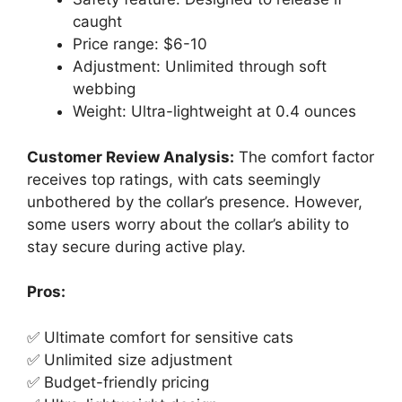
caught
Price range: $6-10
Adjustment: Unlimited through soft
webbing
Weight: Ultra-lightweight at 0.4 ounces
Customer Review Analysis:
The comfort factor
receives top ratings, with cats seemingly
unbothered by the collar’s presence. However,
some users worry about the collar’s ability to
stay secure during active play.
Pros:
✅ Ultimate comfort for sensitive cats
✅ Unlimited size adjustment
✅ Budget-friendly pricing