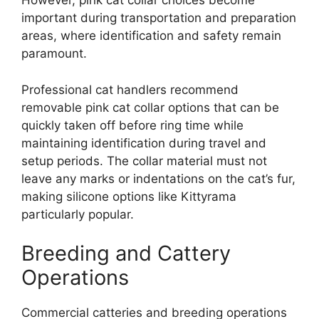
However, pink cat collar choices become
important during transportation and preparation
areas, where identification and safety remain
paramount.
Professional cat handlers recommend
removable pink cat collar options that can be
quickly taken off before ring time while
maintaining identification during travel and
setup periods. The collar material must not
leave any marks or indentations on the cat’s fur,
making silicone options like Kittyrama
particularly popular.
Breeding and Cattery
Operations
Commercial catteries and breeding operations