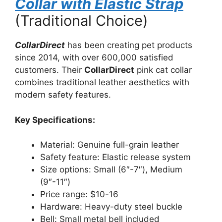
Collar with Elastic Strap
(Traditional Choice)
CollarDirect
has been creating pet products
since 2014, with over 600,000 satisfied
customers. Their
CollarDirect
pink cat collar
combines traditional leather aesthetics with
modern safety features.
Key Specifications:
Material: Genuine full-grain leather
Safety feature: Elastic release system
Size options: Small (6″-7″), Medium
(9″-11″)
Price range: $10-16
Hardware: Heavy-duty steel buckle
Bell: Small metal bell included