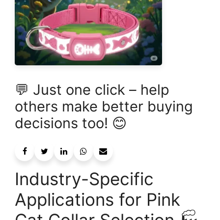
💬 Just one click – help
others make better buying
decisions too! 😊
Industry-Specific
Applications for Pink
Cat Collar Selection 🏭