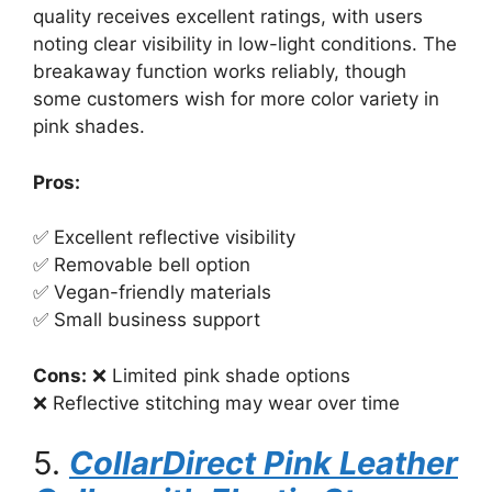
quality receives excellent ratings, with users
noting clear visibility in low-light conditions. The
breakaway function works reliably, though
some customers wish for more color variety in
pink shades.
Pros:
✅ Excellent reflective visibility
✅ Removable bell option
✅ Vegan-friendly materials
✅ Small business support
Cons:
❌ Limited pink shade options
❌ Reflective stitching may wear over time
5.
CollarDirect Pink Leather