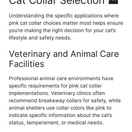
Understanding the specific applications where
pink cat collar choices matter most helps ensure
you’re making the right decision for your cat’s
lifestyle and safety needs.
Veterinary and Animal Care
Facilities
Professional animal care environments have
specific requirements for pink cat collar
implementations. Veterinary clinics often
recommend breakaway collars for safety, while
animal shelters use collar colors like pink to
indicate specific information about the cat’s
status, temperament, or medical needs.