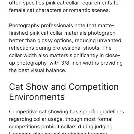
often specifies pink cat collar requirements for
female cat characters or romantic scenes.
Photography professionals note that matte-
finished pink cat collar materials photograph
better than glossy options, reducing unwanted
reflections during professional shoots. The
collar width also matters significantly in close-
up photography, with 3/8-inch widths providing
the best visual balance.
Cat Show and Competition
Environments
Competitive cat showing has specific guidelines
regarding collar usage, though most formal
competitions prohibit collars during judging.