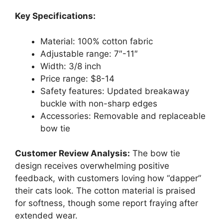
Key Specifications:
Material: 100% cotton fabric
Adjustable range: 7″-11″
Width: 3/8 inch
Price range: $8-14
Safety features: Updated breakaway
buckle with non-sharp edges
Accessories: Removable and replaceable
bow tie
Customer Review Analysis:
The bow tie
design receives overwhelming positive
feedback, with customers loving how “dapper”
their cats look. The cotton material is praised
for softness, though some report fraying after
extended wear.