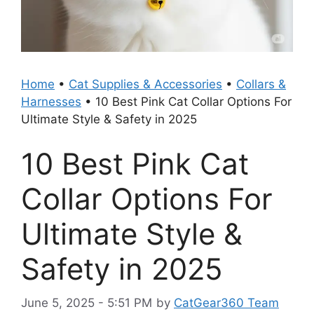
Home
•
Cat Supplies & Accessories
•
Collars &
Harnesses
•
10 Best Pink Cat Collar Options For
Ultimate Style & Safety in 2025
10 Best Pink Cat
Collar Options For
Ultimate Style &
Safety in 2025
June 5, 2025 - 5:51 PM
by
CatGear360 Team