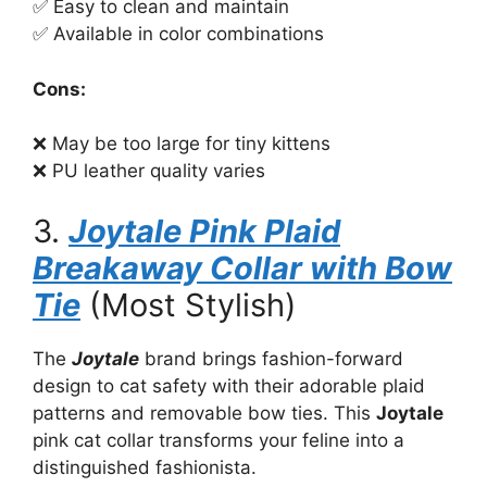
✅ Easy to clean and maintain
✅ Available in color combinations
Cons:
❌ May be too large for tiny kittens
❌ PU leather quality varies
3.
Joytale Pink Plaid
Breakaway Collar with Bow
Tie
(Most Stylish)
The
Joytale
brand brings fashion-forward
design to cat safety with their adorable plaid
patterns and removable bow ties. This
Joytale
pink cat collar transforms your feline into a
distinguished fashionista.