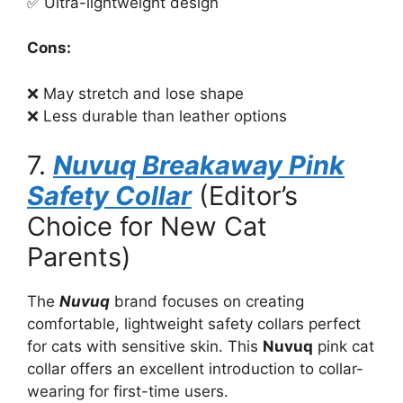
✅ Ultra-lightweight design
Cons:
❌ May stretch and lose shape
❌ Less durable than leather options
7.
Nuvuq Breakaway Pink
Safety Collar
(Editor’s
Choice for New Cat
Parents)
The
Nuvuq
brand focuses on creating
comfortable, lightweight safety collars perfect
for cats with sensitive skin. This
Nuvuq
pink cat
collar offers an excellent introduction to collar-
wearing for first-time users.