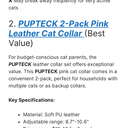
❌ May break away frequently for very active
cats
2.
PUPTECK 2-Pack Pink
Leather Cat Collar
(Best
Value)
For budget-conscious cat parents, the
PUPTECK
leather collar set offers exceptional
value. This
PUPTECK
pink cat collar comes in a
convenient 2-pack, perfect for households with
multiple cats or as backup collars.
Key Specifications:
Material: Soft PU leather
Adjustable range: 8.7″-10.6″