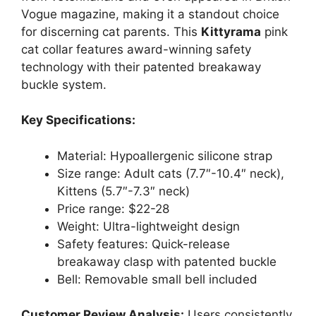
Vogue magazine, making it a standout choice
for discerning cat parents. This
Kittyrama
pink
cat collar features award-winning safety
technology with their patented breakaway
buckle system.
Key Specifications:
Material: Hypoallergenic silicone strap
Size range: Adult cats (7.7″-10.4″ neck),
Kittens (5.7″-7.3″ neck)
Price range: $22-28
Weight: Ultra-lightweight design
Safety features: Quick-release
breakaway clasp with patented buckle
Bell: Removable small bell included
Customer Review Analysis:
Users consistently