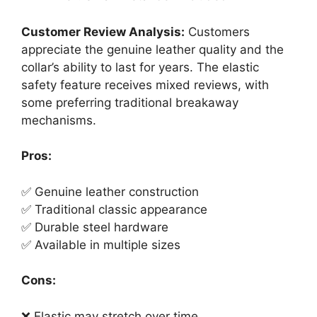
Customer Review Analysis:
Customers
appreciate the genuine leather quality and the
collar’s ability to last for years. The elastic
safety feature receives mixed reviews, with
some preferring traditional breakaway
mechanisms.
Pros:
✅ Genuine leather construction
✅ Traditional classic appearance
✅ Durable steel hardware
✅ Available in multiple sizes
Cons:
❌ Elastic may stretch over time