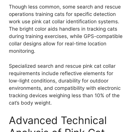
Though less common, some search and rescue
operations training cats for specific detection
work use pink cat collar identification systems.
The bright color aids handlers in tracking cats
during training exercises, while GPS-compatible
collar designs allow for real-time location
monitoring.
Specialized search and rescue pink cat collar
requirements include reflective elements for
low-light conditions, durability for outdoor
environments, and compatibility with electronic
tracking devices weighing less than 10% of the
cat’s body weight.
Advanced Technical