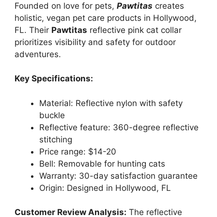
Founded on love for pets,
Pawtitas
creates
holistic, vegan pet care products in Hollywood,
FL. Their
Pawtitas
reflective pink cat collar
prioritizes visibility and safety for outdoor
adventures.
Key Specifications:
Material: Reflective nylon with safety
buckle
Reflective feature: 360-degree reflective
stitching
Price range: $14-20
Bell: Removable for hunting cats
Warranty: 30-day satisfaction guarantee
Origin: Designed in Hollywood, FL
Customer Review Analysis:
The reflective