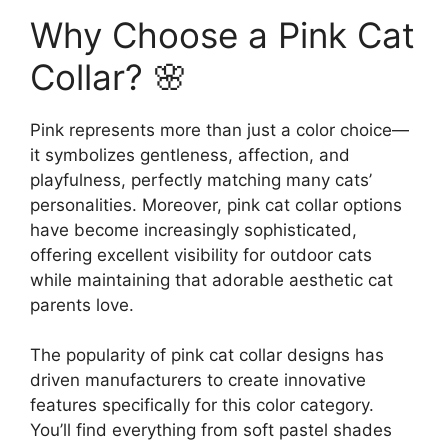
Why Choose a Pink Cat
Collar? 🌸
Pink represents more than just a color choice—
it symbolizes gentleness, affection, and
playfulness, perfectly matching many cats’
personalities. Moreover, pink cat collar options
have become increasingly sophisticated,
offering excellent visibility for outdoor cats
while maintaining that adorable aesthetic cat
parents love.
The popularity of pink cat collar designs has
driven manufacturers to create innovative
features specifically for this color category.
You’ll find everything from soft pastel shades