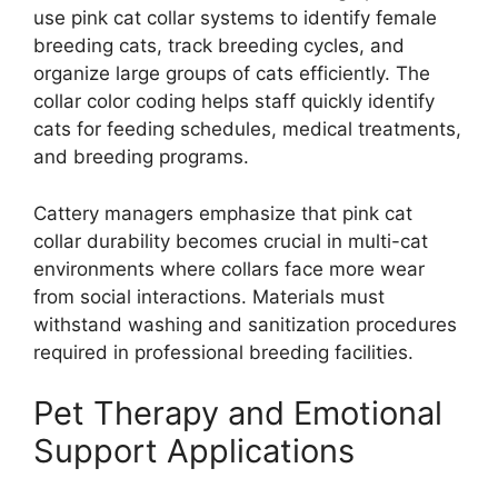
use pink cat collar systems to identify female
breeding cats, track breeding cycles, and
organize large groups of cats efficiently. The
collar color coding helps staff quickly identify
cats for feeding schedules, medical treatments,
and breeding programs.
Cattery managers emphasize that pink cat
collar durability becomes crucial in multi-cat
environments where collars face more wear
from social interactions. Materials must
withstand washing and sanitization procedures
required in professional breeding facilities.
Pet Therapy and Emotional
Support Applications