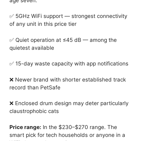
age seven.
✅ 5GHz WiFi support — strongest connectivity
of any unit in this price tier
✅ Quiet operation at ≤45 dB — among the
quietest available
✅ 15-day waste capacity with app notifications
❌ Newer brand with shorter established track
record than PetSafe
❌ Enclosed drum design may deter particularly
claustrophobic cats
Price range:
In the $230–$270 range. The
smart pick for tech households or anyone in a