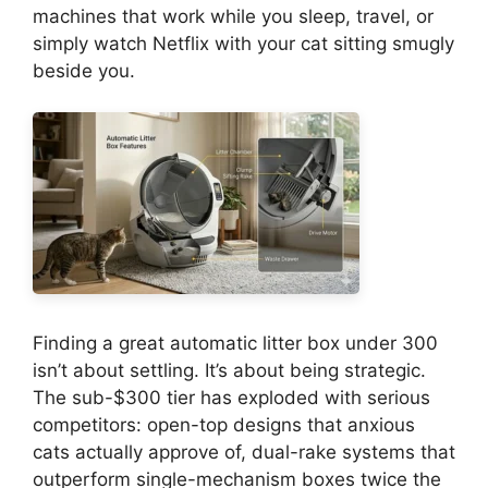
machines that work while you sleep, travel, or
simply watch Netflix with your cat sitting smugly
beside you.
Finding a great automatic litter box under 300
isn’t about settling. It’s about being strategic.
The sub-$300 tier has exploded with serious
competitors: open-top designs that anxious
cats actually approve of, dual-rake systems that
outperform single-mechanism boxes twice the