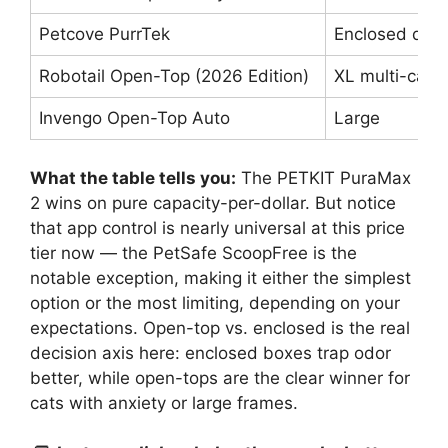
Petcove PurrTek
Enclosed dru
Robotail Open-Top (2026 Edition)
XL multi-cat
Invengo Open-Top Auto
Large
What the table tells you:
The PETKIT PuraMax
2 wins on pure capacity-per-dollar. But notice
that app control is nearly universal at this price
tier now — the PetSafe ScoopFree is the
notable exception, making it either the simplest
option or the most limiting, depending on your
expectations. Open-top vs. enclosed is the real
decision axis here: enclosed boxes trap odor
better, while open-tops are the clear winner for
cats with anxiety or large frames.