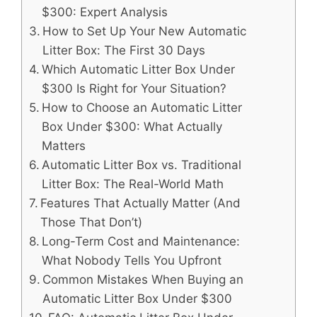
$300: Expert Analysis
How to Set Up Your New Automatic
Litter Box: The First 30 Days
Which Automatic Litter Box Under
$300 Is Right for Your Situation?
How to Choose an Automatic Litter
Box Under $300: What Actually
Matters
Automatic Litter Box vs. Traditional
Litter Box: The Real-World Math
Features That Actually Matter (And
Those That Don’t)
Long-Term Cost and Maintenance:
What Nobody Tells You Upfront
Common Mistakes When Buying an
Automatic Litter Box Under $300