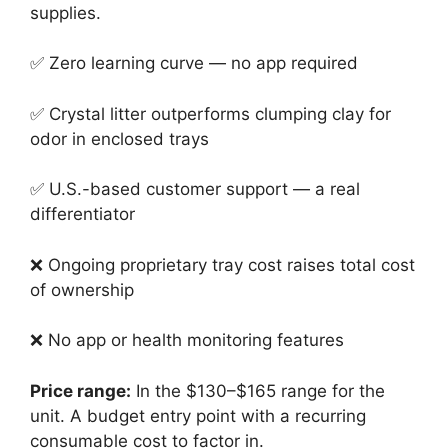
supplies.
✅ Zero learning curve — no app required
✅ Crystal litter outperforms clumping clay for
odor in enclosed trays
✅ U.S.-based customer support — a real
differentiator
❌ Ongoing proprietary tray cost raises total cost
of ownership
❌ No app or health monitoring features
Price range:
In the $130–$165 range for the
unit. A budget entry point with a recurring
consumable cost to factor in.