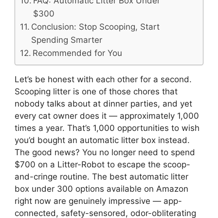
FAQ: Automatic Litter Box Under
$300
Conclusion: Stop Scooping, Start
Spending Smarter
Recommended for You
Let’s be honest with each other for a second.
Scooping litter is one of those chores that
nobody talks about at dinner parties, and yet
every cat owner does it — approximately 1,000
times a year. That’s 1,000 opportunities to wish
you’d bought an automatic litter box instead.
The good news? You no longer need to spend
$700 on a Litter-Robot to escape the scoop-
and-cringe routine. The best automatic litter
box under 300 options available on Amazon
right now are genuinely impressive — app-
connected, safety-sensored, odor-obliterating