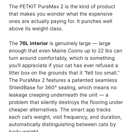
The PETKIT PuraMax 2 is the kind of product
that makes you wonder what the expensive
ones are actually paying for. It punches well
above its weight class.
The
76L interior
is genuinely large — large
enough that even Maine Coons up to 22 lbs can
turn around comfortably, which is something
you’ll appreciate if your cat has ever refused a
litter box on the grounds that it “felt too small.”
The PuraMax 2 features a patented seamless
ShieldBase for 360° sealing, which means no
leakage creeping underneath the unit — a
problem that silently destroys the flooring under
cheaper alternatives. The smart app tracks
each cat’s weight, visit frequency, and duration,
automatically distinguishing between cats by
body weight.