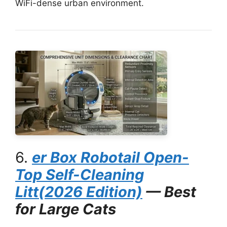
WiFi-dense urban environment.
6.
er Box
Robotail Open-
Top Self-Cleaning
Litt
(2026 Edition)
— Best
for Large Cats