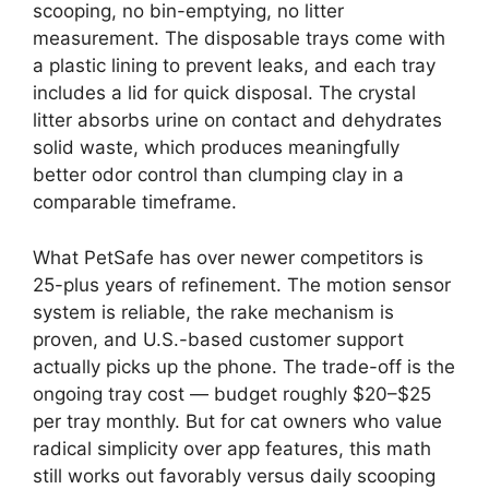
scooping, no bin-emptying, no litter
measurement. The disposable trays come with
a plastic lining to prevent leaks, and each tray
includes a lid for quick disposal. The crystal
litter absorbs urine on contact and dehydrates
solid waste, which produces meaningfully
better odor control than clumping clay in a
comparable timeframe.
What PetSafe has over newer competitors is
25-plus years of refinement. The motion sensor
system is reliable, the rake mechanism is
proven, and U.S.-based customer support
actually picks up the phone. The trade-off is the
ongoing tray cost — budget roughly $20–$25
per tray monthly. But for cat owners who value
radical simplicity over app features, this math
still works out favorably versus daily scooping