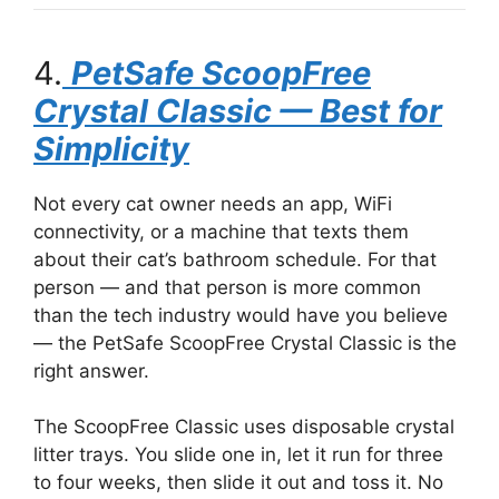
4.
PetSafe ScoopFree
Crystal Classic — Best for
Simplicity
Not every cat owner needs an app, WiFi
connectivity, or a machine that texts them
about their cat’s bathroom schedule. For that
person — and that person is more common
than the tech industry would have you believe
— the PetSafe ScoopFree Crystal Classic is the
right answer.
The ScoopFree Classic uses disposable crystal
litter trays. You slide one in, let it run for three
to four weeks, then slide it out and toss it. No