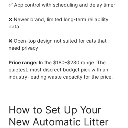
✅ App control with scheduling and delay timer
❌ Newer brand, limited long-term reliability
data
❌ Open-top design not suited for cats that
need privacy
Price range:
In the $180–$230 range. The
quietest, most discreet budget pick with an
industry-leading waste capacity for the price.
How to Set Up Your
New Automatic Litter