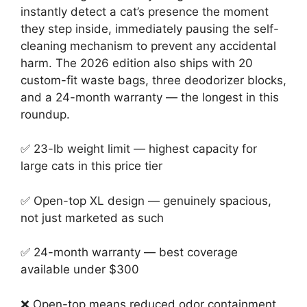
instantly detect a cat’s presence the moment
they step inside, immediately pausing the self-
cleaning mechanism to prevent any accidental
harm. The 2026 edition also ships with 20
custom-fit waste bags, three deodorizer blocks,
and a 24-month warranty — the longest in this
roundup.
✅ 23-lb weight limit — highest capacity for
large cats in this price tier
✅ Open-top XL design — genuinely spacious,
not just marketed as such
✅ 24-month warranty — best coverage
available under $300
❌ Open-top means reduced odor containment