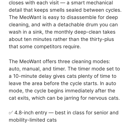
closes with each visit — a smart mechanical
detail that keeps smells sealed between cycles.
The MeoWant is easy to disassemble for deep
cleaning, and with a detachable drum you can
wash in a sink, the monthly deep-clean takes
about ten minutes rather than the thirty-plus
that some competitors require.
The MeoWant offers three cleaning modes:
auto, manual, and timer. The timer mode set to
a 10-minute delay gives cats plenty of time to
leave the area before the cycle starts. In auto
mode, the cycle begins immediately after the
cat exits, which can be jarring for nervous cats.
✅ 4.8-inch entry — best in class for senior and
mobility-limited cats