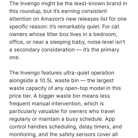
The Invengo might be the least-known brand in
this roundup, but it’s earning consistent
attention on Amazon’s new releases list for one
specific reason: it’s remarkably quiet. For cat
owners whose litter box lives in a bedroom,
office, or near a sleeping baby, noise level isn’t
a secondary consideration — it’s the primary
one.
The Invengo features ultra-quiet operation
alongside a 10.5L waste bin — the largest
waste capacity of any open-top model in this
price tier. A bigger waste bin means less
frequent manual intervention, which is
particularly valuable for owners who travel
regularly or maintain a busy schedule. App
control handles scheduling, delay timers, and
monitoring, and the safety sensors cover all