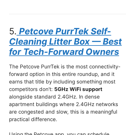
5.
Petcove PurrTek Self-
Cleaning Litter Box — Best
for Tech-Forward Owners
The Petcove PurrTek is the most connectivity-
forward option in this entire roundup, and it
earns that title by including something most
competitors don’t:
5GHz WiFi support
alongside standard 2.4GHz. In dense
apartment buildings where 2.4GHz networks
are congested and slow, this is a meaningful
practical difference.
Using the Petcove app, you can schedule