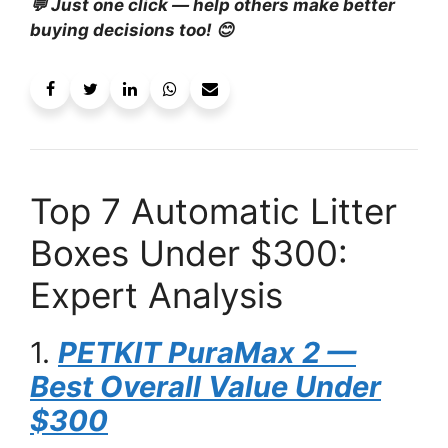
💬 Just one click — help others make better
buying decisions too! 😊
Top 7 Automatic Litter
Boxes Under $300:
Expert Analysis
1.
PETKIT PuraMax 2 —
Best Overall Value Under
$300