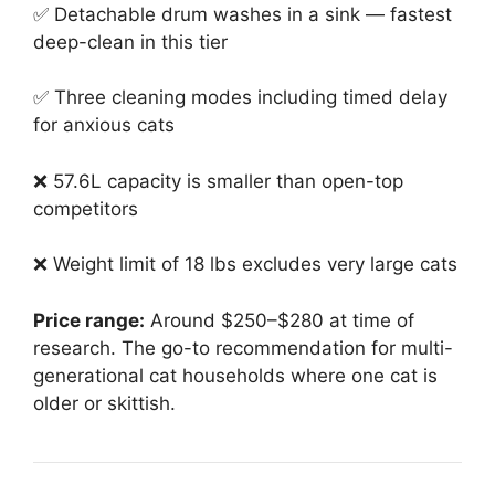
✅ Detachable drum washes in a sink — fastest
deep-clean in this tier
✅ Three cleaning modes including timed delay
for anxious cats
❌ 57.6L capacity is smaller than open-top
competitors
❌ Weight limit of 18 lbs excludes very large cats
Price range:
Around $250–$280 at time of
research. The go-to recommendation for multi-
generational cat households where one cat is
older or skittish.