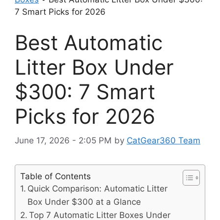
7 Smart Picks for 2026
Best Automatic
Litter Box Under
$300: 7 Smart
Picks for 2026
June 17, 2026 - 2:05 PM
by
CatGear360 Team
Table of Contents
Quick Comparison: Automatic Litter
Box Under $300 at a Glance
Top 7 Automatic Litter Boxes Under