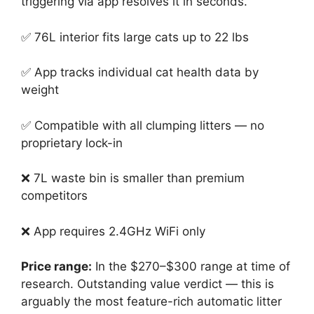
triggering via app resolves it in seconds.
✅ 76L interior fits large cats up to 22 lbs
✅ App tracks individual cat health data by
weight
✅ Compatible with all clumping litters — no
proprietary lock-in
❌ 7L waste bin is smaller than premium
competitors
❌ App requires 2.4GHz WiFi only
Price range:
In the $270–$300 range at time of
research. Outstanding value verdict — this is
arguably the most feature-rich automatic litter