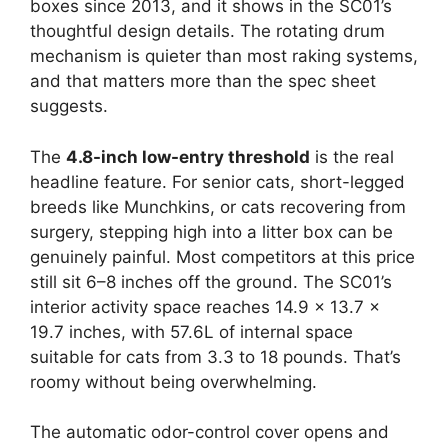
boxes since 2013, and it shows in the SC01’s
thoughtful design details. The rotating drum
mechanism is quieter than most raking systems,
and that matters more than the spec sheet
suggests.
The
4.8-inch low-entry threshold
is the real
headline feature. For senior cats, short-legged
breeds like Munchkins, or cats recovering from
surgery, stepping high into a litter box can be
genuinely painful. Most competitors at this price
still sit 6–8 inches off the ground. The SC01’s
interior activity space reaches 14.9 x 13.7 x
19.7 inches, with 57.6L of internal space
suitable for cats from 3.3 to 18 pounds. That’s
roomy without being overwhelming.
The automatic odor-control cover opens and