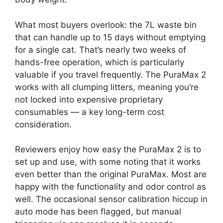
What most buyers overlook: the 7L waste bin
that can handle up to 15 days without emptying
for a single cat. That’s nearly two weeks of
hands-free operation, which is particularly
valuable if you travel frequently. The PuraMax 2
works with all clumping litters, meaning you’re
not locked into expensive proprietary
consumables — a key long-term cost
consideration.
Reviewers enjoy how easy the PuraMax 2 is to
set up and use, with some noting that it works
even better than the original PuraMax. Most are
happy with the functionality and odor control as
well. The occasional sensor calibration hiccup in
auto mode has been flagged, but manual