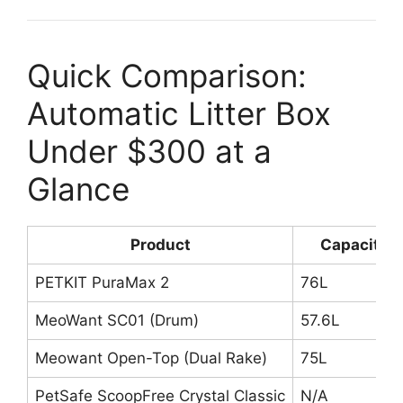
Quick Comparison:
Automatic Litter Box
Under $300 at a
Glance
Product
Capacity
PETKIT PuraMax 2
76L
MeoWant SC01 (Drum)
57.6L
Meowant Open-Top (Dual Rake)
75L
PetSafe ScoopFree Crystal Classic
N/A