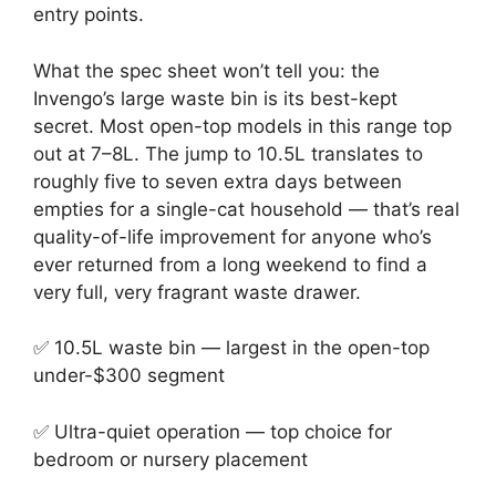
entry points.
What the spec sheet won’t tell you: the
Invengo’s large waste bin is its best-kept
secret. Most open-top models in this range top
out at 7–8L. The jump to 10.5L translates to
roughly five to seven extra days between
empties for a single-cat household — that’s real
quality-of-life improvement for anyone who’s
ever returned from a long weekend to find a
very full, very fragrant waste drawer.
✅ 10.5L waste bin — largest in the open-top
under-$300 segment
✅ Ultra-quiet operation — top choice for
bedroom or nursery placement