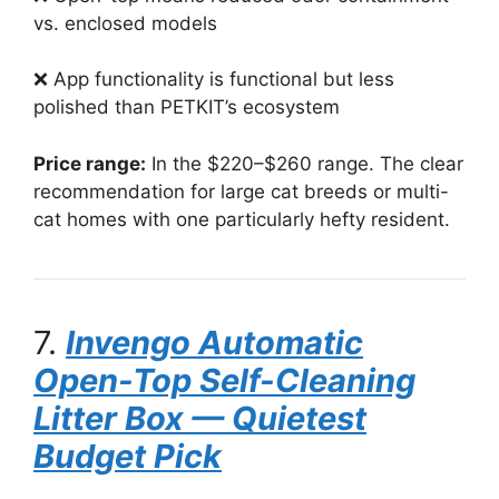
vs. enclosed models
❌ App functionality is functional but less
polished than PETKIT’s ecosystem
Price range:
In the $220–$260 range. The clear
recommendation for large cat breeds or multi-
cat homes with one particularly hefty resident.
7.
Invengo Automatic
Open-Top Self-Cleaning
Litter Box — Quietest
Budget Pick