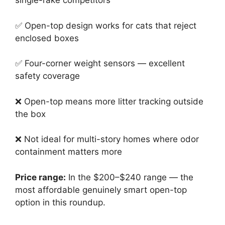
single-rake competitors
✅ Open-top design works for cats that reject
enclosed boxes
✅ Four-corner weight sensors — excellent
safety coverage
❌ Open-top means more litter tracking outside
the box
❌ Not ideal for multi-story homes where odor
containment matters more
Price range:
In the $200–$240 range — the
most affordable genuinely smart open-top
option in this roundup.