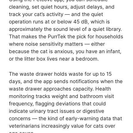
cleaning, set quiet hours, adjust delays, and
track your cat’s activity — and the quiet
operation runs at or below 45 dB, which is
approximately the sound level of a quiet library.
That makes the PurrTek the pick for households
where noise sensitivity matters — either
because the cat is anxious, you have an infant,
or the litter box lives near a bedroom.
The waste drawer holds waste for up to 15
days, and the app sends notifications when the
waste drawer approaches capacity. Health
monitoring tracks weight and bathroom visit
frequency, flagging deviations that could
indicate urinary tract issues or digestive
concerns — the kind of early-warning data that
veterinarians increasingly value for cats over