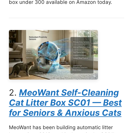
box under 300 available on Amazon today.
2.
MeoWant Self-Cleaning
Cat Litter Box SC01 — Best
for Seniors & Anxious Cats
MeoWant has been building automatic litter