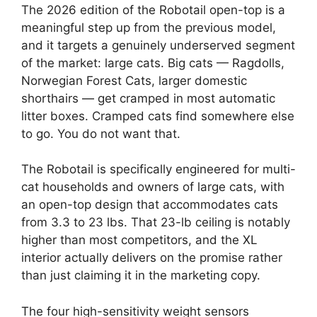
The 2026 edition of the Robotail open-top is a
meaningful step up from the previous model,
and it targets a genuinely underserved segment
of the market: large cats. Big cats — Ragdolls,
Norwegian Forest Cats, larger domestic
shorthairs — get cramped in most automatic
litter boxes. Cramped cats find somewhere else
to go. You do not want that.
The Robotail is specifically engineered for multi-
cat households and owners of large cats, with
an open-top design that accommodates cats
from 3.3 to 23 lbs. That 23-lb ceiling is notably
higher than most competitors, and the XL
interior actually delivers on the promise rather
than just claiming it in the marketing copy.
The four high-sensitivity weight sensors