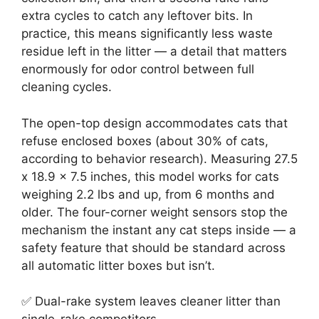
extra cycles to catch any leftover bits. In
practice, this means significantly less waste
residue left in the litter — a detail that matters
enormously for odor control between full
cleaning cycles.
The open-top design accommodates cats that
refuse enclosed boxes (about 30% of cats,
according to behavior research). Measuring 27.5
x 18.9 x 7.5 inches, this model works for cats
weighing 2.2 lbs and up, from 6 months and
older. The four-corner weight sensors stop the
mechanism the instant any cat steps inside — a
safety feature that should be standard across
all automatic litter boxes but isn’t.
✅ Dual-rake system leaves cleaner litter than