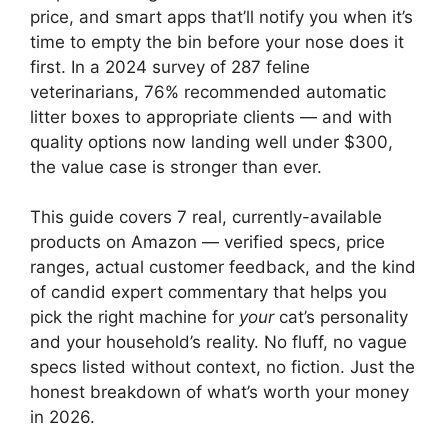
price, and smart apps that’ll notify you when it’s
time to empty the bin before your nose does it
first. In a 2024 survey of 287 feline
veterinarians, 76% recommended automatic
litter boxes to appropriate clients — and with
quality options now landing well under $300,
the value case is stronger than ever.
This guide covers 7 real, currently-available
products on Amazon — verified specs, price
ranges, actual customer feedback, and the kind
of candid expert commentary that helps you
pick the right machine for
your
cat’s personality
and your household’s reality. No fluff, no vague
specs listed without context, no fiction. Just the
honest breakdown of what’s worth your money
in 2026.