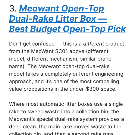
3.
Meowant Open-Top
Dual-Rake Litter Box —
Best Budget Open-Top Pick
Don’t get confused — this is a
different
product
from the MeoWant SC01 above (different
model, different mechanism, similar brand
name). The Meowant open-top dual-rake
model takes a completely different engineering
approach, and it’s one of the most compelling
value propositions in the under-$300 space.
Where most automatic litter boxes use a single
rake to sweep waste into a collection bin, the
Meowant’s special dual-rake system provides a
deep clean: the main rake moves waste to the
collection bin, and then a second rake runs