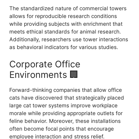
The standardized nature of commercial towers
allows for reproducible research conditions
while providing subjects with enrichment that
meets ethical standards for animal research.
Additionally, researchers use tower interactions
as behavioral indicators for various studies.
Corporate Office
Environments 🏢
Forward-thinking companies that allow office
cats have discovered that strategically placed
large cat tower systems improve workplace
morale while providing appropriate outlets for
feline behavior. Moreover, these installations
often become focal points that encourage
employee interaction and stress relief.