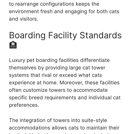
to rearrange configurations keeps the
environment fresh and engaging for both cats
and visitors.
Boarding Facility Standards
🏨
Luxury pet boarding facilities differentiate
themselves by providing large cat tower
systems that rival or exceed what cats
experience at home. Moreover, these facilities
often customize towers to accommodate
specific breed requirements and individual cat
preferences.
The integration of towers into suite-style
accommodations allows cats to maintain their