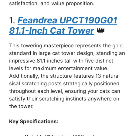
satisfaction, and value proposition.
1.
Feandrea UPCT190G01
81.1-Inch Cat Tower
👑
This towering masterpiece represents the gold
standard in large cat tower design, standing an
impressive 81.1 inches tall with five distinct
levels for maximum entertainment value.
Additionally, the structure features 13 natural
sisal scratching posts strategically positioned
throughout each level, ensuring your cats can
satisfy their scratching instincts anywhere on
the tower.
Key Specifications: