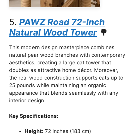
5.
PAWZ Road 72-Inch
Natural Wood Tower
🌳
This modern design masterpiece combines
natural pear wood branches with contemporary
aesthetics, creating a large cat tower that
doubles as attractive home décor. Moreover,
the real wood construction supports cats up to
25 pounds while maintaining an organic
appearance that blends seamlessly with any
interior design.
Key Specifications:
Height:
72 inches (183 cm)