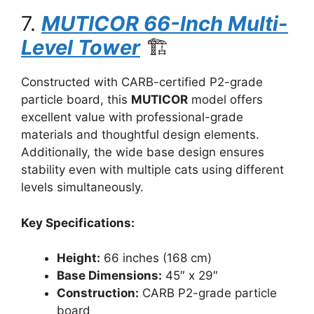
7.
MUTICOR 66-Inch Multi-
Level Tower
🏗️
Constructed with CARB-certified P2-grade
particle board, this
MUTICOR
model offers
excellent value with professional-grade
materials and thoughtful design elements.
Additionally, the wide base design ensures
stability even with multiple cats using different
levels simultaneously.
Key Specifications:
Height:
66 inches (168 cm)
Base Dimensions:
45″ x 29″
Construction:
CARB P2-grade particle
board