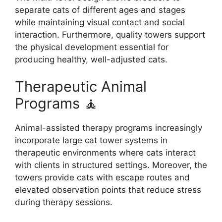
separate cats of different ages and stages
while maintaining visual contact and social
interaction. Furthermore, quality towers support
the physical development essential for
producing healthy, well-adjusted cats.
Therapeutic Animal
Programs 🧘
Animal-assisted therapy programs increasingly
incorporate large cat tower systems in
therapeutic environments where cats interact
with clients in structured settings. Moreover, the
towers provide cats with escape routes and
elevated observation points that reduce stress
during therapy sessions.