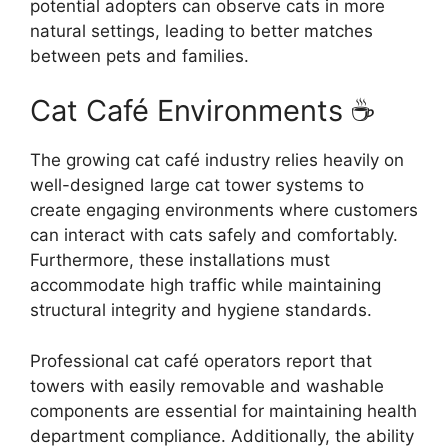
potential adopters can observe cats in more
natural settings, leading to better matches
between pets and families.
Cat Café Environments ☕
The growing cat café industry relies heavily on
well-designed large cat tower systems to
create engaging environments where customers
can interact with cats safely and comfortably.
Furthermore, these installations must
accommodate high traffic while maintaining
structural integrity and hygiene standards.
Professional cat café operators report that
towers with easily removable and washable
components are essential for maintaining health
department compliance. Additionally, the ability