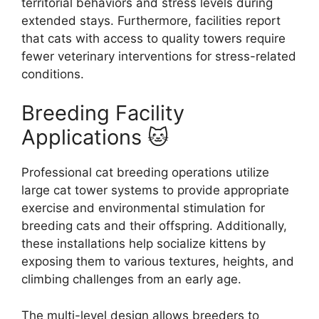
territorial behaviors and stress levels during
extended stays. Furthermore, facilities report
that cats with access to quality towers require
fewer veterinary interventions for stress-related
conditions.
Breeding Facility
Applications 🐱
Professional cat breeding operations utilize
large cat tower systems to provide appropriate
exercise and environmental stimulation for
breeding cats and their offspring. Additionally,
these installations help socialize kittens by
exposing them to various textures, heights, and
climbing challenges from an early age.
The multi-level design allows breeders to