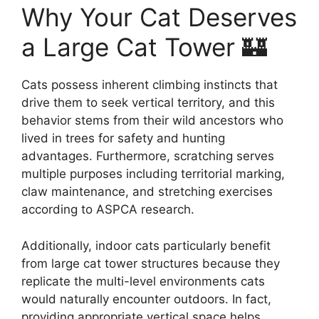
Why Your Cat Deserves
a Large Cat Tower 🏰
Cats possess inherent climbing instincts that
drive them to seek vertical territory, and this
behavior stems from their wild ancestors who
lived in trees for safety and hunting
advantages. Furthermore, scratching serves
multiple purposes including territorial marking,
claw maintenance, and stretching exercises
according to ASPCA research.
Additionally, indoor cats particularly benefit
from large cat tower structures because they
replicate the multi-level environments cats
would naturally encounter outdoors. In fact,
providing appropriate vertical space helps