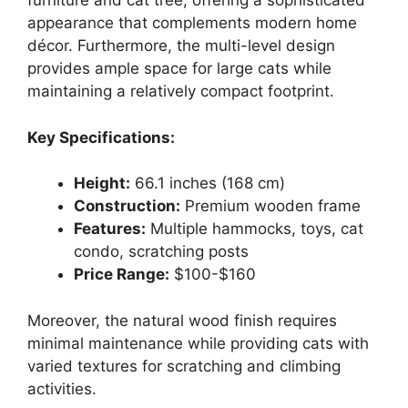
furniture and cat tree, offering a sophisticated
appearance that complements modern home
décor. Furthermore, the multi-level design
provides ample space for large cats while
maintaining a relatively compact footprint.
Key Specifications:
Height:
66.1 inches (168 cm)
Construction:
Premium wooden frame
Features:
Multiple hammocks, toys, cat
condo, scratching posts
Price Range:
$100-$160
Moreover, the natural wood finish requires
minimal maintenance while providing cats with
varied textures for scratching and climbing
activities.