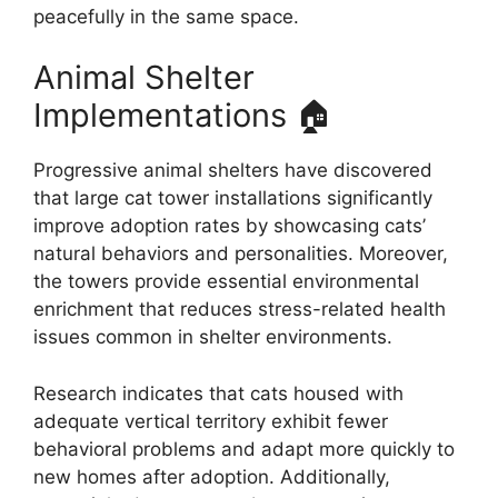
peacefully in the same space.
Animal Shelter
Implementations 🏠
Progressive animal shelters have discovered
that large cat tower installations significantly
improve adoption rates by showcasing cats’
natural behaviors and personalities. Moreover,
the towers provide essential environmental
enrichment that reduces stress-related health
issues common in shelter environments.
Research indicates that cats housed with
adequate vertical territory exhibit fewer
behavioral problems and adapt more quickly to
new homes after adoption. Additionally,