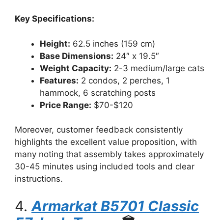
Key Specifications:
Height:
62.5 inches (159 cm)
Base Dimensions:
24″ x 19.5″
Weight Capacity:
2-3 medium/large cats
Features:
2 condos, 2 perches, 1
hammock, 6 scratching posts
Price Range:
$70-$120
Moreover, customer feedback consistently
highlights the excellent value proposition, with
many noting that assembly takes approximately
30-45 minutes using included tools and clear
instructions.
4.
Armarkat B5701 Classic