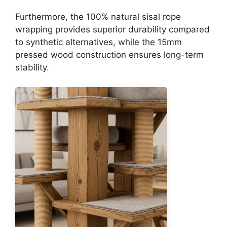
Furthermore, the 100% natural sisal rope
wrapping provides superior durability compared
to synthetic alternatives, while the 15mm
pressed wood construction ensures long-term
stability.