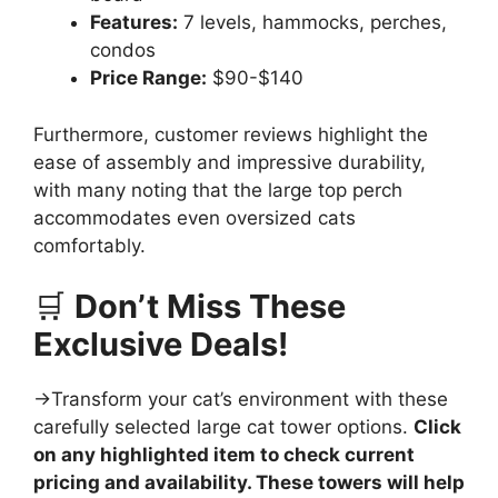
Features:
7 levels, hammocks, perches,
condos
Price Range:
$90-$140
Furthermore, customer reviews highlight the
ease of assembly and impressive durability,
with many noting that the large top perch
accommodates even oversized cats
comfortably.
🛒
Don’t Miss These
Exclusive Deals!
→Transform your cat’s environment with these
carefully selected large cat tower options.
Click
on any highlighted item to check current
pricing and availability. These towers will help