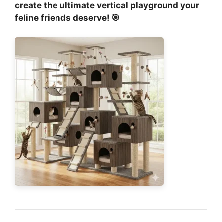
create the ultimate vertical playground your
feline friends deserve! 🎯