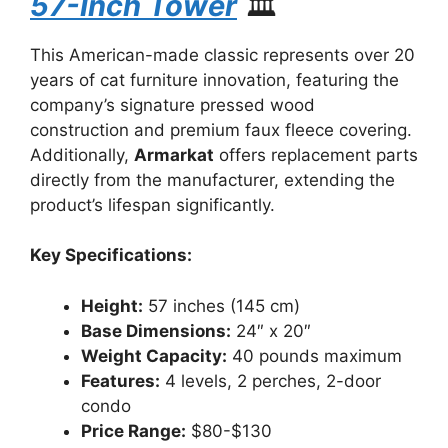
57-Inch Tower
🏛️
This American-made classic represents over 20
years of cat furniture innovation, featuring the
company’s signature pressed wood
construction and premium faux fleece covering.
Additionally,
Armarkat
offers replacement parts
directly from the manufacturer, extending the
product’s lifespan significantly.
Key Specifications:
Height:
57 inches (145 cm)
Base Dimensions:
24″ x 20″
Weight Capacity:
40 pounds maximum
Features:
4 levels, 2 perches, 2-door
condo
Price Range:
$80-$130