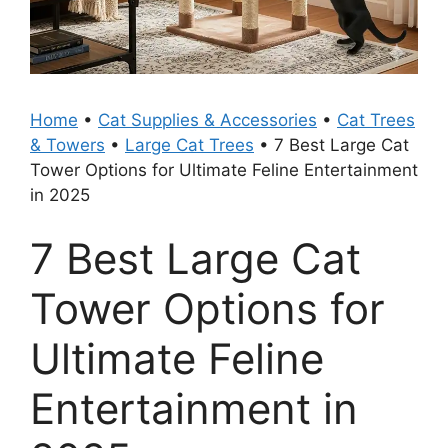
Home
•
Cat Supplies & Accessories
•
Cat Trees
& Towers
•
Large Cat Trees
•
7 Best Large Cat
Tower Options for Ultimate Feline Entertainment
in 2025
7 Best Large Cat
Tower Options for
Ultimate Feline
Entertainment in