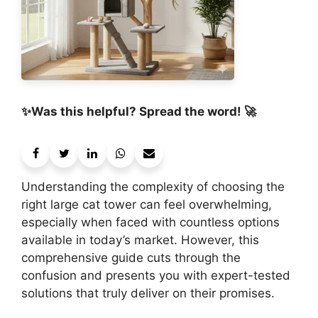
✨Was this helpful? Spread the word! 🚀
Understanding the complexity of choosing the
right large cat tower can feel overwhelming,
especially when faced with countless options
available in today’s market. However, this
comprehensive guide cuts through the
confusion and presents you with expert-tested
solutions that truly deliver on their promises.