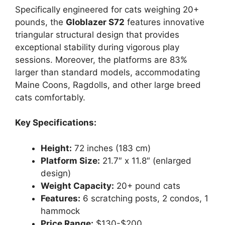
Specifically engineered for cats weighing 20+
pounds, the
Globlazer S72
features innovative
triangular structural design that provides
exceptional stability during vigorous play
sessions. Moreover, the platforms are 83%
larger than standard models, accommodating
Maine Coons, Ragdolls, and other large breed
cats comfortably.
Key Specifications:
Height:
72 inches (183 cm)
Platform Size:
21.7″ x 11.8″ (enlarged
design)
Weight Capacity:
20+ pound cats
Features:
6 scratching posts, 2 condos, 1
hammock
Price Range:
$130-$200