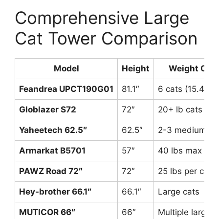
Comprehensive Large
Cat Tower Comparison
Model
Height
Weight Capa
Feandrea UPCT190G01
81.1″
6 cats (15.4 lb
Globlazer S72
72″
20+ lb cats
Yaheetech 62.5″
62.5″
2-3 medium/lar
Armarkat B5701
57″
40 lbs max
PAWZ Road 72″
72″
25 lbs per cat
Hey-brother 66.1″
66.1″
Large cats
MUTICOR 66″
66″
Multiple large c