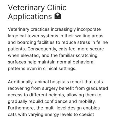
Veterinary Clinic
Applications 🏥
Veterinary practices increasingly incorporate
large cat tower systems in their waiting areas
and boarding facilities to reduce stress in feline
patients. Consequently, cats feel more secure
when elevated, and the familiar scratching
surfaces help maintain normal behavioral
patterns even in clinical settings.
Additionally, animal hospitals report that cats
recovering from surgery benefit from graduated
access to different heights, allowing them to
gradually rebuild confidence and mobility.
Furthermore, the multi-level design enables
cats with varying energy levels to coexist