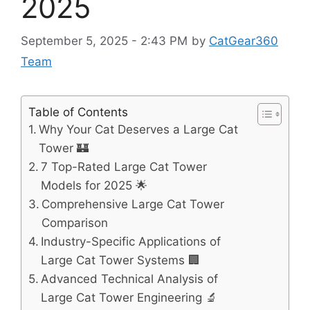
2025
September 5, 2025 - 2:43 PM
by
CatGear360
Team
Table of Contents
Why Your Cat Deserves a Large Cat
Tower 🏰
7 Top-Rated Large Cat Tower
Models for 2025 🌟
Comprehensive Large Cat Tower
Comparison
Industry-Specific Applications of
Large Cat Tower Systems 🏢
Advanced Technical Analysis of
Large Cat Tower Engineering 🔬