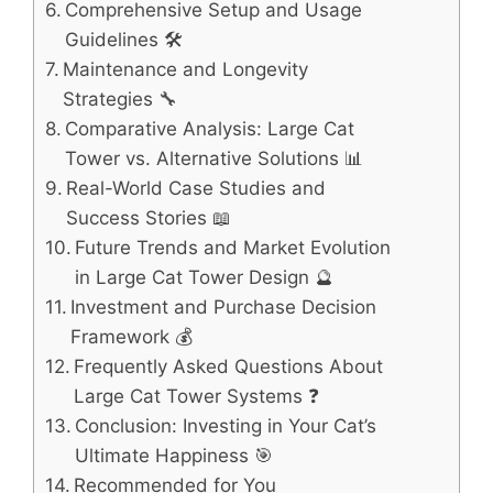
Comprehensive Setup and Usage
Guidelines 🛠️
Maintenance and Longevity
Strategies 🔧
Comparative Analysis: Large Cat
Tower vs. Alternative Solutions 📊
Real-World Case Studies and
Success Stories 📖
Future Trends and Market Evolution
in Large Cat Tower Design 🔮
Investment and Purchase Decision
Framework 💰
Frequently Asked Questions About
Large Cat Tower Systems ❓
Conclusion: Investing in Your Cat’s
Ultimate Happiness 🎯
Recommended for You