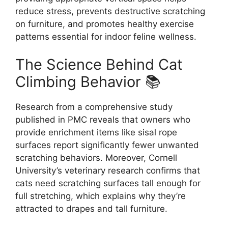
reduce stress, prevents destructive scratching
on furniture, and promotes healthy exercise
patterns essential for indoor feline wellness.
The Science Behind Cat
Climbing Behavior 📚
Research from a comprehensive study
published in PMC reveals that owners who
provide enrichment items like sisal rope
surfaces report significantly fewer unwanted
scratching behaviors. Moreover, Cornell
University’s veterinary research confirms that
cats need scratching surfaces tall enough for
full stretching, which explains why they’re
attracted to drapes and tall furniture.