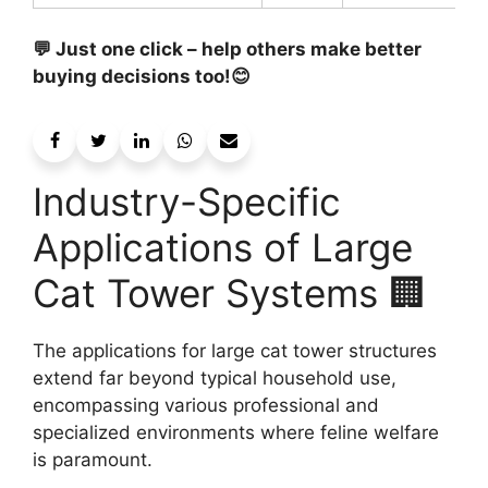
💬 Just one click – help others make better
buying decisions too!😊
Industry-Specific
Applications of Large
Cat Tower Systems 🏢
The applications for large cat tower structures
extend far beyond typical household use,
encompassing various professional and
specialized environments where feline welfare
is paramount.