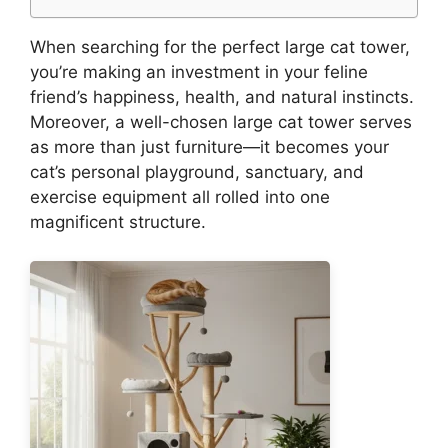
When searching for the perfect large cat tower,
you’re making an investment in your feline
friend’s happiness, health, and natural instincts.
Moreover, a well-chosen large cat tower serves
as more than just furniture—it becomes your
cat’s personal playground, sanctuary, and
exercise equipment all rolled into one
magnificent structure.