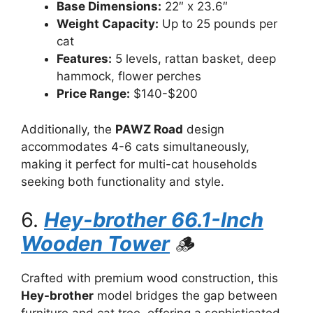
Base Dimensions:
22″ x 23.6″
Weight Capacity:
Up to 25 pounds per
cat
Features:
5 levels, rattan basket, deep
hammock, flower perches
Price Range:
$140-$200
Additionally, the
PAWZ Road
design
accommodates 4-6 cats simultaneously,
making it perfect for multi-cat households
seeking both functionality and style.
6.
Hey-brother 66.1-Inch
Wooden Tower
🪵
Crafted with premium wood construction, this
Hey-brother
model bridges the gap between