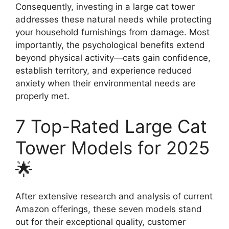
Consequently, investing in a large cat tower
addresses these natural needs while protecting
your household furnishings from damage. Most
importantly, the psychological benefits extend
beyond physical activity—cats gain confidence,
establish territory, and experience reduced
anxiety when their environmental needs are
properly met.
7 Top-Rated Large Cat
Tower Models for 2025
🌟
After extensive research and analysis of current
Amazon offerings, these seven models stand
out for their exceptional quality, customer