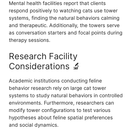
Mental health facilities report that clients
respond positively to watching cats use tower
systems, finding the natural behaviors calming
and therapeutic. Additionally, the towers serve
as conversation starters and focal points during
therapy sessions.
Research Facility
Considerations 🔬
Academic institutions conducting feline
behavior research rely on large cat tower
systems to study natural behaviors in controlled
environments. Furthermore, researchers can
modify tower configurations to test various
hypotheses about feline spatial preferences
and social dynamics.