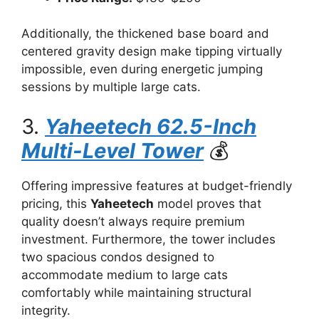
Additionally, the thickened base board and
centered gravity design make tipping virtually
impossible, even during energetic jumping
sessions by multiple large cats.
3.
Yaheetech 62.5-Inch
Multi-Level Tower
💰
Offering impressive features at budget-friendly
pricing, this
Yaheetech
model proves that
quality doesn’t always require premium
investment. Furthermore, the tower includes
two spacious condos designed to
accommodate medium to large cats
comfortably while maintaining structural
integrity.