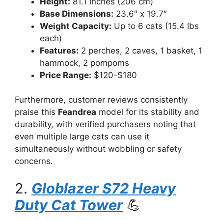
Height:
81.1 inches (206 cm)
Base Dimensions:
23.6″ x 19.7″
Weight Capacity:
Up to 6 cats (15.4 lbs
each)
Features:
2 perches, 2 caves, 1 basket, 1
hammock, 2 pompoms
Price Range:
$120-$180
Furthermore, customer reviews consistently
praise this
Feandrea
model for its stability and
durability, with verified purchasers noting that
even multiple large cats can use it
simultaneously without wobbling or safety
concerns.
2.
Globlazer S72 Heavy
Duty Cat Tower
💪