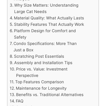
Why Size Matters: Understanding
Large Cat Needs
Material Quality: What Actually Lasts
Stability Features That Actually Work
Platform Design for Comfort and
Safety
Condo Specifications: More Than
Just a Box
Scratching Post Essentials
Assembly and Installation Tips
Price vs. Value: Investment
Perspective
Top Features Comparison
Maintenance for Longevity
Benefits vs. Traditional Alternatives
FAQ