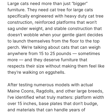
Large cats need more than just “bigger”
furniture. They need cat tree for large cats
specifically engineered with heavy duty cat tree
construction, reinforced platforms that won’t
sag under weight, and stable construction that
doesn’t wobble when your gentle giant decides
to launch themselves from the floor to the top
perch. We’re talking about cats that can weigh
anywhere from 15 to 25 pounds — sometimes
more — and they deserve furniture that
respects their size without making them feel like
they’re walking on eggshells.
After testing numerous models with actual
Maine Coons, Ragdolls, and other large breeds,
I’ve identified what truly matters: platform width
over 15 inches, base plates that don’t budge,
and materials that can handle years of