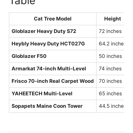
Table
Cat Tree Model
Height
Globlazer Heavy Duty S72
72 inches
Heybly Heavy Duty HCT027G
64.2 inches
Globlazer F50
50 inches
Armarkat 74-inch Multi-Level
74 inches
Frisco 70-inch Real Carpet Wood
70 inches
YAHEETECH Multi-Level
65 inches
Sopapets Maine Coon Tower
44.5 inches