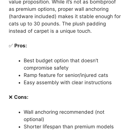
value proposition. While it’s not as bombproof
as premium options, proper wall anchoring
(hardware included) makes it stable enough for
cats up to 30 pounds. The plush padding
instead of carpet is a unique touch.
✅
Pros:
Best budget option that doesn’t
compromise safety
Ramp feature for senior/injured cats
Easy assembly with clear instructions
❌
Cons:
Wall anchoring recommended (not
optional)
Shorter lifespan than premium models