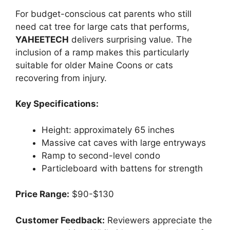
For budget-conscious cat parents who still
need cat tree for large cats that performs,
YAHEETECH
delivers surprising value. The
inclusion of a ramp makes this particularly
suitable for older Maine Coons or cats
recovering from injury.
Key Specifications:
Height: approximately 65 inches
Massive cat caves with large entryways
Ramp to second-level condo
Particleboard with battens for strength
Price Range:
$90-$130
Customer Feedback:
Reviewers appreciate the