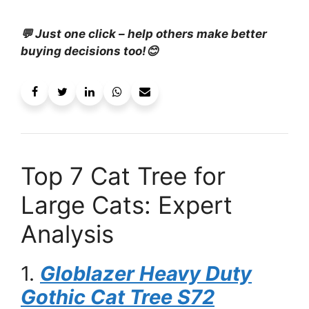
💬 Just one click – help others make better
buying decisions too!😊
Top 7 Cat Tree for
Large Cats: Expert
Analysis
1.
Globlazer Heavy Duty
Gothic Cat Tree S72