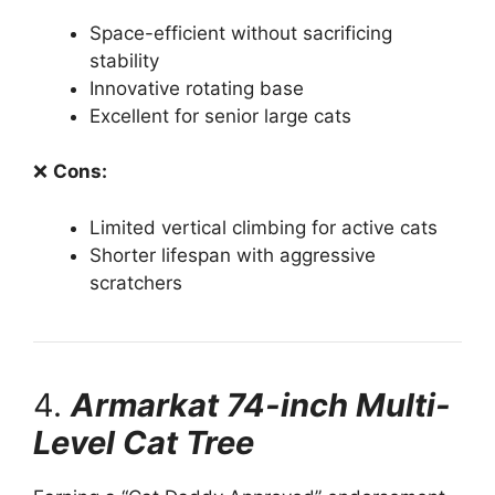
Space-efficient without sacrificing
stability
Innovative rotating base
Excellent for senior large cats
❌
Cons:
Limited vertical climbing for active cats
Shorter lifespan with aggressive
scratchers
4.
Armarkat 74-inch Multi-
Level Cat Tree