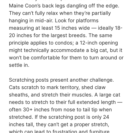
Maine Coon’s back legs dangling off the edge.
They can’t fully relax when they’re partially
hanging in mid-air. Look for platforms
measuring at least 15 inches wide — ideally 18-
20 inches for the largest breeds. The same
principle applies to condos; a 12-inch opening
might technically accommodate a big cat, but it
won’t be comfortable for them to turn around or
settle in.
Scratching posts present another challenge.
Cats scratch to mark territory, shed claw
sheaths, and stretch their muscles. A large cat
needs to stretch to their full extended length —
often 30+ inches from nose to tail tip when
stretched. If the scratching post is only 24
inches tall, they can’t get a proper stretch,
which can lead to frustration and furniture