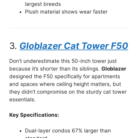
largest breeds
Plush material shows wear faster
3.
Globlazer Cat Tower F50
Don’t underestimate this 50-inch tower just
because it’s shorter than its siblings.
Globlazer
designed the F50 specifically for apartments
and spaces where ceiling height matters, but
they didn’t compromise on the sturdy cat tower
essentials.
Key Specifications:
Dual-layer condos 67% larger than