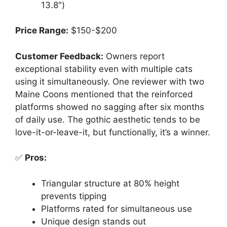
13.8″)
Price Range:
$150-$200
Customer Feedback:
Owners report
exceptional stability even with multiple cats
using it simultaneously. One reviewer with two
Maine Coons mentioned that the reinforced
platforms showed no sagging after six months
of daily use. The gothic aesthetic tends to be
love-it-or-leave-it, but functionally, it’s a winner.
✅
Pros:
Triangular structure at 80% height
prevents tipping
Platforms rated for simultaneous use
Unique design stands out