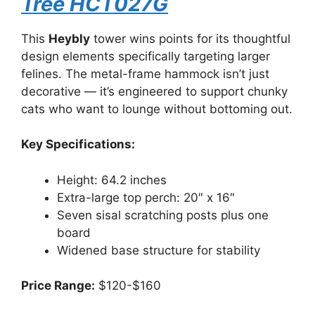
Tree HCT027G
This
Heybly
tower wins points for its thoughtful
design elements specifically targeting larger
felines. The metal-frame hammock isn’t just
decorative — it’s engineered to support chunky
cats who want to lounge without bottoming out.
Key Specifications:
Height: 64.2 inches
Extra-large top perch: 20″ x 16″
Seven sisal scratching posts plus one
board
Widened base structure for stability
Price Range:
$120-$160