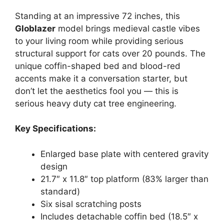
Standing at an impressive 72 inches, this
Globlazer
model brings medieval castle vibes
to your living room while providing serious
structural support for cats over 20 pounds. The
unique coffin-shaped bed and blood-red
accents make it a conversation starter, but
don’t let the aesthetics fool you — this is
serious heavy duty cat tree engineering.
Key Specifications:
Enlarged base plate with centered gravity
design
21.7″ x 11.8″ top platform (83% larger than
standard)
Six sisal scratching posts
Includes detachable coffin bed (18.5″ x