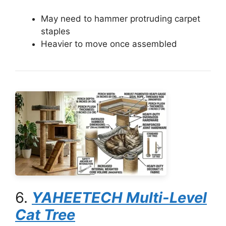
May need to hammer protruding carpet
staples
Heavier to move once assembled
6.
YAHEETECH Multi-Level
Cat Tree