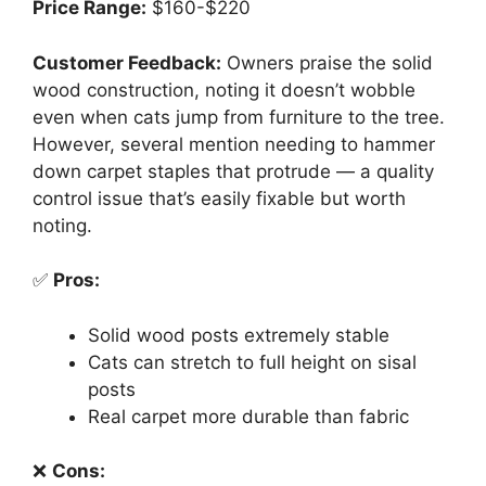
Price Range:
$160-$220
Customer Feedback:
Owners praise the solid
wood construction, noting it doesn’t wobble
even when cats jump from furniture to the tree.
However, several mention needing to hammer
down carpet staples that protrude — a quality
control issue that’s easily fixable but worth
noting.
✅
Pros:
Solid wood posts extremely stable
Cats can stretch to full height on sisal
posts
Real carpet more durable than fabric
❌
Cons: