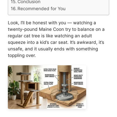
Conclusion
Recommended for You
Look, I’ll be honest with you — watching a
twenty-pound Maine Coon try to balance on a
regular cat tree is like watching an adult
squeeze into a kid’s car seat. It’s awkward, it’s
unsafe, and it usually ends with something
toppling over.