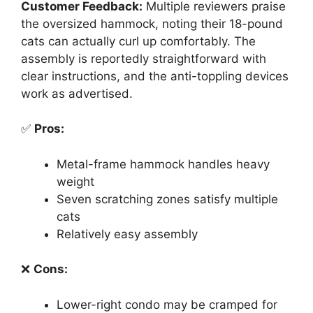
Customer Feedback:
Multiple reviewers praise
the oversized hammock, noting their 18-pound
cats can actually curl up comfortably. The
assembly is reportedly straightforward with
clear instructions, and the anti-toppling devices
work as advertised.
✅
Pros:
Metal-frame hammock handles heavy
weight
Seven scratching zones satisfy multiple
cats
Relatively easy assembly
❌
Cons:
Lower-right condo may be cramped for