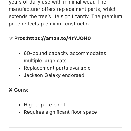
years of daily use with minimal wear. The
manufacturer offers replacement parts, which
extends the tree’s life significantly. The premium
price reflects premium construction.
✅
Pros:https://amzn.to/4rYJQH0
60-pound capacity accommodates
multiple large cats
Replacement parts available
Jackson Galaxy endorsed
❌
Cons:
Higher price point
Requires significant floor space