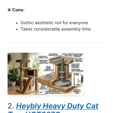
❌
Cons:
Gothic aesthetic not for everyone
Takes considerable assembly time
2.
Heybly Heavy Duty Cat