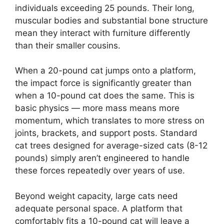
individuals exceeding 25 pounds. Their long,
muscular bodies and substantial bone structure
mean they interact with furniture differently
than their smaller cousins.
When a 20-pound cat jumps onto a platform,
the impact force is significantly greater than
when a 10-pound cat does the same. This is
basic physics — more mass means more
momentum, which translates to more stress on
joints, brackets, and support posts. Standard
cat trees designed for average-sized cats (8-12
pounds) simply aren’t engineered to handle
these forces repeatedly over years of use.
Beyond weight capacity, large cats need
adequate personal space. A platform that
comfortably fits a 10-pound cat will leave a