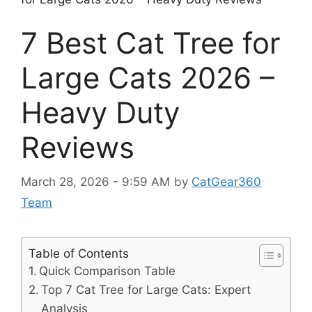
7 Best Cat Tree for
Large Cats 2026 –
Heavy Duty
Reviews
March 28, 2026 - 9:59 AM
by
CatGear360
Team
Table of Contents
Quick Comparison Table
Top 7 Cat Tree for Large Cats: Expert
Analysis