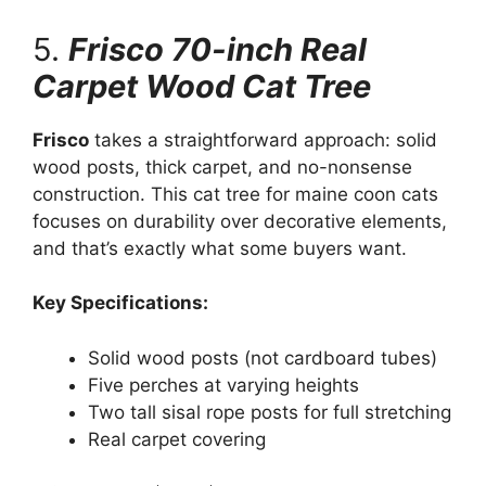
5.
Frisco 70-inch Real
Carpet Wood Cat Tree
Frisco
takes a straightforward approach: solid
wood posts, thick carpet, and no-nonsense
construction. This cat tree for maine coon cats
focuses on durability over decorative elements,
and that’s exactly what some buyers want.
Key Specifications:
Solid wood posts (not cardboard tubes)
Five perches at varying heights
Two tall sisal rope posts for full stretching
Real carpet covering