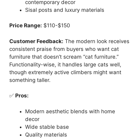
contemporary decor
Sisal posts and luxury materials
Price Range:
$110-$150
Customer Feedback:
The modern look receives
consistent praise from buyers who want cat
furniture that doesn’t scream “cat furniture.”
Functionality-wise, it handles large cats well,
though extremely active climbers might want
something taller.
✅
Pros:
Modern aesthetic blends with home
decor
Wide stable base
Quality materials