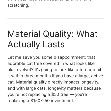
scratching.
Material Quality: What
Actually Lasts
Let me save you some disappointment: that
adorable cat tree covered in what looks like
plush velvet? It’s going to look like a tornado hit
it within three months if you have a large, active
cat. Material quality directly impacts longevity,
and with large cats, longevity matters because
you’re not replacing a $50 tree — you’re
replacing a $150-250 investment.