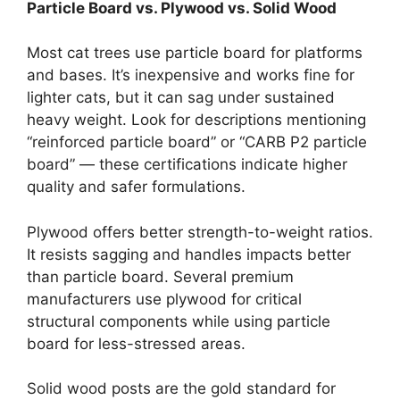
Particle Board vs. Plywood vs. Solid Wood
Most cat trees use particle board for platforms
and bases. It’s inexpensive and works fine for
lighter cats, but it can sag under sustained
heavy weight. Look for descriptions mentioning
“reinforced particle board” or “CARB P2 particle
board” — these certifications indicate higher
quality and safer formulations.
Plywood offers better strength-to-weight ratios.
It resists sagging and handles impacts better
than particle board. Several premium
manufacturers use plywood for critical
structural components while using particle
board for less-stressed areas.
Solid wood posts are the gold standard for