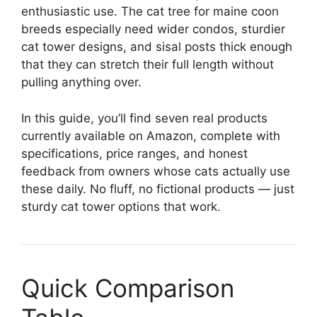
enthusiastic use. The cat tree for maine coon
breeds especially need wider condos, sturdier
cat tower designs, and sisal posts thick enough
that they can stretch their full length without
pulling anything over.
In this guide, you’ll find seven real products
currently available on Amazon, complete with
specifications, price ranges, and honest
feedback from owners whose cats actually use
these daily. No fluff, no fictional products — just
sturdy cat tower options that work.
Quick Comparison