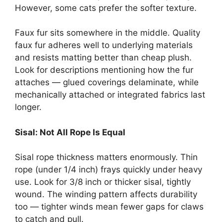
However, some cats prefer the softer texture.
Faux fur sits somewhere in the middle. Quality
faux fur adheres well to underlying materials
and resists matting better than cheap plush.
Look for descriptions mentioning how the fur
attaches — glued coverings delaminate, while
mechanically attached or integrated fabrics last
longer.
Sisal: Not All Rope Is Equal
Sisal rope thickness matters enormously. Thin
rope (under 1/4 inch) frays quickly under heavy
use. Look for 3/8 inch or thicker sisal, tightly
wound. The winding pattern affects durability
too — tighter winds mean fewer gaps for claws
to catch and pull.