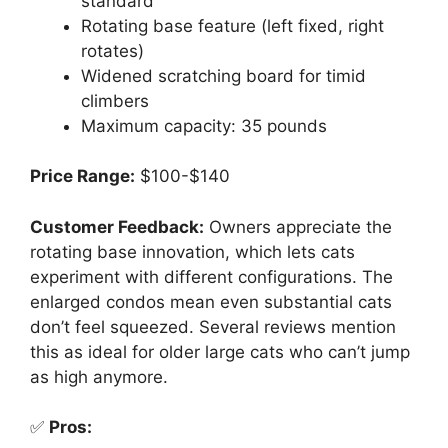
standard
Rotating base feature (left fixed, right
rotates)
Widened scratching board for timid
climbers
Maximum capacity: 35 pounds
Price Range:
$100-$140
Customer Feedback:
Owners appreciate the
rotating base innovation, which lets cats
experiment with different configurations. The
enlarged condos mean even substantial cats
don’t feel squeezed. Several reviews mention
this as ideal for older large cats who can’t jump
as high anymore.
✅
Pros: