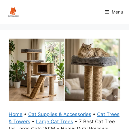
Skip
to
Menu
content
Home
•
Cat Supplies & Accessories
•
Cat Trees
& Towers
•
Large Cat Trees
•
7 Best Cat Tree
for Large Cats 2026 – Heavy Duty Reviews