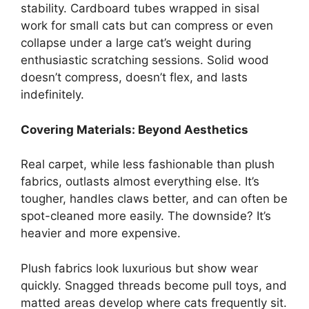
stability. Cardboard tubes wrapped in sisal
work for small cats but can compress or even
collapse under a large cat’s weight during
enthusiastic scratching sessions. Solid wood
doesn’t compress, doesn’t flex, and lasts
indefinitely.
Covering Materials: Beyond Aesthetics
Real carpet, while less fashionable than plush
fabrics, outlasts almost everything else. It’s
tougher, handles claws better, and can often be
spot-cleaned more easily. The downside? It’s
heavier and more expensive.
Plush fabrics look luxurious but show wear
quickly. Snagged threads become pull toys, and
matted areas develop where cats frequently sit.