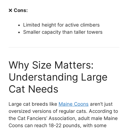
❌
Cons:
Limited height for active climbers
Smaller capacity than taller towers
Why Size Matters:
Understanding Large
Cat Needs
Large cat breeds like
Maine Coons
aren’t just
oversized versions of regular cats. According to
the Cat Fanciers’ Association, adult male Maine
Coons can reach 18-22 pounds, with some