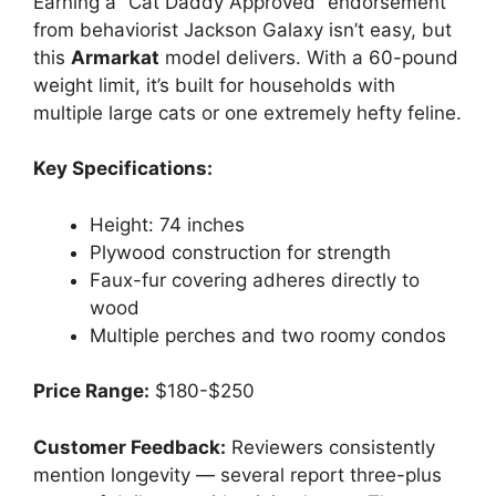
Earning a “Cat Daddy Approved” endorsement
from behaviorist Jackson Galaxy isn’t easy, but
this
Armarkat
model delivers. With a 60-pound
weight limit, it’s built for households with
multiple large cats or one extremely hefty feline.
Key Specifications:
Height: 74 inches
Plywood construction for strength
Faux-fur covering adheres directly to
wood
Multiple perches and two roomy condos
Price Range:
$180-$250
Customer Feedback:
Reviewers consistently
mention longevity — several report three-plus