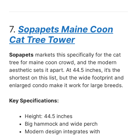
7.
Sopapets Maine Coon
Cat Tree Tower
Sopapets
markets this specifically for the cat
tree for maine coon crowd, and the modern
aesthetic sets it apart. At 44.5 inches, it’s the
shortest on this list, but the wide footprint and
enlarged condo make it work for large breeds.
Key Specifications:
Height: 44.5 inches
Big hammock and wide perch
Modern design integrates with