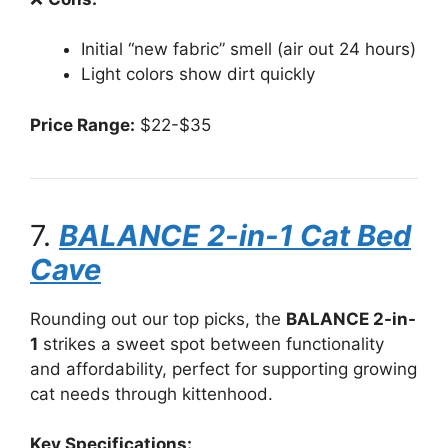
Initial “new fabric” smell (air out 24 hours)
Light colors show dirt quickly
Price Range:
$22-$35
7.
BALANCE 2-in-1 Cat Bed
Cave
Rounding out our top picks, the
BALANCE 2-in-
1
strikes a sweet spot between functionality
and affordability, perfect for supporting growing
cat needs through kittenhood.
Key Specifications: