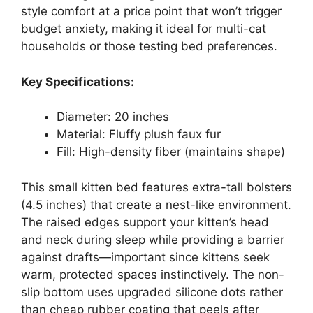
style comfort at a price point that won’t trigger
budget anxiety, making it ideal for multi-cat
households or those testing bed preferences.
Key Specifications:
Diameter: 20 inches
Material: Fluffy plush faux fur
Fill: High-density fiber (maintains shape)
This small kitten bed features extra-tall bolsters
(4.5 inches) that create a nest-like environment.
The raised edges support your kitten’s head
and neck during sleep while providing a barrier
against drafts—important since kittens seek
warm, protected spaces instinctively. The non-
slip bottom uses upgraded silicone dots rather
than cheap rubber coating that peels after