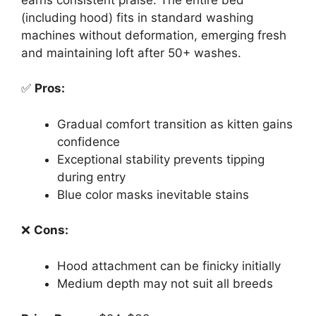
(including hood) fits in standard washing
machines without deformation, emerging fresh
and maintaining loft after 50+ washes.
✅
Pros:
Gradual comfort transition as kitten gains
confidence
Exceptional stability prevents tipping
during entry
Blue color masks inevitable stains
❌
Cons:
Hood attachment can be finicky initially
Medium depth may not suit all breeds