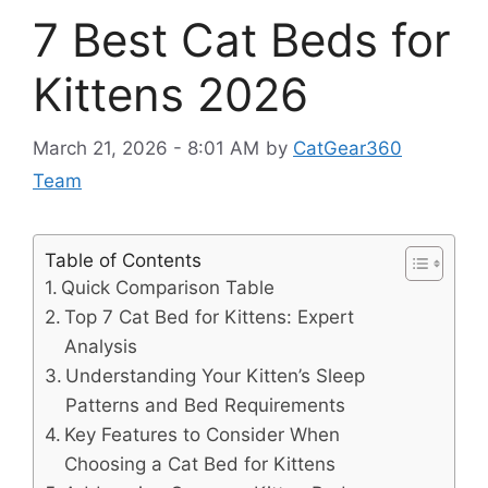
7 Best Cat Beds for
Kittens 2026
March 21, 2026 - 8:01 AM
by
CatGear360
Team
Table of Contents
Quick Comparison Table
Top 7 Cat Bed for Kittens: Expert
Analysis
Understanding Your Kitten’s Sleep
Patterns and Bed Requirements
Key Features to Consider When
Choosing a Cat Bed for Kittens