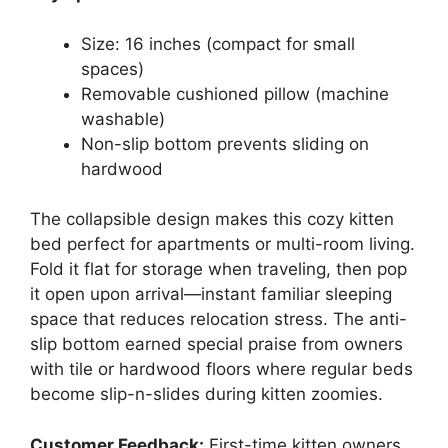
Size: 16 inches (compact for small
spaces)
Removable cushioned pillow (machine
washable)
Non-slip bottom prevents sliding on
hardwood
The collapsible design makes this cozy kitten
bed perfect for apartments or multi-room living.
Fold it flat for storage when traveling, then pop
it open upon arrival—instant familiar sleeping
space that reduces relocation stress. The anti-
slip bottom earned special praise from owners
with tile or hardwood floors where regular beds
become slip-n-slides during kitten zoomies.
Customer Feedback:
First-time kitten owners