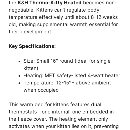
the
K&H Thermo-Kitty Heated
becomes non-
negotiable. Kittens can’t regulate body
temperature effectively until about 8-12 weeks
old, making supplemental warmth essential for
their development.
Key Specifications:
Size: Small 16″ round (ideal for single
kitten)
Heating: MET safety-listed 4-watt heater
Temperature: 12-15°F above ambient
when occupied
This warm bed for kittens features dual
thermostats—one internal, one embedded in
the fleece cover. The heating element only
activates when your kitten lies on it, preventing