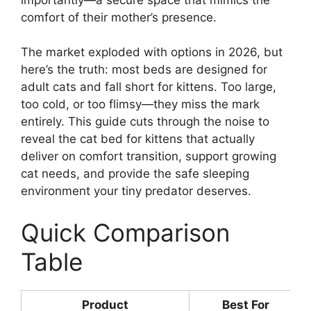
comfort of their mother’s presence.
The market exploded with options in 2026, but
here’s the truth: most beds are designed for
adult cats and fall short for kittens. Too large,
too cold, or too flimsy—they miss the mark
entirely. This guide cuts through the noise to
reveal the cat bed for kittens that actually
deliver on comfort transition, support growing
cat needs, and provide the safe sleeping
environment your tiny predator deserves.
Quick Comparison
Table
Product
Best For