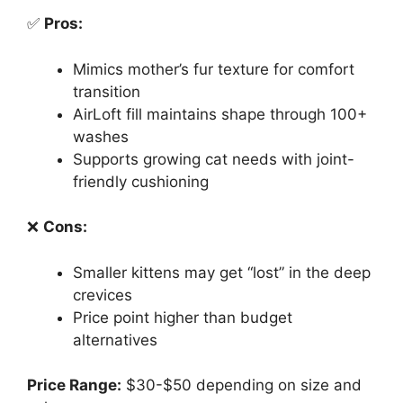
✅
Pros:
Mimics mother’s fur texture for comfort
transition
AirLoft fill maintains shape through 100+
washes
Supports growing cat needs with joint-
friendly cushioning
❌
Cons:
Smaller kittens may get “lost” in the deep
crevices
Price point higher than budget
alternatives
Price Range:
$30-$50 depending on size and