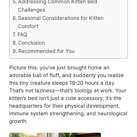
Addressing Common Kitten Bed
Challenges
Seasonal Considerations for Kitten
Comfort
FAQ
Conclusion
Recommended for You
Picture this: you’ve just brought home an
adorable ball of fluff, and suddenly you realize
this tiny creature sleeps 18-20 hours a day.
That’s not laziness—that’s biology at work. Your
kitten’s bed isn’t just a cute accessory; it’s the
headquarters for their physical development,
immune system strengthening, and neurological
growth.