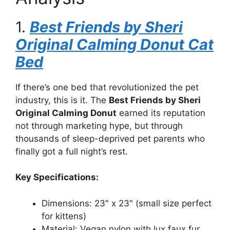
1.
Best Friends by Sheri
Original Calming Donut Cat
Bed
If there’s one bed that revolutionized the pet
industry, this is it. The
Best Friends by Sheri
Original Calming Donut
earned its reputation
not through marketing hype, but through
thousands of sleep-deprived pet parents who
finally got a full night’s rest.
Key Specifications:
Dimensions: 23″ x 23″ (small size perfect
for kittens)
Material: Vegan nylon with lux faux fur