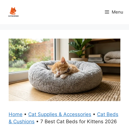
Skip
to
Menu
content
Home
•
Cat Supplies & Accessories
•
Cat Beds
& Cushions
•
7 Best Cat Beds for Kittens 2026