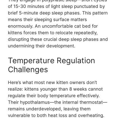
of 15-30 minutes of light sleep punctuated by
brief 5-minute deep sleep phases. This pattern
means their sleeping surface matters
enormously. An uncomfortable cat bed for
kittens forces them to relocate repeatedly,
disrupting these crucial deep sleep phases and
undermining their development.
Temperature Regulation
Challenges
Here’s what most new kitten owners don’t
realize: kittens younger than 8 weeks cannot
regulate their body temperature effectively.
Their hypothalamus—the internal thermostat—
remains underdeveloped, leaving them
vulnerable to both heat loss and overheating.