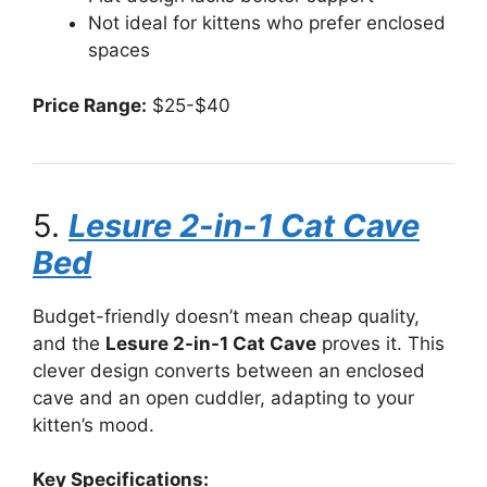
Not ideal for kittens who prefer enclosed
spaces
Price Range:
$25-$40
5.
Lesure 2-in-1 Cat Cave
Bed
Budget-friendly doesn’t mean cheap quality,
and the
Lesure 2-in-1 Cat Cave
proves it. This
clever design converts between an enclosed
cave and an open cuddler, adapting to your
kitten’s mood.
Key Specifications: