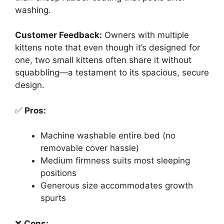
washing.
Customer Feedback:
Owners with multiple
kittens note that even though it’s designed for
one, two small kittens often share it without
squabbling—a testament to its spacious, secure
design.
✅
Pros:
Machine washable entire bed (no
removable cover hassle)
Medium firmness suits most sleeping
positions
Generous size accommodates growth
spurts
❌
Cons: