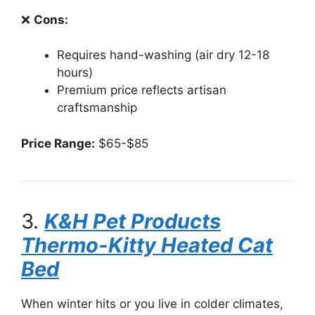
❌
Cons:
Requires hand-washing (air dry 12-18
hours)
Premium price reflects artisan
craftsmanship
Price Range:
$65-$85
3.
K&H Pet Products
Thermo-Kitty Heated Cat
Bed
When winter hits or you live in colder climates,