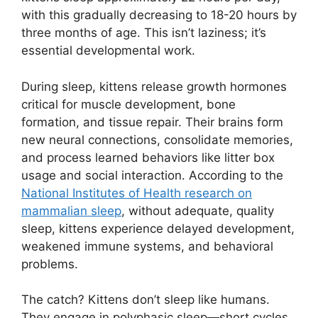
with this gradually decreasing to 18-20 hours by
three months of age. This isn’t laziness; it’s
essential developmental work.
During sleep, kittens release growth hormones
critical for muscle development, bone
formation, and tissue repair. Their brains form
new neural connections, consolidate memories,
and process learned behaviors like litter box
usage and social interaction. According to the
National Institutes of Health research on
mammalian sleep
, without adequate, quality
sleep, kittens experience delayed development,
weakened immune systems, and behavioral
problems.
The catch? Kittens don’t sleep like humans.
They engage in polyphasic sleep—short cycles