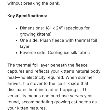
without breaking the bank.
Key Specifications:
Dimensions: 18″ x 24″ (spacious for
growing kittens)
One side: Plush fleece with thermal foil
layer
Reverse side: Cooling ice silk fabric
The thermal foil layer beneath the fleece
captures and reflects your kitten’s natural body
heat—no electricity required. When summer
arrives, flip it over to the ice silk side that
dissipates heat instead of trapping it. This
versatility means one purchase serves year-
round, accommodating growing cat needs as
your kitten matures.