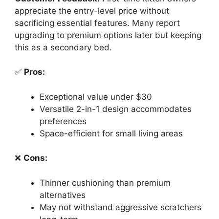
appreciate the entry-level price without
sacrificing essential features. Many report
upgrading to premium options later but keeping
this as a secondary bed.
✅
Pros:
Exceptional value under $30
Versatile 2-in-1 design accommodates
preferences
Space-efficient for small living areas
❌
Cons:
Thinner cushioning than premium
alternatives
May not withstand aggressive scratchers