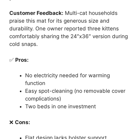
Customer Feedback:
Multi-cat households
praise this mat for its generous size and
durability. One owner reported three kittens
comfortably sharing the 24″x36″ version during
cold snaps.
✅
Pros:
No electricity needed for warming
function
Easy spot-cleaning (no removable cover
complications)
Two beds in one investment
❌
Cons:
Flat design lacks bolster support