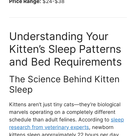
Price Range:
$24-$38
Understanding Your
Kitten’s Sleep Patterns
and Bed Requirements
The Science Behind Kitten
Sleep
Kittens aren’t just tiny cats—they’re biological
marvels operating on a completely different
schedule than adult felines. According to
sleep
research from veterinary experts
, newborn
kittens sleep approximately 22 hours per day,