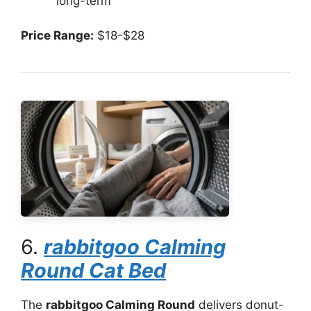
long-term
Price Range:
$18-$28
6.
rabbitgoo Calming
Round Cat Bed
The
rabbitgoo Calming Round
delivers donut-