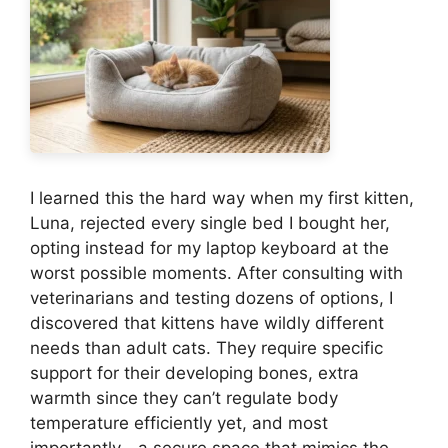
I learned this the hard way when my first kitten,
Luna, rejected every single bed I bought her,
opting instead for my laptop keyboard at the
worst possible moments. After consulting with
veterinarians and testing dozens of options, I
discovered that kittens have wildly different
needs than adult cats. They require specific
support for their developing bones, extra
warmth since they can’t regulate body
temperature efficiently yet, and most
importantly—a secure space that mimics the