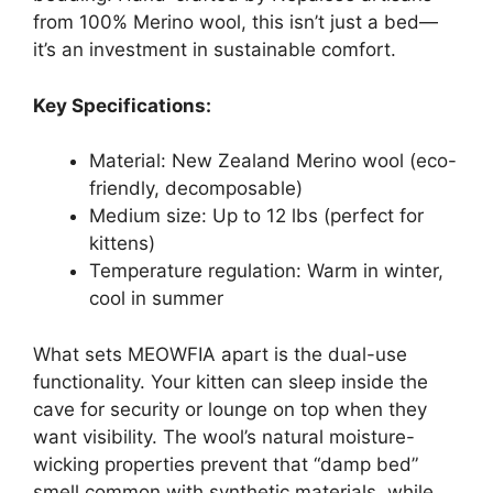
from 100% Merino wool, this isn’t just a bed—
it’s an investment in sustainable comfort.
Key Specifications:
Material: New Zealand Merino wool (eco-
friendly, decomposable)
Medium size: Up to 12 lbs (perfect for
kittens)
Temperature regulation: Warm in winter,
cool in summer
What sets MEOWFIA apart is the dual-use
functionality. Your kitten can sleep inside the
cave for security or lounge on top when they
want visibility. The wool’s natural moisture-
wicking properties prevent that “damp bed”
smell common with synthetic materials, while