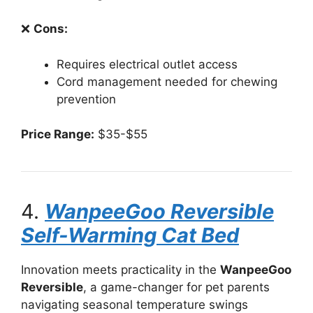
❌
Cons:
Requires electrical outlet access
Cord management needed for chewing
prevention
Price Range:
$35-$55
4.
WanpeeGoo Reversible
Self-Warming Cat Bed
Innovation meets practicality in the
WanpeeGoo
Reversible
, a game-changer for pet parents
navigating seasonal temperature swings