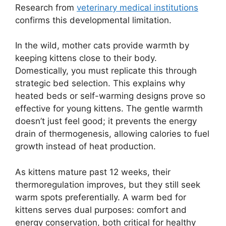
Research from
veterinary medical institutions
confirms this developmental limitation.
In the wild, mother cats provide warmth by
keeping kittens close to their body.
Domestically, you must replicate this through
strategic bed selection. This explains why
heated beds or self-warming designs prove so
effective for young kittens. The gentle warmth
doesn’t just feel good; it prevents the energy
drain of thermogenesis, allowing calories to fuel
growth instead of heat production.
As kittens mature past 12 weeks, their
thermoregulation improves, but they still seek
warm spots preferentially. A warm bed for
kittens serves dual purposes: comfort and
energy conservation, both critical for healthy