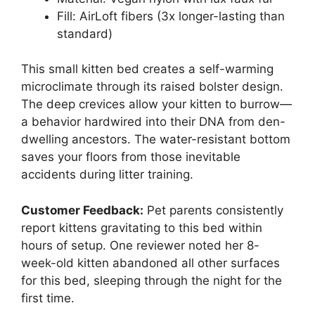
Fill: AirLoft fibers (3x longer-lasting than
standard)
This small kitten bed creates a self-warming
microclimate through its raised bolster design.
The deep crevices allow your kitten to burrow—
a behavior hardwired into their DNA from den-
dwelling ancestors. The water-resistant bottom
saves your floors from those inevitable
accidents during litter training.
Customer Feedback:
Pet parents consistently
report kittens gravitating to this bed within
hours of setup. One reviewer noted her 8-
week-old kitten abandoned all other surfaces
for this bed, sleeping through the night for the
first time.