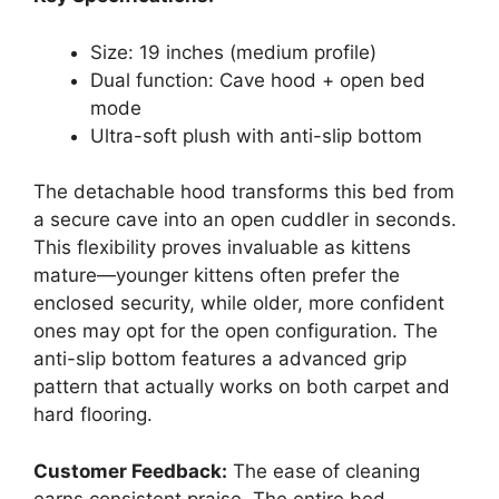
Size: 19 inches (medium profile)
Dual function: Cave hood + open bed
mode
Ultra-soft plush with anti-slip bottom
The detachable hood transforms this bed from
a secure cave into an open cuddler in seconds.
This flexibility proves invaluable as kittens
mature—younger kittens often prefer the
enclosed security, while older, more confident
ones may opt for the open configuration. The
anti-slip bottom features a advanced grip
pattern that actually works on both carpet and
hard flooring.
Customer Feedback:
The ease of cleaning
earns consistent praise. The entire bed