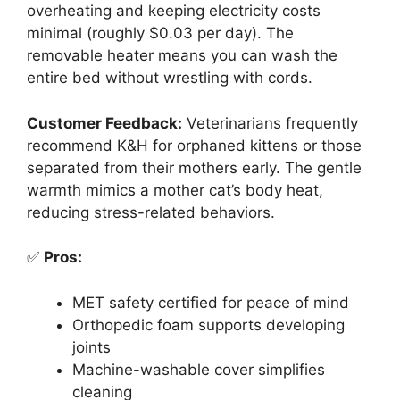
overheating and keeping electricity costs
minimal (roughly $0.03 per day). The
removable heater means you can wash the
entire bed without wrestling with cords.
Customer Feedback:
Veterinarians frequently
recommend K&H for orphaned kittens or those
separated from their mothers early. The gentle
warmth mimics a mother cat’s body heat,
reducing stress-related behaviors.
✅
Pros:
MET safety certified for peace of mind
Orthopedic foam supports developing
joints
Machine-washable cover simplifies
cleaning