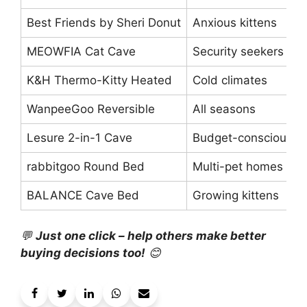
Best Friends by Sheri Donut
Anxious kittens
MEOWFIA Cat Cave
Security seekers
K&H Thermo-Kitty Heated
Cold climates
WanpeeGoo Reversible
All seasons
Lesure 2-in-1 Cave
Budget-conscious
rabbitgoo Round Bed
Multi-pet homes
BALANCE Cave Bed
Growing kittens
💬
Just one click – help others make better
buying decisions too!
😊