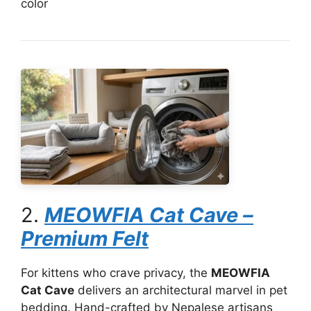
color
2.
MEOWFIA Cat Cave –
Premium Felt
For kittens who crave privacy, the
MEOWFIA
Cat Cave
delivers an architectural marvel in pet
bedding. Hand-crafted by Nepalese artisans