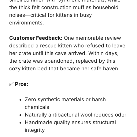
the thick felt construction muffles household
noises—critical for kittens in busy
environments.
Customer Feedback:
One memorable review
described a rescue kitten who refused to leave
her crate until this cave arrived. Within days,
the crate was abandoned, replaced by this
cozy kitten bed that became her safe haven.
✅
Pros:
Zero synthetic materials or harsh
chemicals
Naturally antibacterial wool reduces odor
Handmade quality ensures structural
integrity