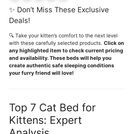
✨ Don’t Miss These Exclusive
Deals!
🔍 Take your kitten’s comfort to the next level
with these carefully selected products.
Click on
any highlighted item to check current pricing
and availability. These beds will help you
create authentic safe sleeping conditions
your furry friend will love!
Top 7 Cat Bed for
Kittens: Expert
Analysis