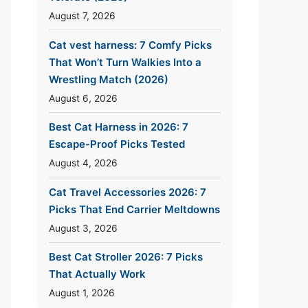
August 7, 2026
Cat vest harness: 7 Comfy Picks
That Won’t Turn Walkies Into a
Wrestling Match (2026)
August 6, 2026
Best Cat Harness in 2026: 7
Escape-Proof Picks Tested
August 4, 2026
Cat Travel Accessories 2026: 7
Picks That End Carrier Meltdowns
August 3, 2026
Best Cat Stroller 2026: 7 Picks
That Actually Work
August 1, 2026