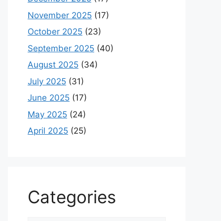
November 2025
(17)
October 2025
(23)
September 2025
(40)
August 2025
(34)
July 2025
(31)
June 2025
(17)
May 2025
(24)
April 2025
(25)
Categories