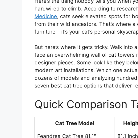
Here’s the thing nobody tells you when yo
hardwired to climb. According to researc
Medicine
, cats seek elevated spots for b
from their wild ancestors. That’s where a q
furniture – it’s your cat’s personal skyscr
But here’s where it gets tricky. Walk into 
face an overwhelming wall of cat towers
designer pieces. Some look like they belo
modern art installations. Which one actual
dozens of models and analyzing hundreds
seven best cat tree options that deliver r
Quick Comparison T
Cat Tree Model
Heigh
Feandrea Cat Tree 81.1″
81.1 inc