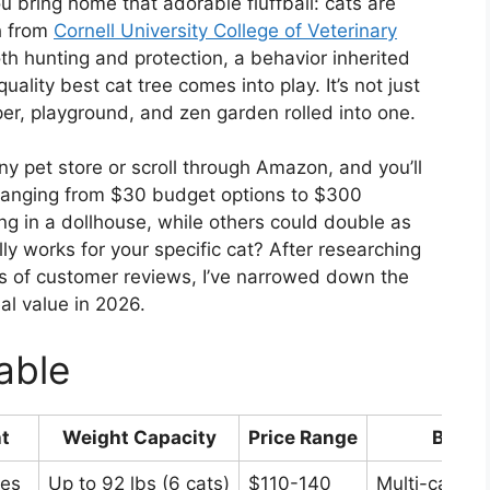
u bring home that adorable fluffball: cats are
h from
Cornell University College of Veterinary
oth hunting and protection, a behavior inherited
uality best cat tree comes into play. It’s not just
aper, playground, and zen garden rolled into one.
any pet store or scroll through Amazon, and you’ll
 ranging from $30 budget options to $300
ng in a dollhouse, while others could double as
ly works for your specific cat? After researching
 of customer reviews, I’ve narrowed down the
eal value in 2026.
able
t
Weight Capacity
Price Range
Best F
hes
Up to 92 lbs (6 cats)
$110-140
Multi-cat ho