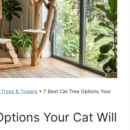
 Trees & Towers
•
7 Best Cat Tree Options Your
Options Your Cat Will