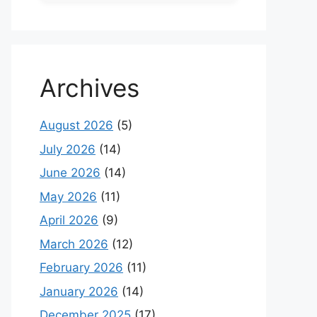
Archives
August 2026
(5)
July 2026
(14)
June 2026
(14)
May 2026
(11)
April 2026
(9)
March 2026
(12)
February 2026
(11)
January 2026
(14)
December 2025
(17)