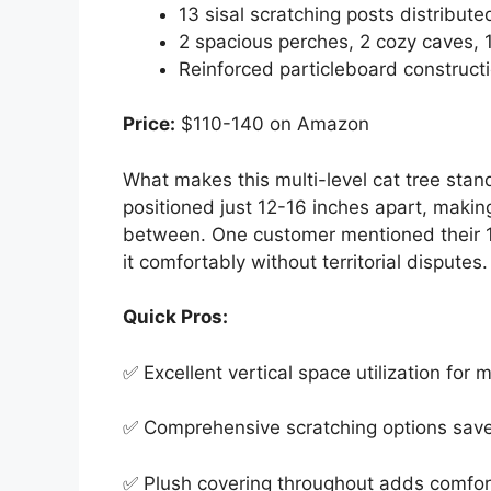
13 sisal scratching posts distribut
2 spacious perches, 2 cozy caves,
Reinforced particleboard constructio
Price:
$110-140 on Amazon
What makes this multi-level cat tree stand
positioned just 12-16 inches apart, making
between. One customer mentioned their 1
it comfortably without territorial disputes.
Quick Pros:
✅ Excellent vertical space utilization for m
✅ Comprehensive scratching options save 
✅ Plush covering throughout adds comfor