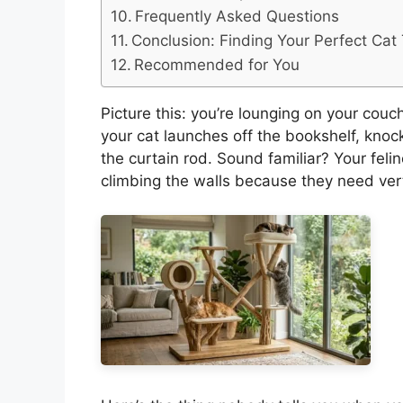
Frequently Asked Questions
Conclusion: Finding Your Perfect Cat
Recommended for You
Picture this: you’re lounging on your cou
your cat launches off the bookshelf, knoc
the curtain rod. Sound familiar? Your feline
climbing the walls because they need vert