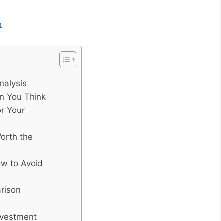
m
nalysis
n You Think
r Your
orth the
w to Avoid
arison
nvestment