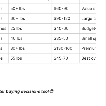
es
50+ lbs
$60-90
Value seeke
es
60+ lbs
$90-120
Large cats
ches
25 lbs
$40-60
Budget-cons
es
40 lbs
$35-50
Small space
es
80+ lbs
$130-160
Premium stab
es
55 lbs
$45-70
Best overall 
ter buying decisions too!😊