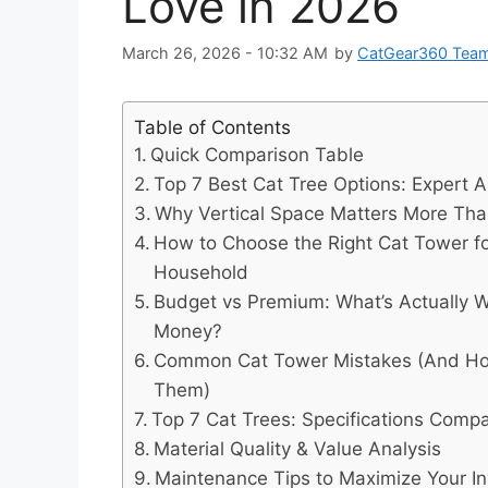
Love in 2026
March 26, 2026 - 10:32 AM
by
CatGear360 Tea
Table of Contents
Quick Comparison Table
Top 7 Best Cat Tree Options: Expert A
Why Vertical Space Matters More Tha
How to Choose the Right Cat Tower fo
Household
Budget vs Premium: What’s Actually W
Money?
Common Cat Tower Mistakes (And Ho
Them)
Top 7 Cat Trees: Specifications Comp
Material Quality & Value Analysis
Maintenance Tips to Maximize Your I