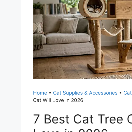
Home
•
Cat Supplies & Accessories
•
Cat
Cat Will Love in 2026
7 Best Cat Tree 