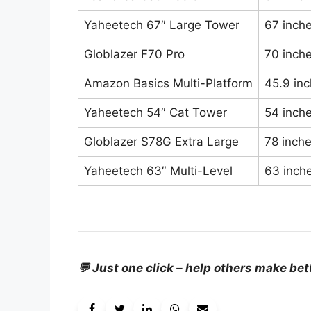
Yaheetech 67″ Large Tower
67 inch
Globlazer F70 Pro
70 inch
Amazon Basics Multi-Platform
45.9 in
Yaheetech 54″ Cat Tower
54 inch
Globlazer S78G Extra Large
78 inch
Yaheetech 63″ Multi-Level
63 inch
💬 Just one click – help others make bet