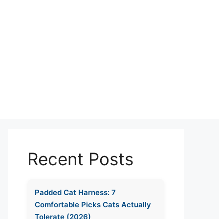
Recent Posts
Padded Cat Harness: 7
Comfortable Picks Cats Actually
Tolerate (2026)