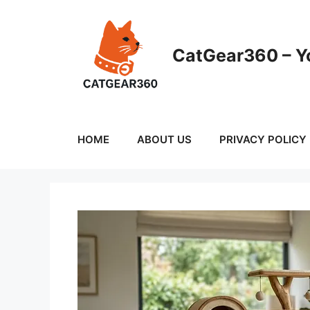
Skip
to
content
CatGear360 – Yo
HOME
ABOUT US
PRIVACY POLICY