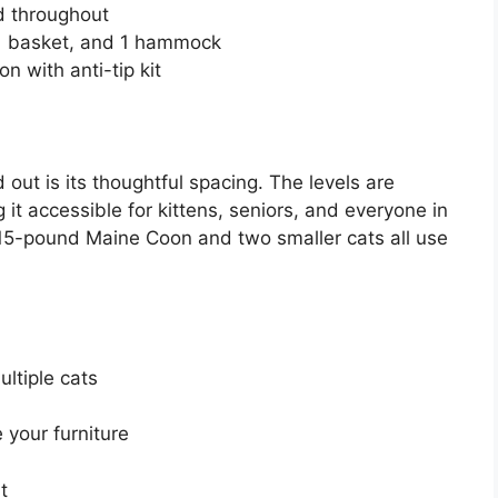
ed throughout
 1 basket, and 1 hammock
n with anti-tip kit
 out is its thoughtful spacing. The levels are
 it accessible for kittens, seniors, and everyone in
5-pound Maine Coon and two smaller cats all use
ultiple cats
your furniture
t