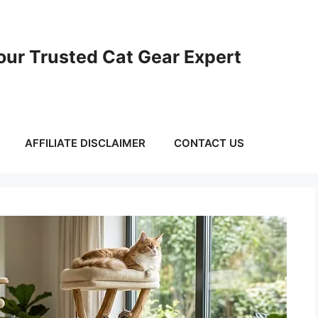
ur Trusted Cat Gear Expert
AFFILIATE DISCLAIMER
CONTACT US