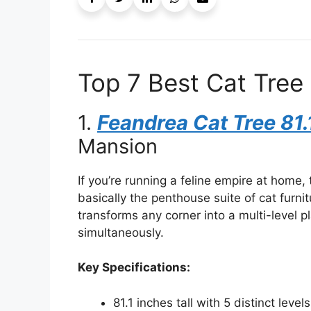
Top 7 Best Cat Tree 
1.
Feandrea Cat Tree 81.
Mansion
If you’re running a feline empire at home,
basically the penthouse suite of cat furnit
transforms any corner into a multi-level
simultaneously.
Key Specifications:
81.1 inches tall with 5 distinct levels