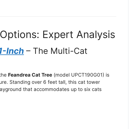
Options: Expert Analysis
1-Inch
– The Multi-Cat
 the
Feandrea Cat Tree
(model UPCT190G01) is
ure. Standing over 6 feet tall, this cat tower
 playground that accommodates up to six cats