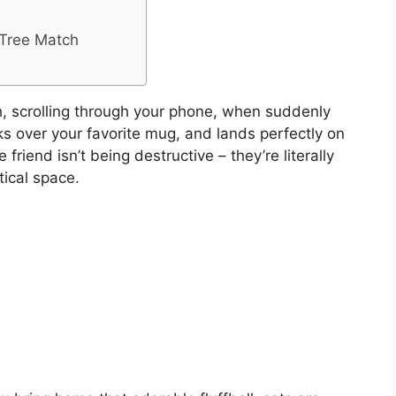
 Tree Match
ch, scrolling through your phone, when suddenly
ks over your favorite mug, and lands perfectly on
 friend isn’t being destructive – they’re literally
ical space.