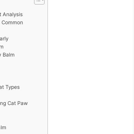
 Analysis
nd Common
arly
lm
w Balm
Cat Types
ing Cat Paw
alm