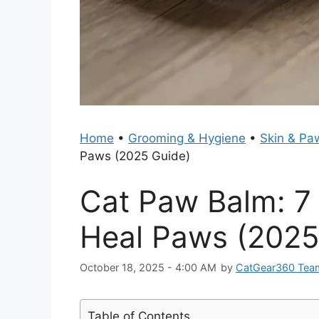
Home
•
Grooming & Hygiene
•
Skin & Pa
Paws (2025 Guide)
Cat Paw Balm: 7 
Heal Paws (2025
October 18, 2025 - 4:00 AM
by
CatGear360 Tea
Table of Contents