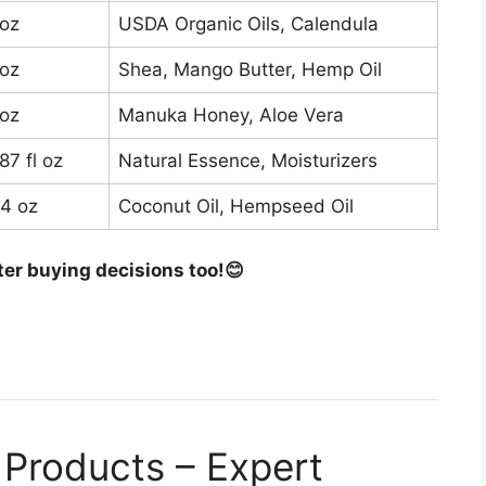
 oz
USDA Organic Oils, Calendula
$12
 oz
Shea, Mango Butter, Hemp Oil
$14
 oz
Manuka Honey, Aloe Vera
$16
87 fl oz
Natural Essence, Moisturizers
$13
-4 oz
Coconut Oil, Hempseed Oil
$12
ter buying decisions too!😊
Products – Expert