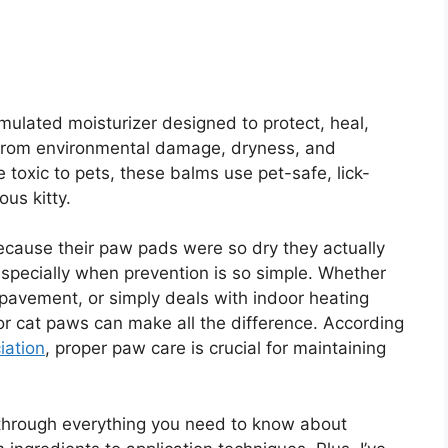
ormulated moisturizer designed to protect, heal,
 from environmental damage, dryness, and
 toxic to pets, these balms use pet-safe, lick-
ous kitty.
ecause their paw pads were so dry they actually
especially when prevention is so simple. Whether
 pavement, or simply deals with indoor heating
for cat paws can make all the difference. According
iation
, proper paw care is crucial for maintaining
u through everything you need to know about