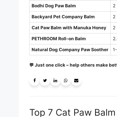
Bodhi Dog Paw Balm
2
Backyard Pet Company Balm
2
Cat Paw Balm with Manuka Honey
2
PETHROOM Roll-on Balm
2.
Natural Dog Company Paw Soother
1
💬 Just one click – help others make bet
Top 7 Cat Paw Balm 