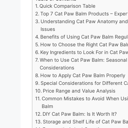
Quick Comparison Table
Top 7 Cat Paw Balm Products – Expert
Understanding Cat Paw Anatomy a
Issues
Benefits of Using Cat Paw Balm Regul
How to Choose the Right Cat Paw Ba
Key Ingredients to Look For in Cat Pa
When to Use Cat Paw Balm: Seasonal
Considerations
How to Apply Cat Paw Balm Properly
Special Considerations for Different 
Price Range and Value Analysis
Common Mistakes to Avoid When Us
Balm
DIY Cat Paw Balm: Is It Worth It?
Storage and Shelf Life of Cat Paw B