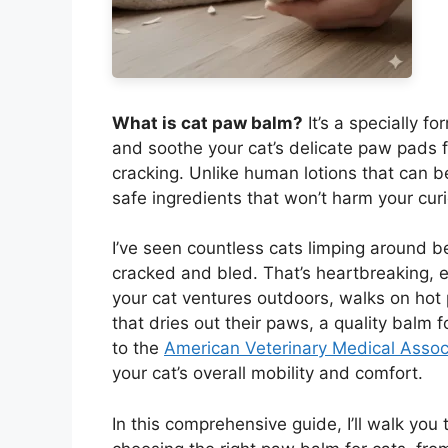
What is cat paw balm?
It’s a specially f
and soothe your cat’s delicate paw pads
cracking. Unlike human lotions that can be
safe ingredients that won’t harm your curi
I’ve seen countless cats limping around b
cracked and bled. That’s heartbreaking, 
your cat ventures outdoors, walks on hot
that dries out their paws, a quality balm 
to the
American Veterinary Medical Assoc
your cat’s overall mobility and comfort.
In this comprehensive guide, I’ll walk yo