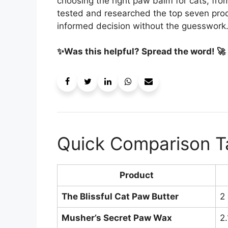
choosing the right paw balm for cats, from
tested and researched the top seven prod
informed decision without the guesswork
✨Was this helpful? Spread the word! 🚀
Quick Comparison T
Product
The Blissful Cat Paw Butter
2
Musher’s Secret Paw Wax
2.