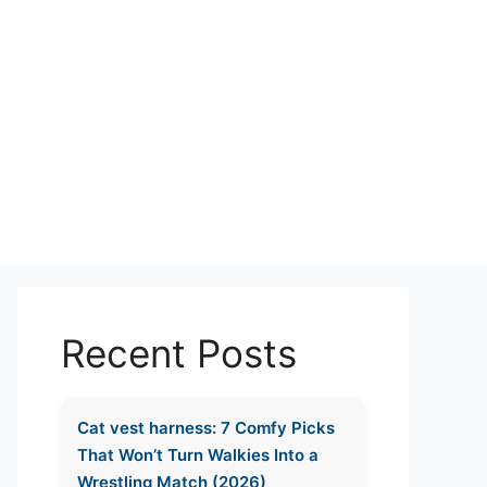
Recent Posts
Cat vest harness: 7 Comfy Picks
That Won’t Turn Walkies Into a
Wrestling Match (2026)