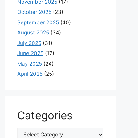
November 2025
(17)
October 2025
(23)
September 2025
(40)
August 2025
(34)
July 2025
(31)
June 2025
(17)
May 2025
(24)
April 2025
(25)
Categories
Categories