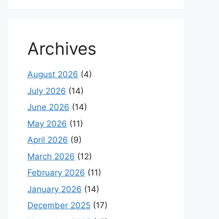
Archives
August 2026
(4)
July 2026
(14)
June 2026
(14)
May 2026
(11)
April 2026
(9)
March 2026
(12)
February 2026
(11)
January 2026
(14)
December 2025
(17)