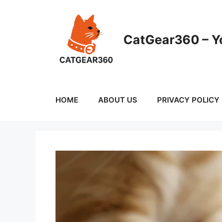
Skip
to
content
CatGear360 – Yo
HOME
ABOUT US
PRIVACY POLICY