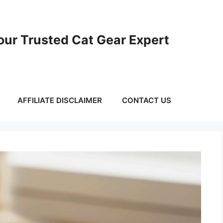
ur Trusted Cat Gear Expert
AFFILIATE DISCLAIMER
CONTACT US