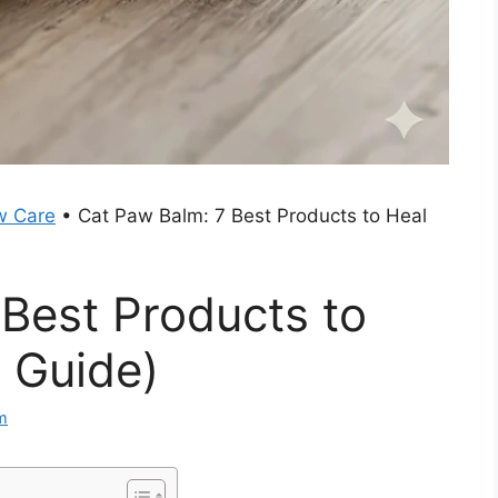
w Care
•
Cat Paw Balm: 7 Best Products to Heal
Best Products to
 Guide)
m