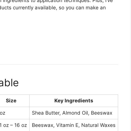
 ingredients to application techniques. Plus, I’ve
ucts currently available, so you can make an
.
able
Size
Key Ingredients
Pri
 oz
Shea Butter, Almond Oil, Beeswax
$15
1 oz – 16 oz
Beeswax, Vitamin E, Natural Waxes
$15