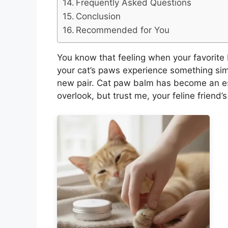
Frequently Asked Questions
Conclusion
Recommended for You
You know that feeling when your favorite b
your cat’s paws experience something sim
new pair. Cat paw balm has become an es
overlook, but trust me, your feline friend’