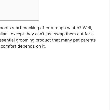
oots start cracking after a rough winter? Well,
ilar—except they can’t just swap them out for a
sential grooming product that many pet parents
s comfort depends on it.