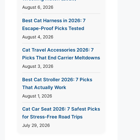
August 6, 2026
Best Cat Harness in 2026: 7
Escape-Proof Picks Tested
August 4, 2026
Cat Travel Accessories 2026: 7
Picks That End Carrier Meltdowns
August 3, 2026
Best Cat Stroller 2026: 7 Picks
That Actually Work
August 1, 2026
Cat Car Seat 2026: 7 Safest Picks
for Stress-Free Road Trips
July 29, 2026