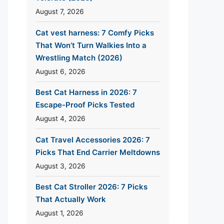
August 7, 2026
Cat vest harness: 7 Comfy Picks
That Won’t Turn Walkies Into a
Wrestling Match (2026)
August 6, 2026
Best Cat Harness in 2026: 7
Escape-Proof Picks Tested
August 4, 2026
Cat Travel Accessories 2026: 7
Picks That End Carrier Meltdowns
August 3, 2026
Best Cat Stroller 2026: 7 Picks
That Actually Work
August 1, 2026