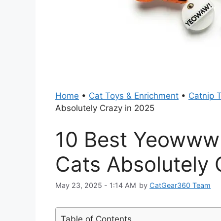
Home
•
Cat Toys & Enrichment
•
Catnip 
Absolutely Crazy in 2025
10 Best Yeowww 
Cats Absolutely 
May 23, 2025 - 1:14 AM
by
CatGear360 Team
Table of Contents