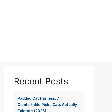
Recent Posts
Padded Cat Harness: 7
Comfortable Picks Cats Actually
Tolerate (2026)