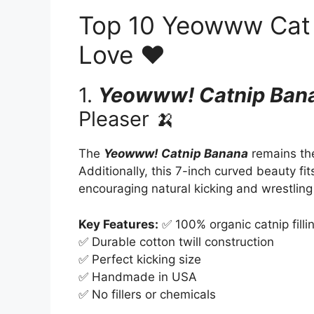
Top 10 Yeowww Cat T
Love ❤️
1.
Yeowww! Catnip Ban
Pleaser 🍌
The
Yeowww! Catnip Banana
remains the
Additionally, this 7-inch curved beauty fits
encouraging natural kicking and wrestling
Key Features:
✅ 100% organic catnip filli
✅ Durable cotton twill construction
✅ Perfect kicking size
✅ Handmade in USA
✅ No fillers or chemicals