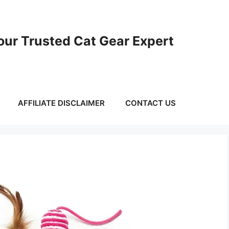
ur Trusted Cat Gear Expert
AFFILIATE DISCLAIMER
CONTACT US