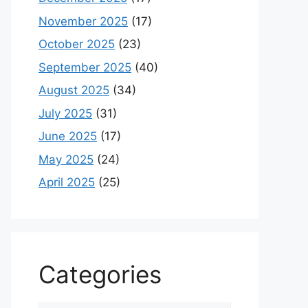
November 2025
(17)
October 2025
(23)
September 2025
(40)
August 2025
(34)
July 2025
(31)
June 2025
(17)
May 2025
(24)
April 2025
(25)
Categories