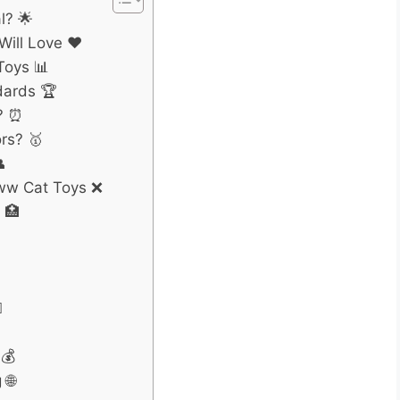
l? 🌟
ill Love ❤️
Toys 📊
dards 🏆
? ⏰
rs? 🥇

ww Cat Toys ❌
 🏥
️
💰
 🌐