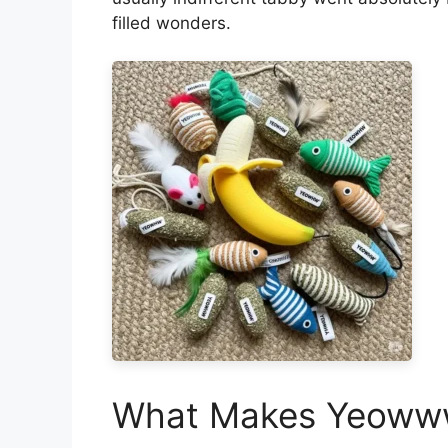
filled wonders.
What Makes Yeowww 