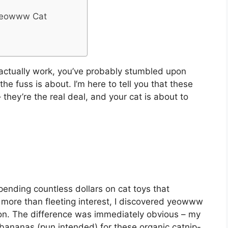
 Yeowww Cat
t actually work, you’ve probably stumbled upon
 fuss is about. I’m here to tell you that these
 they’re the real deal, and your cat is about to
ending countless dollars on cat toys that
 more than fleeting interest, I discovered yeowww
on. The difference was immediately obvious – my
 bananas (pun intended) for these organic catnip-