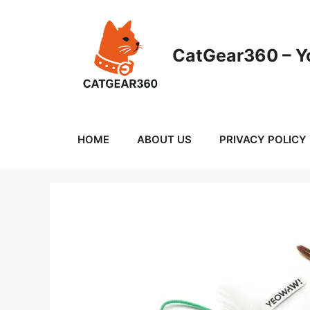
Skip
to
content
CatGear360 – Yo
HOME
ABOUT US
PRIVACY POLICY