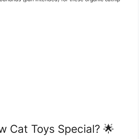
Cat Toys Special? 🌟