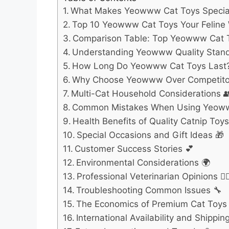
What Makes Yeowww Cat Toys Specia
Top 10 Yeowww Cat Toys Your Feline W
Comparison Table: Top Yeowww Cat 
Understanding Yeowww Quality Stan
How Long Do Yeowww Cat Toys Last
Why Choose Yeowww Over Competito
Multi-Cat Household Considerations 
Common Mistakes When Using Yeow
Health Benefits of Quality Catnip Toys
Special Occasions and Gift Ideas 🎁
Customer Success Stories 💕
Environmental Considerations 🌍
Professional Veterinarian Opinions 👩‍⚕
Troubleshooting Common Issues 🔧
The Economics of Premium Cat Toys 
International Availability and Shipping