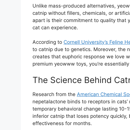
Unlike mass-produced alternatives, yeow
catnip without fillers, chemicals, or artifi
apart is their commitment to quality that 
cat can experience.
According to
Cornell University’s Feline H
to catnip due to genetics. Moreover, the 
creates that euphoric response we love w
premium yeowww toys, you’re essentiall
The Science Behind Catn
Research from the
American Chemical So
nepetalactone binds to receptors in cats’ 
temporary behavioral change lasting 10-1
inferior catnip that loses potency quickly
effectiveness for months.