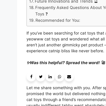
Future Innovations and Trends 🔮
Frequently Asked Questions About
Toys ❓
Recommended for You:
If you’ve been searching for cat toys tha
yeowww cat toys and wondered what all the
aren’t just another gimmicky pet product –
experience catnip bliss like never before.
✨Was this helpful? Spread the word! 🚀
Let me share something with you. After sp
promised the world but delivered nothing
cat toys through a friend’s recommendati
usually indifferent tabby went absolutely