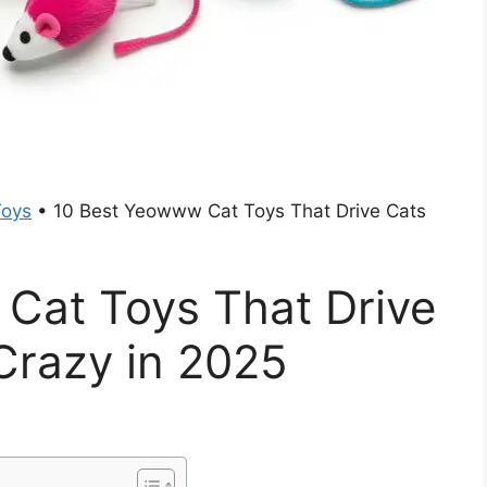
Toys
•
10 Best Yeowww Cat Toys That Drive Cats
Cat Toys That Drive
Crazy in 2025