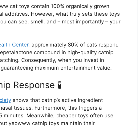
ww cat toys contain 100% organically grown
cial additives. However, what truly sets these toys
you can see, smell, and – most importantly – your
ealth Center
, approximately 80% of cats respond
nepetalactone compound in high-quality catnip
atching. Consequently, when you invest in
y guaranteeing maximum entertainment value.
ip Response 🧪
ciety
shows that catnip’s active ingredient
nasal tissues. Furthermore, this triggers a
5 minutes. Meanwhile, cheaper toys often use
, but yeowww catnip toys maintain their