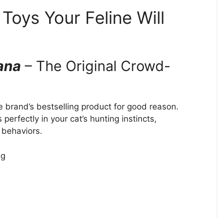
oys Your Feline Will
ana
– The Original Crowd-
 brand’s bestselling product for good reason.
 perfectly in your cat’s hunting instincts,
 behaviors.
ng