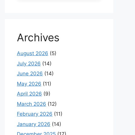
Archives
August 2026
(5)
July 2026
(14)
June 2026
(14)
May 2026
(11)
April 2026
(9)
March 2026
(12)
February 2026
(11)
January 2026
(14)
December 2025
(17)