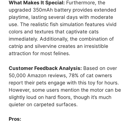
What Makes It Special:
Furthermore, the
upgraded 350mAh battery provides extended
playtime, lasting several days with moderate
use. The realistic fish simulation features vivid
colors and textures that captivate cats
immediately. Additionally, the combination of
catnip and silvervine creates an irresistible
attraction for most felines.
Customer Feedback Analysis:
Based on over
50,000 Amazon reviews, 78% of cat owners
report their pets engage with this toy for hours.
However, some users mention the motor can be
slightly loud on hard floors, though it’s much
quieter on carpeted surfaces.
Pros: