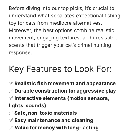
Before diving into our top picks, it’s crucial to
understand what separates exceptional fishing
toy for cats from mediocre alternatives.
Moreover, the best options combine realistic
movement, engaging textures, and irresistible
scents that trigger your cat’s primal hunting
response.
Key Features to Look For:
✅
Realistic fish movement and appearance
✅
Durable construction for aggressive play
✅
Interactive elements (motion sensors,
lights, sounds)
✅
Safe, non-toxic materials
✅
Easy maintenance and cleaning
✅
Value for money with long-lasting