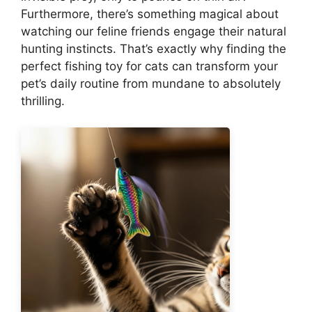
Furthermore, there’s something magical about
watching our feline friends engage their natural
hunting instincts. That’s exactly why finding the
perfect fishing toy for cats can transform your
pet’s daily routine from mundane to absolutely
thrilling.