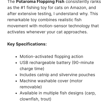
The
Potaroma Flopping Fish
consistently ranks
as the #1 fishing toy for cats on Amazon, and
after extensive testing, I understand why. This
remarkable toy combines realistic fish
movement with motion-sensor technology that
activates whenever your cat approaches.
Key Specifications:
Motion-activated flopping action
USB rechargeable battery (90-minute
charge time)
Includes catnip and silvervine pouches
Machine washable cover (motor
removable)
Available in multiple fish designs (carp,
clownfish, trout)