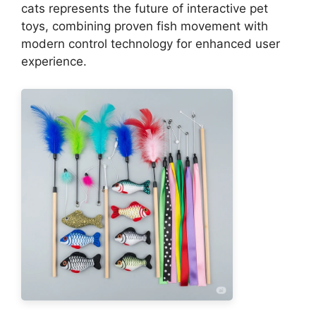
cats represents the future of interactive pet
toys, combining proven fish movement with
modern control technology for enhanced user
experience.