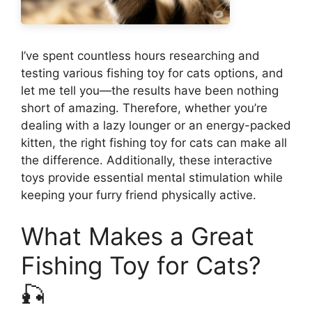
I’ve spent countless hours researching and
testing various fishing toy for cats options, and
let me tell you—the results have been nothing
short of amazing. Therefore, whether you’re
dealing with a lazy lounger or an energy-packed
kitten, the right fishing toy for cats can make all
the difference. Additionally, these interactive
toys provide essential mental stimulation while
keeping your furry friend physically active.
What Makes a Great
Fishing Toy for Cats?
🎣