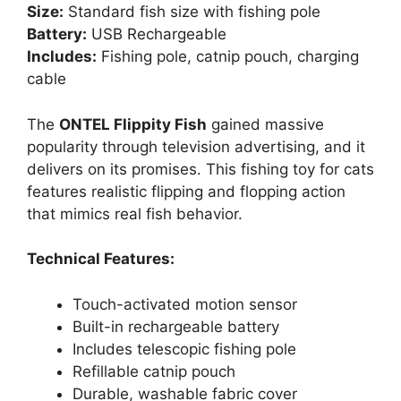
Size:
Standard fish size with fishing pole
Battery:
USB Rechargeable
Includes:
Fishing pole, catnip pouch, charging
cable
The
ONTEL Flippity Fish
gained massive
popularity through television advertising, and it
delivers on its promises. This fishing toy for cats
features realistic flipping and flopping action
that mimics real fish behavior.
Technical Features:
Touch-activated motion sensor
Built-in rechargeable battery
Includes telescopic fishing pole
Refillable catnip pouch
Durable, washable fabric cover