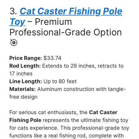
3.
Cat Caster Fishing Pole
Toy
– Premium
Professional-Grade Option
🎯
Price Range:
$33.74
Rod Length:
Extends to 29 inches, retracts to
17 inches
Line Length:
Up to 80 feet
Materials:
Aluminum construction with tangle-
free design
For serious cat enthusiasts, the
Cat Caster
Fishing Pole
represents the ultimate fishing toy
for cats experience. This professional-grade toy
functions like a real fishing rod, complete with