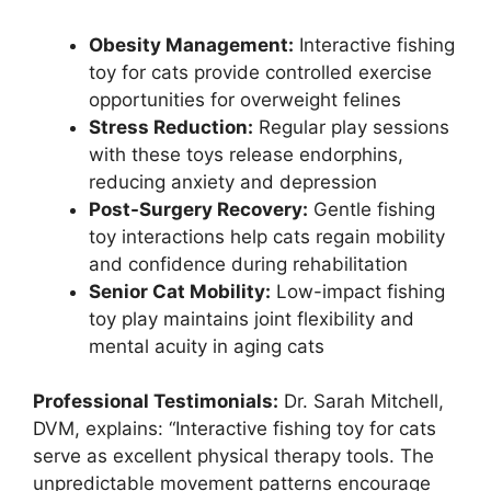
Obesity Management:
Interactive fishing
toy for cats provide controlled exercise
opportunities for overweight felines
Stress Reduction:
Regular play sessions
with these toys release endorphins,
reducing anxiety and depression
Post-Surgery Recovery:
Gentle fishing
toy interactions help cats regain mobility
and confidence during rehabilitation
Senior Cat Mobility:
Low-impact fishing
toy play maintains joint flexibility and
mental acuity in aging cats
Professional Testimonials:
Dr. Sarah Mitchell,
DVM, explains: “Interactive fishing toy for cats
serve as excellent physical therapy tools. The
unpredictable movement patterns encourage