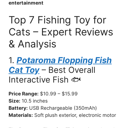
entertainment
Top 7 Fishing Toy for
Cats – Expert Reviews
& Analysis
1.
Potaroma Flopping Fish
Cat Toy
– Best Overall
Interactive Fish 🐟
Price Range:
$10.99 – $15.99
Size:
10.5 inches
Battery:
USB Rechargeable (350mAh)
Materials:
Soft plush exterior, electronic motor