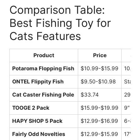
Comparison Table:
Best Fishing Toy for
Cats Features
Product
Price
Siz
Potaroma Flopping Fish
$10.99-$15.99
10.5″
ONTEL Flippity Fish
$9.50-$10.98
Stand
Cat Caster Fishing Pole
$33.74
29″/17
TOOGE 2 Pack
$15.99-$19.99
9″ ea
HAPY SHOP 5 Pack
$12.99-$16.99
6-8″
Fairly Odd Novelties
$12.99-$15.99
17″ po