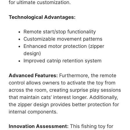
for ultimate customization.
Technological Advantages:
Remote start/stop functionality
Customizable movement patterns
Enhanced motor protection (zipper
design)
Improved catnip retention system
Advanced Features:
Furthermore, the remote
control allows owners to activate the toy from
across the room, creating surprise play sessions
that maintain cats’ interest longer. Additionally,
the zipper design provides better protection for
internal components.
Innovation Assessment:
This fishing toy for