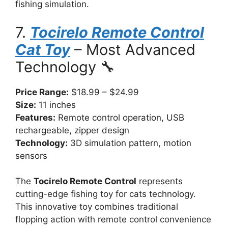
fishing simulation.
7.
Tocirelo Remote Control
Cat Toy
– Most Advanced
Technology 🔧
Price Range:
$18.99 – $24.99
Size:
11 inches
Features:
Remote control operation, USB
rechargeable, zipper design
Technology:
3D simulation pattern, motion
sensors
The
Tocirelo Remote Control
represents
cutting-edge fishing toy for cats technology.
This innovative toy combines traditional
flopping action with remote control convenience