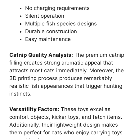
No charging requirements
Silent operation
Multiple fish species designs
Durable construction
Easy maintenance
Catnip Quality Analysis:
The premium catnip
filling creates strong aromatic appeal that
attracts most cats immediately. Moreover, the
3D printing process produces remarkably
realistic fish appearances that trigger hunting
instincts.
Versatility Factors:
These toys excel as
comfort objects, kicker toys, and fetch items.
Additionally, their lightweight design makes
them perfect for cats who enjoy carrying toys