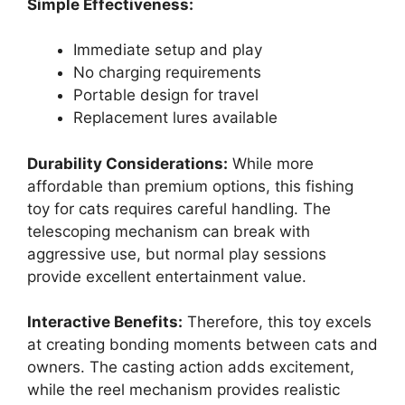
Simple Effectiveness:
Immediate setup and play
No charging requirements
Portable design for travel
Replacement lures available
Durability Considerations:
While more
affordable than premium options, this fishing
toy for cats requires careful handling. The
telescoping mechanism can break with
aggressive use, but normal play sessions
provide excellent entertainment value.
Interactive Benefits:
Therefore, this toy excels
at creating bonding moments between cats and
owners. The casting action adds excitement,
while the reel mechanism provides realistic