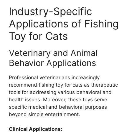
Industry-Specific
Applications of Fishing
Toy for Cats
Veterinary and Animal
Behavior Applications
Professional veterinarians increasingly
recommend fishing toy for cats as therapeutic
tools for addressing various behavioral and
health issues. Moreover, these toys serve
specific medical and behavioral purposes
beyond simple entertainment.
Clinical Applications: