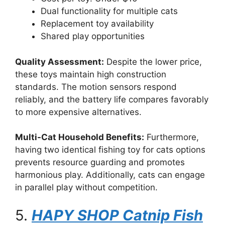
Dual functionality for multiple cats
Replacement toy availability
Shared play opportunities
Quality Assessment:
Despite the lower price,
these toys maintain high construction
standards. The motion sensors respond
reliably, and the battery life compares favorably
to more expensive alternatives.
Multi-Cat Household Benefits:
Furthermore,
having two identical fishing toy for cats options
prevents resource guarding and promotes
harmonious play. Additionally, cats can engage
in parallel play without competition.
5.
HAPY SHOP Catnip Fish