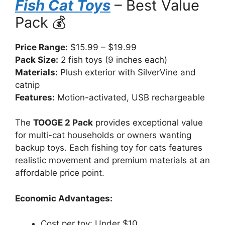
Fish Cat Toys
– Best Value
Pack 💰
Price Range:
$15.99 – $19.99
Pack Size:
2 fish toys (9 inches each)
Materials:
Plush exterior with SilverVine and
catnip
Features:
Motion-activated, USB rechargeable
The
TOOGE 2 Pack
provides exceptional value
for multi-cat households or owners wanting
backup toys. Each fishing toy for cats features
realistic movement and premium materials at an
affordable price point.
Economic Advantages:
Cost per toy: Under $10