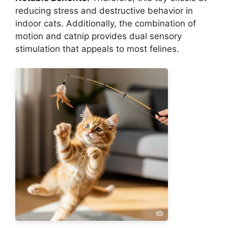
reducing stress and destructive behavior in
indoor cats. Additionally, the combination of
motion and catnip provides dual sensory
stimulation that appeals to most felines.