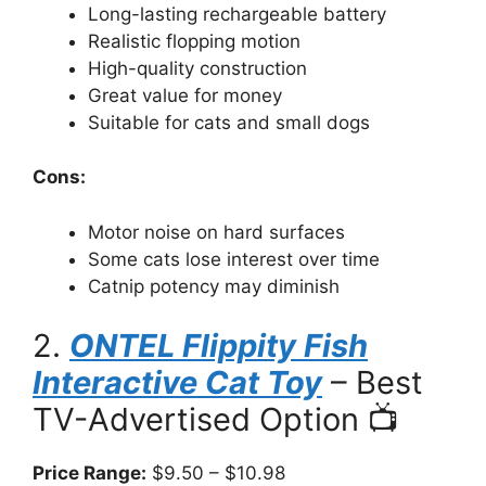
Long-lasting rechargeable battery
Realistic flopping motion
High-quality construction
Great value for money
Suitable for cats and small dogs
Cons:
Motor noise on hard surfaces
Some cats lose interest over time
Catnip potency may diminish
2.
ONTEL Flippity Fish
Interactive Cat Toy
– Best
TV-Advertised Option 📺
Price Range:
$9.50 – $10.98