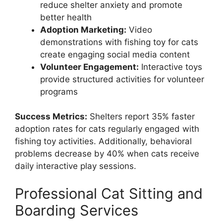
reduce shelter anxiety and promote
better health
Adoption Marketing:
Video
demonstrations with fishing toy for cats
create engaging social media content
Volunteer Engagement:
Interactive toys
provide structured activities for volunteer
programs
Success Metrics:
Shelters report 35% faster
adoption rates for cats regularly engaged with
fishing toy activities. Additionally, behavioral
problems decrease by 40% when cats receive
daily interactive play sessions.
Professional Cat Sitting and
Boarding Services