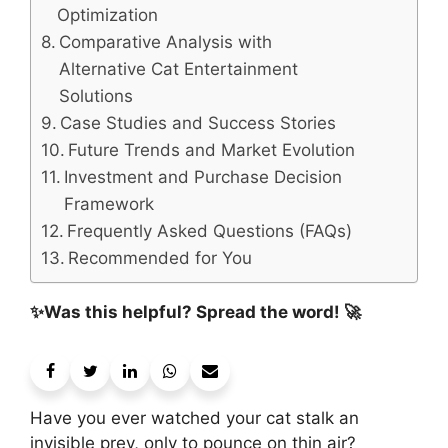
Optimization
Comparative Analysis with
Alternative Cat Entertainment
Solutions
Case Studies and Success Stories
Future Trends and Market Evolution
Investment and Purchase Decision
Framework
Frequently Asked Questions (FAQs)
Recommended for You
✨Was this helpful? Spread the word! 🚀
Have you ever watched your cat stalk an
invisible prey, only to pounce on thin air?