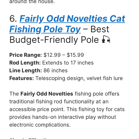
around the house.
6.
Fairly Odd Novelties Cat
Fishing Pole Toy
– Best
Budget-Friendly Pole 🎣
Price Range:
$12.99 – $15.99
Rod Length:
Extends to 17 inches
Line Length:
86 inches
Features:
Telescoping design, velvet fish lure
The
Fairly Odd Novelties
fishing pole offers
traditional fishing rod functionality at an
accessible price point. This fishing toy for cats
provides hands-on interactive play without
electronic complications.