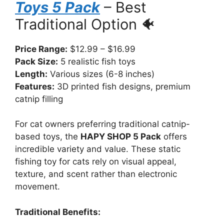
Toys 5 Pack
– Best
Traditional Option 🐠
Price Range:
$12.99 – $16.99
Pack Size:
5 realistic fish toys
Length:
Various sizes (6-8 inches)
Features:
3D printed fish designs, premium
catnip filling
For cat owners preferring traditional catnip-
based toys, the
HAPY SHOP 5 Pack
offers
incredible variety and value. These static
fishing toy for cats rely on visual appeal,
texture, and scent rather than electronic
movement.
Traditional Benefits: