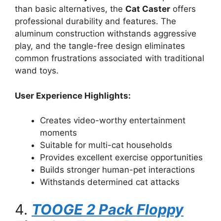
than basic alternatives, the
Cat Caster
offers
professional durability and features. The
aluminum construction withstands aggressive
play, and the tangle-free design eliminates
common frustrations associated with traditional
wand toys.
User Experience Highlights:
Creates video-worthy entertainment
moments
Suitable for multi-cat households
Provides excellent exercise opportunities
Builds stronger human-pet interactions
Withstands determined cat attacks
4.
TOOGE 2 Pack Floppy