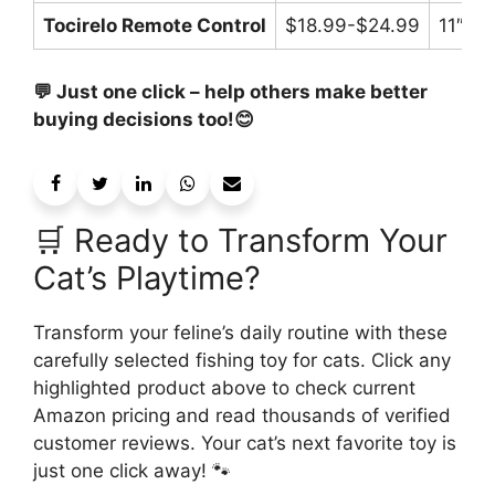
Tocirelo Remote Control
$18.99-$24.99
11″
💬 Just one click – help others make better
buying decisions too!😊
🛒 Ready to Transform Your
Cat’s Playtime?
Transform your feline’s daily routine with these
carefully selected fishing toy for cats. Click any
highlighted product above to check current
Amazon pricing and read thousands of verified
customer reviews. Your cat’s next favorite toy is
just one click away! 🐾