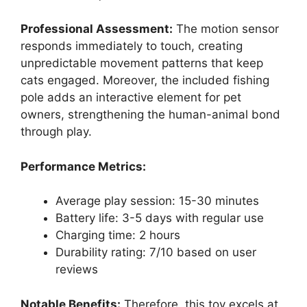
Professional Assessment:
The motion sensor
responds immediately to touch, creating
unpredictable movement patterns that keep
cats engaged. Moreover, the included fishing
pole adds an interactive element for pet
owners, strengthening the human-animal bond
through play.
Performance Metrics:
Average play session: 15-30 minutes
Battery life: 3-5 days with regular use
Charging time: 2 hours
Durability rating: 7/10 based on user
reviews
Notable Benefits:
Therefore, this toy excels at