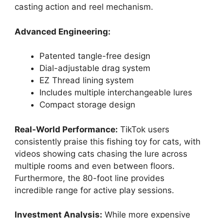
casting action and reel mechanism.
Advanced Engineering:
Patented tangle-free design
Dial-adjustable drag system
EZ Thread lining system
Includes multiple interchangeable lures
Compact storage design
Real-World Performance:
TikTok users
consistently praise this fishing toy for cats, with
videos showing cats chasing the lure across
multiple rooms and even between floors.
Furthermore, the 80-foot line provides
incredible range for active play sessions.
Investment Analysis:
While more expensive