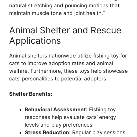
natural stretching and pouncing motions that
maintain muscle tone and joint health.”
Animal Shelter and Rescue
Applications
Animal shelters nationwide utilize fishing toy for
cats to improve adoption rates and animal
welfare. Furthermore, these toys help showcase
cats’ personalities to potential adopters.
Shelter Benefits:
Behavioral Assessment:
Fishing toy
responses help evaluate cats’ energy
levels and play preferences
Stress Reduction:
Regular play sessions