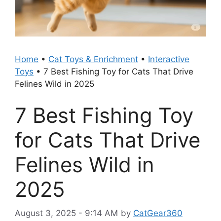
Home
•
Cat Toys & Enrichment
•
Interactive
Toys
•
7 Best Fishing Toy for Cats That Drive
Felines Wild in 2025
7 Best Fishing Toy
for Cats That Drive
Felines Wild in
2025
August 3, 2025 - 9:14 AM
by
CatGear360