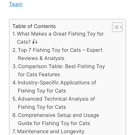
Team
Table of Contents
What Makes a Great Fishing Toy for
Cats? 🎣
Top 7 Fishing Toy for Cats – Expert
Reviews & Analysis
Comparison Table: Best Fishing Toy
for Cats Features
Industry-Specific Applications of
Fishing Toy for Cats
Advanced Technical Analysis of
Fishing Toy for Cats
Comprehensive Setup and Usage
Guide for Fishing Toy for Cats
Maintenance and Longevity