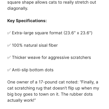
square shape allows cats to really stretch out
diagonally.
Key Specifications:
✅ Extra-large square format (23.6″ x 23.6″)
✅ 100% natural sisal fiber
✅ Thicker weave for aggressive scratchers
✅ Anti-slip bottom dots
One owner of a 17-pound cat noted: “Finally, a
cat scratching rug that doesn’t flip up when my
big boy goes to town on it. The rubber dots
actually work!”