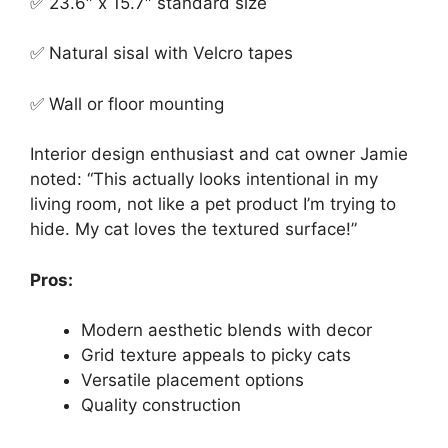
✅ 23.6″ x 15.7″ standard size
✅ Natural sisal with Velcro tapes
✅ Wall or floor mounting
Interior design enthusiast and cat owner Jamie
noted: “This actually looks intentional in my
living room, not like a pet product I’m trying to
hide. My cat loves the textured surface!”
Pros:
Modern aesthetic blends with decor
Grid texture appeals to picky cats
Versatile placement options
Quality construction