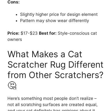
Cons:
Slightly higher price for design element
Pattern may show wear differently
Price:
$17-$23
Best for:
Style-conscious cat
owners
What Makes a Cat
Scratcher Rug Different
from Other Scratchers?
🤔
Here’s something most people don’t realize –
not all scratching surfaces are created equal,
and your cat definitely has opinions about it.