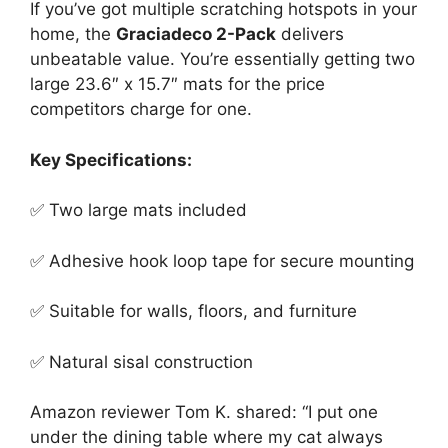
If you’ve got multiple scratching hotspots in your
home, the
Graciadeco 2-Pack
delivers
unbeatable value. You’re essentially getting two
large 23.6″ x 15.7″ mats for the price
competitors charge for one.
Key Specifications:
✅ Two large mats included
✅ Adhesive hook loop tape for secure mounting
✅ Suitable for walls, floors, and furniture
✅ Natural sisal construction
Amazon reviewer Tom K. shared: “I put one
under the dining table where my cat always