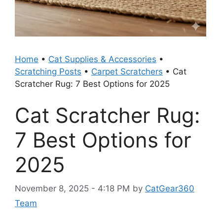
Home
•
Cat Supplies & Accessories
•
Scratching Posts
•
Carpet Scratchers
•
Cat
Scratcher Rug: 7 Best Options for 2025
Cat Scratcher Rug:
7 Best Options for
2025
November 8, 2025 - 4:18 PM
by
CatGear360
Team