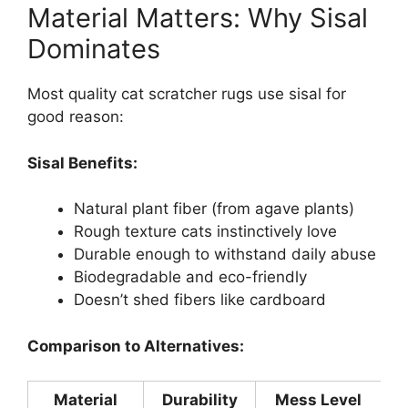
Material Matters: Why Sisal
Dominates
Most quality cat scratcher rugs use sisal for
good reason:
Sisal Benefits:
Natural plant fiber (from agave plants)
Rough texture cats instinctively love
Durable enough to withstand daily abuse
Biodegradable and eco-friendly
Doesn’t shed fibers like cardboard
Comparison to Alternatives:
Material
Durability
Mess Level