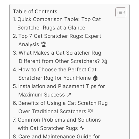
Table of Contents
Quick Comparison Table: Top Cat
Scratcher Rugs at a Glance
Top 7 Cat Scratcher Rugs: Expert
Analysis 🏆
What Makes a Cat Scratcher Rug
Different from Other Scratchers? 🤔
How to Choose the Perfect Cat
Scratcher Rug for Your Home 🏠
Installation and Placement Tips for
Maximum Success 📍
Benefits of Using a Cat Scratch Rug
Over Traditional Scratchers 💡
Common Problems and Solutions
with Cat Scratcher Rugs 🔧
Care and Maintenance Guide for