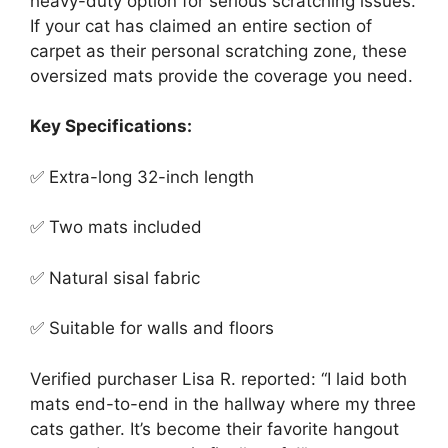
heavy-duty option for serious scratching issues.
If your cat has claimed an entire section of
carpet as their personal scratching zone, these
oversized mats provide the coverage you need.
Key Specifications:
✅ Extra-long 32-inch length
✅ Two mats included
✅ Natural sisal fabric
✅ Suitable for walls and floors
Verified purchaser Lisa R. reported: “I laid both
mats end-to-end in the hallway where my three
cats gather. It’s become their favorite hangout