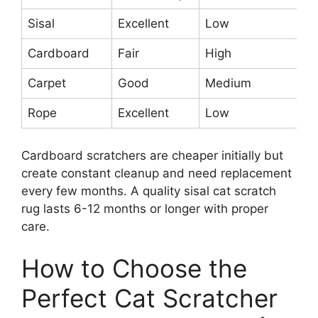
Sisal
Excellent
Low
Hi
Cardboard
Fair
High
Ve
Carpet
Good
Medium
M
Rope
Excellent
Low
Hi
Cardboard scratchers are cheaper initially but
create constant cleanup and need replacement
every few months. A quality sisal cat scratch
rug lasts 6-12 months or longer with proper
care.
How to Choose the
Perfect Cat Scratcher