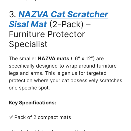
3.
NAZVA Cat Scratcher
Sisal Mat
(2-Pack) –
Furniture Protector
Specialist
The smaller
NAZVA mats
(16″ x 12″) are
specifically designed to wrap around furniture
legs and arms. This is genius for targeted
protection where your cat obsessively scratches
one specific spot.
Key Specifications:
✅ Pack of 2 compact mats