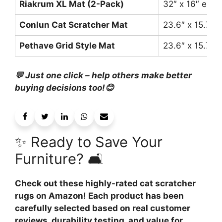
Riakrum XL Mat (2-Pack)
32″ x 16″ each
Conlun Cat Scratcher Mat
23.6″ x 15.7″
Pethave Grid Style Mat
23.6″ x 15.7″
💬 Just one click – help others make better
buying decisions too!😊
✨ Ready to Save Your
Furniture? 🛋️
Check out these highly-rated cat scratcher
rugs on Amazon! Each product has been
carefully selected based on real customer
reviews, durability testing, and value for