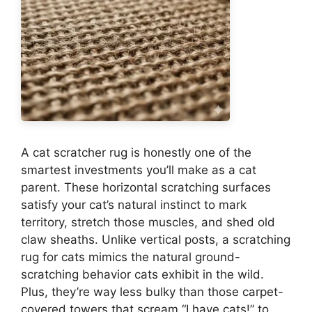
A cat scratcher rug is honestly one of the
smartest investments you’ll make as a cat
parent. These horizontal scratching surfaces
satisfy your cat’s natural instinct to mark
territory, stretch those muscles, and shed old
claw sheaths. Unlike vertical posts, a scratching
rug for cats mimics the natural ground-
scratching behavior cats exhibit in the wild.
Plus, they’re way less bulky than those carpet-
covered towers that scream “I have cats!” to