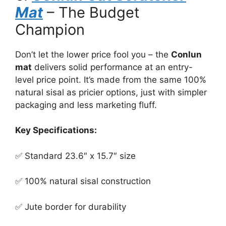
Mat
– The Budget
Champion
Don’t let the lower price fool you – the
Conlun
mat
delivers solid performance at an entry-
level price point. It’s made from the same 100%
natural sisal as pricier options, just with simpler
packaging and less marketing fluff.
Key Specifications:
✅ Standard 23.6″ x 15.7″ size
✅ 100% natural sisal construction
✅ Jute border for durability