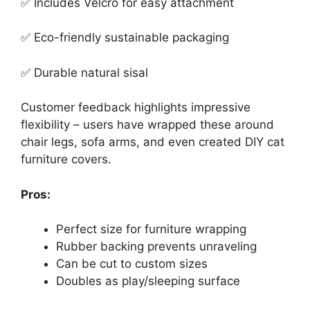
✅ Includes Velcro for easy attachment
✅ Eco-friendly sustainable packaging
✅ Durable natural sisal
Customer feedback highlights impressive
flexibility – users have wrapped these around
chair legs, sofa arms, and even created DIY cat
furniture covers.
Pros:
Perfect size for furniture wrapping
Rubber backing prevents unraveling
Can be cut to custom sizes
Doubles as play/sleeping surface