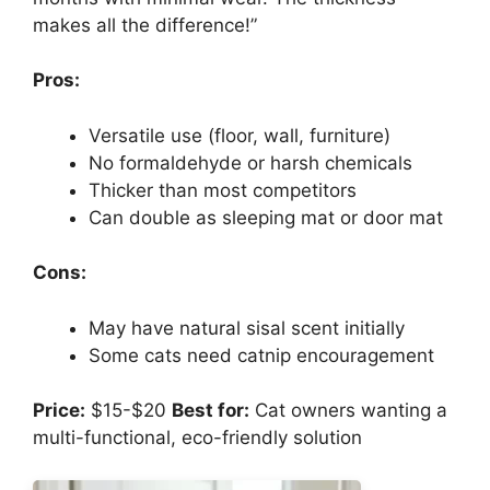
makes all the difference!”
Pros:
Versatile use (floor, wall, furniture)
No formaldehyde or harsh chemicals
Thicker than most competitors
Can double as sleeping mat or door mat
Cons:
May have natural sisal scent initially
Some cats need catnip encouragement
Price:
$15-$20
Best for:
Cat owners wanting a
multi-functional, eco-friendly solution