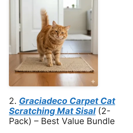
2.
Graciadeco Carpet Cat
Scratching Mat Sisal
(2-
Pack) – Best Value Bundle