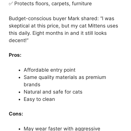
✅ Protects floors, carpets, furniture
Budget-conscious buyer Mark shared: “I was
skeptical at this price, but my cat Mittens uses
this daily. Eight months in and it still looks
decent!”
Pros:
Affordable entry point
Same quality materials as premium
brands
Natural and safe for cats
Easy to clean
Cons:
May wear faster with aggressive