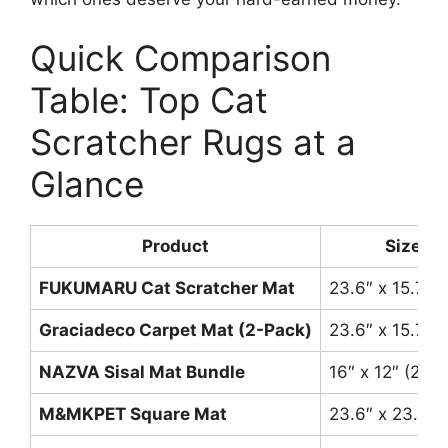
Quick Comparison
Table: Top Cat
Scratcher Rugs at a
Glance
Product
Size
FUKUMARU Cat Scratcher Mat
23.6″ x 15.7″
Graciadeco Carpet Mat (2-Pack)
23.6″ x 15.7″ 
NAZVA Sisal Mat Bundle
16″ x 12″ (2 pa
M&MKPET Square Mat
23.6″ x 23.6″