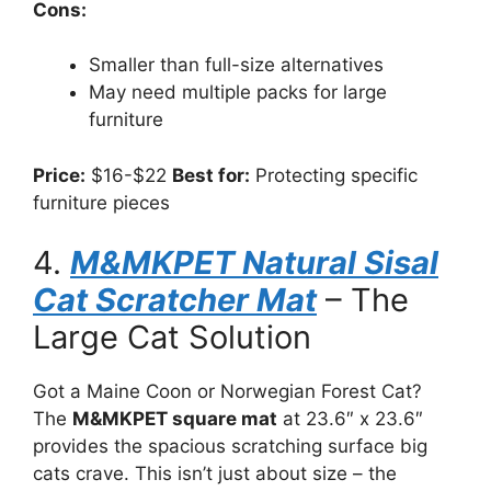
Cons:
Smaller than full-size alternatives
May need multiple packs for large
furniture
Price:
$16-$22
Best for:
Protecting specific
furniture pieces
4.
M&MKPET Natural Sisal
Cat Scratcher Mat
– The
Large Cat Solution
Got a Maine Coon or Norwegian Forest Cat?
The
M&MKPET square mat
at 23.6″ x 23.6″
provides the spacious scratching surface big
cats crave. This isn’t just about size – the