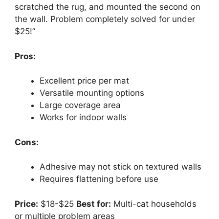
scratched the rug, and mounted the second on
the wall. Problem completely solved for under
$25!”
Pros:
Excellent price per mat
Versatile mounting options
Large coverage area
Works for indoor walls
Cons:
Adhesive may not stick on textured walls
Requires flattening before use
Price:
$18-$25
Best for:
Multi-cat households
or multiple problem areas