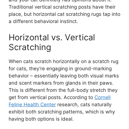
Traditional vertical scratching posts have their
place, but horizontal cat scratching rugs tap into
a different behavioral instinct.
Horizontal vs. Vertical
Scratching
When cats scratch horizontally on a scratch rug
for cats, they’re engaging in ground-marking
behavior – essentially leaving both visual marks
and scent markers from glands in their paws.
This is different from the full-body stretch they
get from vertical posts. According to
Cornell
Feline Health Center
research, cats naturally
exhibit both scratching patterns, which is why
having both options is ideal.