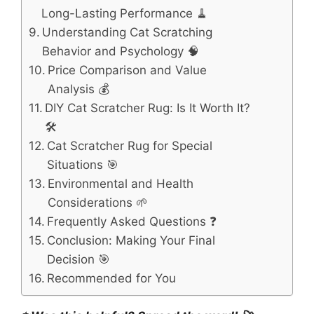
Long-Lasting Performance 🧹
Understanding Cat Scratching
Behavior and Psychology 🧠
Price Comparison and Value
Analysis 💰
DIY Cat Scratcher Rug: Is It Worth It?
🛠️
Cat Scratcher Rug for Special
Situations 🎯
Environmental and Health
Considerations 🌱
Frequently Asked Questions ❓
Conclusion: Making Your Final
Decision 🎯
Recommended for You