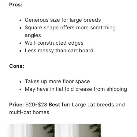
Pros:
Generous size for large breeds
Square shape offers more scratching
angles
Well-constructed edges
Less messy than cardboard
Cons:
Takes up more floor space
May have initial fold crease from shipping
Price:
$20-$28
Best for:
Large cat breeds and
multi-cat homes