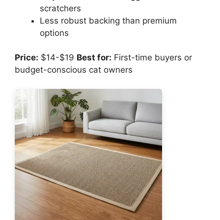
scratchers
Less robust backing than premium
options
Price:
$14-$19
Best for:
First-time buyers or
budget-conscious cat owners