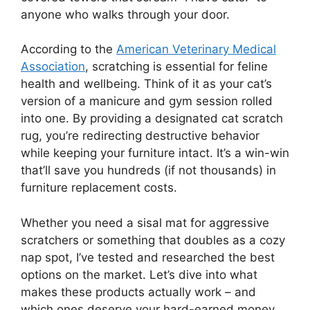
anyone who walks through your door.
According to the
American Veterinary Medical
Association
, scratching is essential for feline
health and wellbeing. Think of it as your cat’s
version of a manicure and gym session rolled
into one. By providing a designated cat scratch
rug, you’re redirecting destructive behavior
while keeping your furniture intact. It’s a win-win
that’ll save you hundreds (if not thousands) in
furniture replacement costs.
Whether you need a sisal mat for aggressive
scratchers or something that doubles as a cozy
nap spot, I’ve tested and researched the best
options on the market. Let’s dive into what
makes these products actually work – and
which ones deserve your hard-earned money.