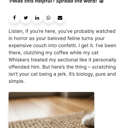
✨Was this helpful? Spread the word! 🚀
Listen, if you’re here, you’ve probably watched
in horror as your beloved feline turns your
expensive couch into confetti. I get it. I’ve been
there, clutching my coffee while my cat
Whiskers treated my sectional like it personally
offended him. But here’s the thing – scratching
isn’t your cat being a jerk. It’s biology, pure and
simple.