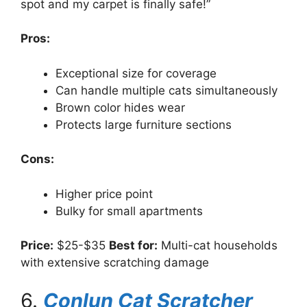
spot and my carpet is finally safe!”
Pros:
Exceptional size for coverage
Can handle multiple cats simultaneously
Brown color hides wear
Protects large furniture sections
Cons:
Higher price point
Bulky for small apartments
Price:
$25-$35
Best for:
Multi-cat households
with extensive scratching damage
6.
Conlun Cat Scratcher