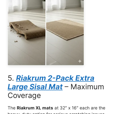
5.
Riakrum 2-Pack Extra
Large Sisal Mat
– Maximum
Coverage
The
Riakrum XL mats
at 32″ x 16″ each are the