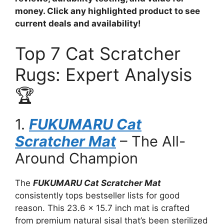
money. Click any highlighted product to see
current deals and availability!
Top 7 Cat Scratcher
Rugs: Expert Analysis
🏆
1.
FUKUMARU Cat
Scratcher Mat
– The All-
Around Champion
The
FUKUMARU Cat Scratcher Mat
consistently tops bestseller lists for good
reason. This 23.6 x 15.7 inch mat is crafted
from premium natural sisal that’s been sterilized