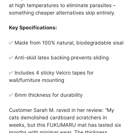
at high temperatures to eliminate parasites –
something cheaper alternatives skip entirely.
Key Specifications:
✅ Made from 100% natural, biodegradable sisal
✅ Anti-skid latex backing prevents sliding
✅ Includes 4 sticky Velcro tapes for
wall/furniture mounting
✅ 6mm thickness for durability
Customer Sarah M. raved in her review: “My
cats demolished cardboard scratchers in
weeks, but this FUKUMARU mat has lasted six
months with minimal wear. The thickness