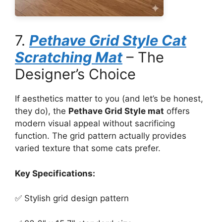
7.
Pethave Grid Style Cat
Scratching Mat
– The
Designer’s Choice
If aesthetics matter to you (and let’s be honest,
they do), the
Pethave Grid Style mat
offers
modern visual appeal without sacrificing
function. The grid pattern actually provides
varied texture that some cats prefer.
Key Specifications:
✅ Stylish grid design pattern