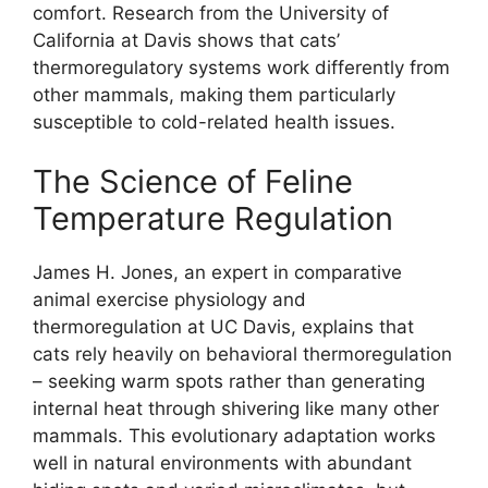
comfort. Research from the University of
California at Davis shows that cats’
thermoregulatory systems work differently from
other mammals, making them particularly
susceptible to cold-related health issues.
The Science of Feline
Temperature Regulation
James H. Jones, an expert in comparative
animal exercise physiology and
thermoregulation at UC Davis, explains that
cats rely heavily on behavioral thermoregulation
– seeking warm spots rather than generating
internal heat through shivering like many other
mammals. This evolutionary adaptation works
well in natural environments with abundant