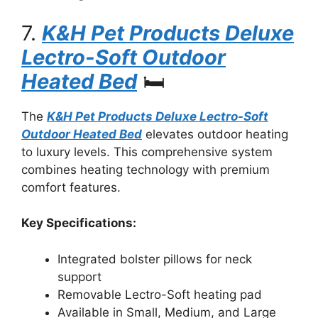
7.
K&H Pet Products Deluxe
Lectro-Soft Outdoor
Heated Bed
🛏️
The
K&H Pet Products Deluxe Lectro-Soft
Outdoor Heated Bed
elevates outdoor heating
to luxury levels. This comprehensive system
combines heating technology with premium
comfort features.
Key Specifications:
Integrated bolster pillows for neck
support
Removable Lectro-Soft heating pad
Available in Small, Medium, and Large