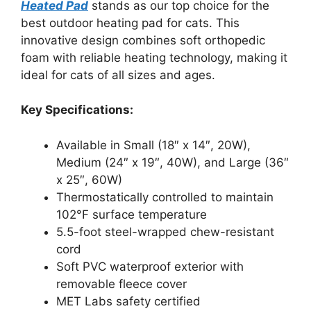
Heated Pad
stands as our top choice for the
best outdoor heating pad for cats. This
innovative design combines soft orthopedic
foam with reliable heating technology, making it
ideal for cats of all sizes and ages.
Key Specifications:
Available in Small (18″ x 14″, 20W),
Medium (24″ x 19″, 40W), and Large (36″
x 25″, 60W)
Thermostatically controlled to maintain
102°F surface temperature
5.5-foot steel-wrapped chew-resistant
cord
Soft PVC waterproof exterior with
removable fleece cover
MET Labs safety certified