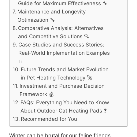
Guide for Maximum Effectiveness 🔧
Maintenance and Longevity
Optimization 🔧
Comparative Analysis: Alternatives
and Competitive Solutions 🔍
Case Studies and Success Stories:
Real-World Implementation Examples
📊
Future Trends and Market Evolution
in Pet Heating Technology 🚀
Investment and Purchase Decision
Framework 💰
FAQs: Everything You Need to Know
About Outdoor Cat Heating Pads ❓
Recommended for You
Winter can be brutal for our feline friends,