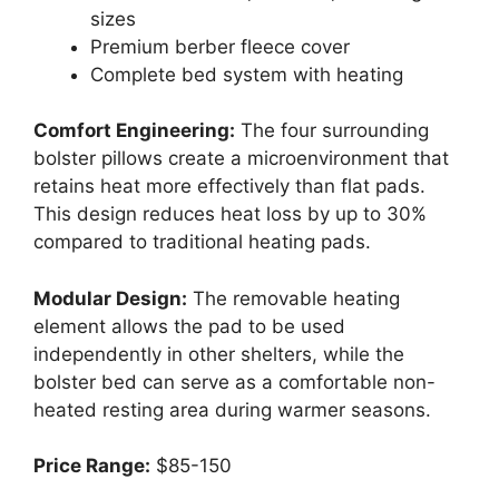
sizes
Premium berber fleece cover
Complete bed system with heating
Comfort Engineering:
The four surrounding
bolster pillows create a microenvironment that
retains heat more effectively than flat pads.
This design reduces heat loss by up to 30%
compared to traditional heating pads.
Modular Design:
The removable heating
element allows the pad to be used
independently in other shelters, while the
bolster bed can serve as a comfortable non-
heated resting area during warmer seasons.
Price Range:
$85-150