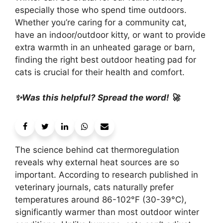
especially those who spend time outdoors.
Whether you’re caring for a community cat,
have an indoor/outdoor kitty, or want to provide
extra warmth in an unheated garage or barn,
finding the right best outdoor heating pad for
cats is crucial for their health and comfort.
✨Was this helpful? Spread the word! 🚀
The science behind cat thermoregulation
reveals why external heat sources are so
important. According to research published in
veterinary journals, cats naturally prefer
temperatures around 86-102°F (30-39°C),
significantly warmer than most outdoor winter