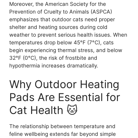
Moreover, the American Society for the
Prevention of Cruelty to Animals (ASPCA)
emphasizes that outdoor cats need proper
shelter and heating sources during cold
weather to prevent serious health issues. When
temperatures drop below 45°F (7°C), cats
begin experiencing thermal stress, and below
32°F (0°C), the risk of frostbite and
hypothermia increases dramatically.
Why Outdoor Heating
Pads Are Essential for
Cat Health 🐱
The relationship between temperature and
feline wellbeing extends far beyond simple