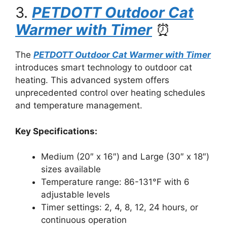
3.
PETDOTT Outdoor Cat
Warmer with Timer
⏰
The
PETDOTT Outdoor Cat Warmer with Timer
introduces smart technology to outdoor cat
heating. This advanced system offers
unprecedented control over heating schedules
and temperature management.
Key Specifications:
Medium (20″ x 16″) and Large (30″ x 18″)
sizes available
Temperature range: 86-131°F with 6
adjustable levels
Timer settings: 2, 4, 8, 12, 24 hours, or
continuous operation