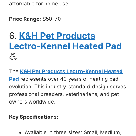
affordable for home use.
Price Range:
$50-70
6.
K&H Pet Products
Lectro-Kennel Heated Pad
💪
The
K&H Pet Products Lectro-Kennel Heated
Pad
represents over 40 years of heating pad
evolution. This industry-standard design serves
professional breeders, veterinarians, and pet
owners worldwide.
Key Specifications:
Available in three sizes: Small, Medium,