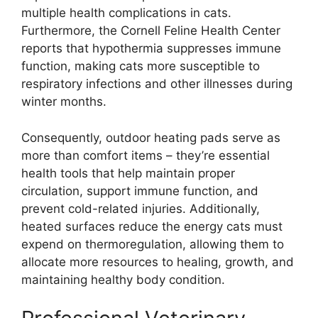
multiple health complications in cats.
Furthermore, the Cornell Feline Health Center
reports that hypothermia suppresses immune
function, making cats more susceptible to
respiratory infections and other illnesses during
winter months.
Consequently, outdoor heating pads serve as
more than comfort items – they’re essential
health tools that help maintain proper
circulation, support immune function, and
prevent cold-related injuries. Additionally,
heated surfaces reduce the energy cats must
expend on thermoregulation, allowing them to
allocate more resources to healing, growth, and
maintaining healthy body condition.