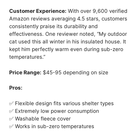
Customer Experience:
With over 9,600 verified
Amazon reviews averaging 4.5 stars, customers
consistently praise its durability and
effectiveness. One reviewer noted, “My outdoor
cat used this all winter in his insulated house. It
kept him perfectly warm even during sub-zero
temperatures.”
Price Range:
$45-95 depending on size
Pros:
✅ Flexible design fits various shelter types
✅ Extremely low power consumption
✅ Washable fleece cover
✅ Works in sub-zero temperatures