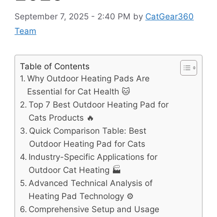
September 7, 2025 - 2:40 PM
by
CatGear360
Team
Table of Contents
Why Outdoor Heating Pads Are
Essential for Cat Health 🐱
Top 7 Best Outdoor Heating Pad for
Cats Products 🔥
Quick Comparison Table: Best
Outdoor Heating Pad for Cats
Industry-Specific Applications for
Outdoor Cat Heating 🏭
Advanced Technical Analysis of
Heating Pad Technology ⚙️
Comprehensive Setup and Usage