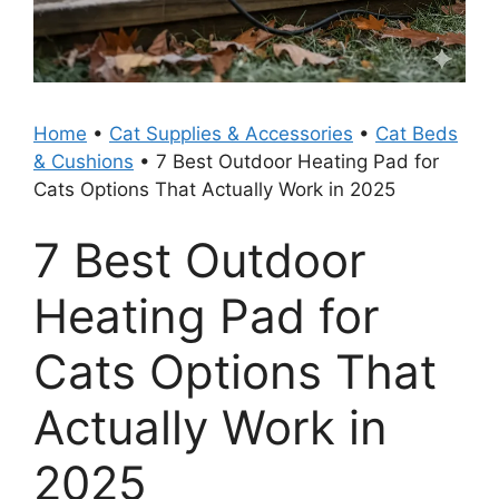
Home
•
Cat Supplies & Accessories
•
Cat Beds
& Cushions
•
7 Best Outdoor Heating Pad for
Cats Options That Actually Work in 2025
7 Best Outdoor
Heating Pad for
Cats Options That
Actually Work in
2025