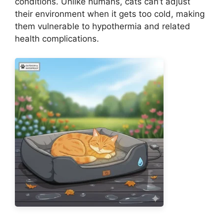
conditions. Unlike humans, cats can’t adjust
their environment when it gets too cold, making
them vulnerable to hypothermia and related
health complications.