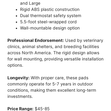
and Large
Rigid ABS plastic construction
Dual thermostat safety system
5.5-foot steel-wrapped cord
Wall-mountable design option
Professional Endorsement:
Used by veterinary
clinics, animal shelters, and breeding facilities
across North America. The rigid design allows
for wall mounting, providing versatile installation
options.
Longevity:
With proper care, these pads
commonly operate for 5-7 years in outdoor
conditions, making them excellent long-term
investments.
Price Range:
$45-85