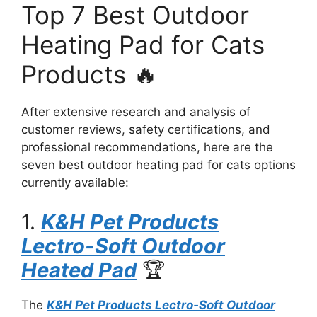
Top 7 Best Outdoor
Heating Pad for Cats
Products 🔥
After extensive research and analysis of
customer reviews, safety certifications, and
professional recommendations, here are the
seven best outdoor heating pad for cats options
currently available:
1.
K&H Pet Products
Lectro-Soft Outdoor
Heated Pad
🏆
The
K&H Pet Products Lectro-Soft Outdoor