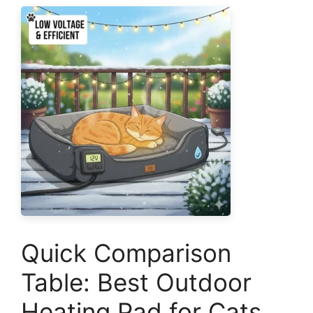
Quick Comparison
Table: Best Outdoor
Heating Pad for Cats