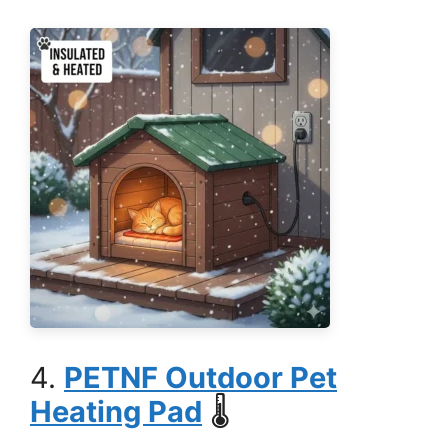
4.
PETNF Outdoor Pet
Heating Pad
🌡️