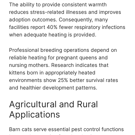
The ability to provide consistent warmth
reduces stress-related illnesses and improves
adoption outcomes. Consequently, many
facilities report 40% fewer respiratory infections
when adequate heating is provided.
Professional breeding operations depend on
reliable heating for pregnant queens and
nursing mothers. Research indicates that
kittens born in appropriately heated
environments show 25% better survival rates
and healthier development patterns.
Agricultural and Rural
Applications
Barn cats serve essential pest control functions