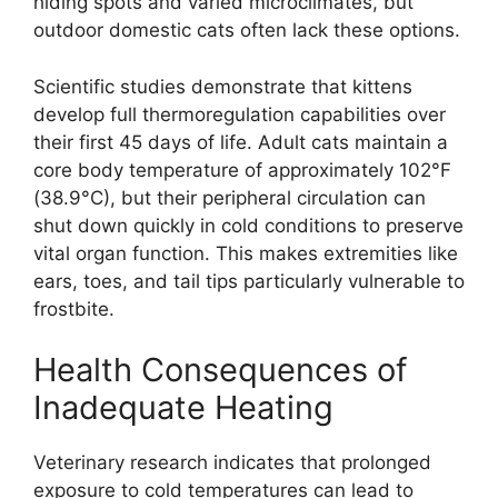
hiding spots and varied microclimates, but
outdoor domestic cats often lack these options.
Scientific studies demonstrate that kittens
develop full thermoregulation capabilities over
their first 45 days of life. Adult cats maintain a
core body temperature of approximately 102°F
(38.9°C), but their peripheral circulation can
shut down quickly in cold conditions to preserve
vital organ function. This makes extremities like
ears, toes, and tail tips particularly vulnerable to
frostbite.
Health Consequences of
Inadequate Heating
Veterinary research indicates that prolonged
exposure to cold temperatures can lead to