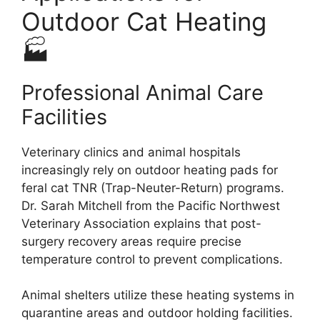
Outdoor Cat Heating
🏭
Professional Animal Care
Facilities
Veterinary clinics and animal hospitals
increasingly rely on outdoor heating pads for
feral cat TNR (Trap-Neuter-Return) programs.
Dr. Sarah Mitchell from the Pacific Northwest
Veterinary Association explains that post-
surgery recovery areas require precise
temperature control to prevent complications.
Animal shelters utilize these heating systems in
quarantine areas and outdoor holding facilities.