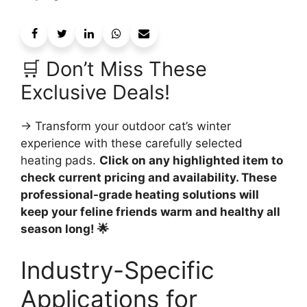
🛒 Don’t Miss These
Exclusive Deals!
→ Transform your outdoor cat’s winter
experience with these carefully selected
heating pads.
Click on any highlighted item to
check current pricing and availability. These
professional-grade heating solutions will
keep your feline friends warm and healthy all
season long! 🌟
Industry-Specific
Applications for