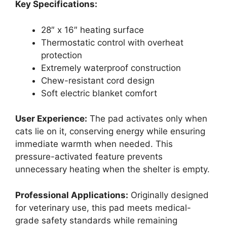
Key Specifications:
28″ x 16″ heating surface
Thermostatic control with overheat
protection
Extremely waterproof construction
Chew-resistant cord design
Soft electric blanket comfort
User Experience:
The pad activates only when
cats lie on it, conserving energy while ensuring
immediate warmth when needed. This
pressure-activated feature prevents
unnecessary heating when the shelter is empty.
Professional Applications:
Originally designed
for veterinary use, this pad meets medical-
grade safety standards while remaining