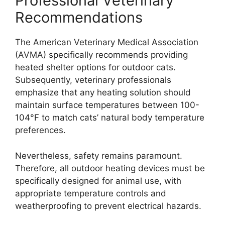
Professional Veterinary
Recommendations
The American Veterinary Medical Association
(AVMA) specifically recommends providing
heated shelter options for outdoor cats.
Subsequently, veterinary professionals
emphasize that any heating solution should
maintain surface temperatures between 100-
104°F to match cats’ natural body temperature
preferences.
Nevertheless, safety remains paramount.
Therefore, all outdoor heating devices must be
specifically designed for animal use, with
appropriate temperature controls and
weatherproofing to prevent electrical hazards.