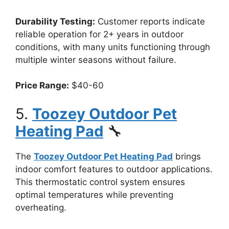
Durability Testing:
Customer reports indicate
reliable operation for 2+ years in outdoor
conditions, with many units functioning through
multiple winter seasons without failure.
Price Range:
$40-60
5.
Toozey Outdoor Pet
Heating Pad
🔧
The
Toozey Outdoor Pet Heating Pad
brings
indoor comfort features to outdoor applications.
This thermostatic control system ensures
optimal temperatures while preventing
overheating.