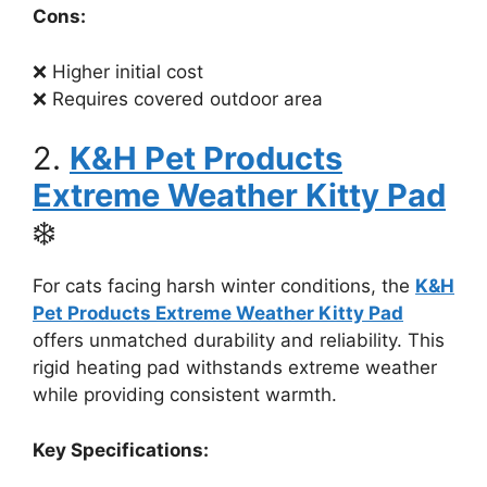
Cons:
❌ Higher initial cost
❌ Requires covered outdoor area
2.
K&H Pet Products
Extreme Weather Kitty Pad
❄️
For cats facing harsh winter conditions, the
K&H
Pet Products Extreme Weather Kitty Pad
offers unmatched durability and reliability. This
rigid heating pad withstands extreme weather
while providing consistent warmth.
Key Specifications: