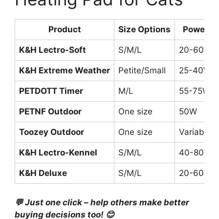
Product
Size Options
Power
K&H Lectro-Soft
S/M/L
20-60W
K&H Extreme Weather
Petite/Small
25-40W
PETDOTT Timer
M/L
55-75W
PETNF Outdoor
One size
50W
Toozey Outdoor
One size
Variable
K&H Lectro-Kennel
S/M/L
40-80W
K&H Deluxe
S/M/L
20-60W
💬 Just one click – help others make better
buying decisions too! 😊