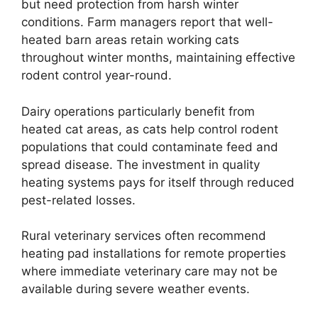
but need protection from harsh winter
conditions. Farm managers report that well-
heated barn areas retain working cats
throughout winter months, maintaining effective
rodent control year-round.
Dairy operations particularly benefit from
heated cat areas, as cats help control rodent
populations that could contaminate feed and
spread disease. The investment in quality
heating systems pays for itself through reduced
pest-related losses.
Rural veterinary services often recommend
heating pad installations for remote properties
where immediate veterinary care may not be
available during severe weather events.