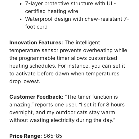
7-layer protective structure with UL-
certified heating wire
Waterproof design with chew-resistant 7-
foot cord
Innovation Features:
The intelligent
temperature sensor prevents overheating while
the programmable timer allows customized
heating schedules. For instance, you can set it
to activate before dawn when temperatures
drop lowest.
Customer Feedback:
“The timer function is
amazing,” reports one user. “I set it for 8 hours
overnight, and my outdoor cats stay warm
without wasting electricity during the day.”
Price Range:
$65-85