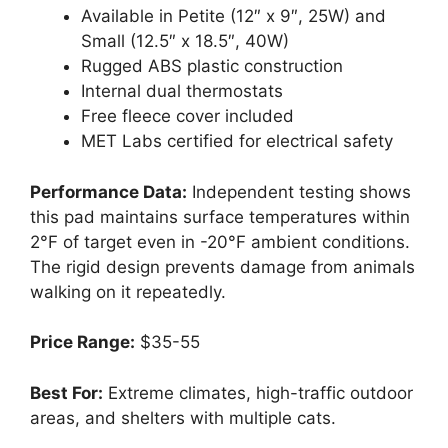
Available in Petite (12″ x 9″, 25W) and
Small (12.5″ x 18.5″, 40W)
Rugged ABS plastic construction
Internal dual thermostats
Free fleece cover included
MET Labs certified for electrical safety
Performance Data:
Independent testing shows
this pad maintains surface temperatures within
2°F of target even in -20°F ambient conditions.
The rigid design prevents damage from animals
walking on it repeatedly.
Price Range:
$35-55
Best For:
Extreme climates, high-traffic outdoor
areas, and shelters with multiple cats.