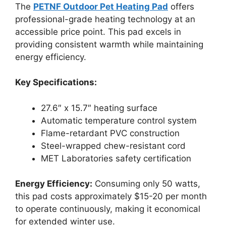
The
PETNF Outdoor Pet Heating Pad
offers
professional-grade heating technology at an
accessible price point. This pad excels in
providing consistent warmth while maintaining
energy efficiency.
Key Specifications:
27.6″ x 15.7″ heating surface
Automatic temperature control system
Flame-retardant PVC construction
Steel-wrapped chew-resistant cord
MET Laboratories safety certification
Energy Efficiency:
Consuming only 50 watts,
this pad costs approximately $15-20 per month
to operate continuously, making it economical
for extended winter use.