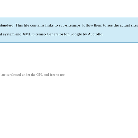
standard
. This file contains links to sub-sitemaps, follow them to see the actual sit
t system and
XML Sitemap Generator for Google
by
Auctollo
.
ate is released under the GPL and free to use.