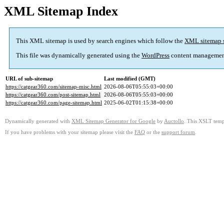
XML Sitemap Index
This XML sitemap is used by search engines which follow the
XML sitemap 
This file was dynamically generated using the
WordPress
content managemen
URL of sub-sitemap
Last modified (GMT)
https://catgear360.com/sitemap-misc.html
2026-08-06T05:55:03+00:00
https://catgear360.com/post-sitemap.html
2026-08-06T05:55:03+00:00
https://catgear360.com/page-sitemap.html
2025-06-02T01:15:38+00:00
Dynamically generated with
XML Sitemap Generator for Google
by
Auctollo
. This XSLT templ
If you have problems with your sitemap please visit the
FAQ
or the
support forum
.